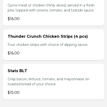
Gyros meat or chicken thinly sliced, served in a fresh
pita, topped with onions, tomato, and tzatziki sauce.
$16.00
Thunder Crunch Chicken Strips (4 pcs)
Four chicken strips with choice of dipping sauce.
$16.00
Stats BLT
Crisp bacon, lettuce, tomato, and mayonnaise on
toasted bread of your choice.
$15.00