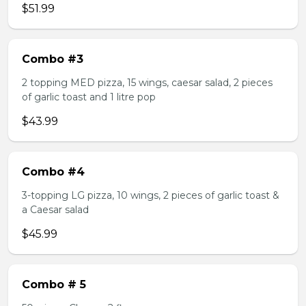
$51.99
Combo #3
2 topping MED pizza, 15 wings, caesar salad, 2 pieces
of garlic toast and 1 litre pop
$43.99
Combo #4
3-topping LG pizza, 10 wings, 2 pieces of garlic toast &
a Caesar salad
$45.99
Combo # 5