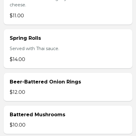
cheese.
$11.00
Spring Rolls
Served with Thai sauce.
$14.00
Beer-Battered Onion Rings
$12.00
Battered Mushrooms
$10.00