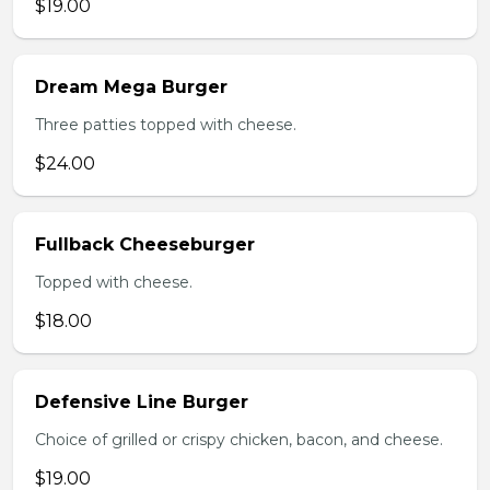
$19.00
Dream Mega Burger
Three patties topped with cheese.
$24.00
Fullback Cheeseburger
Topped with cheese.
$18.00
Defensive Line Burger
Choice of grilled or crispy chicken, bacon, and cheese.
$19.00