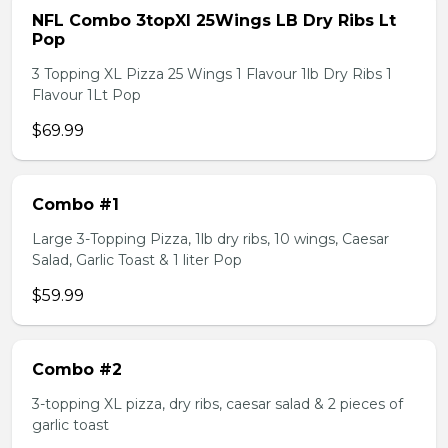
NFL Combo 3topXl 25Wings LB Dry Ribs Lt
Pop
3 Topping XL Pizza 25 Wings 1 Flavour 1lb Dry Ribs 1
Flavour 1Lt Pop
$69.99
Combo #1
Large 3-Topping Pizza, 1lb dry ribs, 10 wings, Caesar
Salad, Garlic Toast & 1 liter Pop
$59.99
Combo #2
3-topping XL pizza, dry ribs, caesar salad & 2 pieces of
garlic toast