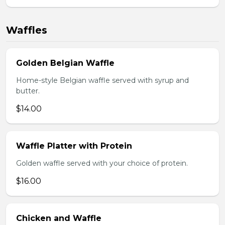
Waffles
Golden Belgian Waffle
Home-style Belgian waffle served with syrup and
butter.
$14.00
Waffle Platter with Protein
Golden waffle served with your choice of protein.
$16.00
Chicken and Waffle