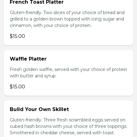
French Toast Platter
Gluten-friendly. Two slices of your choice of bread and
grilled to a golden brown topped with icing sugar and
cinnamon, with your choice of protein.
$15.00
Waffle Platter
Fresh golden waffle, served with your choice of protein
with butter and syrup.
$15.00
Build Your Own Skillet
Gluten-friendly. Three fresh scrambled eggs served on
cubed hash browns with your choice of three toppings.
Smothered in cheddar cheese, served with toast.