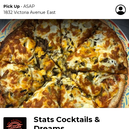
Pick Up
•
ASAP
1832 Victoria Avenue East
Stats Cocktails &
Dreams