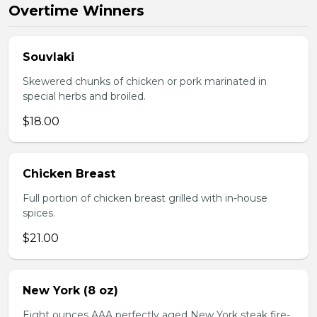
Overtime Winners
Souvlaki
Skewered chunks of chicken or pork marinated in
special herbs and broiled.
$18.00
Chicken Breast
Full portion of chicken breast grilled with in-house
spices.
$21.00
New York (8 oz)
Eight ounces AAA perfectly aged New York steak fire-