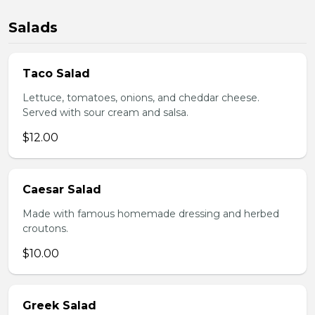
Salads
Taco Salad
Lettuce, tomatoes, onions, and cheddar cheese.
Served with sour cream and salsa.
$12.00
Caesar Salad
Made with famous homemade dressing and herbed
croutons.
$10.00
Greek Salad