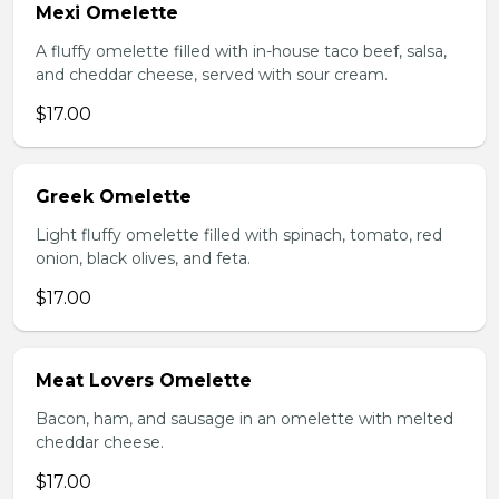
Mexi Omelette
A fluffy omelette filled with in-house taco beef, salsa,
and cheddar cheese, served with sour cream.
$17.00
Greek Omelette
Light fluffy omelette filled with spinach, tomato, red
onion, black olives, and feta.
$17.00
Meat Lovers Omelette
Bacon, ham, and sausage in an omelette with melted
cheddar cheese.
$17.00