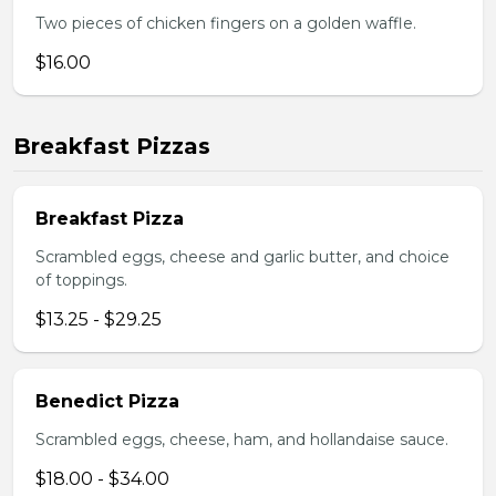
Two pieces of chicken fingers on a golden waffle.
$16.00
Breakfast Pizzas
Breakfast Pizza
Scrambled eggs, cheese and garlic butter, and choice
of toppings.
$13.25 - $29.25
Benedict Pizza
Scrambled eggs, cheese, ham, and hollandaise sauce.
$18.00 - $34.00