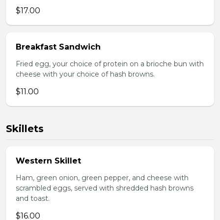
$17.00
Breakfast Sandwich
Fried egg, your choice of protein on a brioche bun with
cheese with your choice of hash browns.
$11.00
Skillets
Western Skillet
Ham, green onion, green pepper, and cheese with
scrambled eggs, served with shredded hash browns
and toast.
$16.00