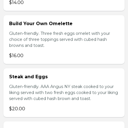
$14.00
Build Your Own Omelette
Gluten-friendly. Three fresh eggs omelet with your
choice of three toppings served with cubed hash
browns and toast.
$16.00
Steak and Eggs
Gluten-friendly. AAA Angus NY steak cooked to your
liking served with two fresh eggs cooked to your liking
served with cubed hash brown and toast.
$20.00