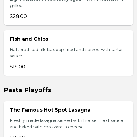
grilled.
$28.00
Fish and Chips
Battered cod fillets, deep-fried and served with tartar
sauce.
$19.00
Pasta Playoffs
The Famous Hot Spot Lasagna
Freshly made lasagna served with house meat sauce
and baked with mozzarella cheese.