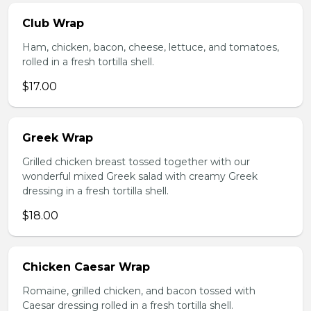
Club Wrap
Ham, chicken, bacon, cheese, lettuce, and tomatoes,
rolled in a fresh tortilla shell.
$17.00
Greek Wrap
Grilled chicken breast tossed together with our
wonderful mixed Greek salad with creamy Greek
dressing in a fresh tortilla shell.
$18.00
Chicken Caesar Wrap
Romaine, grilled chicken, and bacon tossed with
Caesar dressing rolled in a fresh tortilla shell.