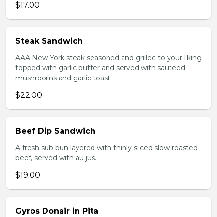
$17.00
Steak Sandwich
AAA New York steak seasoned and grilled to your liking
topped with garlic butter and served with sauteed
mushrooms and garlic toast.
$22.00
Beef Dip Sandwich
A fresh sub bun layered with thinly sliced slow-roasted
beef, served with au jus.
$19.00
Gyros Donair in Pita