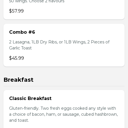
50 wings. Choose 2 flavours
$57.99
Combo #6
2 Lasagna, 1LB Dry Ribs, or 1LB Wings, 2 Pieces of
Garlic Toast
$45.99
Breakfast
Classic Breakfast
Gluten-friendly. Two fresh eggs cooked any style with
a choice of bacon, ham, or sausage, cubed hashbrown,
and toast.