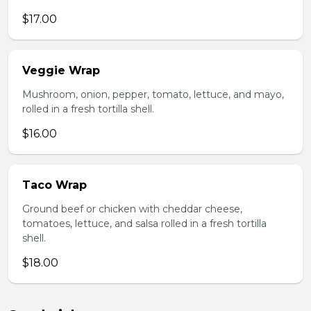
$17.00
Veggie Wrap
Mushroom, onion, pepper, tomato, lettuce, and mayo,
rolled in a fresh tortilla shell.
$16.00
Taco Wrap
Ground beef or chicken with cheddar cheese,
tomatoes, lettuce, and salsa rolled in a fresh tortilla
shell.
$18.00