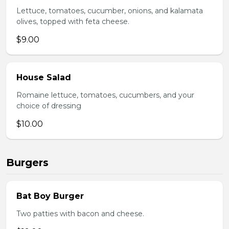
Lettuce, tomatoes, cucumber, onions, and kalamata
olives, topped with feta cheese.
$9.00
House Salad
Romaine lettuce, tomatoes, cucumbers, and your
choice of dressing
$10.00
Burgers
Bat Boy Burger
Two patties with bacon and cheese.