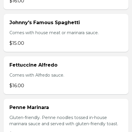
$16.00
Johnny's Famous Spaghetti
Comes with house meat or marinara sauce.
$15.00
Fettuccine Alfredo
Comes with Alfredo sauce.
$16.00
Penne Marinara
Gluten-friendly. Penne noodles tossed in-house
marinara sauce and served with gluten-friendly toast.