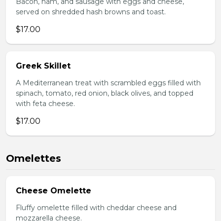
Bacon, ham, and sausage with eggs and cheese,
served on shredded hash browns and toast.
$17.00
Greek Skillet
A Mediterranean treat with scrambled eggs filled with
spinach, tomato, red onion, black olives, and topped
with feta cheese.
$17.00
Omelettes
Cheese Omelette
Fluffy omelette filled with cheddar cheese and
mozzarella cheese.