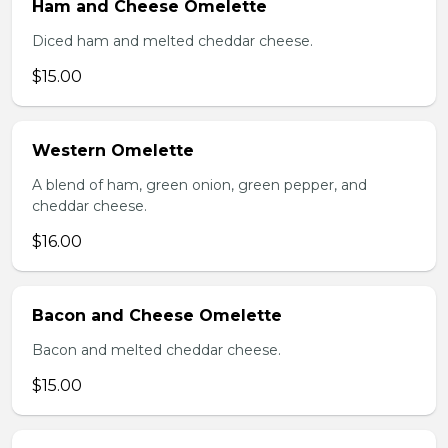
Ham and Cheese Omelette
Diced ham and melted cheddar cheese.
$15.00
Western Omelette
A blend of ham, green onion, green pepper, and
cheddar cheese.
$16.00
Bacon and Cheese Omelette
Bacon and melted cheddar cheese.
$15.00