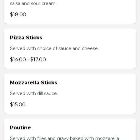
salsa and sour cream.
$18.00
Pizza Sticks
Served with choice of sauce and cheese.
$14.00 - $17.00
Mozzarella Sticks
Served with dill sauce.
$15.00
Poutine
Served with fries and gravy baked with mozzarella