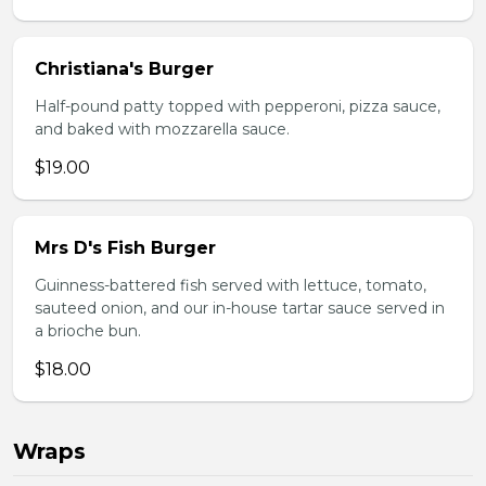
Christiana's Burger
Half-pound patty topped with pepperoni, pizza sauce,
and baked with mozzarella sauce.
$19.00
Mrs D's Fish Burger
Guinness-battered fish served with lettuce, tomato,
sauteed onion, and our in-house tartar sauce served in
a brioche bun.
$18.00
Wraps