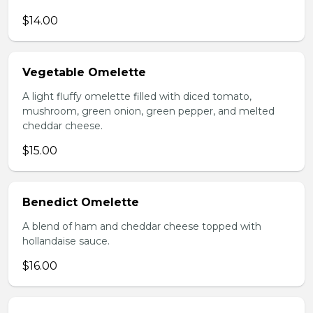
$14.00
Vegetable Omelette
A light fluffy omelette filled with diced tomato,
mushroom, green onion, green pepper, and melted
cheddar cheese.
$15.00
Benedict Omelette
A blend of ham and cheddar cheese topped with
hollandaise sauce.
$16.00