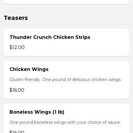
Teasers
Thunder Crunch Chicken Strips
$12.00
Chicken Wings
Gluten-friendly. One pound of delicious chicken wings.
$16.00
Boneless Wings (1 lb)
One pound boneless wings with your choice of sauce.
$16.00