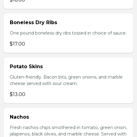
Boneless Dry Ribs
One pound boneless dry ribs tossed in choice of sauce.
$17.00
Potato Skins
Gluten-friendly. Bacon bits, green onions, and marble
cheese served with sour cream.
$13.00
Nachos
Fresh nachos chips smothered in tomato, green onion,
jalapenos, black olives, and marble cheese. Served with