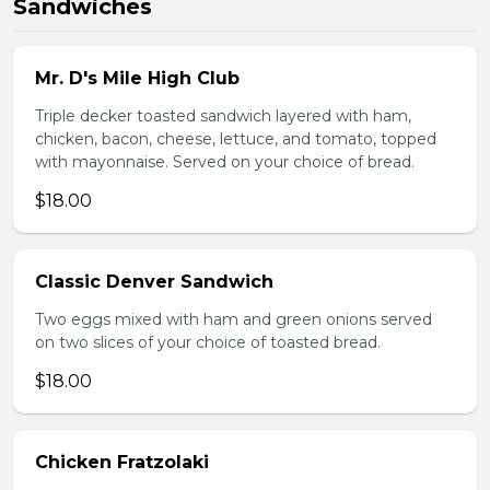
Sandwiches
Mr. D's Mile High Club
Triple decker toasted sandwich layered with ham,
chicken, bacon, cheese, lettuce, and tomato, topped
with mayonnaise. Served on your choice of bread.
$18.00
Classic Denver Sandwich
Two eggs mixed with ham and green onions served
on two slices of your choice of toasted bread.
$18.00
Chicken Fratzolaki