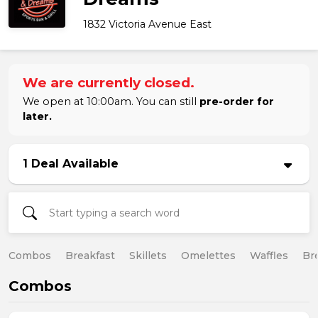
1832 Victoria Avenue East
We are currently closed.
We open at 10:00am. You can still
pre-order for
later.
1 Deal Available
Combos
Breakfast
Skillets
Omelettes
Waffles
Br
Combos