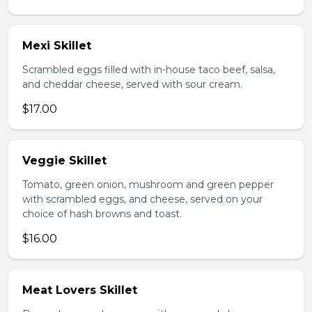
Mexi Skillet
Scrambled eggs filled with in-house taco beef, salsa,
and cheddar cheese, served with sour cream.
$17.00
Veggie Skillet
Tomato, green onion, mushroom and green pepper
with scrambled eggs, and cheese, served on your
choice of hash browns and toast.
$16.00
Meat Lovers Skillet