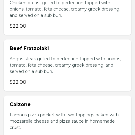
Chicken breast grilled to perfection topped with
onions, tomato, feta cheese, creamy greek dressing,
and served on a sub bun.
$22.00
Beef Fratzolaki
Angus steak grilled to perfection topped with onions,
tomato, feta cheese, creamy greek dressing, and
served on a sub bun.
$22.00
Calzone
Famous pizza pocket with two toppings baked with
mozzarella cheese and pizza sauce in homemade
crust.