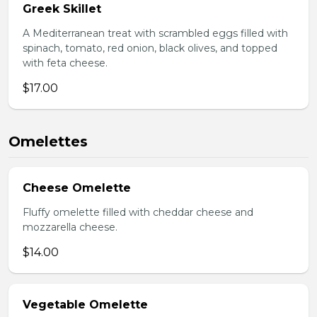
Greek Skillet
A Mediterranean treat with scrambled eggs filled with
spinach, tomato, red onion, black olives, and topped
with feta cheese.
$17.00
Omelettes
Cheese Omelette
Fluffy omelette filled with cheddar cheese and
mozzarella cheese.
$14.00
Vegetable Omelette