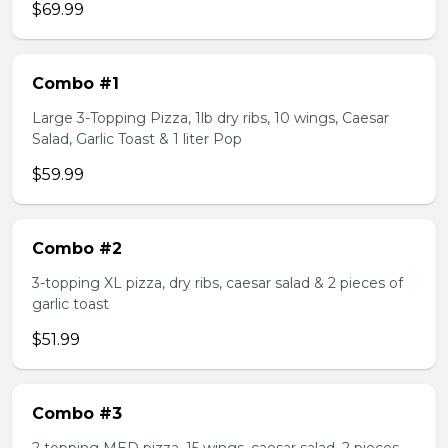
$69.99
Combo #1
Large 3-Topping Pizza, 1lb dry ribs, 10 wings, Caesar
Salad, Garlic Toast & 1 liter Pop
$59.99
Combo #2
3-topping XL pizza, dry ribs, caesar salad & 2 pieces of
garlic toast
$51.99
Combo #3