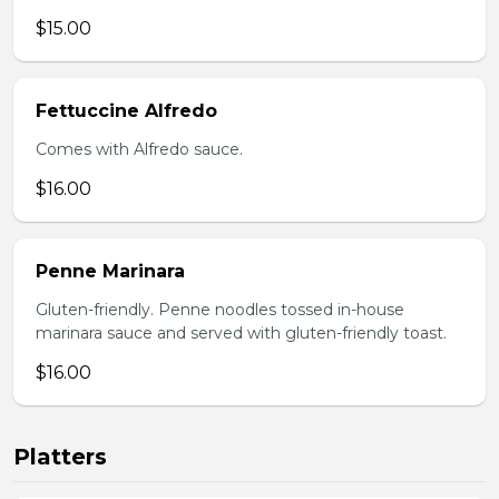
$15.00
Fettuccine Alfredo
Comes with Alfredo sauce.
$16.00
Penne Marinara
Gluten-friendly. Penne noodles tossed in-house
marinara sauce and served with gluten-friendly toast.
$16.00
Platters