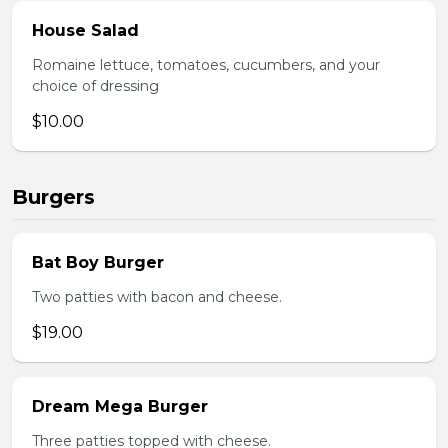
House Salad
Romaine lettuce, tomatoes, cucumbers, and your
choice of dressing
$10.00
Burgers
Bat Boy Burger
Two patties with bacon and cheese.
$19.00
Dream Mega Burger
Three patties topped with cheese.