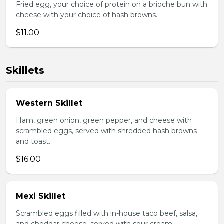
Fried egg, your choice of protein on a brioche bun with
cheese with your choice of hash browns.
$11.00
Skillets
Western Skillet
Ham, green onion, green pepper, and cheese with
scrambled eggs, served with shredded hash browns
and toast.
$16.00
Mexi Skillet
Scrambled eggs filled with in-house taco beef, salsa,