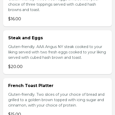
choice of three toppings served with cubed hash
browns and toast.
$16.00
Steak and Eggs
Gluten-friendly. AAA Angus NY steak cooked to your
liking served with two fresh eggs cooked to your liking
served with cubed hash brown and toast.
$20.00
French Toast Platter
Gluten-friendly. Two slices of your choice of bread and
grilled to a golden brown topped with icing sugar and
cinnamon, with your choice of protein.
$15.00