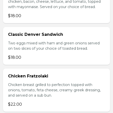
chicken, bacon, cheese, lettuce, and tomato, topped
with mayonnaise. Served on your choice of bread.
$18.00
Classic Denver Sandwich
Two eggs mixed with ham and green onions served
on two slices of your choice of toasted bread.
$18.00
Chicken Fratzolaki
Chicken breast grilled to perfection topped with
onions, tomato, feta cheese, creamy greek dressing,
and served on a sub bun.
$22.00