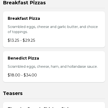
Breakfast Pizzas
Breakfast Pizza
Scrambled eggs, cheese and garlic butter, and choice
of toppings.
$13.25 - $29.25
Benedict Pizza
Scrambled eggs, cheese, ham, and hollandaise sauce.
$18.00 - $34.00
Teasers