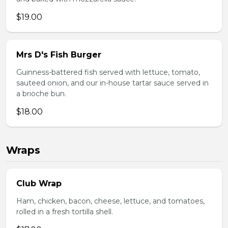
$19.00
Mrs D's Fish Burger
Guinness-battered fish served with lettuce, tomato,
sauteed onion, and our in-house tartar sauce served in
a brioche bun.
$18.00
Wraps
Club Wrap
Ham, chicken, bacon, cheese, lettuce, and tomatoes,
rolled in a fresh tortilla shell.