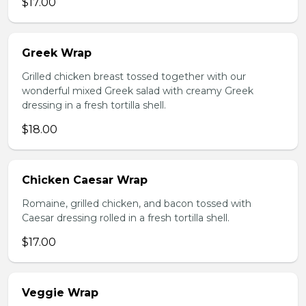
$17.00
Greek Wrap
Grilled chicken breast tossed together with our
wonderful mixed Greek salad with creamy Greek
dressing in a fresh tortilla shell.
$18.00
Chicken Caesar Wrap
Romaine, grilled chicken, and bacon tossed with
Caesar dressing rolled in a fresh tortilla shell.
$17.00
Veggie Wrap