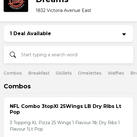
1832 Victoria Avenue East
1 Deal Available
Combos
Breakfast
Skillets
Omelettes
Waffles
Br
Combos
NFL Combo 3topXl 25Wings LB Dry Ribs Lt
Pop
3 Topping XL Pizza 25 Wings 1 Flavour 1lb Dry Ribs 1
Flavour 1Lt Pop