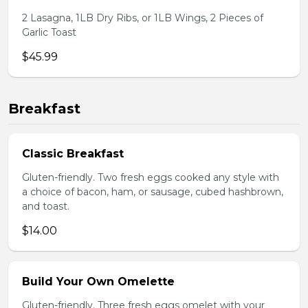
2 Lasagna, 1LB Dry Ribs, or 1LB Wings, 2 Pieces of
Garlic Toast
$45.99
Breakfast
Classic Breakfast
Gluten-friendly. Two fresh eggs cooked any style with
a choice of bacon, ham, or sausage, cubed hashbrown,
and toast.
$14.00
Build Your Own Omelette
Gluten-friendly. Three fresh eggs omelet with your