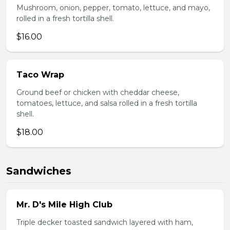
Mushroom, onion, pepper, tomato, lettuce, and mayo,
rolled in a fresh tortilla shell.
$16.00
Taco Wrap
Ground beef or chicken with cheddar cheese,
tomatoes, lettuce, and salsa rolled in a fresh tortilla
shell.
$18.00
Sandwiches
Mr. D's Mile High Club
Triple decker toasted sandwich layered with ham,