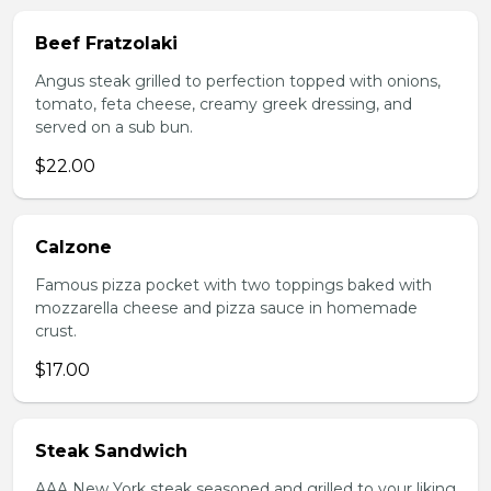
Beef Fratzolaki
Angus steak grilled to perfection topped with onions,
tomato, feta cheese, creamy greek dressing, and
served on a sub bun.
$22.00
Calzone
Famous pizza pocket with two toppings baked with
mozzarella cheese and pizza sauce in homemade
crust.
$17.00
Steak Sandwich
AAA New York steak seasoned and grilled to your liking