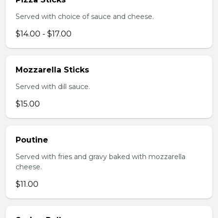
Served with choice of sauce and cheese.
$14.00 - $17.00
Mozzarella Sticks
Served with dill sauce.
$15.00
Poutine
Served with fries and gravy baked with mozzarella
cheese.
$11.00