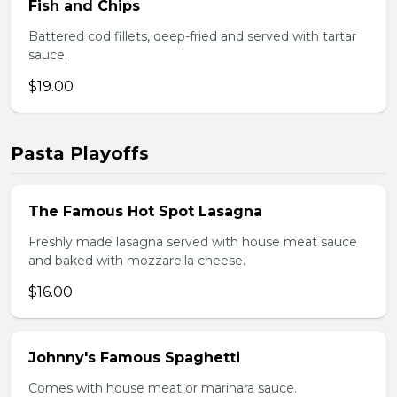
Fish and Chips
Battered cod fillets, deep-fried and served with tartar
sauce.
$19.00
Pasta Playoffs
The Famous Hot Spot Lasagna
Freshly made lasagna served with house meat sauce
and baked with mozzarella cheese.
$16.00
Johnny's Famous Spaghetti
Comes with house meat or marinara sauce.