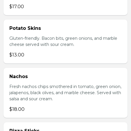
$17.00
Potato Skins
Gluten-friendly. Bacon bits, green onions, and marble
cheese served with sour cream.
$13.00
Nachos
Fresh nachos chips smothered in tomato, green onion,
jalapenos, black olives, and marble cheese. Served with
salsa and sour cream.
$18.00
Pizza Sticks