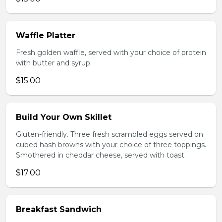
Waffle Platter
Fresh golden waffle, served with your choice of protein
with butter and syrup.
$15.00
Build Your Own Skillet
Gluten-friendly. Three fresh scrambled eggs served on
cubed hash browns with your choice of three toppings.
Smothered in cheddar cheese, served with toast.
$17.00
Breakfast Sandwich