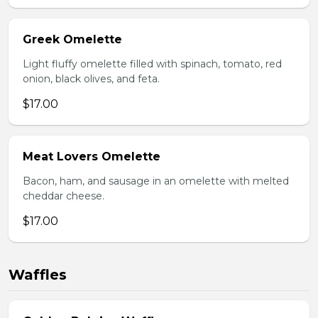
Greek Omelette
Light fluffy omelette filled with spinach, tomato, red
onion, black olives, and feta.
$17.00
Meat Lovers Omelette
Bacon, ham, and sausage in an omelette with melted
cheddar cheese.
$17.00
Waffles