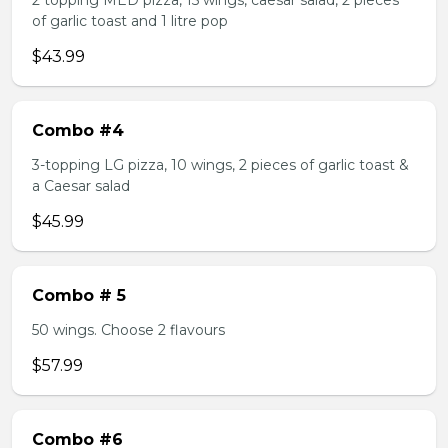
2 topping MED pizza, 15 wings, caesar salad, 2 pieces
of garlic toast and 1 litre pop
$43.99
Combo #4
3-topping LG pizza, 10 wings, 2 pieces of garlic toast &
a Caesar salad
$45.99
Combo # 5
50 wings. Choose 2 flavours
$57.99
Combo #6