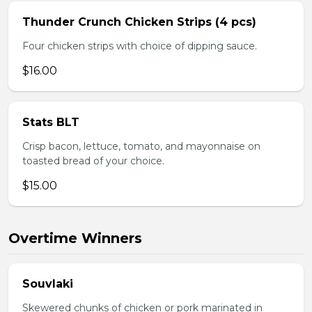
Thunder Crunch Chicken Strips (4 pcs)
Four chicken strips with choice of dipping sauce.
$16.00
Stats BLT
Crisp bacon, lettuce, tomato, and mayonnaise on
toasted bread of your choice.
$15.00
Overtime Winners
Souvlaki
Skewered chunks of chicken or pork marinated in