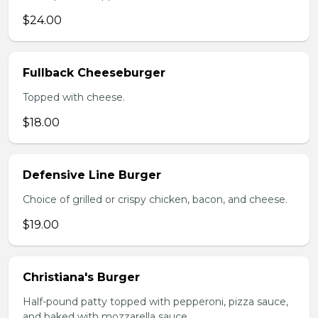
$24.00
Fullback Cheeseburger
Topped with cheese.
$18.00
Defensive Line Burger
Choice of grilled or crispy chicken, bacon, and cheese.
$19.00
Christiana's Burger
Half-pound patty topped with pepperoni, pizza sauce,
and baked with mozzarella sauce.