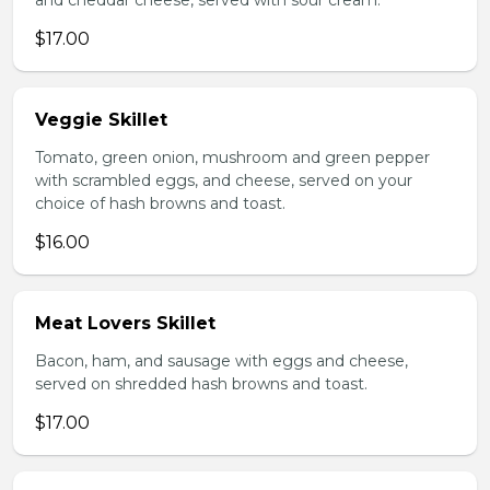
and cheddar cheese, served with sour cream.
$17.00
Veggie Skillet
Tomato, green onion, mushroom and green pepper
with scrambled eggs, and cheese, served on your
choice of hash browns and toast.
$16.00
Meat Lovers Skillet
Bacon, ham, and sausage with eggs and cheese,
served on shredded hash browns and toast.
$17.00