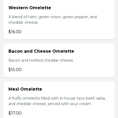
Western Omelette
A blend of ham, green onion, green pepper, and
cheddar cheese.
$16.00
Bacon and Cheese Omelette
Bacon and melted cheddar cheese.
$15.00
Mexi Omelette
A fluffy omelette filled with in-house taco beef, salsa,
and cheddar cheese, served with sour cream.
$17.00