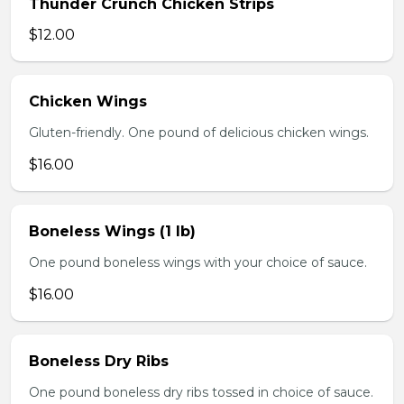
Thunder Crunch Chicken Strips
$12.00
Chicken Wings
Gluten-friendly. One pound of delicious chicken wings.
$16.00
Boneless Wings (1 lb)
One pound boneless wings with your choice of sauce.
$16.00
Boneless Dry Ribs
One pound boneless dry ribs tossed in choice of sauce.