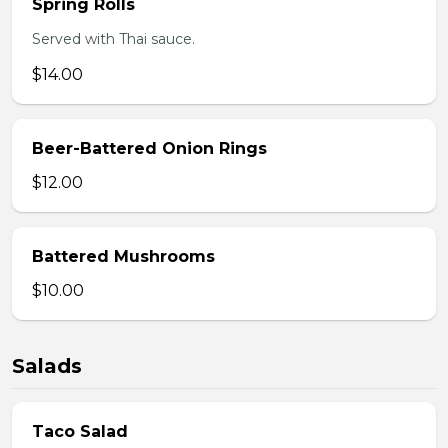
Spring Rolls
Served with Thai sauce.
$14.00
Beer-Battered Onion Rings
$12.00
Battered Mushrooms
$10.00
Salads
Taco Salad