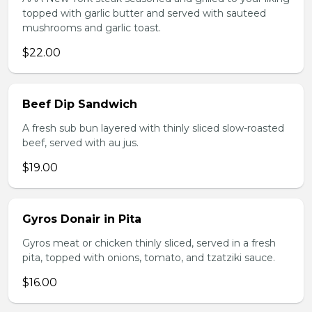
topped with garlic butter and served with sauteed
mushrooms and garlic toast.
$22.00
Beef Dip Sandwich
A fresh sub bun layered with thinly sliced slow-roasted
beef, served with au jus.
$19.00
Gyros Donair in Pita
Gyros meat or chicken thinly sliced, served in a fresh
pita, topped with onions, tomato, and tzatziki sauce.
$16.00