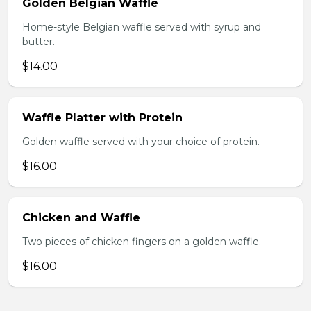
Golden Belgian Waffle
Home-style Belgian waffle served with syrup and
butter.
$14.00
Waffle Platter with Protein
Golden waffle served with your choice of protein.
$16.00
Chicken and Waffle
Two pieces of chicken fingers on a golden waffle.
$16.00