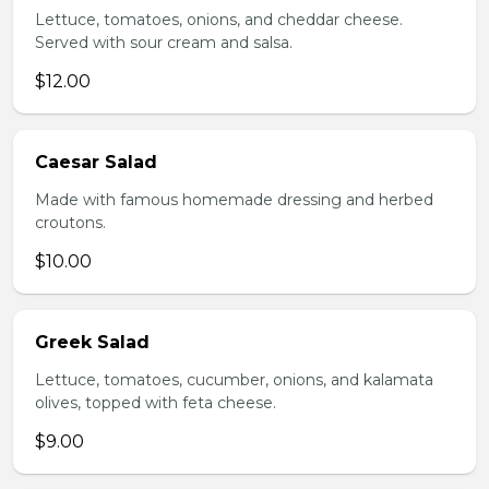
Lettuce, tomatoes, onions, and cheddar cheese.
Served with sour cream and salsa.
$12.00
Caesar Salad
Made with famous homemade dressing and herbed
croutons.
$10.00
Greek Salad
Lettuce, tomatoes, cucumber, onions, and kalamata
olives, topped with feta cheese.
$9.00