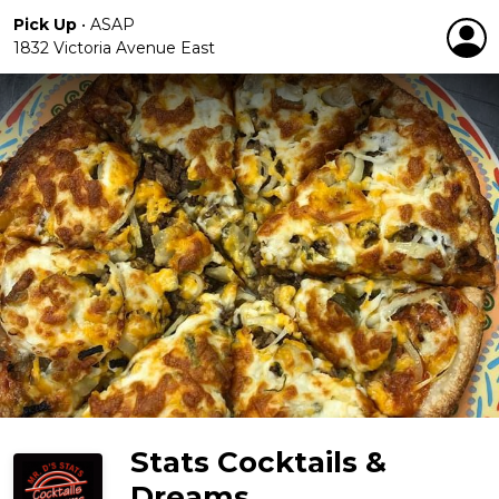
Pick Up
•
ASAP
1832 Victoria Avenue East
Stats Cocktails &
Dreams