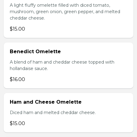
A light fluffy omelette filled with diced tomato,
mushroom, green onion, green pepper, and melted
cheddar cheese.
$15.00
Benedict Omelette
A blend of ham and cheddar cheese topped with
hollandaise sauce.
$16.00
Ham and Cheese Omelette
Diced ham and melted cheddar cheese.
$15.00