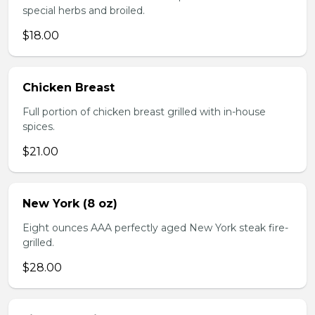
special herbs and broiled.
$18.00
Chicken Breast
Full portion of chicken breast grilled with in-house
spices.
$21.00
New York (8 oz)
Eight ounces AAA perfectly aged New York steak fire-
grilled.
$28.00