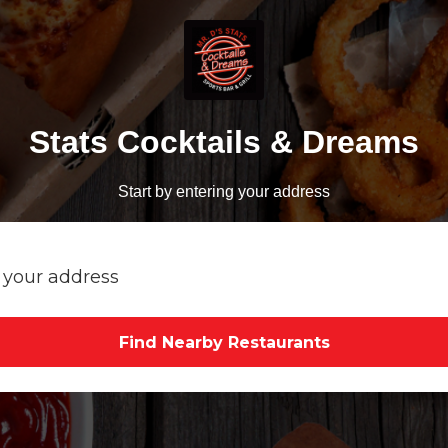
Stats Cocktails & Dreams
Start by entering your address
Find Nearby Restaurants