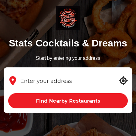
Stats Cocktails & Dreams
Start by entering your address
Find Nearby Restaurants