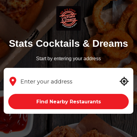
Stats Cocktails & Dreams
Start by entering your address
Find Nearby Restaurants