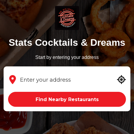
Stats Cocktails & Dreams
Start by entering your address
Find Nearby Restaurants