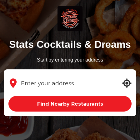
Stats Cocktails & Dreams
Start by entering your address
Find Nearby Restaurants