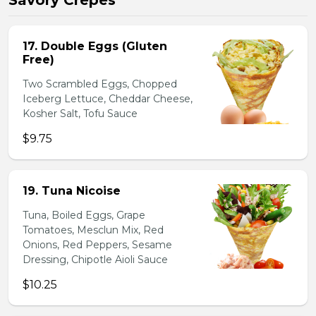
Savory Crepes
17. Double Eggs (Gluten
Free)
Two Scrambled Eggs, Chopped
Iceberg Lettuce, Cheddar Cheese,
Kosher Salt, Tofu Sauce
$9.75
19. Tuna Nicoise
Tuna, Boiled Eggs, Grape
Tomatoes, Mesclun Mix, Red
Onions, Red Peppers, Sesame
Dressing, Chipotle Aioli Sauce
$10.25