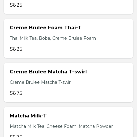
$6.25
Creme Brulee Foam Thai-T
Thai Milk Tea, Boba, Creme Brulee Foam
$6.25
Creme Brulee Matcha T-swirl
Creme Brulee Matcha T-swirl
$6.75
Matcha Milk-T
Matcha Milk Tea, Cheese Foam, Matcha Powder