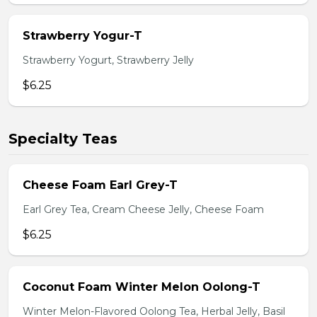
Strawberry Yogur-T
Strawberry Yogurt, Strawberry Jelly
$6.25
Specialty Teas
Cheese Foam Earl Grey-T
Earl Grey Tea, Cream Cheese Jelly, Cheese Foam
$6.25
Coconut Foam Winter Melon Oolong-T
Winter Melon-Flavored Oolong Tea, Herbal Jelly, Basil