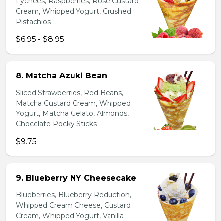
Lychees, Raspberries, Rose Custard
Cream, Whipped Yogurt, Crushed
Pistachios
$6.95 - $8.95
8. Matcha Azuki Bean
Sliced Strawberries, Red Beans,
Matcha Custard Cream, Whipped
Yogurt, Matcha Gelato, Almonds,
Chocolate Pocky Sticks
$9.75
9. Blueberry NY Cheesecake
Blueberries, Blueberry Reduction,
Whipped Cream Cheese, Custard
Cream, Whipped Yogurt, Vanilla