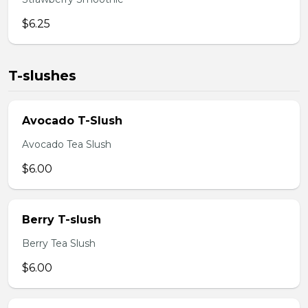
$6.25
T-slushes
Avocado T-Slush
Avocado Tea Slush
$6.00
Berry T-slush
Berry Tea Slush
$6.00