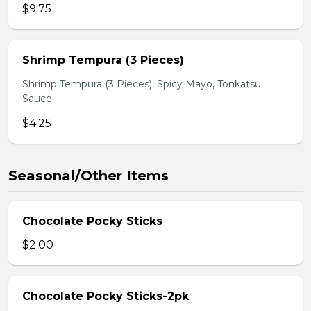
$9.75
Shrimp Tempura (3 Pieces)
Shrimp Tempura (3 Pieces), Spicy Mayo, Tonkatsu
Sauce
$4.25
Seasonal/Other Items
Chocolate Pocky Sticks
$2.00
Chocolate Pocky Sticks-2pk