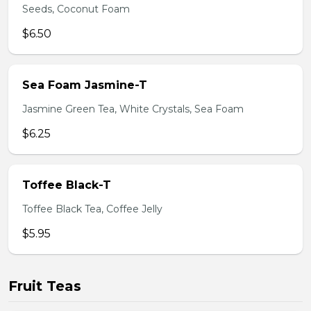
Seeds, Coconut Foam
$6.50
Sea Foam Jasmine-T
Jasmine Green Tea, White Crystals, Sea Foam
$6.25
Toffee Black-T
Toffee Black Tea, Coffee Jelly
$5.95
Fruit Teas