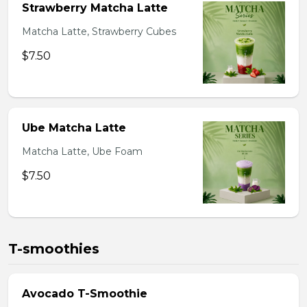
Strawberry Matcha Latte
Matcha Latte, Strawberry Cubes
$7.50
Ube Matcha Latte
Matcha Latte, Ube Foam
$7.50
T-smoothies
Avocado T-Smoothie