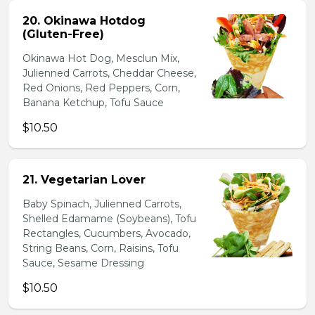
20. Okinawa Hotdog
(Gluten-Free)
Okinawa Hot Dog, Mesclun Mix,
Julienned Carrots, Cheddar Cheese,
Red Onions, Red Peppers, Corn,
Banana Ketchup, Tofu Sauce
$10.50
21. Vegetarian Lover
Baby Spinach, Julienned Carrots,
Shelled Edamame (Soybeans), Tofu
Rectangles, Cucumbers, Avocado,
String Beans, Corn, Raisins, Tofu
Sauce, Sesame Dressing
$10.50