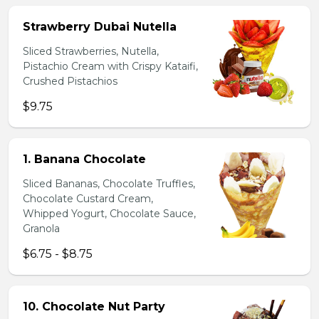
Strawberry Dubai Nutella
Sliced Strawberries, Nutella,
Pistachio Cream with Crispy Kataifi,
Crushed Pistachios
$9.75
1. Banana Chocolate
Sliced Bananas, Chocolate Truffles,
Chocolate Custard Cream,
Whipped Yogurt, Chocolate Sauce,
Granola
$6.75 - $8.75
10. Chocolate Nut Party