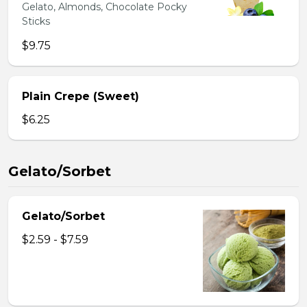
Gelato, Almonds, Chocolate Pocky
Sticks
$9.75
Plain Crepe (Sweet)
$6.25
Gelato/Sorbet
Gelato/Sorbet
$2.59 - $7.59