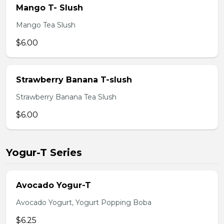
Mango T- Slush
Mango Tea Slush
$6.00
Strawberry Banana T-slush
Strawberry Banana Tea Slush
$6.00
Yogur-T Series
Avocado Yogur-T
Avocado Yogurt, Yogurt Popping Boba
$6.25