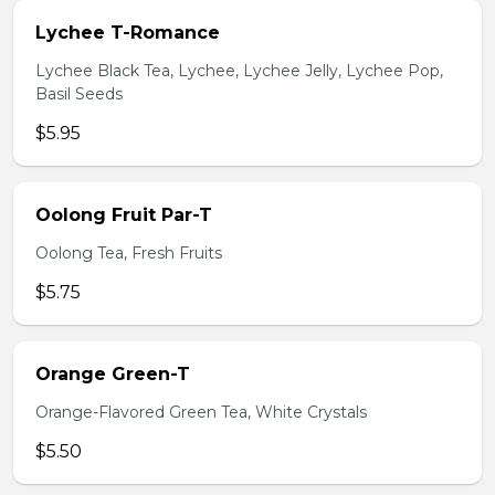
Lychee T-Romance
Lychee Black Tea, Lychee, Lychee Jelly, Lychee Pop,
Basil Seeds
$5.95
Oolong Fruit Par-T
Oolong Tea, Fresh Fruits
$5.75
Orange Green-T
Orange-Flavored Green Tea, White Crystals
$5.50