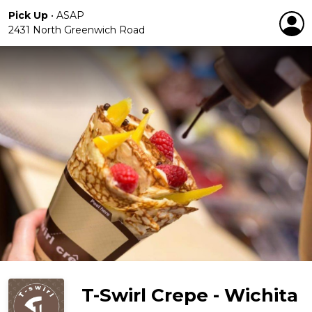
Pick Up
•
ASAP
2431 North Greenwich Road
T-Swirl Crepe - Wichita