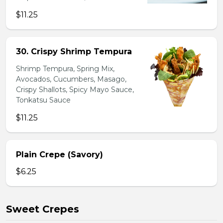
$11.25
30. Crispy Shrimp Tempura
Shrimp Tempura, Spring Mix,
Avocados, Cucumbers, Masago,
Crispy Shallots, Spicy Mayo Sauce,
Tonkatsu Sauce
$11.25
Plain Crepe (Savory)
$6.25
Sweet Crepes