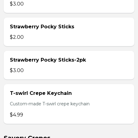
$3.00
Strawberry Pocky Sticks
$2.00
Strawberry Pocky Sticks-2pk
$3.00
T-swirl Crepe Keychain
Custom-made T-swirl crepe keychain
$4.99