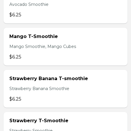
Avocado Smoothie
$6.25
Mango T-Smoothie
Mango Smoothie, Mango Cubes
$6.25
Strawberry Banana T-smoothie
Strawberry Banana Smoothie
$6.25
Strawberry T-Smoothie
Strawberry Smoothie