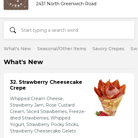
2431 North Greenwich Road
What's New
Seasonal/Other Items
Savory Crepes
Sw
What's New
32. Strawberry Cheesecake
Crepe
Whipped Cream Cheese,
Strawberry Jam, Rose Custard
Cream, Sliced Strawberries, Freeze-
dried Strawberries, Whipped
Yogurt, Strawberry Pocky Sticks,
Strawberry Cheesecake Gelato