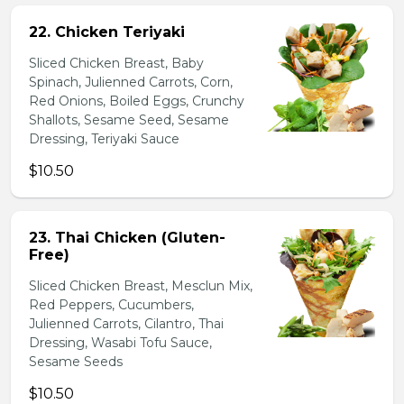
22. Chicken Teriyaki
Sliced Chicken Breast, Baby
Spinach, Julienned Carrots, Corn,
Red Onions, Boiled Eggs, Crunchy
Shallots, Sesame Seed, Sesame
Dressing, Teriyaki Sauce
$10.50
23. Thai Chicken (Gluten-
Free)
Sliced Chicken Breast, Mesclun Mix,
Red Peppers, Cucumbers,
Julienned Carrots, Cilantro, Thai
Dressing, Wasabi Tofu Sauce,
Sesame Seeds
$10.50