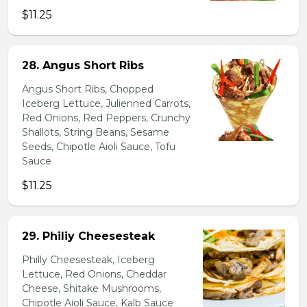
$11.25
28. Angus Short Ribs
Angus Short Ribs, Chopped
Iceberg Lettuce, Julienned Carrots,
Red Onions, Red Peppers, Crunchy
Shallots, String Beans, Sesame
Seeds, Chipotle Aioli Sauce, Tofu
Sauce
$11.25
29. Philiy Cheesesteak
Philly Cheesesteak, Iceberg
Lettuce, Red Onions, Cheddar
Cheese, Shitake Mushrooms,
Chipotle Aioli Sauce, Kalb Sauce