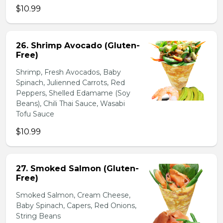
$10.99
26. Shrimp Avocado (Gluten-
Free)
Shrimp, Fresh Avocados, Baby
Spinach, Julienned Carrots, Red
Peppers, Shelled Edamame (Soy
Beans), Chili Thai Sauce, Wasabi
Tofu Sauce
$10.99
27. Smoked Salmon (Gluten-
Free)
Smoked Salmon, Cream Cheese,
Baby Spinach, Capers, Red Onions,
String Beans