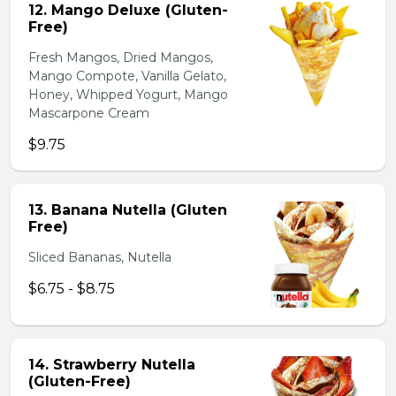
12. Mango Deluxe (Gluten-
Free)
Fresh Mangos, Dried Mangos,
Mango Compote, Vanilla Gelato,
Honey, Whipped Yogurt, Mango
Mascarpone Cream
$9.75
13. Banana Nutella (Gluten
Free)
Sliced Bananas, Nutella
$6.75 - $8.75
14. Strawberry Nutella
(Gluten-Free)