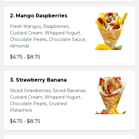
2. Mango Raspberries
Fresh Mangos, Raspberries,
Custard Cream, Whipped Yogurt,
Chocolate Pearls, Chocolate Sauce,
Almonds
$6.75 - $8.75
3. Strawberry Banana
Sliced Strawberries, Sliced Bananas,
Custard Cream, Whipped Yogurt,
Chocolate Pearls, Crushed
Pistachios
$6.75 - $8.75