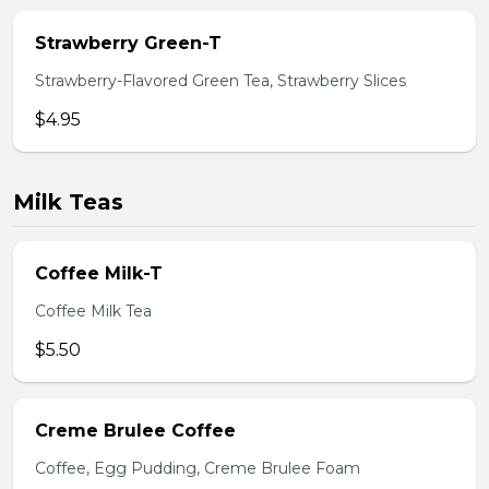
Strawberry Green-T
Strawberry-Flavored Green Tea, Strawberry Slices
$4.95
Milk Teas
Coffee Milk-T
Coffee Milk Tea
$5.50
Creme Brulee Coffee
Coffee, Egg Pudding, Creme Brulee Foam