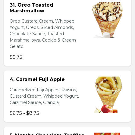
31. Oreo Toasted
Marshmallow
Oreo Custard Cream, Whipped
Yogurt, Oreos, Sliced Almonds,
Chocolate Sauce, Toasted
Marshmallows, Cookie & Cream
Gelato
$9.75
4. Caramel Fuji Apple
Caramelized Fuji Apples, Raisins,
Custard Cream, Whipped Yogurt,
Caramel Sauce, Granola
$6.75 - $8.75