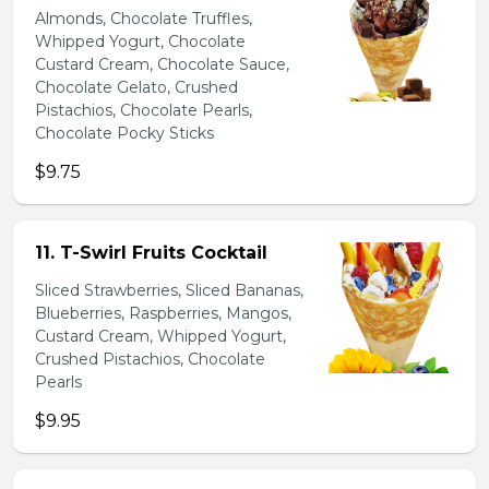
Almonds, Chocolate Truffles,
Whipped Yogurt, Chocolate
Custard Cream, Chocolate Sauce,
Chocolate Gelato, Crushed
Pistachios, Chocolate Pearls,
Chocolate Pocky Sticks
$9.75
11. T-Swirl Fruits Cocktail
Sliced Strawberries, Sliced Bananas,
Blueberries, Raspberries, Mangos,
Custard Cream, Whipped Yogurt,
Crushed Pistachios, Chocolate
Pearls
$9.95