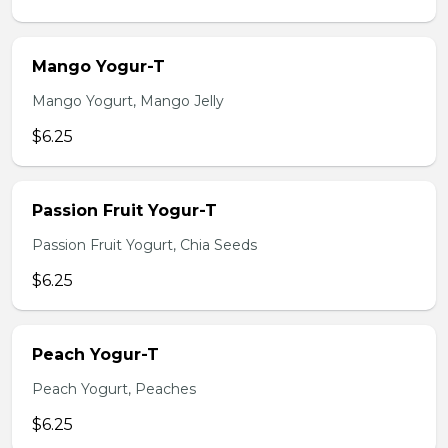
Mango Yogur-T
Mango Yogurt, Mango Jelly
$6.25
Passion Fruit Yogur-T
Passion Fruit Yogurt, Chia Seeds
$6.25
Peach Yogur-T
Peach Yogurt, Peaches
$6.25