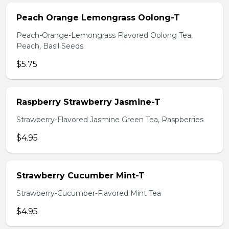
Peach Orange Lemongrass Oolong-T
Peach-Orange-Lemongrass Flavored Oolong Tea,
Peach, Basil Seeds
$5.75
Raspberry Strawberry Jasmine-T
Strawberry-Flavored Jasmine Green Tea, Raspberries
$4.95
Strawberry Cucumber Mint-T
Strawberry-Cucumber-Flavored Mint Tea
$4.95