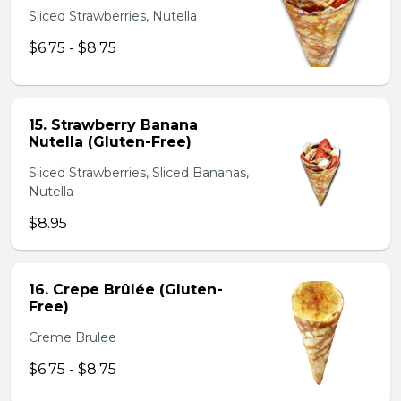
Sliced Strawberries, Nutella
$6.75 - $8.75
15. Strawberry Banana
Nutella (Gluten-Free)
Sliced Strawberries, Sliced Bananas,
Nutella
$8.95
16. Crepe Brûlée (Gluten-
Free)
Creme Brulee
$6.75 - $8.75