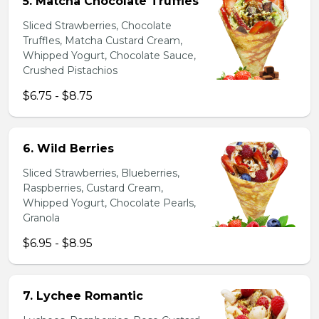
5. Matcha Chocolate Truffles
Sliced Strawberries, Chocolate
Truffles, Matcha Custard Cream,
Whipped Yogurt, Chocolate Sauce,
Crushed Pistachios
$6.75 - $8.75
6. Wild Berries
Sliced Strawberries, Blueberries,
Raspberries, Custard Cream,
Whipped Yogurt, Chocolate Pearls,
Granola
$6.95 - $8.95
7. Lychee Romantic