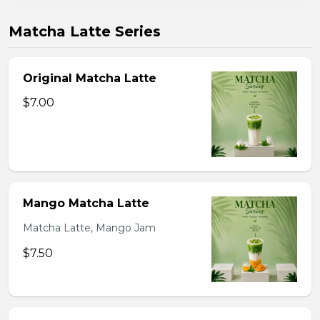
Matcha Latte Series
Original Matcha Latte
$7.00
Mango Matcha Latte
Matcha Latte, Mango Jam
$7.50