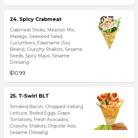
24. Spicy Crabmeat
Crabmeat Sticks, Mesclun Mix,
Masago, Seaweed Salad,
Cucumbers, Edamame (Soy
Beans), Crunchy Shallots, Sesame
Seeds, Spicy Mayo, Sesame
Dressing
$10.99
25. T-Swirl BLT
Smoked Bacon, Chopped Iceberg
Lettuce, Boiled Eggs, Grape
Tomatoes, Fresh Avocados,
Crunchy Shallots, Chipotle Aioli,
Sesame Dressing