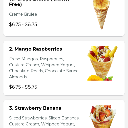
Free)
Creme Brulee
$6.75 - $8.75
2. Mango Raspberries
Fresh Mangos, Raspberries,
Custard Cream, Whipped Yogurt,
Chocolate Pearls, Chocolate Sauce,
Almonds
$6.75 - $8.75
3. Strawberry Banana
Sliced Strawberries, Sliced Bananas,
Custard Cream, Whipped Yogurt,