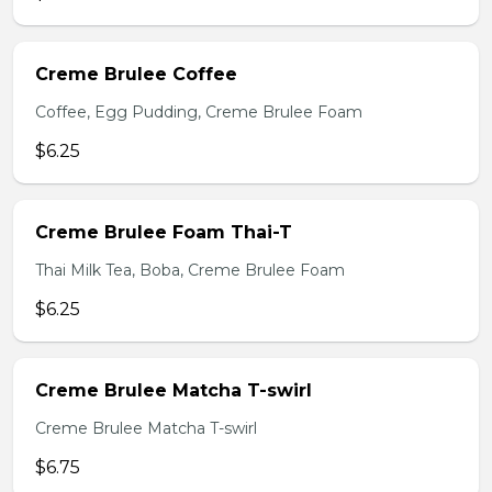
Creme Brulee Coffee
Coffee, Egg Pudding, Creme Brulee Foam
$6.25
Creme Brulee Foam Thai-T
Thai Milk Tea, Boba, Creme Brulee Foam
$6.25
Creme Brulee Matcha T-swirl
Creme Brulee Matcha T-swirl
$6.75