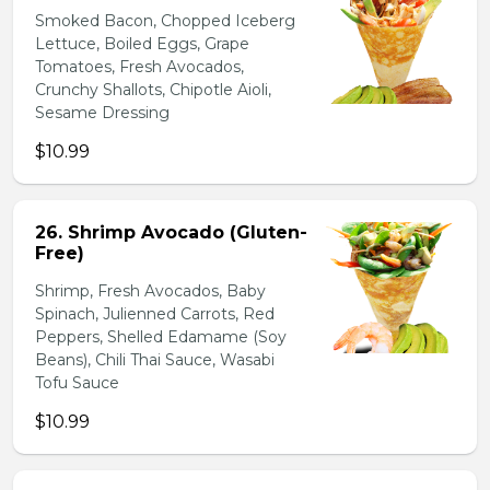
Smoked Bacon, Chopped Iceberg
Lettuce, Boiled Eggs, Grape
Tomatoes, Fresh Avocados,
Crunchy Shallots, Chipotle Aioli,
Sesame Dressing
$10.99
26. Shrimp Avocado (Gluten-
Free)
Shrimp, Fresh Avocados, Baby
Spinach, Julienned Carrots, Red
Peppers, Shelled Edamame (Soy
Beans), Chili Thai Sauce, Wasabi
Tofu Sauce
$10.99