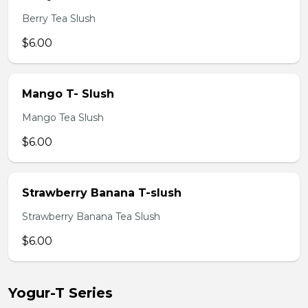
Berry Tea Slush
$6.00
Mango T- Slush
Mango Tea Slush
$6.00
Strawberry Banana T-slush
Strawberry Banana Tea Slush
$6.00
Yogur-T Series