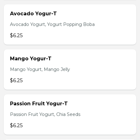
Avocado Yogur-T
Avocado Yogurt, Yogurt Popping Boba
$6.25
Mango Yogur-T
Mango Yogurt, Mango Jelly
$6.25
Passion Fruit Yogur-T
Passion Fruit Yogurt, Chia Seeds
$6.25