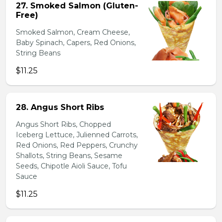
27. Smoked Salmon (Gluten-
Free)
Smoked Salmon, Cream Cheese,
Baby Spinach, Capers, Red Onions,
String Beans
$11.25
28. Angus Short Ribs
Angus Short Ribs, Chopped
Iceberg Lettuce, Julienned Carrots,
Red Onions, Red Peppers, Crunchy
Shallots, String Beans, Sesame
Seeds, Chipotle Aioli Sauce, Tofu
Sauce
$11.25