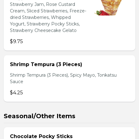
Strawberry Jam, Rose Custard
Cream, Sliced Strawberries, Freeze-
dried Strawberries, Whipped
Yogurt, Strawberry Pocky Sticks,
Strawberry Cheesecake Gelato
$9.75
Shrimp Tempura (3 Pieces)
Shrimp Tempura (3 Pieces), Spicy Mayo, Tonkatsu
Sauce
$4.25
Seasonal/Other Items
Chocolate Pocky Sticks