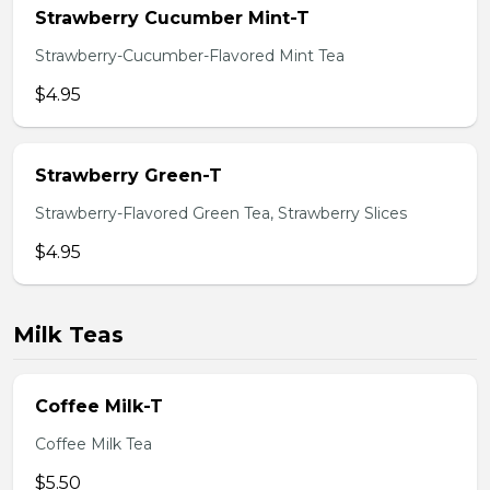
Strawberry Cucumber Mint-T
Strawberry-Cucumber-Flavored Mint Tea
$4.95
Strawberry Green-T
Strawberry-Flavored Green Tea, Strawberry Slices
$4.95
Milk Teas
Coffee Milk-T
Coffee Milk Tea
$5.50