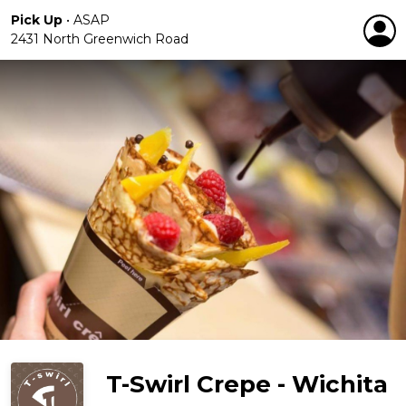
Pick Up
•
ASAP
2431 North Greenwich Road
T-Swirl Crepe - Wichita