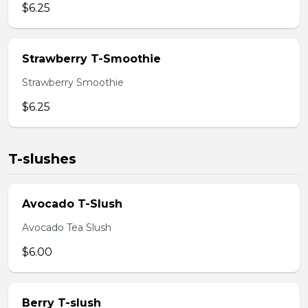
$6.25
Strawberry T-Smoothie
Strawberry Smoothie
$6.25
T-slushes
Avocado T-Slush
Avocado Tea Slush
$6.00
Berry T-slush