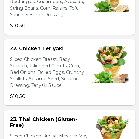
Rectangles, Cucumbers, Avocado,
String Beans, Corn, Raisins, Tofu
Sauce, Sesame Dressing
$10.50
22. Chicken Teriyaki
Sliced Chicken Breast, Baby
Spinach, Julienned Carrots, Corn,
Red Onions, Boiled Eggs, Crunchy
Shallots, Sesame Seed, Sesame
Dressing, Teriyaki Sauce
$10.50
23. Thai Chicken (Gluten-
Free)
Sliced Chicken Breast, Mesclun Mix,