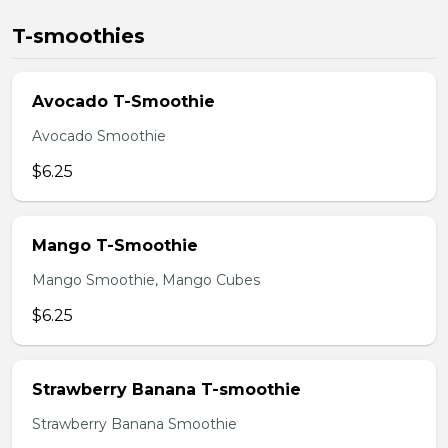
T-smoothies
Avocado T-Smoothie
Avocado Smoothie
$6.25
Mango T-Smoothie
Mango Smoothie, Mango Cubes
$6.25
Strawberry Banana T-smoothie
Strawberry Banana Smoothie