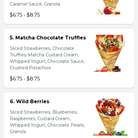
Caramel Sauce, Granola
$6.75 - $8.75
5. Matcha Chocolate Truffles
Sliced Strawberries, Chocolate
Truffles, Matcha Custard Cream,
Whipped Yogurt, Chocolate Sauce,
Crushed Pistachios
$6.75 - $8.75
6. Wild Berries
Sliced Strawberries, Blueberries,
Raspberries, Custard Cream,
Whipped Yogurt, Chocolate Pearls,
Granola