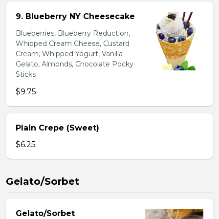
9. Blueberry NY Cheesecake
Blueberries, Blueberry Reduction,
Whipped Cream Cheese, Custard
Cream, Whipped Yogurt, Vanilla
Gelato, Almonds, Chocolate Pocky
Sticks
$9.75
Plain Crepe (Sweet)
$6.25
Gelato/Sorbet
Gelato/Sorbet