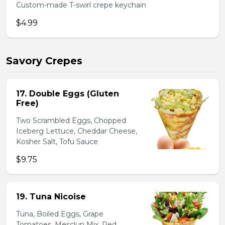
Custom-made T-swirl crepe keychain
$4.99
Savory Crepes
17. Double Eggs (Gluten
Free)
Two Scrambled Eggs, Chopped
Iceberg Lettuce, Cheddar Cheese,
Kosher Salt, Tofu Sauce
$9.75
19. Tuna Nicoise
Tuna, Boiled Eggs, Grape
Tomatoes, Mesclun Mix, Red