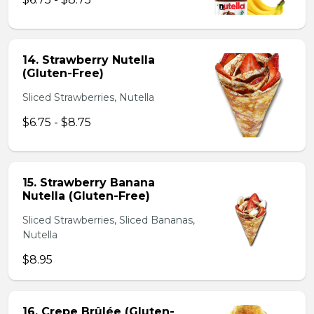
14. Strawberry Nutella
(Gluten-Free)
Sliced Strawberries, Nutella
$6.75 - $8.75
15. Strawberry Banana
Nutella (Gluten-Free)
Sliced Strawberries, Sliced Bananas,
Nutella
$8.95
16. Crepe Brûlée (Gluten-