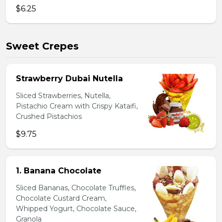
$6.25
Sweet Crepes
Strawberry Dubai Nutella
Sliced Strawberries, Nutella,
Pistachio Cream with Crispy Kataifi,
Crushed Pistachios
$9.75
1. Banana Chocolate
Sliced Bananas, Chocolate Truffles,
Chocolate Custard Cream,
Whipped Yogurt, Chocolate Sauce,
Granola