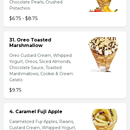
Chocolate Pearls, Crushed
Pistachios
$6.75 - $8.75
31. Oreo Toasted
Marshmallow
Oreo Custard Cream, Whipped
Yogurt, Oreos, Sliced Almonds,
Chocolate Sauce, Toasted
Marshmallows, Cookie & Cream
Gelato
$9.75
4. Caramel Fuji Apple
Caramelized Fuji Apples, Raisins,
Custard Cream, Whipped Yogurt,