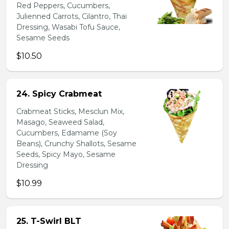
Red Peppers, Cucumbers,
Julienned Carrots, Cilantro, Thai
Dressing, Wasabi Tofu Sauce,
Sesame Seeds
$10.50
24. Spicy Crabmeat
Crabmeat Sticks, Mesclun Mix,
Masago, Seaweed Salad,
Cucumbers, Edamame (Soy
Beans), Crunchy Shallots, Sesame
Seeds, Spicy Mayo, Sesame
Dressing
$10.99
25. T-Swirl BLT