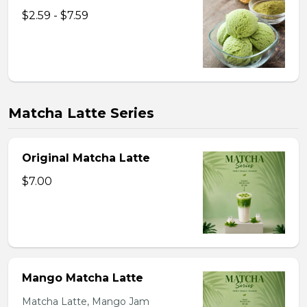
$2.59 - $7.59
Matcha Latte Series
Original Matcha Latte
$7.00
Mango Matcha Latte
Matcha Latte, Mango Jam