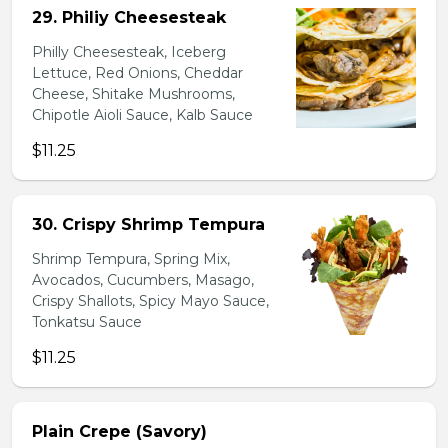
29. Philiy Cheesesteak
Philly Cheesesteak, Iceberg
Lettuce, Red Onions, Cheddar
Cheese, Shitake Mushrooms,
Chipotle Aioli Sauce, Kalb Sauce
$11.25
30. Crispy Shrimp Tempura
Shrimp Tempura, Spring Mix,
Avocados, Cucumbers, Masago,
Crispy Shallots, Spicy Mayo Sauce,
Tonkatsu Sauce
$11.25
Plain Crepe (Savory)