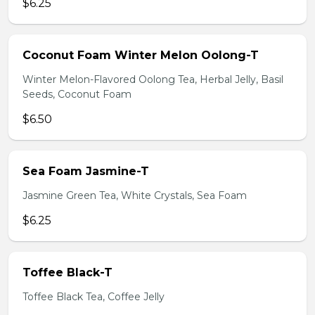
$6.25
Coconut Foam Winter Melon Oolong-T
Winter Melon-Flavored Oolong Tea, Herbal Jelly, Basil
Seeds, Coconut Foam
$6.50
Sea Foam Jasmine-T
Jasmine Green Tea, White Crystals, Sea Foam
$6.25
Toffee Black-T
Toffee Black Tea, Coffee Jelly