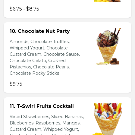
$6.75 - $8.75
10. Chocolate Nut Party
Almonds, Chocolate Truffles,
Whipped Yogurt, Chocolate
Custard Cream, Chocolate Sauce,
Chocolate Gelato, Crushed
Pistachios, Chocolate Pearls,
Chocolate Pocky Sticks
$9.75
11. T-Swirl Fruits Cocktail
Sliced Strawberries, Sliced Bananas,
Blueberries, Raspberries, Mangos,
Custard Cream, Whipped Yogurt,