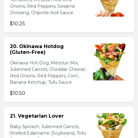
Onions, Red Peppers, Sesame
Dressing, Chipotle Aioli Sauce
$10.25
20. Okinawa Hotdog
(Gluten-Free)
Okinawa Hot Dog, Mesclun Mix,
Julienned Carrots, Cheddar Cheese,
Red Onions, Red Peppers, Corn,
Banana Ketchup, Tofu Sauce
$10.50
21. Vegetarian Lover
Baby Spinach, Julienned Carrots,
Shelled Edamame (Soybeans), Tofu