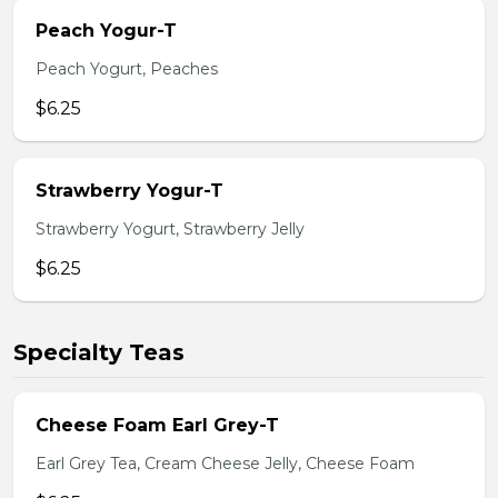
Peach Yogur-T
Peach Yogurt, Peaches
$6.25
Strawberry Yogur-T
Strawberry Yogurt, Strawberry Jelly
$6.25
Specialty Teas
Cheese Foam Earl Grey-T
Earl Grey Tea, Cream Cheese Jelly, Cheese Foam