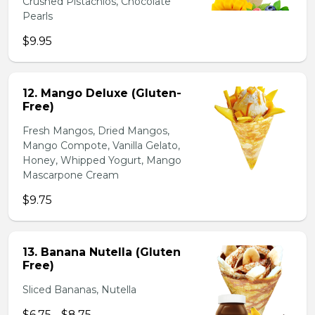
Crushed Pistachios, Chocolate
Pearls
$9.95
12. Mango Deluxe (Gluten-
Free)
Fresh Mangos, Dried Mangos,
Mango Compote, Vanilla Gelato,
Honey, Whipped Yogurt, Mango
Mascarpone Cream
$9.75
13. Banana Nutella (Gluten
Free)
Sliced Bananas, Nutella
$6.75 - $8.75