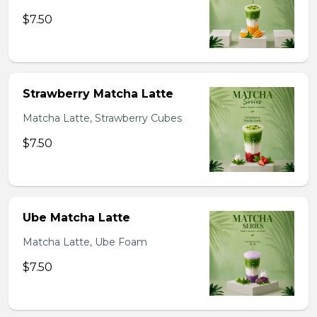
$7.50
Strawberry Matcha Latte
Matcha Latte, Strawberry Cubes
$7.50
Ube Matcha Latte
Matcha Latte, Ube Foam
$7.50