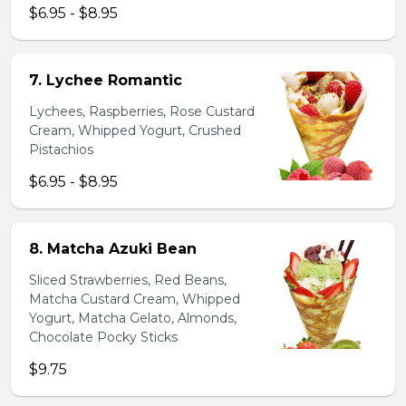
$6.95 - $8.95
7. Lychee Romantic
Lychees, Raspberries, Rose Custard
Cream, Whipped Yogurt, Crushed
Pistachios
$6.95 - $8.95
8. Matcha Azuki Bean
Sliced Strawberries, Red Beans,
Matcha Custard Cream, Whipped
Yogurt, Matcha Gelato, Almonds,
Chocolate Pocky Sticks
$9.75