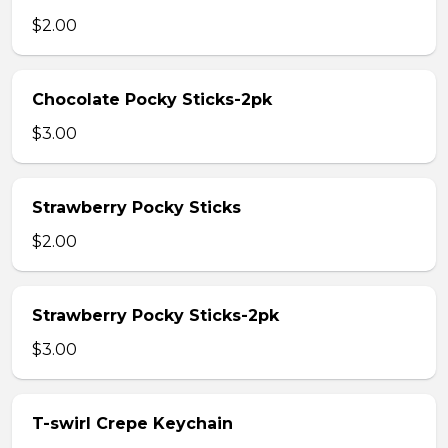
$2.00
Chocolate Pocky Sticks-2pk
$3.00
Strawberry Pocky Sticks
$2.00
Strawberry Pocky Sticks-2pk
$3.00
T-swirl Crepe Keychain