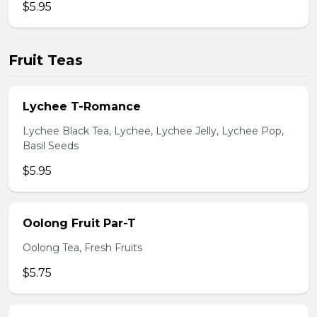
$5.95
Fruit Teas
Lychee T-Romance
Lychee Black Tea, Lychee, Lychee Jelly, Lychee Pop,
Basil Seeds
$5.95
Oolong Fruit Par-T
Oolong Tea, Fresh Fruits
$5.75