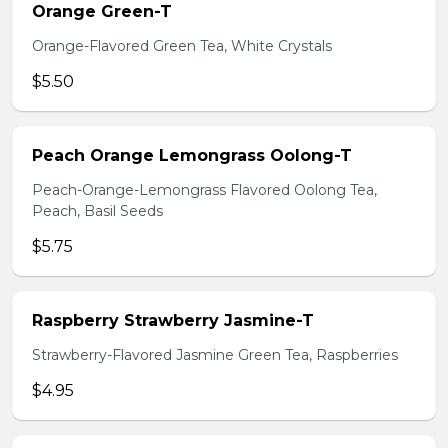
Orange Green-T
Orange-Flavored Green Tea, White Crystals
$5.50
Peach Orange Lemongrass Oolong-T
Peach-Orange-Lemongrass Flavored Oolong Tea,
Peach, Basil Seeds
$5.75
Raspberry Strawberry Jasmine-T
Strawberry-Flavored Jasmine Green Tea, Raspberries
$4.95