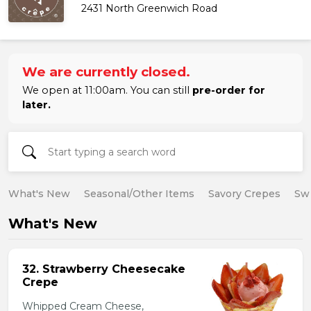
2431 North Greenwich Road
We are currently closed.
We open at 11:00am. You can still
pre-order for
later.
What's New
Seasonal/Other Items
Savory Crepes
Sw
What's New
32. Strawberry Cheesecake
Crepe
Whipped Cream Cheese,