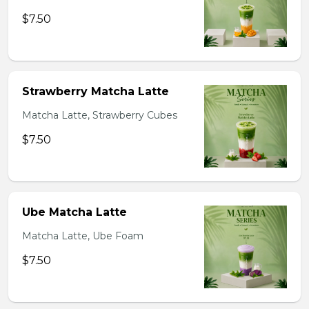
$7.50
Strawberry Matcha Latte
Matcha Latte, Strawberry Cubes
$7.50
Ube Matcha Latte
Matcha Latte, Ube Foam
$7.50