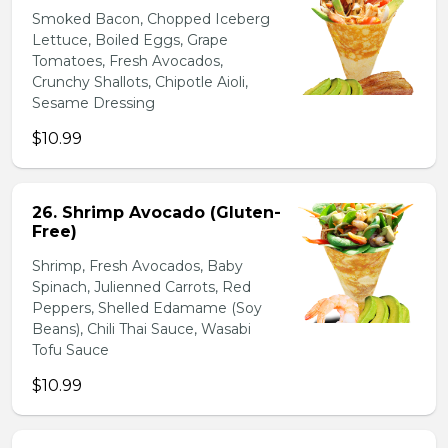
Smoked Bacon, Chopped Iceberg
Lettuce, Boiled Eggs, Grape
Tomatoes, Fresh Avocados,
Crunchy Shallots, Chipotle Aioli,
Sesame Dressing
$10.99
26. Shrimp Avocado (Gluten-
Free)
Shrimp, Fresh Avocados, Baby
Spinach, Julienned Carrots, Red
Peppers, Shelled Edamame (Soy
Beans), Chili Thai Sauce, Wasabi
Tofu Sauce
$10.99