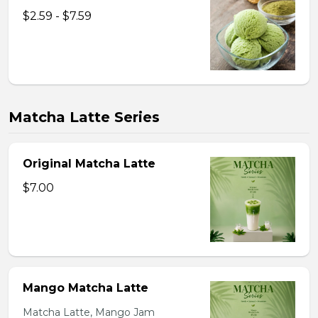
$2.59 - $7.59
Matcha Latte Series
Original Matcha Latte
$7.00
Mango Matcha Latte
Matcha Latte, Mango Jam