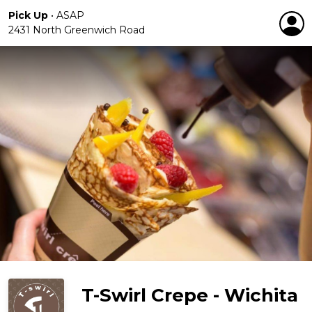
Pick Up
•
ASAP
2431 North Greenwich Road
T-Swirl Crepe - Wichita