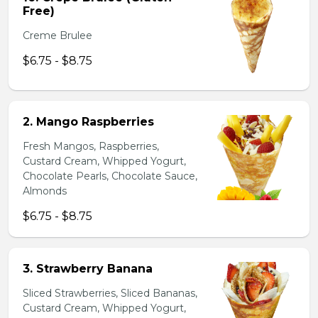
Free)
Creme Brulee
$6.75 - $8.75
2. Mango Raspberries
Fresh Mangos, Raspberries,
Custard Cream, Whipped Yogurt,
Chocolate Pearls, Chocolate Sauce,
Almonds
$6.75 - $8.75
3. Strawberry Banana
Sliced Strawberries, Sliced Bananas,
Custard Cream, Whipped Yogurt,