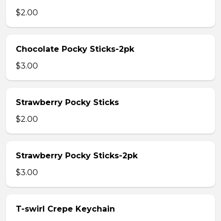
$2.00
Chocolate Pocky Sticks-2pk
$3.00
Strawberry Pocky Sticks
$2.00
Strawberry Pocky Sticks-2pk
$3.00
T-swirl Crepe Keychain