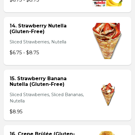
14. Strawberry Nutella
(Gluten-Free)
Sliced Strawberries, Nutella
$6.75 - $8.75
15. Strawberry Banana
Nutella (Gluten-Free)
Sliced Strawberries, Sliced Bananas,
Nutella
$8.95
16. Crepe Brûlée (Gluten-