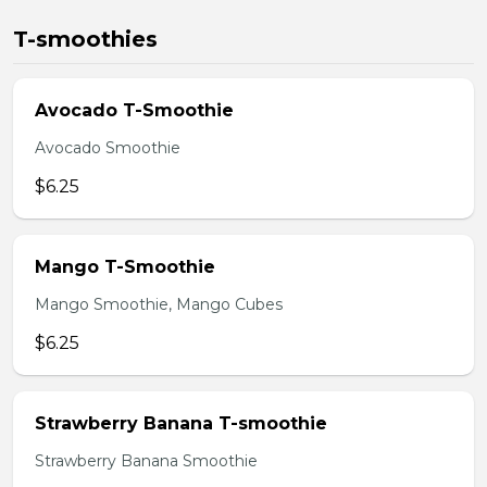
T-smoothies
Avocado T-Smoothie
Avocado Smoothie
$6.25
Mango T-Smoothie
Mango Smoothie, Mango Cubes
$6.25
Strawberry Banana T-smoothie
Strawberry Banana Smoothie