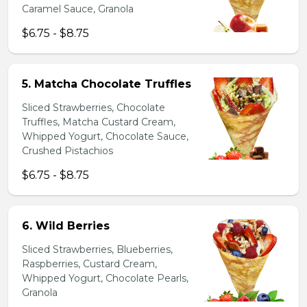
Caramel Sauce, Granola
$6.75 - $8.75
5. Matcha Chocolate Truffles
Sliced Strawberries, Chocolate
Truffles, Matcha Custard Cream,
Whipped Yogurt, Chocolate Sauce,
Crushed Pistachios
$6.75 - $8.75
6. Wild Berries
Sliced Strawberries, Blueberries,
Raspberries, Custard Cream,
Whipped Yogurt, Chocolate Pearls,
Granola