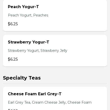
Peach Yogur-T
Peach Yogurt, Peaches
$6.25
Strawberry Yogur-T
Strawberry Yogurt, Strawberry Jelly
$6.25
Specialty Teas
Cheese Foam Earl Grey-T
Earl Grey Tea, Cream Cheese Jelly, Cheese Foam