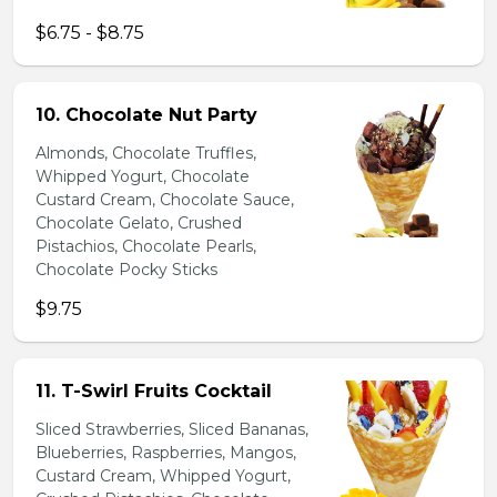
$6.75 - $8.75
10. Chocolate Nut Party
Almonds, Chocolate Truffles,
Whipped Yogurt, Chocolate
Custard Cream, Chocolate Sauce,
Chocolate Gelato, Crushed
Pistachios, Chocolate Pearls,
Chocolate Pocky Sticks
$9.75
11. T-Swirl Fruits Cocktail
Sliced Strawberries, Sliced Bananas,
Blueberries, Raspberries, Mangos,
Custard Cream, Whipped Yogurt,