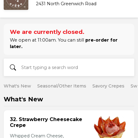
2431 North Greenwich Road
We are currently closed.
We open at 11:00am. You can still
pre-order for
later.
What's New
Seasonal/Other Items
Savory Crepes
Sw
What's New
32. Strawberry Cheesecake
Crepe
Whipped Cream Cheese,