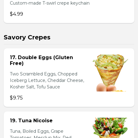
Custom-made T-swirl crepe keychain
$4.99
Savory Crepes
17. Double Eggs (Gluten
Free)
Two Scrambled Eggs, Chopped
Iceberg Lettuce, Cheddar Cheese,
Kosher Salt, Tofu Sauce
$9.75
19. Tuna Nicoise
Tuna, Boiled Eggs, Grape
Tomatoes, Mesclun Mix, Red