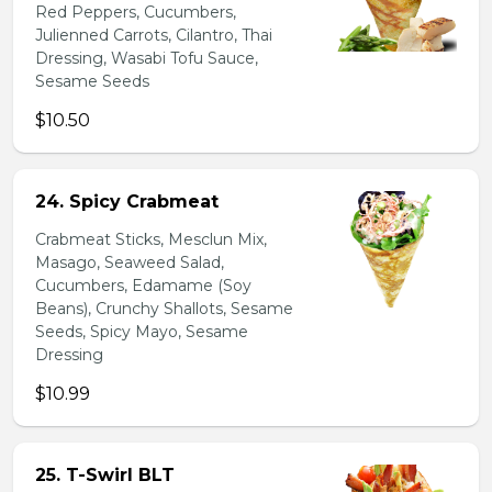
Red Peppers, Cucumbers,
Julienned Carrots, Cilantro, Thai
Dressing, Wasabi Tofu Sauce,
Sesame Seeds
$10.50
24. Spicy Crabmeat
Crabmeat Sticks, Mesclun Mix,
Masago, Seaweed Salad,
Cucumbers, Edamame (Soy
Beans), Crunchy Shallots, Sesame
Seeds, Spicy Mayo, Sesame
Dressing
$10.99
25. T-Swirl BLT