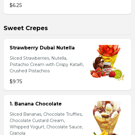
$6.25
Sweet Crepes
Strawberry Dubai Nutella
Sliced Strawberries, Nutella,
Pistachio Cream with Crispy Kataifi,
Crushed Pistachios
$9.75
1. Banana Chocolate
Sliced Bananas, Chocolate Truffles,
Chocolate Custard Cream,
Whipped Yogurt, Chocolate Sauce,
Granola