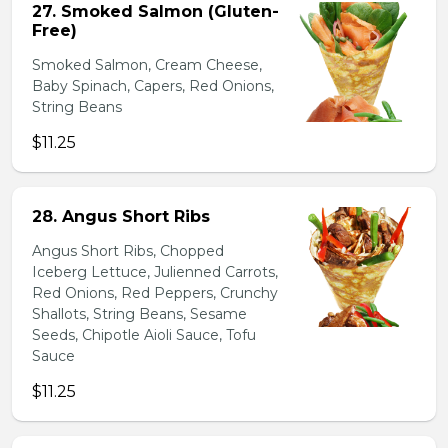
27. Smoked Salmon (Gluten-
Free)
Smoked Salmon, Cream Cheese,
Baby Spinach, Capers, Red Onions,
String Beans
$11.25
28. Angus Short Ribs
Angus Short Ribs, Chopped
Iceberg Lettuce, Julienned Carrots,
Red Onions, Red Peppers, Crunchy
Shallots, String Beans, Sesame
Seeds, Chipotle Aioli Sauce, Tofu
Sauce
$11.25