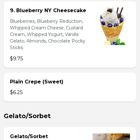
9. Blueberry NY Cheesecake
Blueberries, Blueberry Reduction,
Whipped Cream Cheese, Custard
Cream, Whipped Yogurt, Vanilla
Gelato, Almonds, Chocolate Pocky
Sticks
$9.75
Plain Crepe (Sweet)
$6.25
Gelato/Sorbet
Gelato/Sorbet