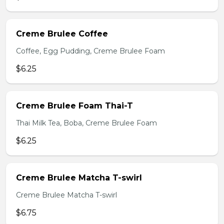
Creme Brulee Coffee
Coffee, Egg Pudding, Creme Brulee Foam
$6.25
Creme Brulee Foam Thai-T
Thai Milk Tea, Boba, Creme Brulee Foam
$6.25
Creme Brulee Matcha T-swirl
Creme Brulee Matcha T-swirl
$6.75