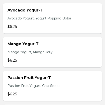
Avocado Yogur-T
Avocado Yogurt, Yogurt Popping Boba
$6.25
Mango Yogur-T
Mango Yogurt, Mango Jelly
$6.25
Passion Fruit Yogur-T
Passion Fruit Yogurt, Chia Seeds
$6.25