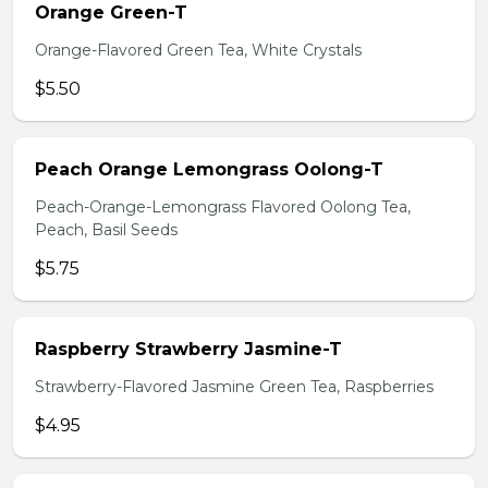
Orange Green-T
Orange-Flavored Green Tea, White Crystals
$5.50
Peach Orange Lemongrass Oolong-T
Peach-Orange-Lemongrass Flavored Oolong Tea,
Peach, Basil Seeds
$5.75
Raspberry Strawberry Jasmine-T
Strawberry-Flavored Jasmine Green Tea, Raspberries
$4.95