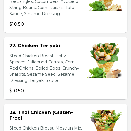
Rectangles, Cucumbers, Avocado,
String Beans, Corn, Raisins, Tofu
Sauce, Sesame Dressing
$10.50
22. Chicken Teriyaki
Sliced Chicken Breast, Baby
Spinach, Julienned Carrots, Corn,
Red Onions, Boiled Eggs, Crunchy
Shallots, Sesame Seed, Sesame
Dressing, Teriyaki Sauce
$10.50
23. Thai Chicken (Gluten-
Free)
Sliced Chicken Breast, Mesclun Mix,