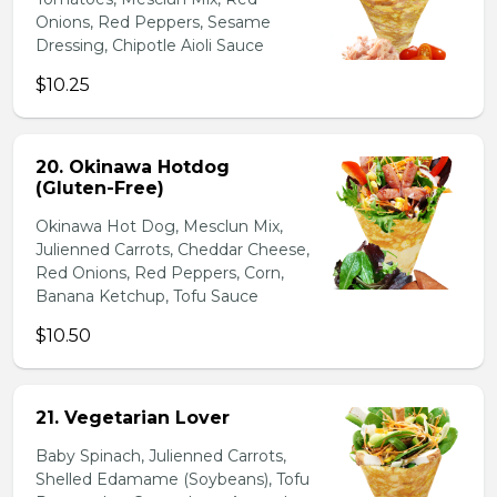
Onions, Red Peppers, Sesame
Dressing, Chipotle Aioli Sauce
$10.25
20. Okinawa Hotdog
(Gluten-Free)
Okinawa Hot Dog, Mesclun Mix,
Julienned Carrots, Cheddar Cheese,
Red Onions, Red Peppers, Corn,
Banana Ketchup, Tofu Sauce
$10.50
21. Vegetarian Lover
Baby Spinach, Julienned Carrots,
Shelled Edamame (Soybeans), Tofu