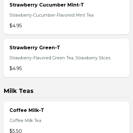
Strawberry Cucumber Mint-T
Strawberry-Cucumber-Flavored Mint Tea
$4.95
Strawberry Green-T
Strawberry-Flavored Green Tea, Strawberry Slices
$4.95
Milk Teas
Coffee Milk-T
Coffee Milk Tea
$5.50