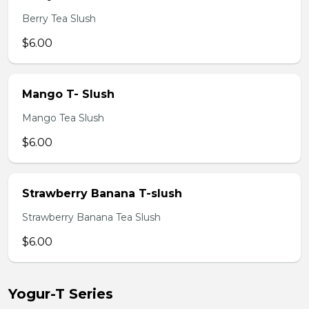
Berry Tea Slush
$6.00
Mango T- Slush
Mango Tea Slush
$6.00
Strawberry Banana T-slush
Strawberry Banana Tea Slush
$6.00
Yogur-T Series