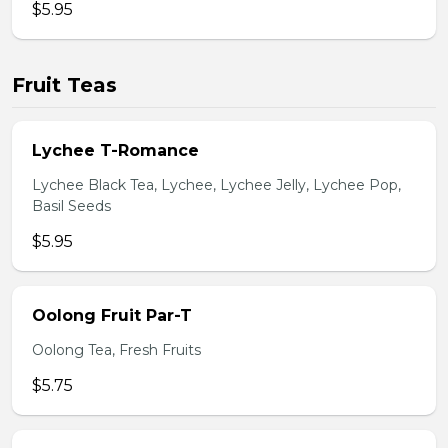
$5.95
Fruit Teas
Lychee T-Romance
Lychee Black Tea, Lychee, Lychee Jelly, Lychee Pop,
Basil Seeds
$5.95
Oolong Fruit Par-T
Oolong Tea, Fresh Fruits
$5.75