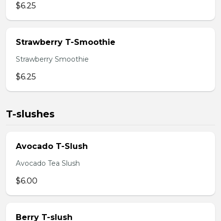
$6.25
Strawberry T-Smoothie
Strawberry Smoothie
$6.25
T-slushes
Avocado T-Slush
Avocado Tea Slush
$6.00
Berry T-slush