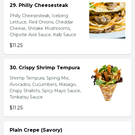
29. Philiy Cheesesteak
Philly Cheesesteak, Iceberg
Lettuce, Red Onions, Cheddar
Cheese, Shitake Mushrooms,
Chipotle Aioli Sauce, Kalb Sauce
$11.25
30. Crispy Shrimp Tempura
Shrimp Tempura, Spring Mix,
Avocados, Cucumbers, Masago,
Crispy Shallots, Spicy Mayo Sauce,
Tonkatsu Sauce
$11.25
Plain Crepe (Savory)