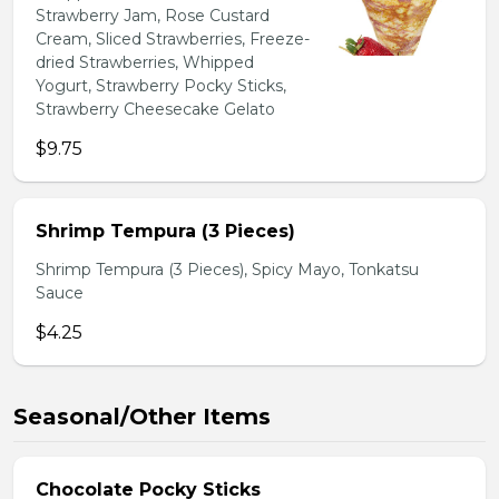
Strawberry Jam, Rose Custard
Cream, Sliced Strawberries, Freeze-
dried Strawberries, Whipped
Yogurt, Strawberry Pocky Sticks,
Strawberry Cheesecake Gelato
$9.75
Shrimp Tempura (3 Pieces)
Shrimp Tempura (3 Pieces), Spicy Mayo, Tonkatsu
Sauce
$4.25
Seasonal/Other Items
Chocolate Pocky Sticks