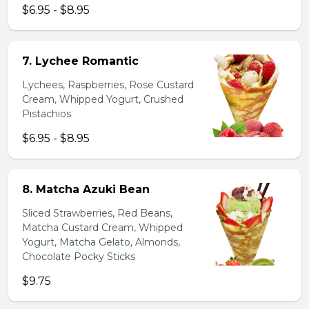
$6.95 - $8.95
7. Lychee Romantic
Lychees, Raspberries, Rose Custard
Cream, Whipped Yogurt, Crushed
Pistachios
$6.95 - $8.95
8. Matcha Azuki Bean
Sliced Strawberries, Red Beans,
Matcha Custard Cream, Whipped
Yogurt, Matcha Gelato, Almonds,
Chocolate Pocky Sticks
$9.75