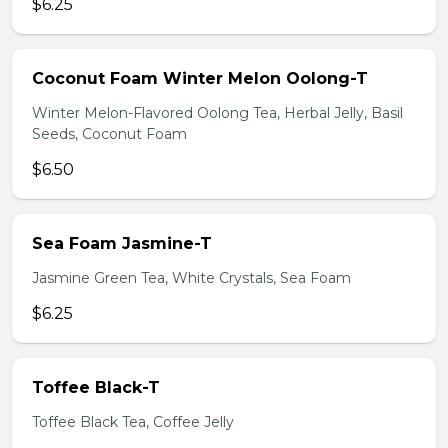
$6.25
Coconut Foam Winter Melon Oolong-T
Winter Melon-Flavored Oolong Tea, Herbal Jelly, Basil
Seeds, Coconut Foam
$6.50
Sea Foam Jasmine-T
Jasmine Green Tea, White Crystals, Sea Foam
$6.25
Toffee Black-T
Toffee Black Tea, Coffee Jelly