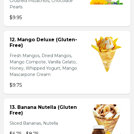
Crushed Pistachios, Chocolate
Pearls
$9.95
12. Mango Deluxe (Gluten-
Free)
Fresh Mangos, Dried Mangos,
Mango Compote, Vanilla Gelato,
Honey, Whipped Yogurt, Mango
Mascarpone Cream
$9.75
13. Banana Nutella (Gluten
Free)
Sliced Bananas, Nutella
$6.75 - $8.75