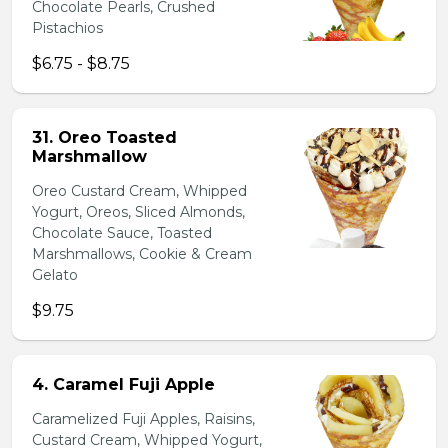
Chocolate Pearls, Crushed
Pistachios
$6.75 - $8.75
31. Oreo Toasted
Marshmallow
Oreo Custard Cream, Whipped
Yogurt, Oreos, Sliced Almonds,
Chocolate Sauce, Toasted
Marshmallows, Cookie & Cream
Gelato
$9.75
4. Caramel Fuji Apple
Caramelized Fuji Apples, Raisins,
Custard Cream, Whipped Yogurt,