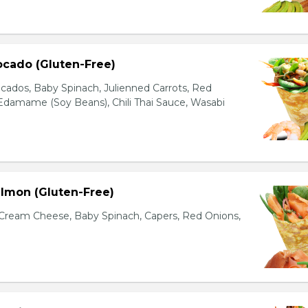
ocado (Gluten-Free)
cados, Baby Spinach, Julienned Carrots, Red
Edamame (Soy Beans), Chili Thai Sauce, Wasabi
lmon (Gluten-Free)
ream Cheese, Baby Spinach, Capers, Red Onions,