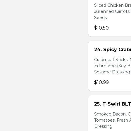
Sliced Chicken Br
Julienned Carrots
Seeds
$10.50
24. Spicy Cra
Crabmeat Sticks,
Edamame (Soy Bea
Sesame Dressing
$10.99
25. T-Swirl BL
Smoked Bacon, Ch
Tomatoes, Fresh A
Dressing