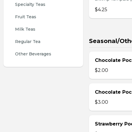
Specialty Teas
$4.25
Fruit Teas
Milk Teas
Seasonal/Oth
Regular Tea
Other Beverages
Chocolate Poc
$2.00
Chocolate Poc
$3.00
Strawberry Po