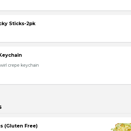
cky Sticks-2pk
 Keychain
irl crepe keychain
s
s (Gluten Free)