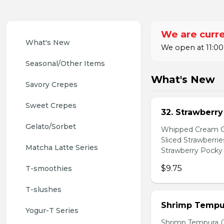
We are curre
What's New
We open at 11:00
Seasonal/Other Items
What's New
Savory Crepes
Sweet Crepes
32. Strawberr
Gelato/Sorbet
Whipped Cream Ch
Sliced Strawberri
Matcha Latte Series
Strawberry Pocky 
$9.75
T-smoothies
T-slushes
Shrimp Tempur
Yogur-T Series
Shrimp Tempura (3