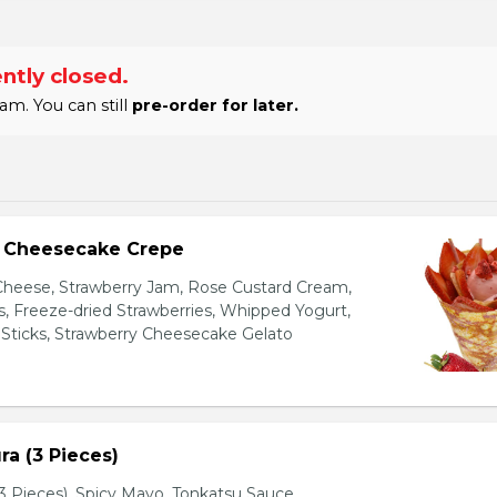
ntly closed.
am. You can still
pre-order for later.
y Cheesecake Crepe
eese, Strawberry Jam, Rose Custard Cream,
es, Freeze-dried Strawberries, Whipped Yogurt,
Sticks, Strawberry Cheesecake Gelato
a (3 Pieces)
 Pieces), Spicy Mayo, Tonkatsu Sauce