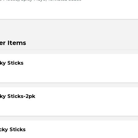
er Items
ky Sticks
ky Sticks-2pk
cky Sticks