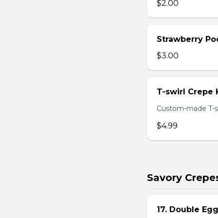
$2.00
Strawberry Po
$3.00
T-swirl Crepe
Custom-made T-sw
$4.99
Savory Crepe
17. Double Egg