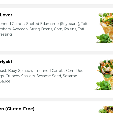
 Lover
ienned Carrots, Shelled Edamame (Soybeans), Tofu
bers, Avocado, String Beans, Corn, Raisins, Tofu
essing
riyaki
east, Baby Spinach, Julienned Carrots, Corn, Red
ggs, Crunchy Shallots, Sesame Seed, Sesame
 Sauce
en (Gluten-Free)