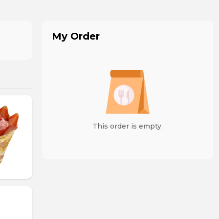
My Order
This order is empty.