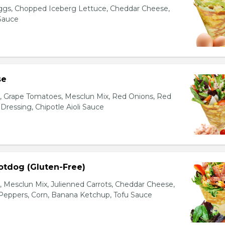
gs, Chopped Iceberg Lettuce, Cheddar Cheese,
 Sauce
se
s, Grape Tomatoes, Mesclun Mix, Red Onions, Red
ressing, Chipotle Aioli Sauce
otdog (Gluten-Free)
Mesclun Mix, Julienned Carrots, Cheddar Cheese,
Peppers, Corn, Banana Ketchup, Tofu Sauce