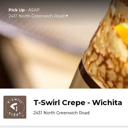
Pick Up
•
ASAP
2431 North Greenwich Road
T-Swirl Crepe - Wichita
2431 North Greenwich Road