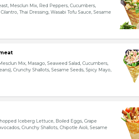
east, Mesclun Mix, Red Peppers, Cucumbers,
, Cilantro, Thai Dressing, Wasabi Tofu Sauce, Sesame
bmeat
 Mesclun Mix, Masago, Seaweed Salad, Cucumbers,
ns), Crunchy Shallots, Sesame Seeds, Spicy Mayo,
T
opped Iceberg Lettuce, Boiled Eggs, Grape
vocados, Crunchy Shallots, Chipotle Aioli, Sesame