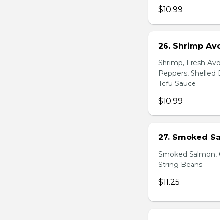
$10.99
26. Shrimp Av
Shrimp, Fresh Avo
Peppers, Shelled 
Tofu Sauce
$10.99
27. Smoked Sa
Smoked Salmon, C
String Beans
$11.25