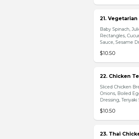
21. Vegetarian
Baby Spinach, Jul
Rectangles, Cucum
Sauce, Sesame Dr
$10.50
22. Chicken Te
Sliced Chicken Br
Onions, Boiled E
Dressing, Teriyaki
$10.50
23. Thai Chick