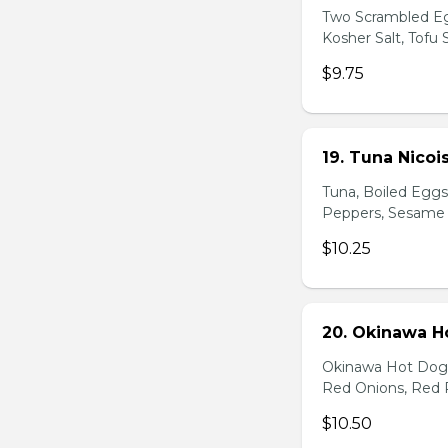
Two Scrambled Eg
Kosher Salt, Tofu
$9.75
19. Tuna Nicoi
Tuna, Boiled Egg
Peppers, Sesame D
$10.25
20. Okinawa H
Okinawa Hot Dog, 
Red Onions, Red 
$10.50