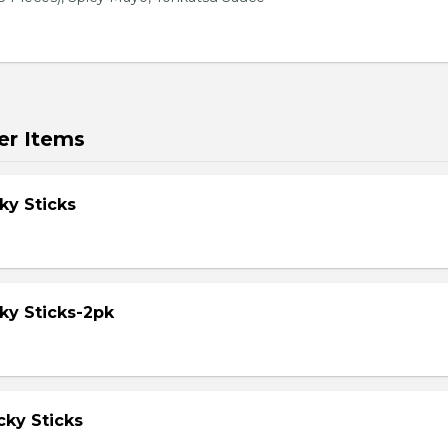
er Items
ky Sticks
ky Sticks-2pk
cky Sticks