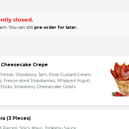
ntly closed.
am. You can still
pre-order for later.
y Cheesecake Crepe
eese, Strawberry Jam, Rose Custard Cream,
es, Freeze-dried Strawberries, Whipped Yogurt,
Sticks, Strawberry Cheesecake Gelato
a (3 Pieces)
 Pieces), Spicy Mayo, Tonkatsu Sauce