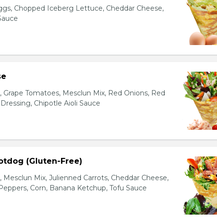
gs, Chopped Iceberg Lettuce, Cheddar Cheese,
 Sauce
se
s, Grape Tomatoes, Mesclun Mix, Red Onions, Red
ressing, Chipotle Aioli Sauce
otdog (Gluten-Free)
Mesclun Mix, Julienned Carrots, Cheddar Cheese,
Peppers, Corn, Banana Ketchup, Tofu Sauce