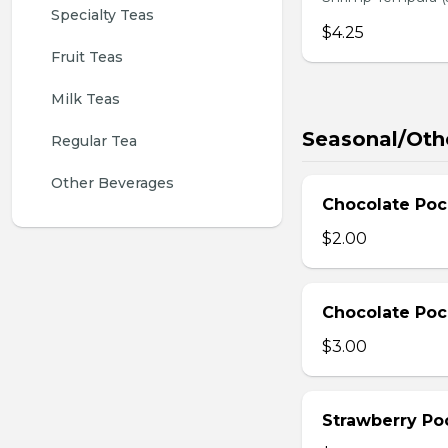
Specialty Teas
$4.25
Fruit Teas
Milk Teas
Seasonal/Oth
Regular Tea
Other Beverages
Chocolate Poc
$2.00
Chocolate Poc
$3.00
Strawberry Po