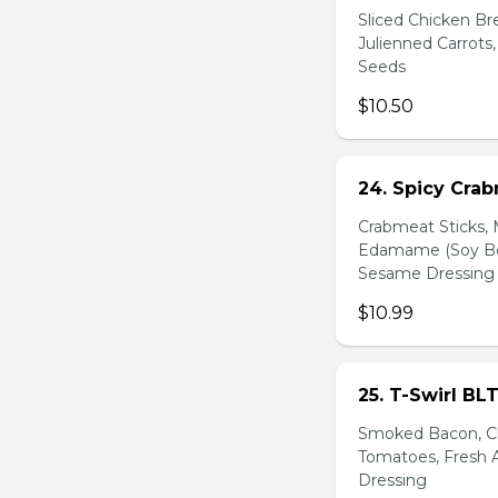
Sliced Chicken Br
Julienned Carrots
Seeds
$10.50
24. Spicy Cra
Crabmeat Sticks,
Edamame (Soy Bea
Sesame Dressing
$10.99
25. T-Swirl BL
Smoked Bacon, Ch
Tomatoes, Fresh A
Dressing