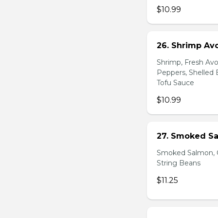
$10.99
26. Shrimp Av
Shrimp, Fresh Avo
Peppers, Shelled 
Tofu Sauce
$10.99
27. Smoked Sa
Smoked Salmon, C
String Beans
$11.25