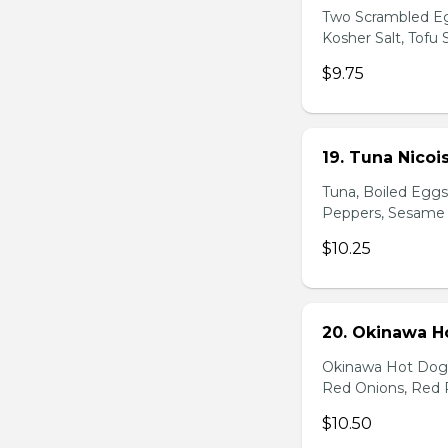
Two Scrambled Eg
Kosher Salt, Tofu
$9.75
19. Tuna Nicoi
Tuna, Boiled Egg
Peppers, Sesame D
$10.25
20. Okinawa H
Okinawa Hot Dog, 
Red Onions, Red 
$10.50