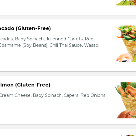
ocado (Gluten-Free)
cados, Baby Spinach, Julienned Carrots, Red
Edamame (Soy Beans), Chili Thai Sauce, Wasabi
lmon (Gluten-Free)
ream Cheese, Baby Spinach, Capers, Red Onions,