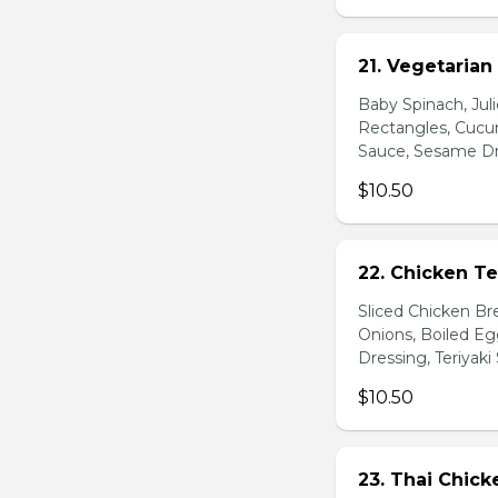
21. Vegetarian
Baby Spinach, Jul
Rectangles, Cucum
Sauce, Sesame Dr
$10.50
22. Chicken Te
Sliced Chicken Br
Onions, Boiled E
Dressing, Teriyaki
$10.50
23. Thai Chick