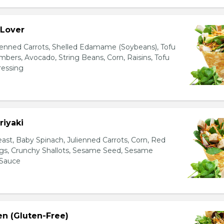
 Lover
ienned Carrots, Shelled Edamame (Soybeans), Tofu
bers, Avocado, String Beans, Corn, Raisins, Tofu
essing
riyaki
east, Baby Spinach, Julienned Carrots, Corn, Red
ggs, Crunchy Shallots, Sesame Seed, Sesame
 Sauce
en (Gluten-Free)