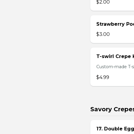
$2.00
Strawberry Po
$3.00
T-swirl Crepe
Custom-made T-sw
$4.99
Savory Crepe
17. Double Egg