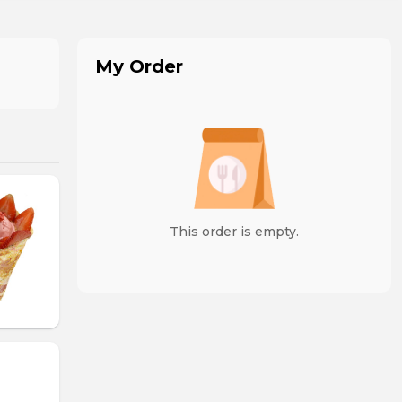
My Order
This order is empty.