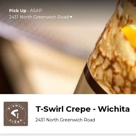
Pick Up
•
ASAP
2431 North Greenwich Road
T-Swirl Crepe - Wichita
2431 North Greenwich Road