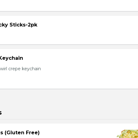
cky Sticks-2pk
 Keychain
irl crepe keychain
s
s (Gluten Free)