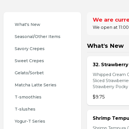
We are curre
What's New
We open at 11:00
Seasonal/Other Items
What's New
Savory Crepes
Sweet Crepes
32. Strawberr
Gelato/Sorbet
Whipped Cream Ch
Sliced Strawberri
Matcha Latte Series
Strawberry Pocky 
$9.75
T-smoothies
T-slushes
Shrimp Tempur
Yogur-T Series
Shrimp Tempura (3