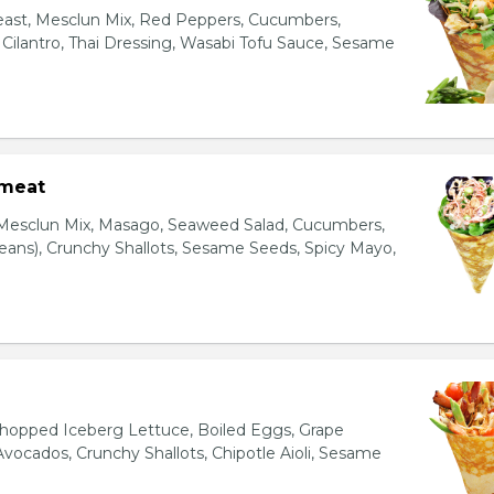
east, Mesclun Mix, Red Peppers, Cucumbers,
, Cilantro, Thai Dressing, Wasabi Tofu Sauce, Sesame
bmeat
 Mesclun Mix, Masago, Seaweed Salad, Cucumbers,
ns), Crunchy Shallots, Sesame Seeds, Spicy Mayo,
T
opped Iceberg Lettuce, Boiled Eggs, Grape
vocados, Crunchy Shallots, Chipotle Aioli, Sesame