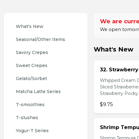
We are curre
What's New
We open tomorrow
Seasonal/Other Items
What's New
Savory Crepes
Sweet Crepes
32. Strawberr
Gelato/Sorbet
Whipped Cream Ch
Sliced Strawberri
Matcha Latte Series
Strawberry Pocky 
$9.75
T-smoothies
T-slushes
Shrimp Tempur
Yogur-T Series
Shrimp Tempura (3