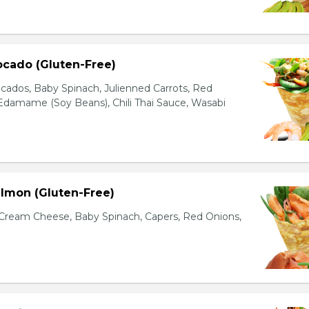
ocado (Gluten-Free)
cados, Baby Spinach, Julienned Carrots, Red
Edamame (Soy Beans), Chili Thai Sauce, Wasabi
lmon (Gluten-Free)
ream Cheese, Baby Spinach, Capers, Red Onions,