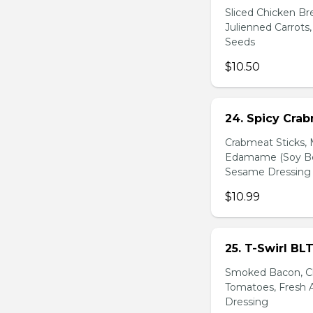
Sliced Chicken Br
Julienned Carrots
Seeds
$10.50
24. Spicy Cra
Crabmeat Sticks,
Edamame (Soy Bea
Sesame Dressing
$10.99
25. T-Swirl BL
Smoked Bacon, Ch
Tomatoes, Fresh A
Dressing