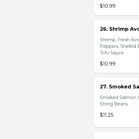
$10.99
26. Shrimp Av
Shrimp, Fresh Avo
Peppers, Shelled 
Tofu Sauce
$10.99
27. Smoked Sa
Smoked Salmon, C
String Beans
$11.25