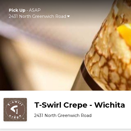
Pick Up
•
ASAP
2431 North Greenwich Road
T-Swirl Crepe - Wichita
2431 North Greenwich Road