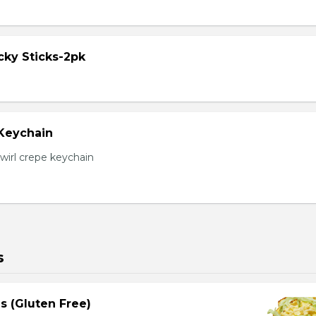
cky Sticks-2pk
 Keychain
irl crepe keychain
s
s (Gluten Free)