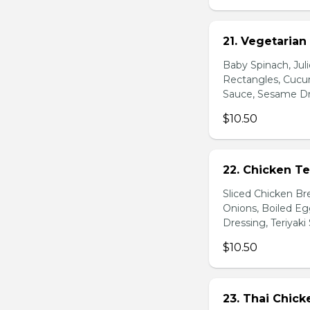
21. Vegetarian
Baby Spinach, Jul
Rectangles, Cucum
Sauce, Sesame Dr
$10.50
22. Chicken Te
Sliced Chicken Br
Onions, Boiled E
Dressing, Teriyaki
$10.50
23. Thai Chick