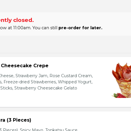
ntly closed.
 at 11:00am. You can still
pre-order for later.
y Cheesecake Crepe
eese, Strawberry Jam, Rose Custard Cream,
es, Freeze-dried Strawberries, Whipped Yogurt,
Sticks, Strawberry Cheesecake Gelato
a (3 Pieces)
 Pieces), Spicy Mayo, Tonkatsu Sauce