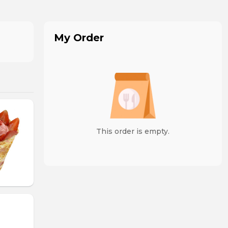
My Order
This order is empty.