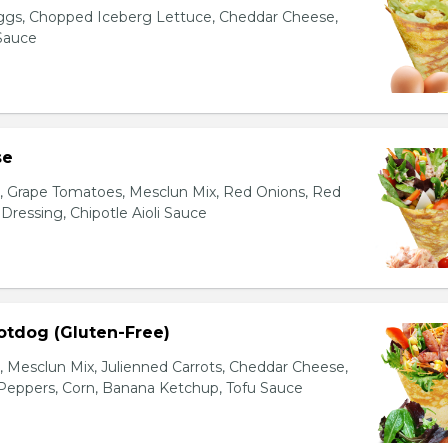
gs, Chopped Iceberg Lettuce, Cheddar Cheese,
 Sauce
se
s, Grape Tomatoes, Mesclun Mix, Red Onions, Red
ressing, Chipotle Aioli Sauce
otdog (Gluten-Free)
Mesclun Mix, Julienned Carrots, Cheddar Cheese,
Peppers, Corn, Banana Ketchup, Tofu Sauce