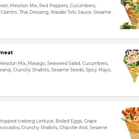
east, Mesclun Mix, Red Peppers, Cucumbers,
, Cilantro, Thai Dressing, Wasabi Tofu Sauce, Sesame
bmeat
 Mesclun Mix, Masago, Seaweed Salad, Cucumbers,
ns), Crunchy Shallots, Sesame Seeds, Spicy Mayo,
T
opped Iceberg Lettuce, Boiled Eggs, Grape
vocados, Crunchy Shallots, Chipotle Aioli, Sesame