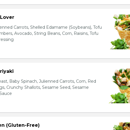
 Lover
ienned Carrots, Shelled Edamame (Soybeans), Tofu
bers, Avocado, String Beans, Corn, Raisins, Tofu
essing
riyaki
east, Baby Spinach, Julienned Carrots, Corn, Red
ggs, Crunchy Shallots, Sesame Seed, Sesame
 Sauce
en (Gluten-Free)