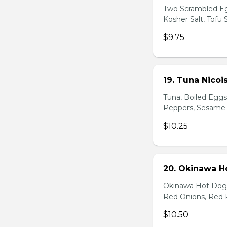
Two Scrambled Eg
Kosher Salt, Tofu
$9.75
19. Tuna Nicoi
Tuna, Boiled Egg
Peppers, Sesame D
$10.25
20. Okinawa H
Okinawa Hot Dog, 
Red Onions, Red 
$10.50