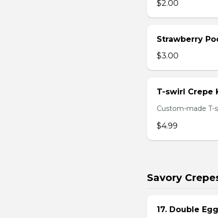
$2.00
Strawberry Po
$3.00
T-swirl Crepe
Custom-made T-sw
$4.99
Savory Crepe
17. Double Egg