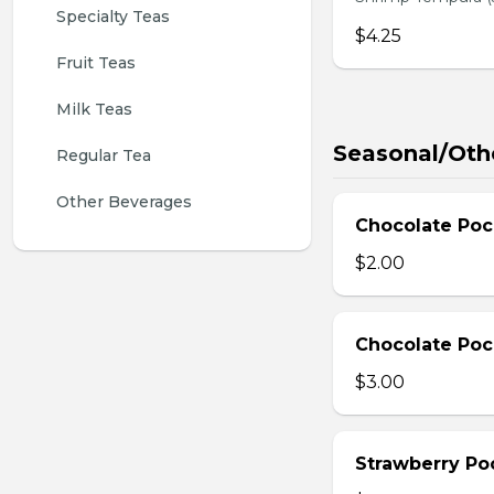
Specialty Teas
$4.25
Fruit Teas
Milk Teas
Seasonal/Oth
Regular Tea
Other Beverages
Chocolate Poc
$2.00
Chocolate Poc
$3.00
Strawberry Po