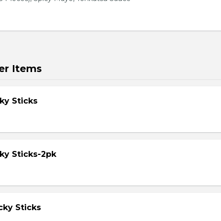
er Items
ky Sticks
ky Sticks-2pk
cky Sticks