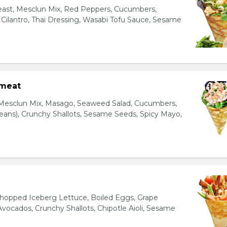
east, Mesclun Mix, Red Peppers, Cucumbers,
, Cilantro, Thai Dressing, Wasabi Tofu Sauce, Sesame
bmeat
 Mesclun Mix, Masago, Seaweed Salad, Cucumbers,
ns), Crunchy Shallots, Sesame Seeds, Spicy Mayo,
T
opped Iceberg Lettuce, Boiled Eggs, Grape
vocados, Crunchy Shallots, Chipotle Aioli, Sesame