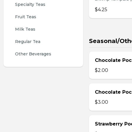
Specialty Teas
$4.25
Fruit Teas
Milk Teas
Seasonal/Oth
Regular Tea
Other Beverages
Chocolate Poc
$2.00
Chocolate Poc
$3.00
Strawberry Po