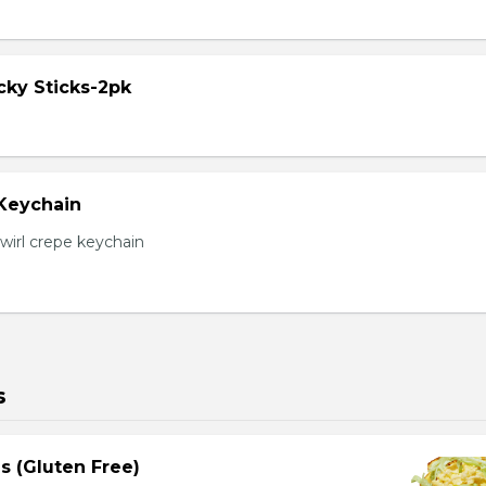
cky Sticks-2pk
 Keychain
irl crepe keychain
s
s (Gluten Free)