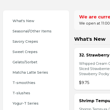
We are curre
What's New
We open at 11:00
Seasonal/Other Items
What's New
Savory Crepes
Sweet Crepes
32. Strawberr
Gelato/Sorbet
Whipped Cream Ch
Sliced Strawberri
Matcha Latte Series
Strawberry Pocky 
$9.75
T-smoothies
T-slushes
Shrimp Tempur
Yogur-T Series
Shrimp Tempura (3