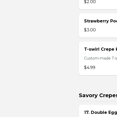
$2.00
Strawberry Po
$3.00
T-swirl Crepe
Custom-made T-sw
$4.99
Savory Crepe
17. Double Egg