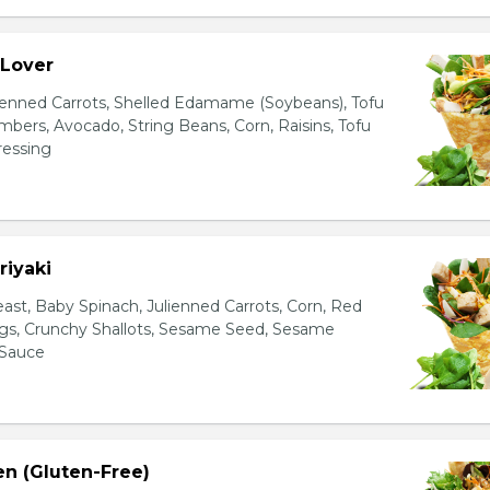
 Lover
ienned Carrots, Shelled Edamame (Soybeans), Tofu
bers, Avocado, String Beans, Corn, Raisins, Tofu
essing
riyaki
east, Baby Spinach, Julienned Carrots, Corn, Red
ggs, Crunchy Shallots, Sesame Seed, Sesame
 Sauce
en (Gluten-Free)