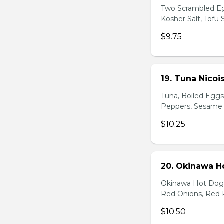
Two Scrambled Eg
Kosher Salt, Tofu
$9.75
19. Tuna Nicoi
Tuna, Boiled Egg
Peppers, Sesame D
$10.25
20. Okinawa H
Okinawa Hot Dog, 
Red Onions, Red 
$10.50