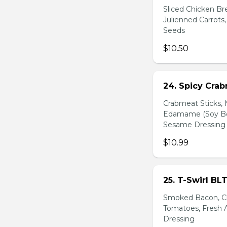
Sliced Chicken Br
Julienned Carrots
Seeds
$10.50
24. Spicy Cra
Crabmeat Sticks,
Edamame (Soy Bea
Sesame Dressing
$10.99
25. T-Swirl BL
Smoked Bacon, Ch
Tomatoes, Fresh A
Dressing