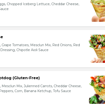
gs, Chopped Iceberg Lettuce, Cheddar Cheese,
 Sauce
se
s, Grape Tomatoes, Mesclun Mix, Red Onions, Red
ressing, Chipotle Aioli Sauce
otdog (Gluten-Free)
Mesclun Mix, Julienned Carrots, Cheddar Cheese,
Peppers, Corn, Banana Ketchup, Tofu Sauce