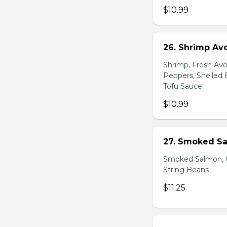
$10.99
26. Shrimp Av
Shrimp, Fresh Avo
Peppers, Shelled 
Tofu Sauce
$10.99
27. Smoked Sa
Smoked Salmon, C
String Beans
$11.25