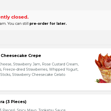
ntly closed.
am. You can still
pre-order for later.
y Cheesecake Crepe
eese, Strawberry Jam, Rose Custard Cream,
es, Freeze-dried Strawberries, Whipped Yogurt,
Sticks, Strawberry Cheesecake Gelato
a (3 Pieces)
 Pieces), Spicy Mayo, Tonkatsu Sauce