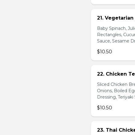
21. Vegetarian
Baby Spinach, Jul
Rectangles, Cucum
Sauce, Sesame Dr
$10.50
22. Chicken Te
Sliced Chicken Br
Onions, Boiled E
Dressing, Teriyaki
$10.50
23. Thai Chick