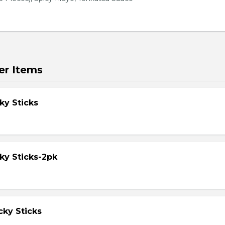
er Items
ky Sticks
ky Sticks-2pk
cky Sticks