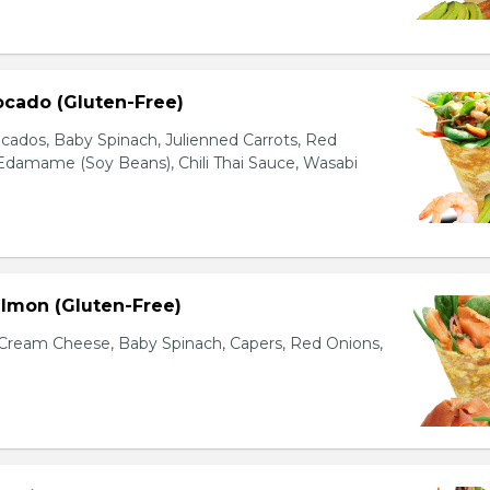
ocado (Gluten-Free)
cados, Baby Spinach, Julienned Carrots, Red
Edamame (Soy Beans), Chili Thai Sauce, Wasabi
lmon (Gluten-Free)
ream Cheese, Baby Spinach, Capers, Red Onions,