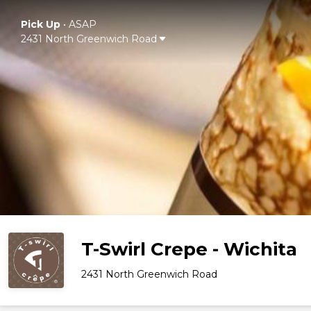
Pick Up
•
ASAP
2431 North Greenwich Road
T-Swirl Crepe - Wichita
2431 North Greenwich Road