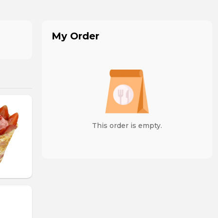
My Order
This order is empty.