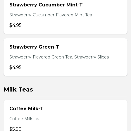
Strawberry Cucumber Mint-T
Strawberry-Cucumber-Flavored Mint Tea
$4.95
Strawberry Green-T
Strawberry-Flavored Green Tea, Strawberry Slices
$4.95
Milk Teas
Coffee Milk-T
Coffee Milk Tea
$5.50