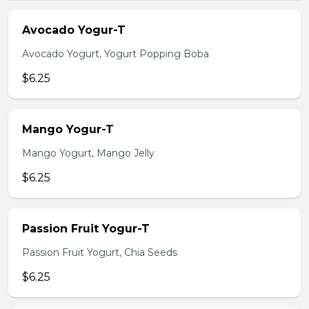
Avocado Yogur-T
Avocado Yogurt, Yogurt Popping Boba
$6.25
Mango Yogur-T
Mango Yogurt, Mango Jelly
$6.25
Passion Fruit Yogur-T
Passion Fruit Yogurt, Chia Seeds
$6.25