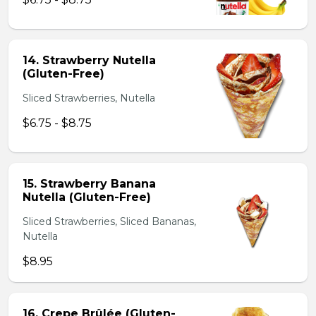
14. Strawberry Nutella
(Gluten-Free)
Sliced Strawberries, Nutella
$6.75 - $8.75
15. Strawberry Banana
Nutella (Gluten-Free)
Sliced Strawberries, Sliced Bananas,
Nutella
$8.95
16. Crepe Brûlée (Gluten-