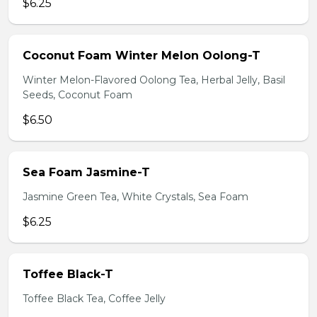
$6.25
Coconut Foam Winter Melon Oolong-T
Winter Melon-Flavored Oolong Tea, Herbal Jelly, Basil
Seeds, Coconut Foam
$6.50
Sea Foam Jasmine-T
Jasmine Green Tea, White Crystals, Sea Foam
$6.25
Toffee Black-T
Toffee Black Tea, Coffee Jelly