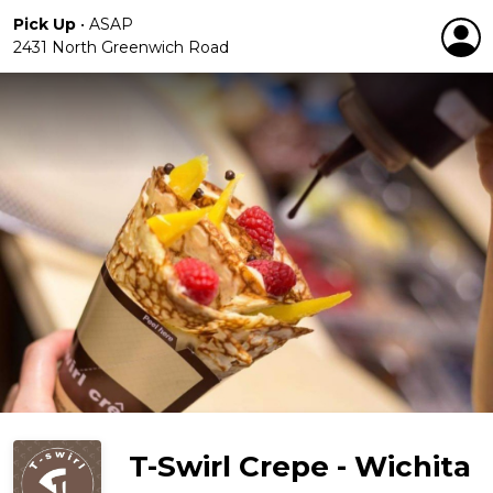
Pick Up
•
ASAP
2431 North Greenwich Road
T-Swirl Crepe - Wichita