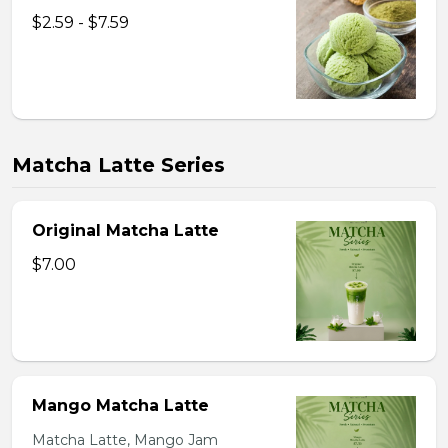
$2.59 - $7.59
Matcha Latte Series
Original Matcha Latte
$7.00
Mango Matcha Latte
Matcha Latte, Mango Jam