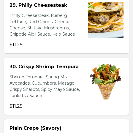
29. Philiy Cheesesteak
Philly Cheesesteak, Iceberg
Lettuce, Red Onions, Cheddar
Cheese, Shitake Mushrooms,
Chipotle Aioli Sauce, Kalb Sauce
$11.25
30. Crispy Shrimp Tempura
Shrimp Tempura, Spring Mix,
Avocados, Cucumbers, Masago,
Crispy Shallots, Spicy Mayo Sauce,
Tonkatsu Sauce
$11.25
Plain Crepe (Savory)