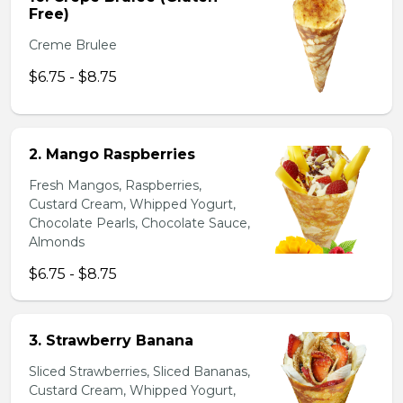
Free)
Creme Brulee
$6.75 - $8.75
2. Mango Raspberries
Fresh Mangos, Raspberries,
Custard Cream, Whipped Yogurt,
Chocolate Pearls, Chocolate Sauce,
Almonds
$6.75 - $8.75
3. Strawberry Banana
Sliced Strawberries, Sliced Bananas,
Custard Cream, Whipped Yogurt,