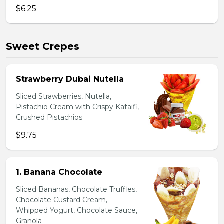
$6.25
Sweet Crepes
Strawberry Dubai Nutella
Sliced Strawberries, Nutella,
Pistachio Cream with Crispy Kataifi,
Crushed Pistachios
$9.75
1. Banana Chocolate
Sliced Bananas, Chocolate Truffles,
Chocolate Custard Cream,
Whipped Yogurt, Chocolate Sauce,
Granola