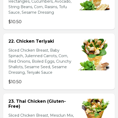
Rectangles, Cucumbers, Avocado,
String Beans, Corn, Raisins, Tofu
Sauce, Sesame Dressing
$10.50
22. Chicken Teriyaki
Sliced Chicken Breast, Baby
Spinach, Julienned Carrots, Corn,
Red Onions, Boiled Eggs, Crunchy
Shallots, Sesame Seed, Sesame
Dressing, Teriyaki Sauce
$10.50
23. Thai Chicken (Gluten-
Free)
Sliced Chicken Breast, Mesclun Mix,