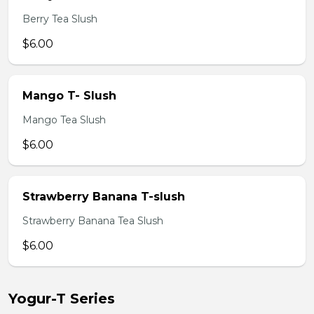
Berry Tea Slush
$6.00
Mango T- Slush
Mango Tea Slush
$6.00
Strawberry Banana T-slush
Strawberry Banana Tea Slush
$6.00
Yogur-T Series