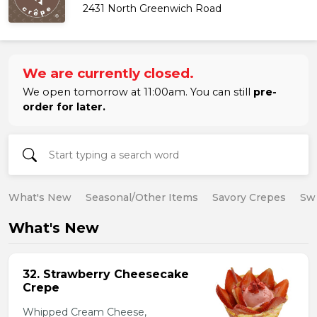
2431 North Greenwich Road
We are currently closed.
We open tomorrow at 11:00am. You can still
pre-
order for later.
What's New
Seasonal/Other Items
Savory Crepes
Sw
What's New
32. Strawberry Cheesecake
Crepe
Whipped Cream Cheese,