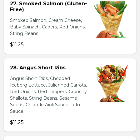
27. Smoked Salmon (Gluten-
Free)
Smoked Salmon, Cream Cheese,
Baby Spinach, Capers, Red Onions,
String Beans
$11.25
28. Angus Short Ribs
Angus Short Ribs, Chopped
Iceberg Lettuce, Julienned Carrots,
Red Onions, Red Peppers, Crunchy
Shallots, String Beans, Sesame
Seeds, Chipotle Aioli Sauce, Tofu
Sauce
$11.25