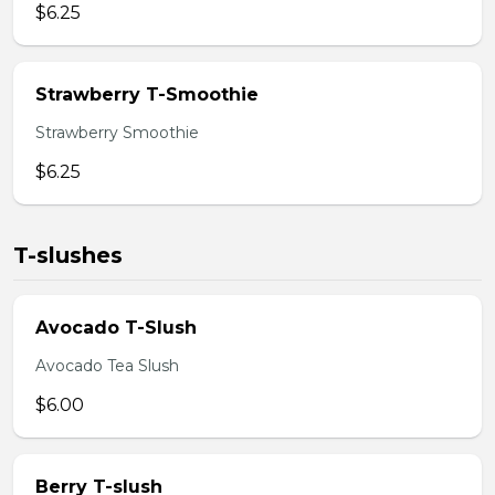
$6.25
Strawberry T-Smoothie
Strawberry Smoothie
$6.25
T-slushes
Avocado T-Slush
Avocado Tea Slush
$6.00
Berry T-slush