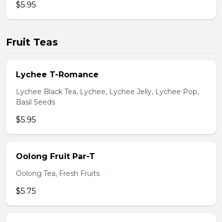
$5.95
Fruit Teas
Lychee T-Romance
Lychee Black Tea, Lychee, Lychee Jelly, Lychee Pop,
Basil Seeds
$5.95
Oolong Fruit Par-T
Oolong Tea, Fresh Fruits
$5.75