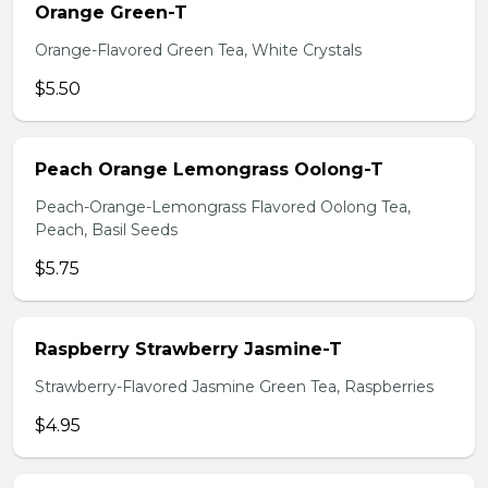
Orange Green-T
Orange-Flavored Green Tea, White Crystals
$5.50
Peach Orange Lemongrass Oolong-T
Peach-Orange-Lemongrass Flavored Oolong Tea,
Peach, Basil Seeds
$5.75
Raspberry Strawberry Jasmine-T
Strawberry-Flavored Jasmine Green Tea, Raspberries
$4.95