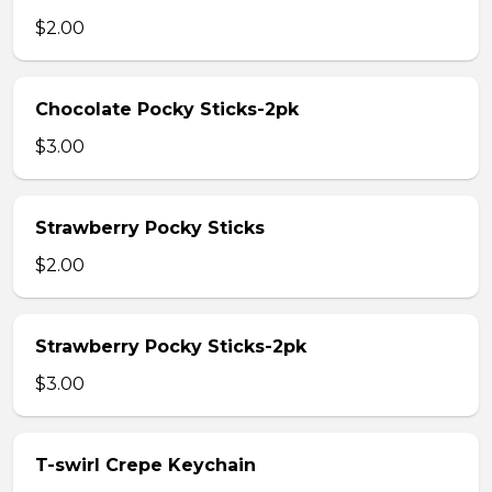
$2.00
Chocolate Pocky Sticks-2pk
$3.00
Strawberry Pocky Sticks
$2.00
Strawberry Pocky Sticks-2pk
$3.00
T-swirl Crepe Keychain