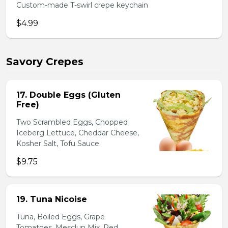
Custom-made T-swirl crepe keychain
$4.99
Savory Crepes
17. Double Eggs (Gluten
Free)
Two Scrambled Eggs, Chopped
Iceberg Lettuce, Cheddar Cheese,
Kosher Salt, Tofu Sauce
$9.75
19. Tuna Nicoise
Tuna, Boiled Eggs, Grape
Tomatoes, Mesclun Mix, Red