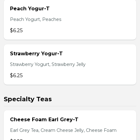
Peach Yogur-T
Peach Yogurt, Peaches
$6.25
Strawberry Yogur-T
Strawberry Yogurt, Strawberry Jelly
$6.25
Specialty Teas
Cheese Foam Earl Grey-T
Earl Grey Tea, Cream Cheese Jelly, Cheese Foam