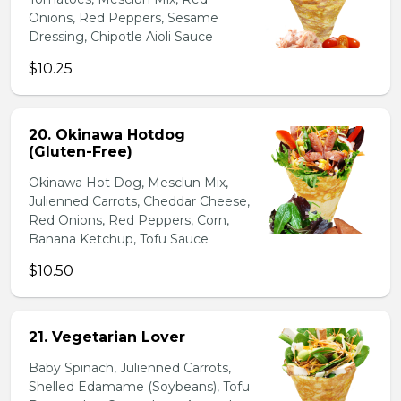
Onions, Red Peppers, Sesame
Dressing, Chipotle Aioli Sauce
$10.25
20. Okinawa Hotdog
(Gluten-Free)
Okinawa Hot Dog, Mesclun Mix,
Julienned Carrots, Cheddar Cheese,
Red Onions, Red Peppers, Corn,
Banana Ketchup, Tofu Sauce
$10.50
21. Vegetarian Lover
Baby Spinach, Julienned Carrots,
Shelled Edamame (Soybeans), Tofu