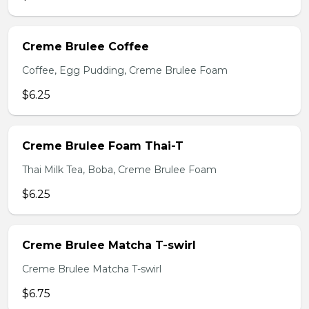
Creme Brulee Coffee
Coffee, Egg Pudding, Creme Brulee Foam
$6.25
Creme Brulee Foam Thai-T
Thai Milk Tea, Boba, Creme Brulee Foam
$6.25
Creme Brulee Matcha T-swirl
Creme Brulee Matcha T-swirl
$6.75