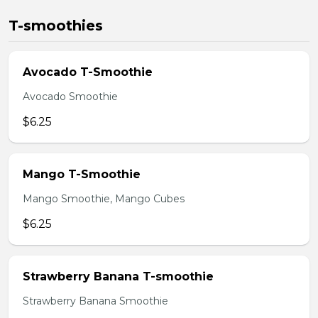
T-smoothies
Avocado T-Smoothie
Avocado Smoothie
$6.25
Mango T-Smoothie
Mango Smoothie, Mango Cubes
$6.25
Strawberry Banana T-smoothie
Strawberry Banana Smoothie