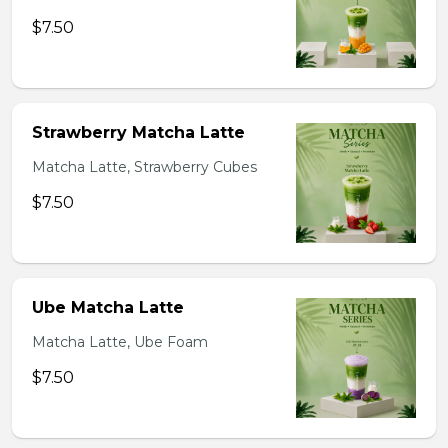
$7.50
Strawberry Matcha Latte
Matcha Latte, Strawberry Cubes
$7.50
Ube Matcha Latte
Matcha Latte, Ube Foam
$7.50