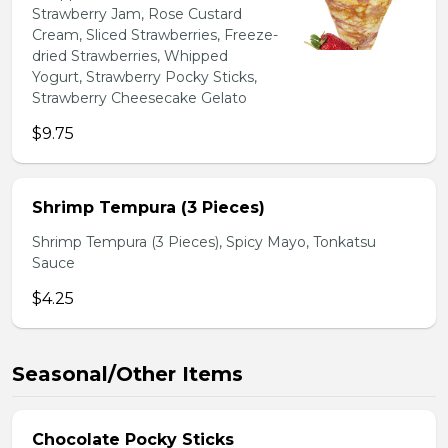
Strawberry Jam, Rose Custard
Cream, Sliced Strawberries, Freeze-
dried Strawberries, Whipped
Yogurt, Strawberry Pocky Sticks,
Strawberry Cheesecake Gelato
$9.75
Shrimp Tempura (3 Pieces)
Shrimp Tempura (3 Pieces), Spicy Mayo, Tonkatsu
Sauce
$4.25
Seasonal/Other Items
Chocolate Pocky Sticks