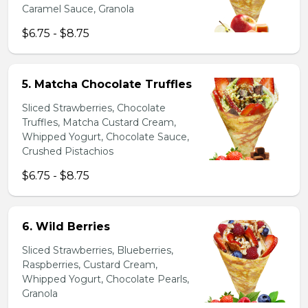
Caramel Sauce, Granola
$6.75 - $8.75
5. Matcha Chocolate Truffles
Sliced Strawberries, Chocolate
Truffles, Matcha Custard Cream,
Whipped Yogurt, Chocolate Sauce,
Crushed Pistachios
$6.75 - $8.75
6. Wild Berries
Sliced Strawberries, Blueberries,
Raspberries, Custard Cream,
Whipped Yogurt, Chocolate Pearls,
Granola