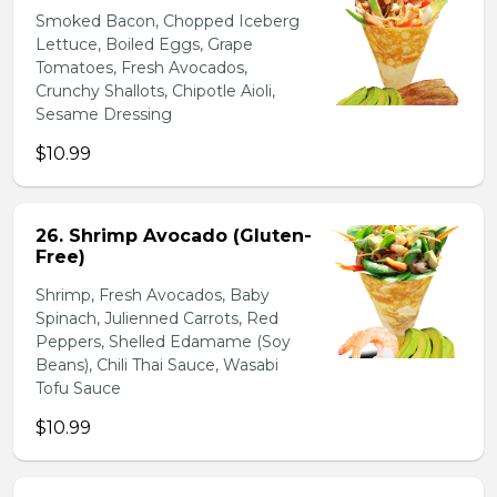
Smoked Bacon, Chopped Iceberg
Lettuce, Boiled Eggs, Grape
Tomatoes, Fresh Avocados,
Crunchy Shallots, Chipotle Aioli,
Sesame Dressing
$10.99
26. Shrimp Avocado (Gluten-
Free)
Shrimp, Fresh Avocados, Baby
Spinach, Julienned Carrots, Red
Peppers, Shelled Edamame (Soy
Beans), Chili Thai Sauce, Wasabi
Tofu Sauce
$10.99