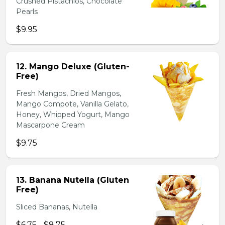
Crushed Pistachios, Chocolate
Pearls
$9.95
12. Mango Deluxe (Gluten-
Free)
Fresh Mangos, Dried Mangos,
Mango Compote, Vanilla Gelato,
Honey, Whipped Yogurt, Mango
Mascarpone Cream
$9.75
13. Banana Nutella (Gluten
Free)
Sliced Bananas, Nutella
$6.75 - $8.75