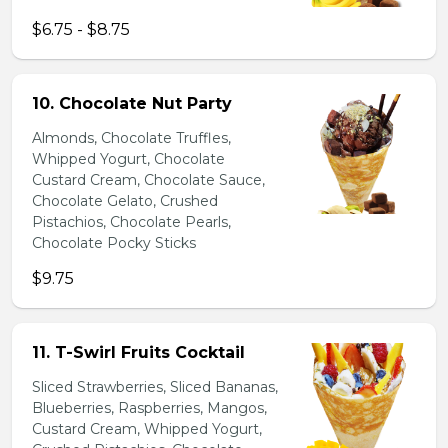
$6.75 - $8.75
10. Chocolate Nut Party
Almonds, Chocolate Truffles,
Whipped Yogurt, Chocolate
Custard Cream, Chocolate Sauce,
Chocolate Gelato, Crushed
Pistachios, Chocolate Pearls,
Chocolate Pocky Sticks
$9.75
11. T-Swirl Fruits Cocktail
Sliced Strawberries, Sliced Bananas,
Blueberries, Raspberries, Mangos,
Custard Cream, Whipped Yogurt,