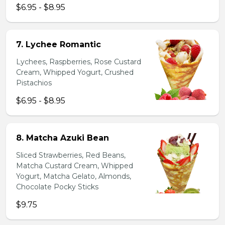
$6.95 - $8.95
7. Lychee Romantic
Lychees, Raspberries, Rose Custard
Cream, Whipped Yogurt, Crushed
Pistachios
$6.95 - $8.95
8. Matcha Azuki Bean
Sliced Strawberries, Red Beans,
Matcha Custard Cream, Whipped
Yogurt, Matcha Gelato, Almonds,
Chocolate Pocky Sticks
$9.75