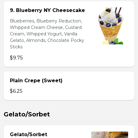
9. Blueberry NY Cheesecake
Blueberries, Blueberry Reduction,
Whipped Cream Cheese, Custard
Cream, Whipped Yogurt, Vanilla
Gelato, Almonds, Chocolate Pocky
Sticks
$9.75
Plain Crepe (Sweet)
$6.25
Gelato/Sorbet
Gelato/Sorbet