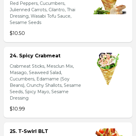
Red Peppers, Cucumbers,
Julienned Carrots, Cilantro, Thai
Dressing, Wasabi Tofu Sauce,
Sesame Seeds
$10.50
24. Spicy Crabmeat
Crabmeat Sticks, Mesclun Mix,
Masago, Seaweed Salad,
Cucumbers, Edamame (Soy
Beans), Crunchy Shallots, Sesame
Seeds, Spicy Mayo, Sesame
Dressing
$10.99
25. T-Swirl BLT