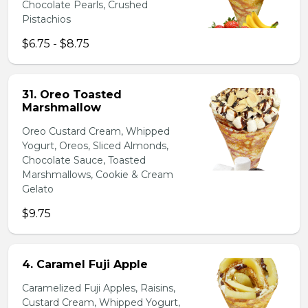
Chocolate Pearls, Crushed
Pistachios
$6.75 - $8.75
31. Oreo Toasted
Marshmallow
Oreo Custard Cream, Whipped
Yogurt, Oreos, Sliced Almonds,
Chocolate Sauce, Toasted
Marshmallows, Cookie & Cream
Gelato
$9.75
4. Caramel Fuji Apple
Caramelized Fuji Apples, Raisins,
Custard Cream, Whipped Yogurt,