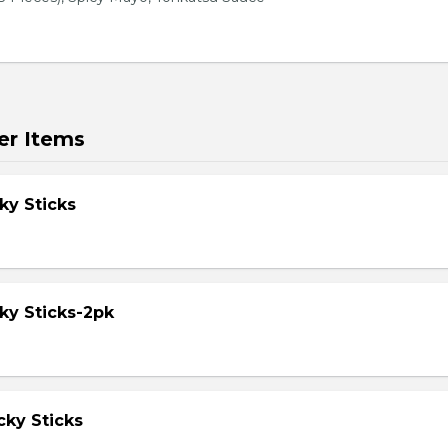
er Items
ky Sticks
ky Sticks-2pk
cky Sticks