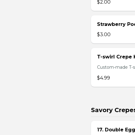
$2.00
Strawberry Po
$3.00
T-swirl Crepe
Custom-made T-sw
$4.99
Savory Crepe
17. Double Egg