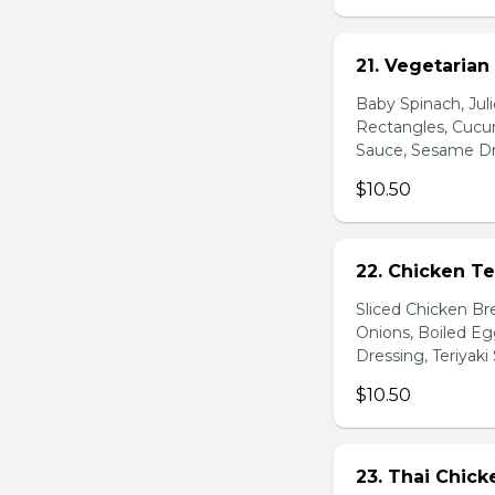
21. Vegetarian
Baby Spinach, Jul
Rectangles, Cucum
Sauce, Sesame Dr
$10.50
22. Chicken Te
Sliced Chicken Br
Onions, Boiled E
Dressing, Teriyaki
$10.50
23. Thai Chick