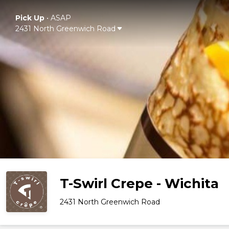
Pick Up
•
ASAP
2431 North Greenwich Road
T-Swirl Crepe - Wichita
2431 North Greenwich Road