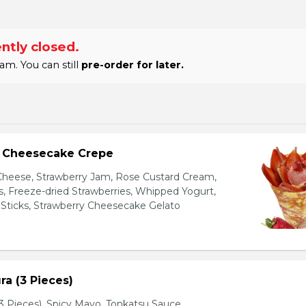
ntly closed.
am. You can still
pre-order for later.
y Cheesecake Crepe
eese, Strawberry Jam, Rose Custard Cream,
es, Freeze-dried Strawberries, Whipped Yogurt,
Sticks, Strawberry Cheesecake Gelato
a (3 Pieces)
 Pieces), Spicy Mayo, Tonkatsu Sauce