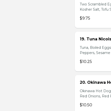
Two Scrambled Eg
Kosher Salt, Tofu
$9.75
19. Tuna Nicoi
Tuna, Boiled Egg
Peppers, Sesame D
$10.25
20. Okinawa H
Okinawa Hot Dog, 
Red Onions, Red 
$10.50