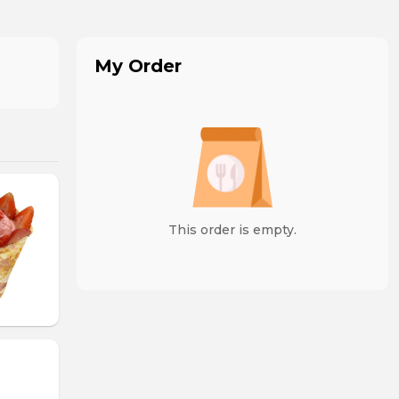
My Order
This order is empty.