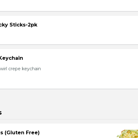
cky Sticks-2pk
 Keychain
irl crepe keychain
s
s (Gluten Free)