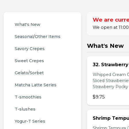
We are curre
What's New
We open at 11:00
Seasonal/Other Items
What's New
Savory Crepes
Sweet Crepes
32. Strawberr
Gelato/Sorbet
Whipped Cream Ch
Sliced Strawberri
Matcha Latte Series
Strawberry Pocky 
$9.75
T-smoothies
T-slushes
Shrimp Tempur
Yogur-T Series
Shrimp Tempura (3