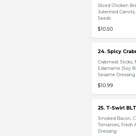
Sliced Chicken Br
Julienned Carrots
Seeds
$10.50
24. Spicy Cra
Crabmeat Sticks,
Edamame (Soy Bea
Sesame Dressing
$10.99
25. T-Swirl BL
Smoked Bacon, Ch
Tomatoes, Fresh A
Dressing