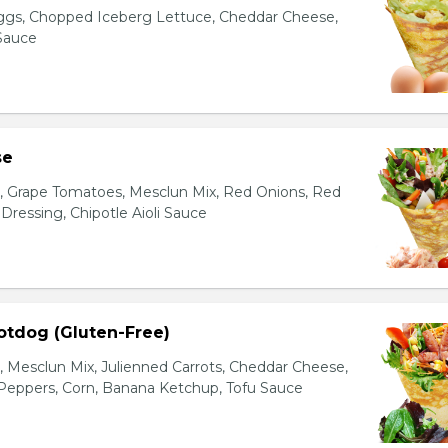
gs, Chopped Iceberg Lettuce, Cheddar Cheese,
 Sauce
se
s, Grape Tomatoes, Mesclun Mix, Red Onions, Red
ressing, Chipotle Aioli Sauce
otdog (Gluten-Free)
Mesclun Mix, Julienned Carrots, Cheddar Cheese,
Peppers, Corn, Banana Ketchup, Tofu Sauce