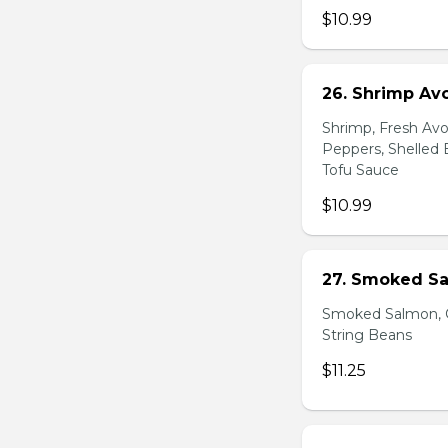
$10.99
26. Shrimp Av
Shrimp, Fresh Avo
Peppers, Shelled 
Tofu Sauce
$10.99
27. Smoked Sa
Smoked Salmon, C
String Beans
$11.25