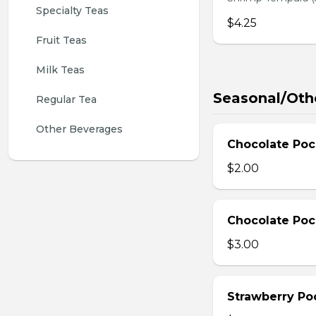
Specialty Teas
$4.25
Fruit Teas
Milk Teas
Seasonal/Oth
Regular Tea
Other Beverages
Chocolate Poc
$2.00
Chocolate Poc
$3.00
Strawberry Po