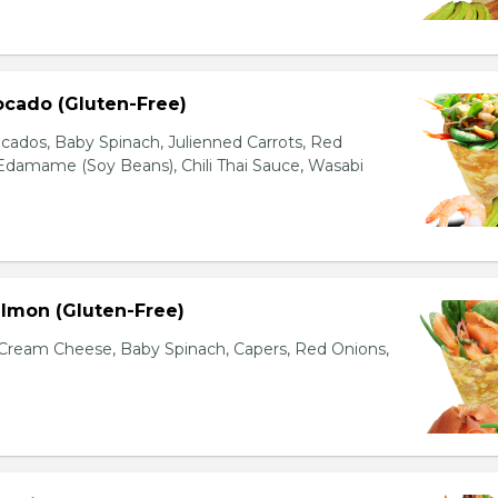
ocado (Gluten-Free)
cados, Baby Spinach, Julienned Carrots, Red
Edamame (Soy Beans), Chili Thai Sauce, Wasabi
lmon (Gluten-Free)
ream Cheese, Baby Spinach, Capers, Red Onions,