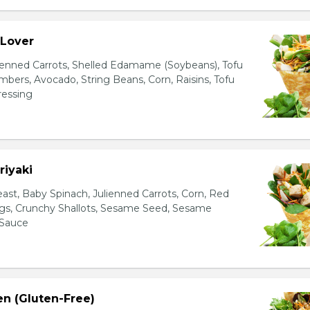
 Lover
ienned Carrots, Shelled Edamame (Soybeans), Tofu
bers, Avocado, String Beans, Corn, Raisins, Tofu
essing
riyaki
east, Baby Spinach, Julienned Carrots, Corn, Red
ggs, Crunchy Shallots, Sesame Seed, Sesame
 Sauce
en (Gluten-Free)