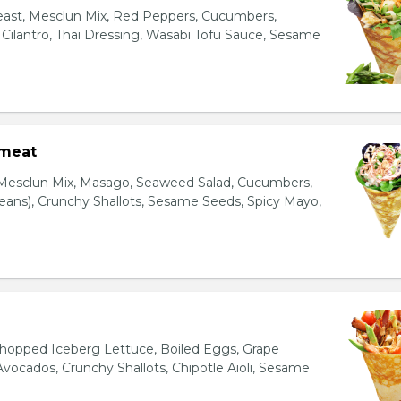
east, Mesclun Mix, Red Peppers, Cucumbers,
, Cilantro, Thai Dressing, Wasabi Tofu Sauce, Sesame
bmeat
 Mesclun Mix, Masago, Seaweed Salad, Cucumbers,
ns), Crunchy Shallots, Sesame Seeds, Spicy Mayo,
T
opped Iceberg Lettuce, Boiled Eggs, Grape
vocados, Crunchy Shallots, Chipotle Aioli, Sesame