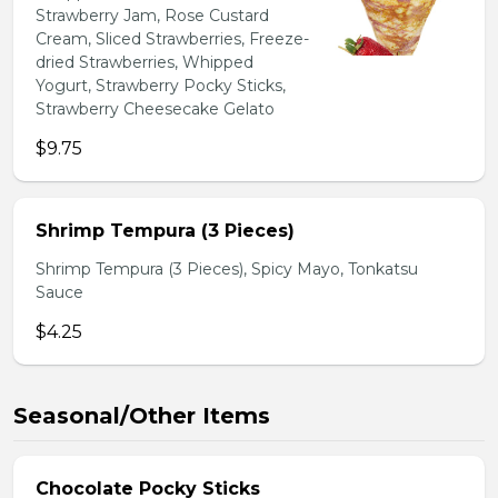
Strawberry Jam, Rose Custard
Cream, Sliced Strawberries, Freeze-
dried Strawberries, Whipped
Yogurt, Strawberry Pocky Sticks,
Strawberry Cheesecake Gelato
$9.75
Shrimp Tempura (3 Pieces)
Shrimp Tempura (3 Pieces), Spicy Mayo, Tonkatsu
Sauce
$4.25
Seasonal/Other Items
Chocolate Pocky Sticks