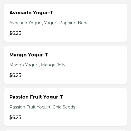
Avocado Yogur-T
Avocado Yogurt, Yogurt Popping Boba
$6.25
Mango Yogur-T
Mango Yogurt, Mango Jelly
$6.25
Passion Fruit Yogur-T
Passion Fruit Yogurt, Chia Seeds
$6.25