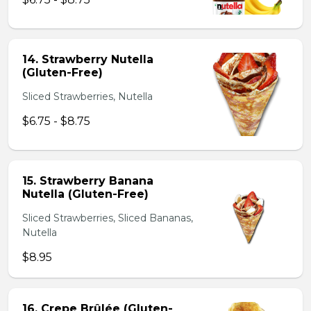
14. Strawberry Nutella
(Gluten-Free)
Sliced Strawberries, Nutella
$6.75 - $8.75
15. Strawberry Banana
Nutella (Gluten-Free)
Sliced Strawberries, Sliced Bananas,
Nutella
$8.95
16. Crepe Brûlée (Gluten-