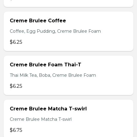
Creme Brulee Coffee
Coffee, Egg Pudding, Creme Brulee Foam
$6.25
Creme Brulee Foam Thai-T
Thai Milk Tea, Boba, Creme Brulee Foam
$6.25
Creme Brulee Matcha T-swirl
Creme Brulee Matcha T-swirl
$6.75