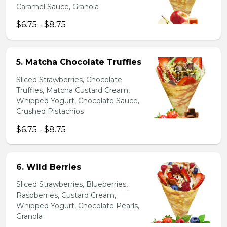
Caramel Sauce, Granola
$6.75 - $8.75
5. Matcha Chocolate Truffles
Sliced Strawberries, Chocolate
Truffles, Matcha Custard Cream,
Whipped Yogurt, Chocolate Sauce,
Crushed Pistachios
$6.75 - $8.75
6. Wild Berries
Sliced Strawberries, Blueberries,
Raspberries, Custard Cream,
Whipped Yogurt, Chocolate Pearls,
Granola