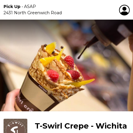
Pick Up
•
ASAP
2431 North Greenwich Road
T-Swirl Crepe - Wichita