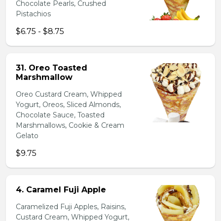
Chocolate Pearls, Crushed
Pistachios
$6.75 - $8.75
31. Oreo Toasted
Marshmallow
Oreo Custard Cream, Whipped
Yogurt, Oreos, Sliced Almonds,
Chocolate Sauce, Toasted
Marshmallows, Cookie & Cream
Gelato
$9.75
4. Caramel Fuji Apple
Caramelized Fuji Apples, Raisins,
Custard Cream, Whipped Yogurt,