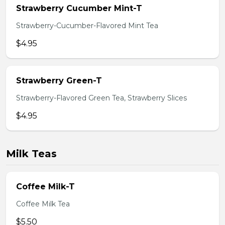
Strawberry Cucumber Mint-T
Strawberry-Cucumber-Flavored Mint Tea
$4.95
Strawberry Green-T
Strawberry-Flavored Green Tea, Strawberry Slices
$4.95
Milk Teas
Coffee Milk-T
Coffee Milk Tea
$5.50