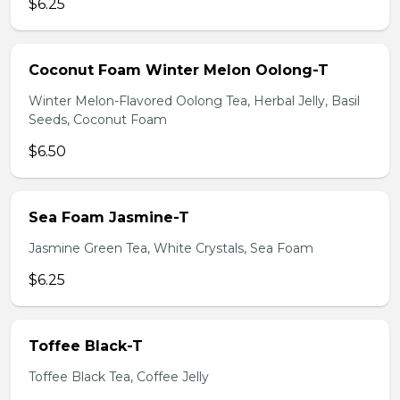
$6.25
Coconut Foam Winter Melon Oolong-T
Winter Melon-Flavored Oolong Tea, Herbal Jelly, Basil
Seeds, Coconut Foam
$6.50
Sea Foam Jasmine-T
Jasmine Green Tea, White Crystals, Sea Foam
$6.25
Toffee Black-T
Toffee Black Tea, Coffee Jelly