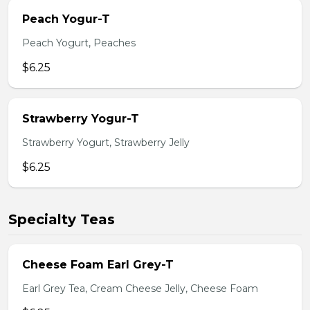
Peach Yogur-T
Peach Yogurt, Peaches
$6.25
Strawberry Yogur-T
Strawberry Yogurt, Strawberry Jelly
$6.25
Specialty Teas
Cheese Foam Earl Grey-T
Earl Grey Tea, Cream Cheese Jelly, Cheese Foam