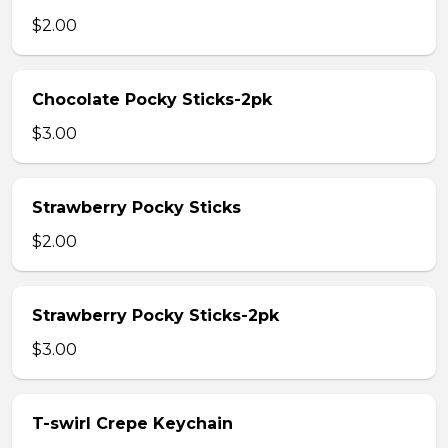
$2.00
Chocolate Pocky Sticks-2pk
$3.00
Strawberry Pocky Sticks
$2.00
Strawberry Pocky Sticks-2pk
$3.00
T-swirl Crepe Keychain