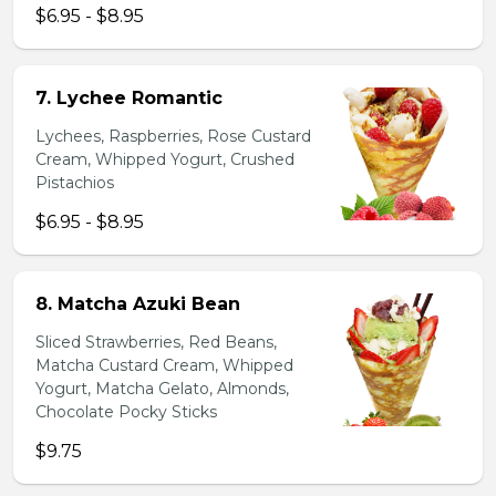
$6.95 - $8.95
7. Lychee Romantic
Lychees, Raspberries, Rose Custard
Cream, Whipped Yogurt, Crushed
Pistachios
$6.95 - $8.95
8. Matcha Azuki Bean
Sliced Strawberries, Red Beans,
Matcha Custard Cream, Whipped
Yogurt, Matcha Gelato, Almonds,
Chocolate Pocky Sticks
$9.75