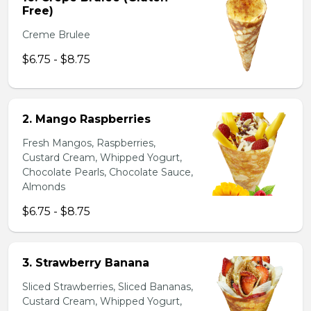
Free)
Creme Brulee
$6.75 - $8.75
2. Mango Raspberries
Fresh Mangos, Raspberries,
Custard Cream, Whipped Yogurt,
Chocolate Pearls, Chocolate Sauce,
Almonds
$6.75 - $8.75
3. Strawberry Banana
Sliced Strawberries, Sliced Bananas,
Custard Cream, Whipped Yogurt,