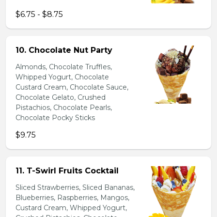
$6.75 - $8.75
10. Chocolate Nut Party
Almonds, Chocolate Truffles,
Whipped Yogurt, Chocolate
Custard Cream, Chocolate Sauce,
Chocolate Gelato, Crushed
Pistachios, Chocolate Pearls,
Chocolate Pocky Sticks
$9.75
11. T-Swirl Fruits Cocktail
Sliced Strawberries, Sliced Bananas,
Blueberries, Raspberries, Mangos,
Custard Cream, Whipped Yogurt,