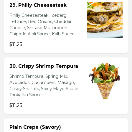
29. Philiy Cheesesteak
Philly Cheesesteak, Iceberg
Lettuce, Red Onions, Cheddar
Cheese, Shitake Mushrooms,
Chipotle Aioli Sauce, Kalb Sauce
$11.25
30. Crispy Shrimp Tempura
Shrimp Tempura, Spring Mix,
Avocados, Cucumbers, Masago,
Crispy Shallots, Spicy Mayo Sauce,
Tonkatsu Sauce
$11.25
Plain Crepe (Savory)