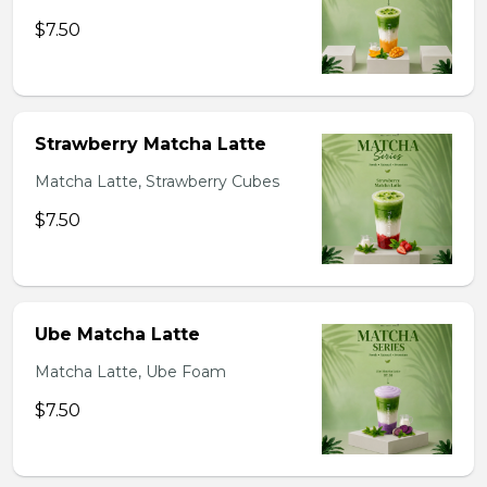
$7.50
Strawberry Matcha Latte
Matcha Latte, Strawberry Cubes
$7.50
Ube Matcha Latte
Matcha Latte, Ube Foam
$7.50