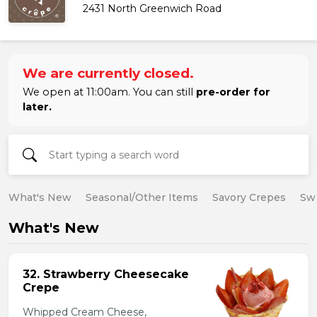
2431 North Greenwich Road
We are currently closed.
We open at 11:00am. You can still
pre-order for
later.
What's New
Seasonal/Other Items
Savory Crepes
Sw
What's New
32. Strawberry Cheesecake
Crepe
Whipped Cream Cheese,