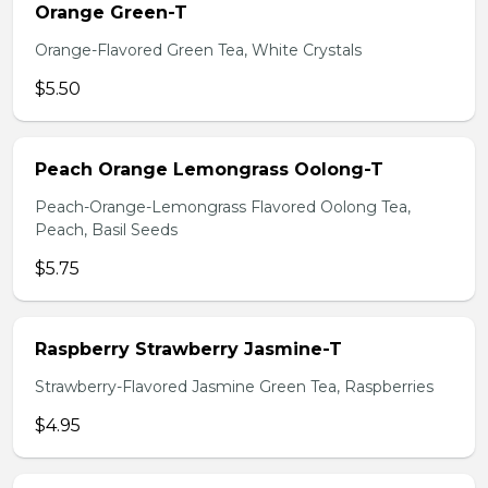
Orange Green-T
Orange-Flavored Green Tea, White Crystals
$5.50
Peach Orange Lemongrass Oolong-T
Peach-Orange-Lemongrass Flavored Oolong Tea,
Peach, Basil Seeds
$5.75
Raspberry Strawberry Jasmine-T
Strawberry-Flavored Jasmine Green Tea, Raspberries
$4.95