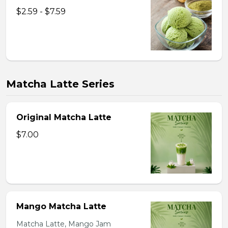
$2.59 - $7.59
Matcha Latte Series
Original Matcha Latte
$7.00
Mango Matcha Latte
Matcha Latte, Mango Jam