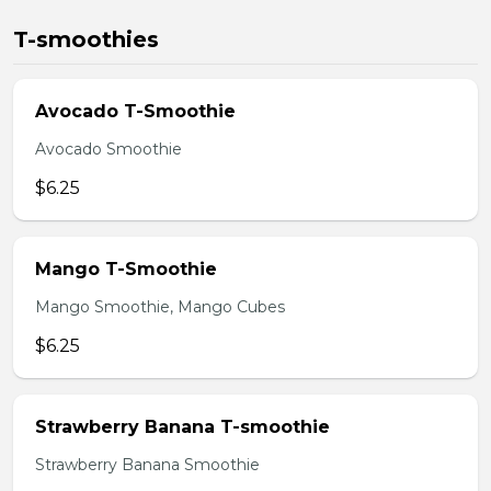
T-smoothies
Avocado T-Smoothie
Avocado Smoothie
$6.25
Mango T-Smoothie
Mango Smoothie, Mango Cubes
$6.25
Strawberry Banana T-smoothie
Strawberry Banana Smoothie