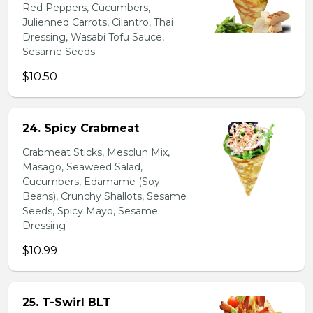
Red Peppers, Cucumbers,
Julienned Carrots, Cilantro, Thai
Dressing, Wasabi Tofu Sauce,
Sesame Seeds
$10.50
24. Spicy Crabmeat
Crabmeat Sticks, Mesclun Mix,
Masago, Seaweed Salad,
Cucumbers, Edamame (Soy
Beans), Crunchy Shallots, Sesame
Seeds, Spicy Mayo, Sesame
Dressing
$10.99
25. T-Swirl BLT