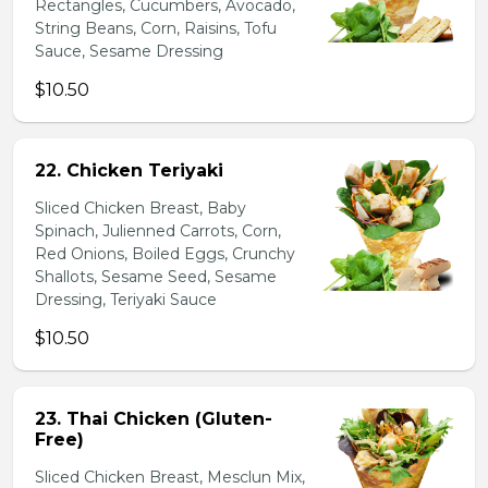
Rectangles, Cucumbers, Avocado,
String Beans, Corn, Raisins, Tofu
Sauce, Sesame Dressing
$10.50
22. Chicken Teriyaki
Sliced Chicken Breast, Baby
Spinach, Julienned Carrots, Corn,
Red Onions, Boiled Eggs, Crunchy
Shallots, Sesame Seed, Sesame
Dressing, Teriyaki Sauce
$10.50
23. Thai Chicken (Gluten-
Free)
Sliced Chicken Breast, Mesclun Mix,