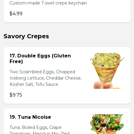
Custom-made T-swirl crepe keychain
$4.99
Savory Crepes
17. Double Eggs (Gluten
Free)
Two Scrambled Eggs, Chopped
Iceberg Lettuce, Cheddar Cheese,
Kosher Salt, Tofu Sauce
$9.75
19. Tuna Nicoise
Tuna, Boiled Eggs, Grape
Tomatoes, Mesclun Mix, Red