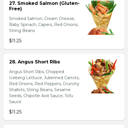
27. Smoked Salmon (Gluten-
Free)
Smoked Salmon, Cream Cheese,
Baby Spinach, Capers, Red Onions,
String Beans
$11.25
28. Angus Short Ribs
Angus Short Ribs, Chopped
Iceberg Lettuce, Julienned Carrots,
Red Onions, Red Peppers, Crunchy
Shallots, String Beans, Sesame
Seeds, Chipotle Aioli Sauce, Tofu
Sauce
$11.25