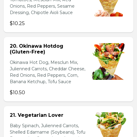
Onions, Red Peppers, Sesame
Dressing, Chipotle Aioli Sauce
$10.25
20. Okinawa Hotdog
(Gluten-Free)
Okinawa Hot Dog, Mesclun Mix,
Julienned Carrots, Cheddar Cheese,
Red Onions, Red Peppers, Corn,
Banana Ketchup, Tofu Sauce
$10.50
21. Vegetarian Lover
Baby Spinach, Julienned Carrots,
Shelled Edamame (Soybeans), Tofu