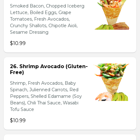
Smoked Bacon, Chopped Iceberg
Lettuce, Boiled Eggs, Grape
Tomatoes, Fresh Avocados,
Crunchy Shallots, Chipotle Aioli,
Sesame Dressing
$10.99
26. Shrimp Avocado (Gluten-
Free)
Shrimp, Fresh Avocados, Baby
Spinach, Julienned Carrots, Red
Peppers, Shelled Edamame (Soy
Beans), Chili Thai Sauce, Wasabi
Tofu Sauce
$10.99