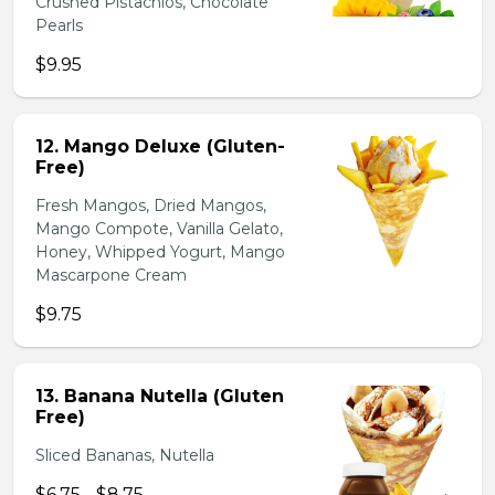
Crushed Pistachios, Chocolate
Pearls
$9.95
12. Mango Deluxe (Gluten-
Free)
Fresh Mangos, Dried Mangos,
Mango Compote, Vanilla Gelato,
Honey, Whipped Yogurt, Mango
Mascarpone Cream
$9.75
13. Banana Nutella (Gluten
Free)
Sliced Bananas, Nutella
$6.75 - $8.75