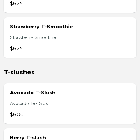
$6.25
Strawberry T-Smoothie
Strawberry Smoothie
$6.25
T-slushes
Avocado T-Slush
Avocado Tea Slush
$6.00
Berry T-slush