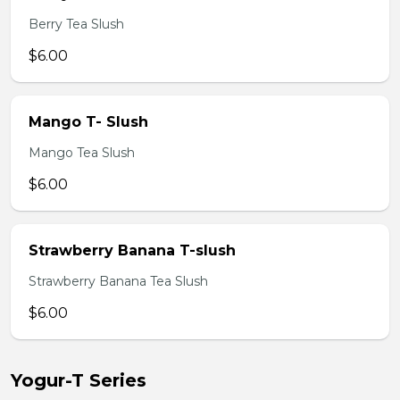
Berry Tea Slush
$6.00
Mango T- Slush
Mango Tea Slush
$6.00
Strawberry Banana T-slush
Strawberry Banana Tea Slush
$6.00
Yogur-T Series