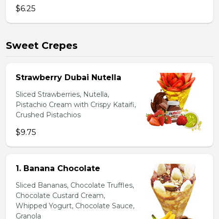
$6.25
Sweet Crepes
Strawberry Dubai Nutella
Sliced Strawberries, Nutella,
Pistachio Cream with Crispy Kataifi,
Crushed Pistachios
$9.75
1. Banana Chocolate
Sliced Bananas, Chocolate Truffles,
Chocolate Custard Cream,
Whipped Yogurt, Chocolate Sauce,
Granola