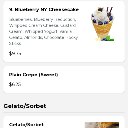
9. Blueberry NY Cheesecake
Blueberries, Blueberry Reduction,
Whipped Cream Cheese, Custard
Cream, Whipped Yogurt, Vanilla
Gelato, Almonds, Chocolate Pocky
Sticks
$9.75
Plain Crepe (Sweet)
$6.25
Gelato/Sorbet
Gelato/Sorbet