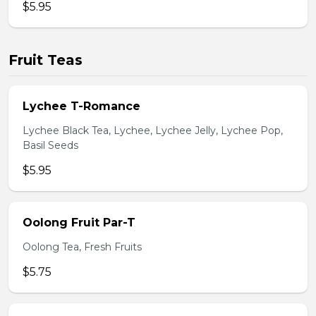
$5.95
Fruit Teas
Lychee T-Romance
Lychee Black Tea, Lychee, Lychee Jelly, Lychee Pop,
Basil Seeds
$5.95
Oolong Fruit Par-T
Oolong Tea, Fresh Fruits
$5.75