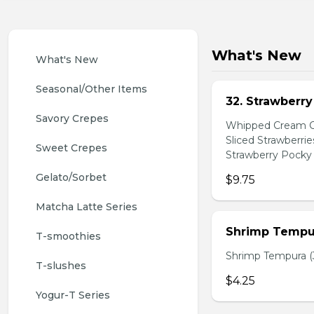
What's New
What's New
Seasonal/Other Items
32. Strawberr
Savory Crepes
Whipped Cream Ch
Sliced Strawberri
Sweet Crepes
Strawberry Pocky 
Gelato/Sorbet
$9.75
Matcha Latte Series
Shrimp Tempur
T-smoothies
Shrimp Tempura (3
T-slushes
$4.25
Yogur-T Series