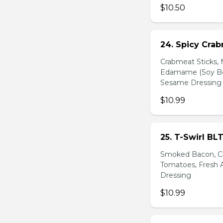
$10.50
24. Spicy Cra
Crabmeat Sticks,
Edamame (Soy Bea
Sesame Dressing
$10.99
25. T-Swirl BL
Smoked Bacon, Ch
Tomatoes, Fresh A
Dressing
$10.99