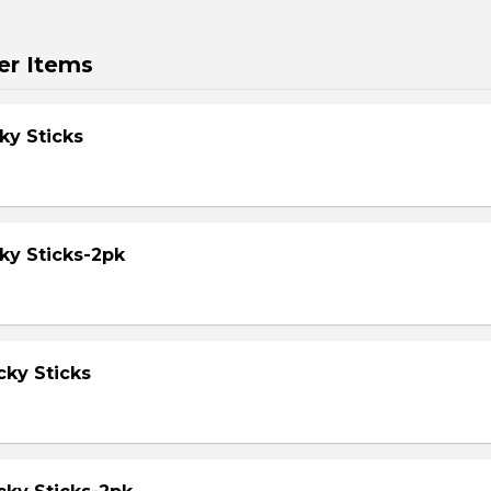
er Items
ky Sticks
ky Sticks-2pk
cky Sticks