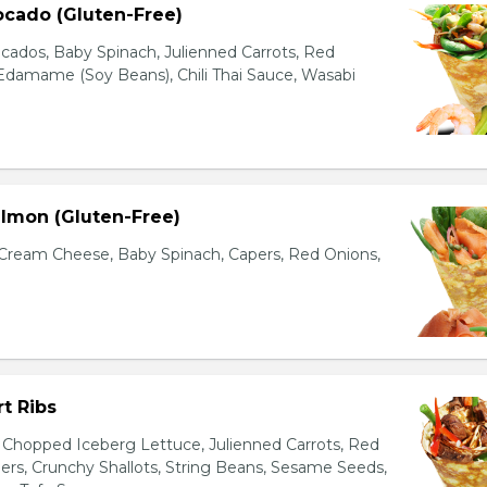
ocado (Gluten-Free)
cados, Baby Spinach, Julienned Carrots, Red
Edamame (Soy Beans), Chili Thai Sauce, Wasabi
lmon (Gluten-Free)
ream Cheese, Baby Spinach, Capers, Red Onions,
t Ribs
 Chopped Iceberg Lettuce, Julienned Carrots, Red
rs, Crunchy Shallots, String Beans, Sesame Seeds,