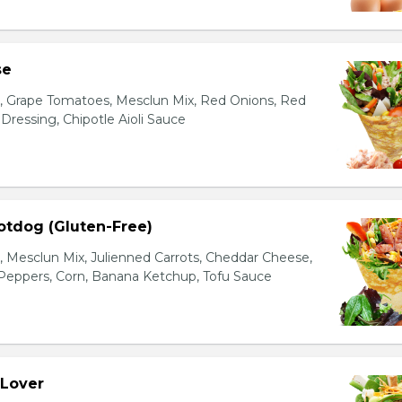
se
s, Grape Tomatoes, Mesclun Mix, Red Onions, Red
ressing, Chipotle Aioli Sauce
otdog (Gluten-Free)
Mesclun Mix, Julienned Carrots, Cheddar Cheese,
Peppers, Corn, Banana Ketchup, Tofu Sauce
 Lover