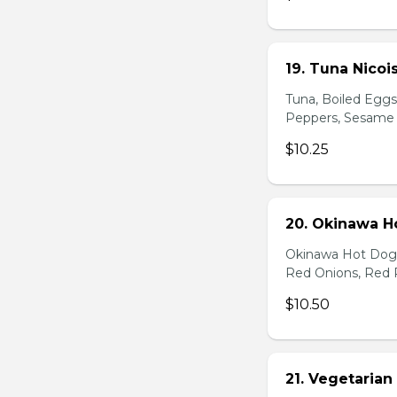
19. Tuna Nicoi
Tuna, Boiled Egg
Peppers, Sesame D
$10.25
20. Okinawa H
Okinawa Hot Dog, 
Red Onions, Red 
$10.50
21. Vegetarian