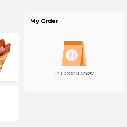
My Order
This order is empty.