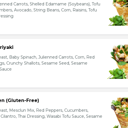
ienned Carrots, Shelled Edamame (Soybeans), Tofu
bers, Avocado, String Beans, Corn, Raisins, Tofu
essing
riyaki
east, Baby Spinach, Julienned Carrots, Corn, Red
ggs, Crunchy Shallots, Sesame Seed, Sesame
 Sauce
en (Gluten-Free)
east, Mesclun Mix, Red Peppers, Cucumbers,
, Cilantro, Thai Dressing, Wasabi Tofu Sauce, Sesame