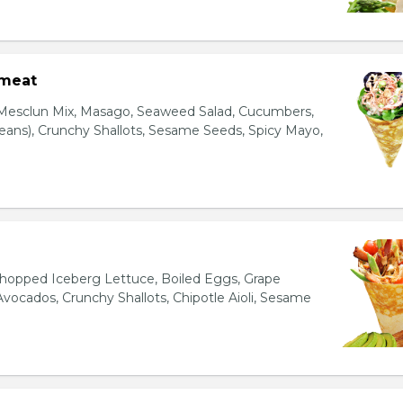
bmeat
 Mesclun Mix, Masago, Seaweed Salad, Cucumbers,
ns), Crunchy Shallots, Sesame Seeds, Spicy Mayo,
T
opped Iceberg Lettuce, Boiled Eggs, Grape
vocados, Crunchy Shallots, Chipotle Aioli, Sesame