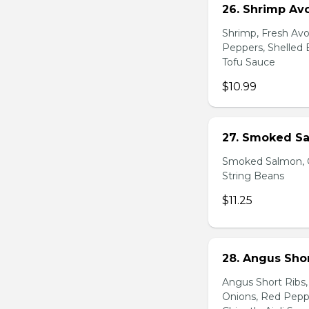
26. Shrimp Av
Shrimp, Fresh Avo
Peppers, Shelled 
Tofu Sauce
$10.99
27. Smoked Sa
Smoked Salmon, C
String Beans
$11.25
28. Angus Shor
Angus Short Ribs,
Onions, Red Peppe