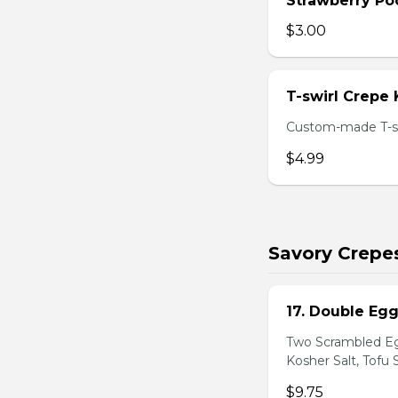
Strawberry Po
$3.00
T-swirl Crepe
Custom-made T-sw
$4.99
Savory Crepe
17. Double Egg
Two Scrambled Eg
Kosher Salt, Tofu
$9.75