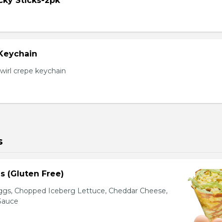
cky Sticks-2pk
 Keychain
irl crepe keychain
s
s (Gluten Free)
gs, Chopped Iceberg Lettuce, Cheddar Cheese,
 Sauce