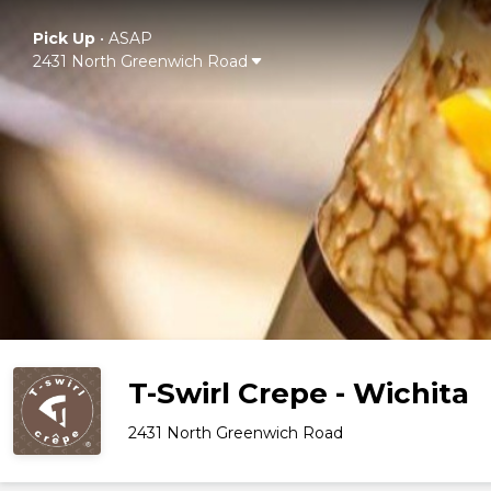
Pick Up
•
ASAP
2431 North Greenwich Road
T-Swirl Crepe - Wichita
2431 North Greenwich Road