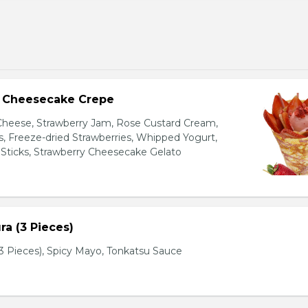
y Cheesecake Crepe
eese, Strawberry Jam, Rose Custard Cream,
es, Freeze-dried Strawberries, Whipped Yogurt,
Sticks, Strawberry Cheesecake Gelato
a (3 Pieces)
 Pieces), Spicy Mayo, Tonkatsu Sauce