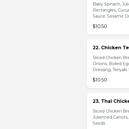
Baby Spinach, Jul
Rectangles, Cucum
Sauce, Sesame Dr
$10.50
22. Chicken Te
Sliced Chicken Br
Onions, Boiled E
Dressing, Teriyaki
$10.50
23. Thai Chick
Sliced Chicken Br
Julienned Carrots
Seeds