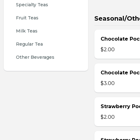
Specialty Teas
Seasonal/Oth
Fruit Teas
Milk Teas
Chocolate Poc
Regular Tea
$2.00
Other Beverages
Chocolate Poc
$3.00
Strawberry Po
$2.00