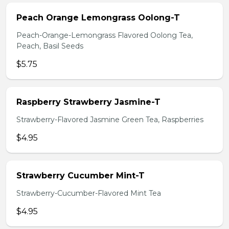
Peach Orange Lemongrass Oolong-T
Peach-Orange-Lemongrass Flavored Oolong Tea,
Peach, Basil Seeds
$5.75
Raspberry Strawberry Jasmine-T
Strawberry-Flavored Jasmine Green Tea, Raspberries
$4.95
Strawberry Cucumber Mint-T
Strawberry-Cucumber-Flavored Mint Tea
$4.95