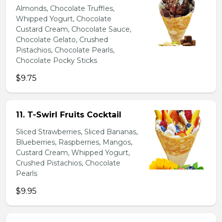
Almonds, Chocolate Truffles,
Whipped Yogurt, Chocolate
Custard Cream, Chocolate Sauce,
Chocolate Gelato, Crushed
Pistachios, Chocolate Pearls,
Chocolate Pocky Sticks
$9.75
11. T-Swirl Fruits Cocktail
Sliced Strawberries, Sliced Bananas,
Blueberries, Raspberries, Mangos,
Custard Cream, Whipped Yogurt,
Crushed Pistachios, Chocolate
Pearls
$9.95