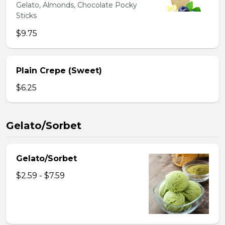
Gelato, Almonds, Chocolate Pocky
Sticks
$9.75
Plain Crepe (Sweet)
$6.25
Gelato/Sorbet
Gelato/Sorbet
$2.59 - $7.59