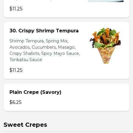
$11.25
30. Crispy Shrimp Tempura
Shrimp Tempura, Spring Mix,
Avocados, Cucumbers, Masago,
Crispy Shallots, Spicy Mayo Sauce,
Tonkatsu Sauce
$11.25
Plain Crepe (Savory)
$6.25
Sweet Crepes