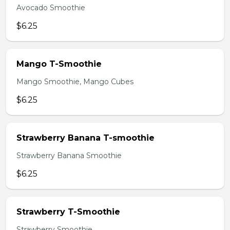
Avocado Smoothie
$6.25
Mango T-Smoothie
Mango Smoothie, Mango Cubes
$6.25
Strawberry Banana T-smoothie
Strawberry Banana Smoothie
$6.25
Strawberry T-Smoothie
Strawberry Smoothie