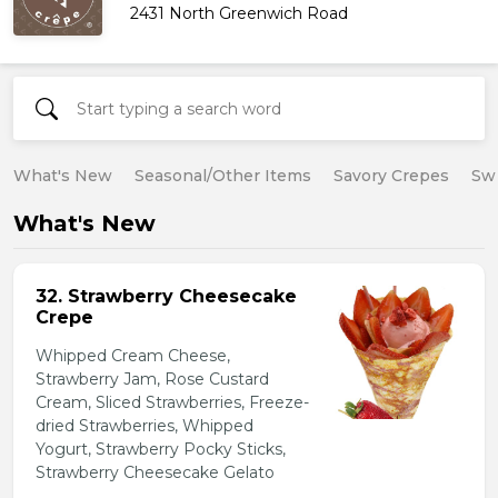
2431 North Greenwich Road
What's New
Seasonal/Other Items
Savory Crepes
Sw
What's New
32. Strawberry Cheesecake
Crepe
Whipped Cream Cheese,
Strawberry Jam, Rose Custard
Cream, Sliced Strawberries, Freeze-
dried Strawberries, Whipped
Yogurt, Strawberry Pocky Sticks,
Strawberry Cheesecake Gelato