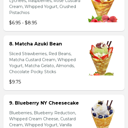
Lychees, Raspberries, Rose Custard
Cream, Whipped Yogurt, Crushed
Pistachios
$6.95 - $8.95
8. Matcha Azuki Bean
Sliced Strawberries, Red Beans,
Matcha Custard Cream, Whipped
Yogurt, Matcha Gelato, Almonds,
Chocolate Pocky Sticks
$9.75
9. Blueberry NY Cheesecake
Blueberries, Blueberry Reduction,
Whipped Cream Cheese, Custard
Cream, Whipped Yogurt, Vanilla