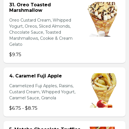
31. Oreo Toasted
Marshmallow
Oreo Custard Cream, Whipped
Yogurt, Oreos, Sliced Almonds,
Chocolate Sauce, Toasted
Marshmallows, Cookie & Cream
Gelato
$9.75
4. Caramel Fuji Apple
Caramelized Fuji Apples, Raisins,
Custard Cream, Whipped Yogurt,
Caramel Sauce, Granola
$6.75 - $8.75