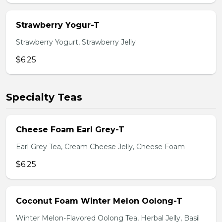
Strawberry Yogur-T
Strawberry Yogurt, Strawberry Jelly
$6.25
Specialty Teas
Cheese Foam Earl Grey-T
Earl Grey Tea, Cream Cheese Jelly, Cheese Foam
$6.25
Coconut Foam Winter Melon Oolong-T
Winter Melon-Flavored Oolong Tea, Herbal Jelly, Basil