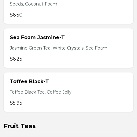
Seeds, Coconut Foam
$6.50
Sea Foam Jasmine-T
Jasmine Green Tea, White Crystals, Sea Foam
$6.25
Toffee Black-T
Toffee Black Tea, Coffee Jelly
$5.95
Fruit Teas