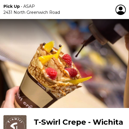
Pick Up
•
ASAP
2431 North Greenwich Road
T-Swirl Crepe - Wichita