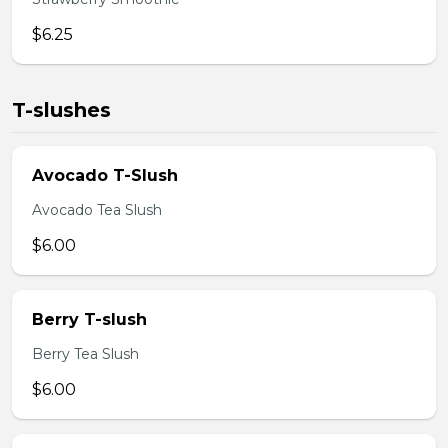
$6.25
T-slushes
Avocado T-Slush
Avocado Tea Slush
$6.00
Berry T-slush
Berry Tea Slush
$6.00