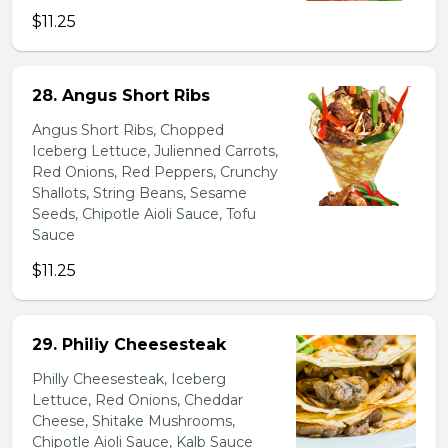
$11.25
28. Angus Short Ribs
Angus Short Ribs, Chopped
Iceberg Lettuce, Julienned Carrots,
Red Onions, Red Peppers, Crunchy
Shallots, String Beans, Sesame
Seeds, Chipotle Aioli Sauce, Tofu
Sauce
$11.25
29. Philiy Cheesesteak
Philly Cheesesteak, Iceberg
Lettuce, Red Onions, Cheddar
Cheese, Shitake Mushrooms,
Chipotle Aioli Sauce, Kalb Sauce