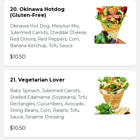
20. Okinawa Hotdog
(Gluten-Free)
Okinawa Hot Dog, Mesclun Mix,
Julienned Carrots, Cheddar Cheese,
Red Onions, Red Peppers, Corn,
Banana Ketchup, Tofu Sauce
$10.50
21. Vegetarian Lover
Baby Spinach, Julienned Carrots,
Shelled Edamame (Soybeans), Tofu
Rectangles, Cucumbers, Avocado,
String Beans, Corn, Raisins, Tofu
Sauce, Sesame Dressing
$10.50