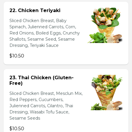
22. Chicken Teriyaki
Sliced Chicken Breast, Baby
Spinach, Julienned Carrots, Corn,
Red Onions, Boiled Eggs, Crunchy
Shallots, Sesame Seed, Sesame
Dressing, Teriyaki Sauce
$10.50
23. Thai Chicken (Gluten-
Free)
Sliced Chicken Breast, Mesclun Mix,
Red Peppers, Cucumbers,
Julienned Carrots, Cilantro, Thai
Dressing, Wasabi Tofu Sauce,
Sesame Seeds
$10.50