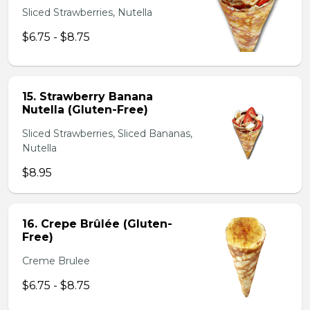
Sliced Strawberries, Nutella
$6.75 - $8.75
15. Strawberry Banana
Nutella (Gluten-Free)
Sliced Strawberries, Sliced Bananas,
Nutella
$8.95
16. Crepe Brûlée (Gluten-
Free)
Creme Brulee
$6.75 - $8.75