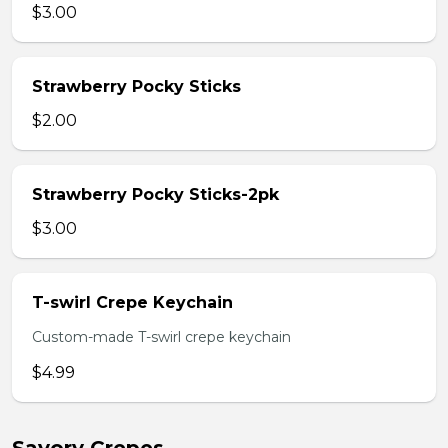
$3.00
Strawberry Pocky Sticks
$2.00
Strawberry Pocky Sticks-2pk
$3.00
T-swirl Crepe Keychain
Custom-made T-swirl crepe keychain
$4.99