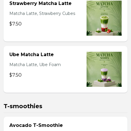
Strawberry Matcha Latte
Matcha Latte, Strawberry Cubes
$7.50
Ube Matcha Latte
Matcha Latte, Ube Foam
$7.50
T-smoothies
Avocado T-Smoothie