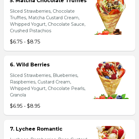
5. Matcha Chocolate Truffles
Sliced Strawberries, Chocolate
Truffles, Matcha Custard Cream,
Whipped Yogurt, Chocolate Sauce,
Crushed Pistachios
$6.75 - $8.75
6. Wild Berries
Sliced Strawberries, Blueberries,
Raspberries, Custard Cream,
Whipped Yogurt, Chocolate Pearls,
Granola
$6.95 - $8.95
7. Lychee Romantic