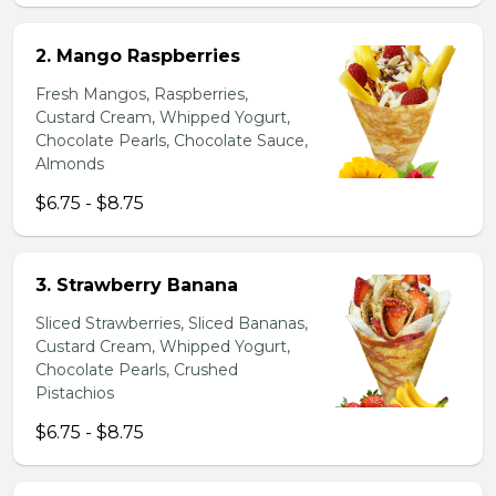
2. Mango Raspberries
Fresh Mangos, Raspberries,
Custard Cream, Whipped Yogurt,
Chocolate Pearls, Chocolate Sauce,
Almonds
$6.75 - $8.75
3. Strawberry Banana
Sliced Strawberries, Sliced Bananas,
Custard Cream, Whipped Yogurt,
Chocolate Pearls, Crushed
Pistachios
$6.75 - $8.75