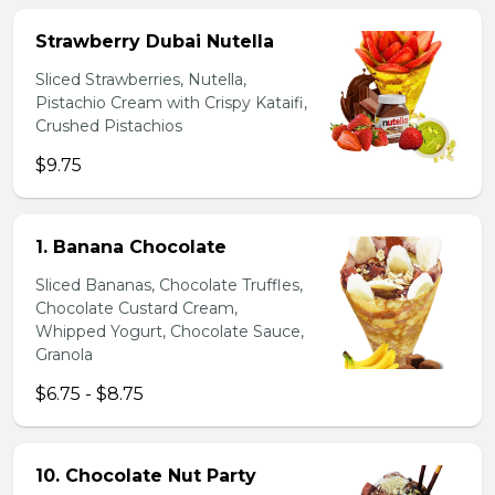
Strawberry Dubai Nutella
Sliced Strawberries, Nutella,
Pistachio Cream with Crispy Kataifi,
Crushed Pistachios
$9.75
1. Banana Chocolate
Sliced Bananas, Chocolate Truffles,
Chocolate Custard Cream,
Whipped Yogurt, Chocolate Sauce,
Granola
$6.75 - $8.75
10. Chocolate Nut Party