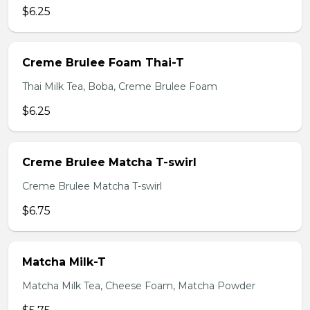
$6.25
Creme Brulee Foam Thai-T
Thai Milk Tea, Boba, Creme Brulee Foam
$6.25
Creme Brulee Matcha T-swirl
Creme Brulee Matcha T-swirl
$6.75
Matcha Milk-T
Matcha Milk Tea, Cheese Foam, Matcha Powder