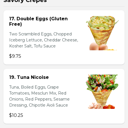
Savory Crepes
17. Double Eggs (Gluten
Free)
Two Scrambled Eggs, Chopped
Iceberg Lettuce, Cheddar Cheese,
Kosher Salt, Tofu Sauce
$9.75
19. Tuna Nicoise
Tuna, Boiled Eggs, Grape
Tomatoes, Mesclun Mix, Red
Onions, Red Peppers, Sesame
Dressing, Chipotle Aioli Sauce
$10.25