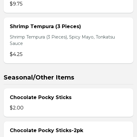
$9.75
Shrimp Tempura (3 Pieces)
Shrimp Tempura (3 Pieces), Spicy Mayo, Tonkatsu
Sauce
$4.25
Seasonal/Other Items
Chocolate Pocky Sticks
$2.00
Chocolate Pocky Sticks-2pk