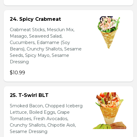
24. Spicy Crabmeat
Crabmeat Sticks, Mesclun Mix,
Masago, Seaweed Salad,
Cucumbers, Edamame (Soy
Beans), Crunchy Shallots, Sesame
Seeds, Spicy Mayo, Sesame
Dressing
$10.99
25. T-Swirl BLT
Smoked Bacon, Chopped Iceberg
Lettuce, Boiled Eggs, Grape
Tomatoes, Fresh Avocados,
Crunchy Shallots, Chipotle Aioli,
Sesame Dressing