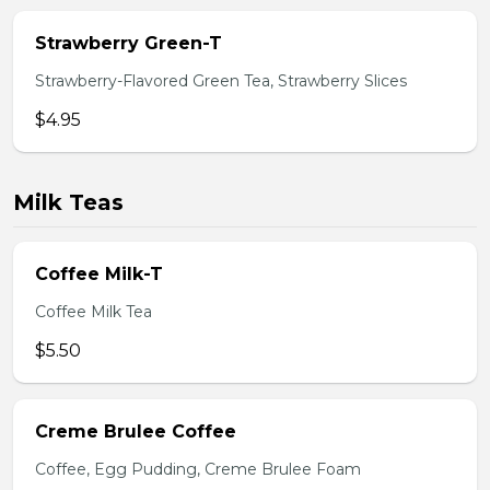
Strawberry Green-T
Strawberry-Flavored Green Tea, Strawberry Slices
$4.95
Milk Teas
Coffee Milk-T
Coffee Milk Tea
$5.50
Creme Brulee Coffee
Coffee, Egg Pudding, Creme Brulee Foam