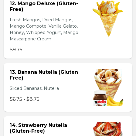
12. Mango Deluxe (Gluten-
Free)
Fresh Mangos, Dried Mangos,
Mango Compote, Vanilla Gelato,
Honey, Whipped Yogurt, Mango
Mascarpone Cream
$9.75
13. Banana Nutella (Gluten
Free)
Sliced Bananas, Nutella
$6.75 - $8.75
14. Strawberry Nutella
(Gluten-Free)