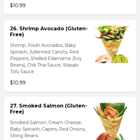
$10.99
26. Shrimp Avocado (Gluten-
Free)
Shrimp, Fresh Avocados, Baby
Spinach, Julienned Carrots, Red
Peppers, Shelled Edamame (Soy
Beans), Chili Thai Sauce, Wasabi
Tofu Sauce
$10.99
27. Smoked Salmon (Gluten-
Free)
Smoked Salmon, Cream Cheese,
Baby Spinach, Capers, Red Onions,
String Beans