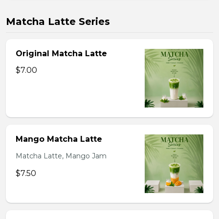
Matcha Latte Series
Original Matcha Latte
$7.00
Mango Matcha Latte
Matcha Latte, Mango Jam
$7.50