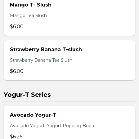
Mango T- Slush
Mango Tea Slush
$6.00
Strawberry Banana T-slush
Strawberry Banana Tea Slush
$6.00
Yogur-T Series
Avocado Yogur-T
Avocado Yogurt, Yogurt Popping Boba
$6.25