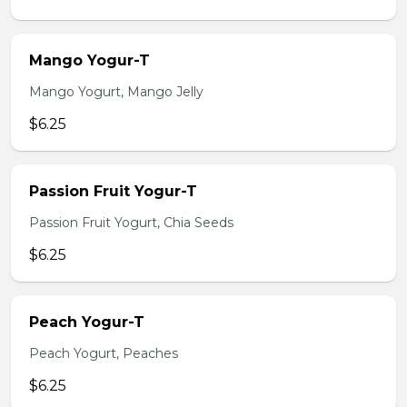
Mango Yogur-T
Mango Yogurt, Mango Jelly
$6.25
Passion Fruit Yogur-T
Passion Fruit Yogurt, Chia Seeds
$6.25
Peach Yogur-T
Peach Yogurt, Peaches
$6.25