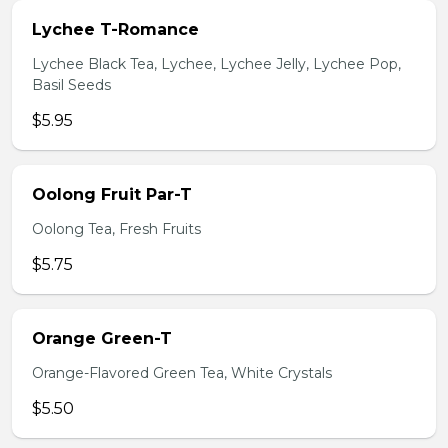
Lychee T-Romance
Lychee Black Tea, Lychee, Lychee Jelly, Lychee Pop,
Basil Seeds
$5.95
Oolong Fruit Par-T
Oolong Tea, Fresh Fruits
$5.75
Orange Green-T
Orange-Flavored Green Tea, White Crystals
$5.50