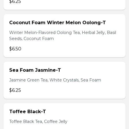
$6.25
Coconut Foam Winter Melon Oolong-T
Winter Melon-Flavored Oolong Tea, Herbal Jelly, Basil
Seeds, Coconut Foam
$6.50
Sea Foam Jasmine-T
Jasmine Green Tea, White Crystals, Sea Foam
$6.25
Toffee Black-T
Toffee Black Tea, Coffee Jelly