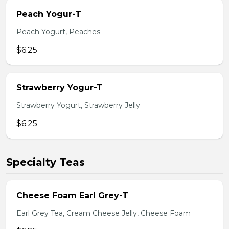
Peach Yogur-T
Peach Yogurt, Peaches
$6.25
Strawberry Yogur-T
Strawberry Yogurt, Strawberry Jelly
$6.25
Specialty Teas
Cheese Foam Earl Grey-T
Earl Grey Tea, Cream Cheese Jelly, Cheese Foam