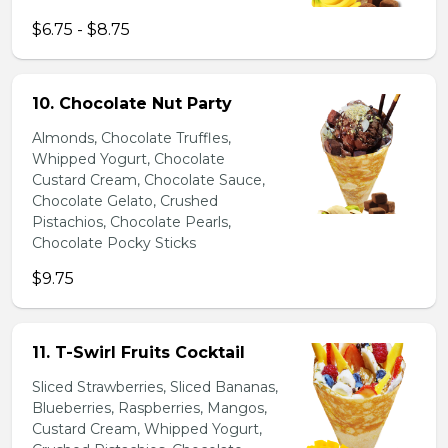
$6.75 - $8.75
10. Chocolate Nut Party
Almonds, Chocolate Truffles,
Whipped Yogurt, Chocolate
Custard Cream, Chocolate Sauce,
Chocolate Gelato, Crushed
Pistachios, Chocolate Pearls,
Chocolate Pocky Sticks
$9.75
11. T-Swirl Fruits Cocktail
Sliced Strawberries, Sliced Bananas,
Blueberries, Raspberries, Mangos,
Custard Cream, Whipped Yogurt,