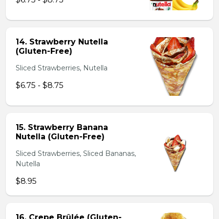
14. Strawberry Nutella
(Gluten-Free)
Sliced Strawberries, Nutella
$6.75 - $8.75
15. Strawberry Banana
Nutella (Gluten-Free)
Sliced Strawberries, Sliced Bananas,
Nutella
$8.95
16. Crepe Brûlée (Gluten-