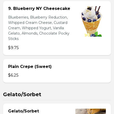
9. Blueberry NY Cheesecake
Blueberries, Blueberry Reduction,
Whipped Cream Cheese, Custard
Cream, Whipped Yogurt, Vanilla
Gelato, Almonds, Chocolate Pocky
Sticks
$9.75
Plain Crepe (Sweet)
$6.25
Gelato/Sorbet
Gelato/Sorbet