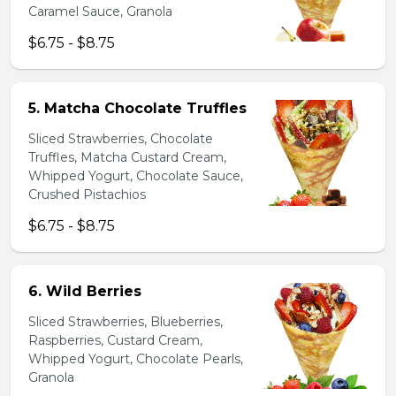
Caramel Sauce, Granola
$6.75 - $8.75
5. Matcha Chocolate Truffles
Sliced Strawberries, Chocolate
Truffles, Matcha Custard Cream,
Whipped Yogurt, Chocolate Sauce,
Crushed Pistachios
$6.75 - $8.75
6. Wild Berries
Sliced Strawberries, Blueberries,
Raspberries, Custard Cream,
Whipped Yogurt, Chocolate Pearls,
Granola