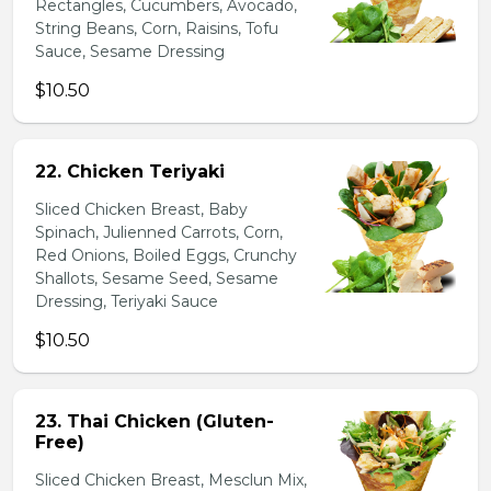
Rectangles, Cucumbers, Avocado,
String Beans, Corn, Raisins, Tofu
Sauce, Sesame Dressing
$10.50
22. Chicken Teriyaki
Sliced Chicken Breast, Baby
Spinach, Julienned Carrots, Corn,
Red Onions, Boiled Eggs, Crunchy
Shallots, Sesame Seed, Sesame
Dressing, Teriyaki Sauce
$10.50
23. Thai Chicken (Gluten-
Free)
Sliced Chicken Breast, Mesclun Mix,