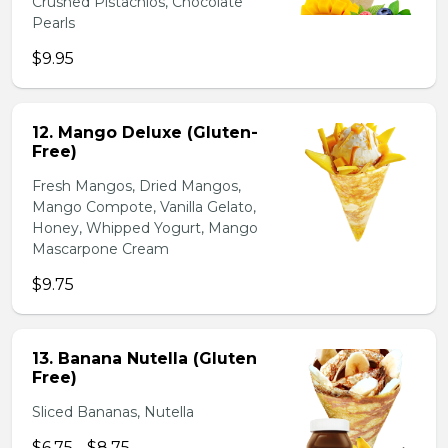
Crushed Pistachios, Chocolate
Pearls
$9.95
12. Mango Deluxe (Gluten-
Free)
Fresh Mangos, Dried Mangos,
Mango Compote, Vanilla Gelato,
Honey, Whipped Yogurt, Mango
Mascarpone Cream
$9.75
13. Banana Nutella (Gluten
Free)
Sliced Bananas, Nutella
$6.75 - $8.75