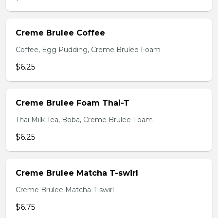
Creme Brulee Coffee
Coffee, Egg Pudding, Creme Brulee Foam
$6.25
Creme Brulee Foam Thai-T
Thai Milk Tea, Boba, Creme Brulee Foam
$6.25
Creme Brulee Matcha T-swirl
Creme Brulee Matcha T-swirl
$6.75