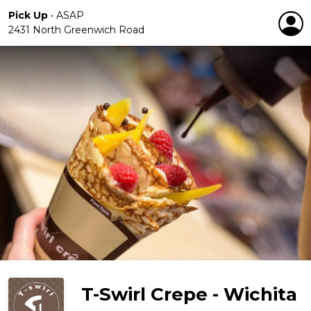
Pick Up
•
ASAP
2431 North Greenwich Road
T-Swirl Crepe - Wichita