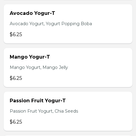
Avocado Yogur-T
Avocado Yogurt, Yogurt Popping Boba
$6.25
Mango Yogur-T
Mango Yogurt, Mango Jelly
$6.25
Passion Fruit Yogur-T
Passion Fruit Yogurt, Chia Seeds
$6.25