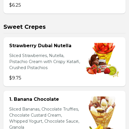
$6.25
Sweet Crepes
Strawberry Dubai Nutella
Sliced Strawberries, Nutella,
Pistachio Cream with Crispy Kataifi,
Crushed Pistachios
$9.75
1. Banana Chocolate
Sliced Bananas, Chocolate Truffles,
Chocolate Custard Cream,
Whipped Yogurt, Chocolate Sauce,
Granola