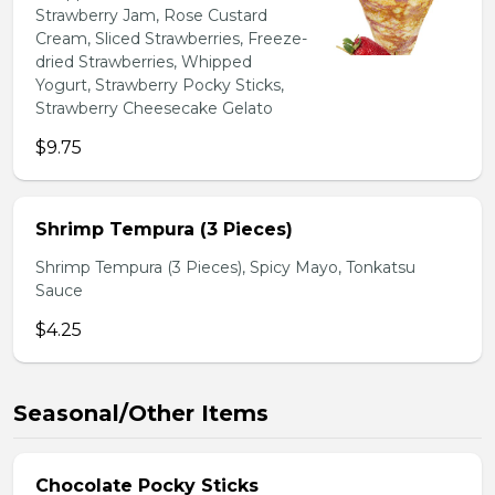
Strawberry Jam, Rose Custard
Cream, Sliced Strawberries, Freeze-
dried Strawberries, Whipped
Yogurt, Strawberry Pocky Sticks,
Strawberry Cheesecake Gelato
$9.75
Shrimp Tempura (3 Pieces)
Shrimp Tempura (3 Pieces), Spicy Mayo, Tonkatsu
Sauce
$4.25
Seasonal/Other Items
Chocolate Pocky Sticks