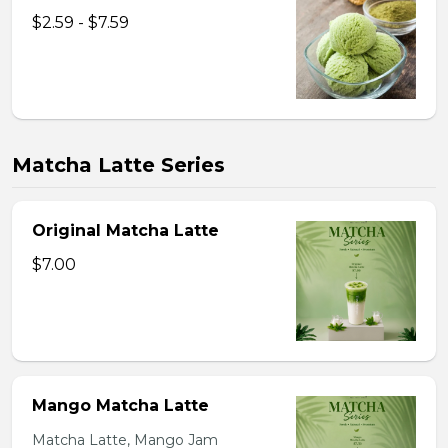
$2.59 - $7.59
Matcha Latte Series
Original Matcha Latte
$7.00
Mango Matcha Latte
Matcha Latte, Mango Jam