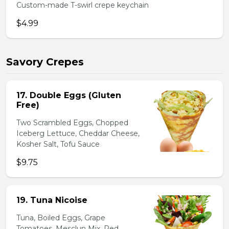
Custom-made T-swirl crepe keychain
$4.99
Savory Crepes
17. Double Eggs (Gluten
Free)
Two Scrambled Eggs, Chopped
Iceberg Lettuce, Cheddar Cheese,
Kosher Salt, Tofu Sauce
$9.75
19. Tuna Nicoise
Tuna, Boiled Eggs, Grape
Tomatoes, Mesclun Mix, Red