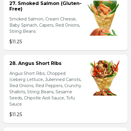
27. Smoked Salmon (Gluten-
Free)
Smoked Salmon, Cream Cheese,
Baby Spinach, Capers, Red Onions,
String Beans
$11.25
28. Angus Short Ribs
Angus Short Ribs, Chopped
Iceberg Lettuce, Julienned Carrots,
Red Onions, Red Peppers, Crunchy
Shallots, String Beans, Sesame
Seeds, Chipotle Aioli Sauce, Tofu
Sauce
$11.25