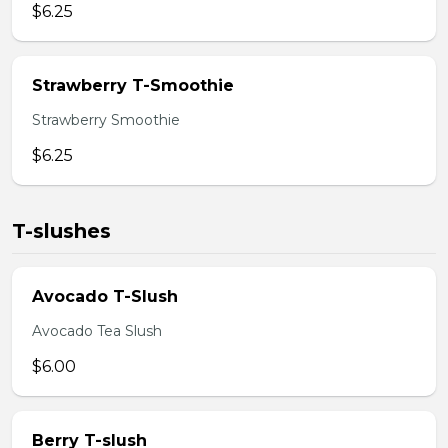
$6.25
Strawberry T-Smoothie
Strawberry Smoothie
$6.25
T-slushes
Avocado T-Slush
Avocado Tea Slush
$6.00
Berry T-slush