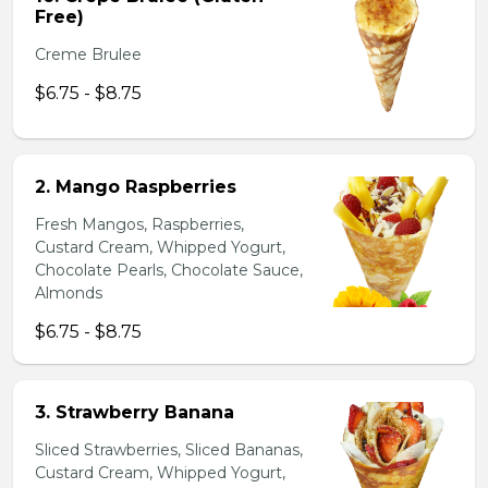
Free)
Creme Brulee
$6.75 - $8.75
2. Mango Raspberries
Fresh Mangos, Raspberries,
Custard Cream, Whipped Yogurt,
Chocolate Pearls, Chocolate Sauce,
Almonds
$6.75 - $8.75
3. Strawberry Banana
Sliced Strawberries, Sliced Bananas,
Custard Cream, Whipped Yogurt,