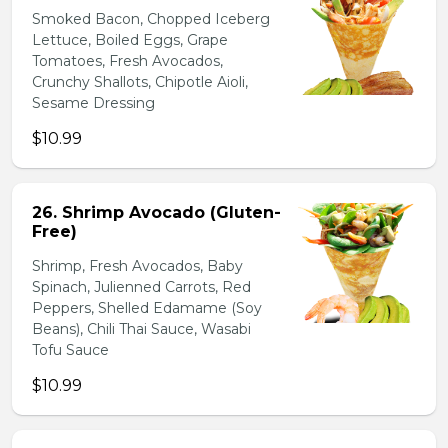
Smoked Bacon, Chopped Iceberg
Lettuce, Boiled Eggs, Grape
Tomatoes, Fresh Avocados,
Crunchy Shallots, Chipotle Aioli,
Sesame Dressing
$10.99
26. Shrimp Avocado (Gluten-
Free)
Shrimp, Fresh Avocados, Baby
Spinach, Julienned Carrots, Red
Peppers, Shelled Edamame (Soy
Beans), Chili Thai Sauce, Wasabi
Tofu Sauce
$10.99