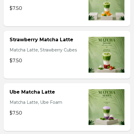
$7.50
Strawberry Matcha Latte
Matcha Latte, Strawberry Cubes
$7.50
Ube Matcha Latte
Matcha Latte, Ube Foam
$7.50