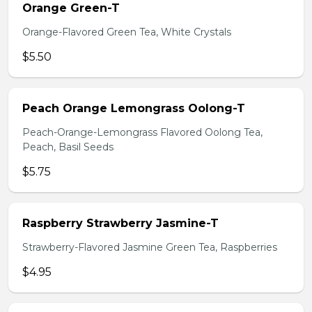
Orange Green-T
Orange-Flavored Green Tea, White Crystals
$5.50
Peach Orange Lemongrass Oolong-T
Peach-Orange-Lemongrass Flavored Oolong Tea,
Peach, Basil Seeds
$5.75
Raspberry Strawberry Jasmine-T
Strawberry-Flavored Jasmine Green Tea, Raspberries
$4.95