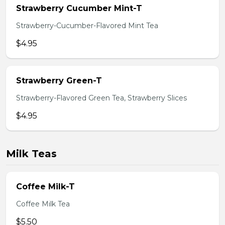
Strawberry Cucumber Mint-T
Strawberry-Cucumber-Flavored Mint Tea
$4.95
Strawberry Green-T
Strawberry-Flavored Green Tea, Strawberry Slices
$4.95
Milk Teas
Coffee Milk-T
Coffee Milk Tea
$5.50