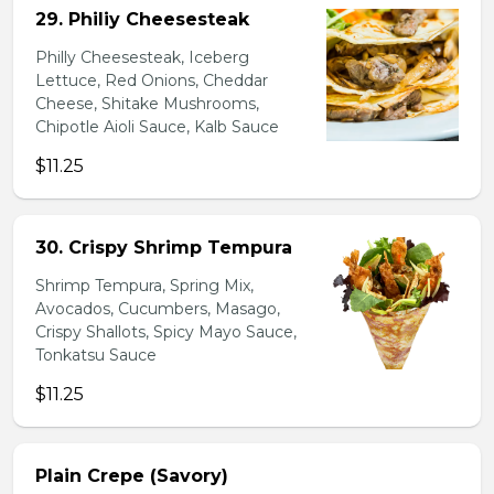
29. Philiy Cheesesteak
Philly Cheesesteak, Iceberg
Lettuce, Red Onions, Cheddar
Cheese, Shitake Mushrooms,
Chipotle Aioli Sauce, Kalb Sauce
$11.25
30. Crispy Shrimp Tempura
Shrimp Tempura, Spring Mix,
Avocados, Cucumbers, Masago,
Crispy Shallots, Spicy Mayo Sauce,
Tonkatsu Sauce
$11.25
Plain Crepe (Savory)