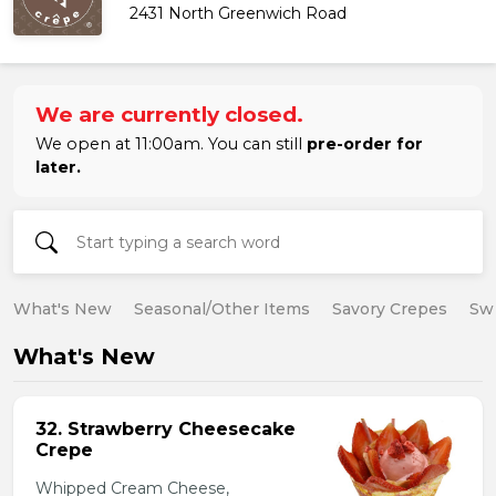
2431 North Greenwich Road
We are currently closed.
We open at 11:00am. You can still
pre-order for
later.
What's New
Seasonal/Other Items
Savory Crepes
Sw
What's New
32. Strawberry Cheesecake
Crepe
Whipped Cream Cheese,