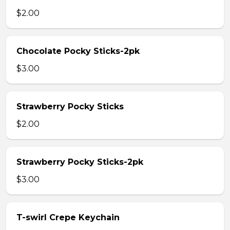
$2.00
Chocolate Pocky Sticks-2pk
$3.00
Strawberry Pocky Sticks
$2.00
Strawberry Pocky Sticks-2pk
$3.00
T-swirl Crepe Keychain