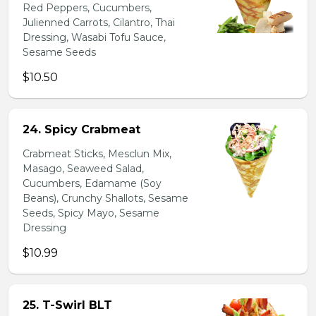
Red Peppers, Cucumbers,
Julienned Carrots, Cilantro, Thai
Dressing, Wasabi Tofu Sauce,
Sesame Seeds
$10.50
24. Spicy Crabmeat
Crabmeat Sticks, Mesclun Mix,
Masago, Seaweed Salad,
Cucumbers, Edamame (Soy
Beans), Crunchy Shallots, Sesame
Seeds, Spicy Mayo, Sesame
Dressing
$10.99
25. T-Swirl BLT