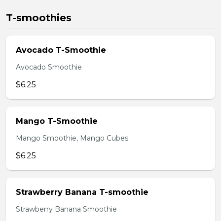
T-smoothies
Avocado T-Smoothie
Avocado Smoothie
$6.25
Mango T-Smoothie
Mango Smoothie, Mango Cubes
$6.25
Strawberry Banana T-smoothie
Strawberry Banana Smoothie