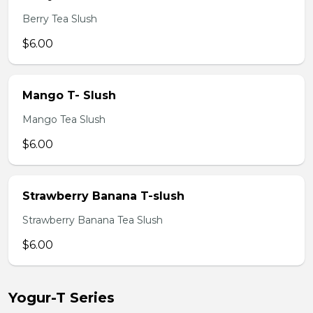
Berry Tea Slush
$6.00
Mango T- Slush
Mango Tea Slush
$6.00
Strawberry Banana T-slush
Strawberry Banana Tea Slush
$6.00
Yogur-T Series