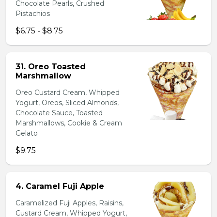
Chocolate Pearls, Crushed
Pistachios
$6.75 - $8.75
31. Oreo Toasted
Marshmallow
Oreo Custard Cream, Whipped
Yogurt, Oreos, Sliced Almonds,
Chocolate Sauce, Toasted
Marshmallows, Cookie & Cream
Gelato
$9.75
4. Caramel Fuji Apple
Caramelized Fuji Apples, Raisins,
Custard Cream, Whipped Yogurt,