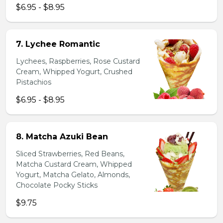
$6.95 - $8.95
7. Lychee Romantic
Lychees, Raspberries, Rose Custard
Cream, Whipped Yogurt, Crushed
Pistachios
$6.95 - $8.95
8. Matcha Azuki Bean
Sliced Strawberries, Red Beans,
Matcha Custard Cream, Whipped
Yogurt, Matcha Gelato, Almonds,
Chocolate Pocky Sticks
$9.75