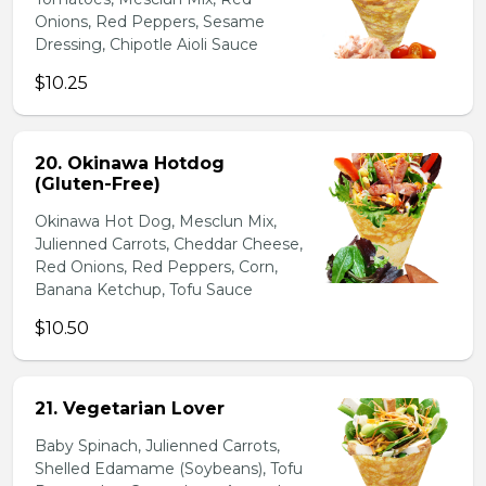
Onions, Red Peppers, Sesame
Dressing, Chipotle Aioli Sauce
$10.25
20. Okinawa Hotdog
(Gluten-Free)
Okinawa Hot Dog, Mesclun Mix,
Julienned Carrots, Cheddar Cheese,
Red Onions, Red Peppers, Corn,
Banana Ketchup, Tofu Sauce
$10.50
21. Vegetarian Lover
Baby Spinach, Julienned Carrots,
Shelled Edamame (Soybeans), Tofu