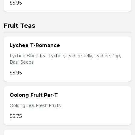
$5.95
Fruit Teas
Lychee T-Romance
Lychee Black Tea, Lychee, Lychee Jelly, Lychee Pop,
Basil Seeds
$5.95
Oolong Fruit Par-T
Oolong Tea, Fresh Fruits
$5.75