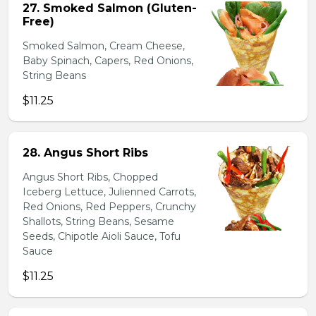
27. Smoked Salmon (Gluten-
Free)
Smoked Salmon, Cream Cheese,
Baby Spinach, Capers, Red Onions,
String Beans
$11.25
28. Angus Short Ribs
Angus Short Ribs, Chopped
Iceberg Lettuce, Julienned Carrots,
Red Onions, Red Peppers, Crunchy
Shallots, String Beans, Sesame
Seeds, Chipotle Aioli Sauce, Tofu
Sauce
$11.25