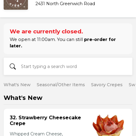
2431 North Greenwich Road
We are currently closed.
We open at 11:00am. You can still
pre-order for
later.
What's New
Seasonal/Other Items
Savory Crepes
Sw
What's New
32. Strawberry Cheesecake
Crepe
Whipped Cream Cheese,