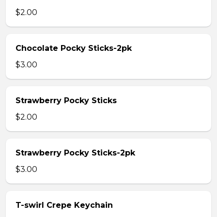
$2.00
Chocolate Pocky Sticks-2pk
$3.00
Strawberry Pocky Sticks
$2.00
Strawberry Pocky Sticks-2pk
$3.00
T-swirl Crepe Keychain