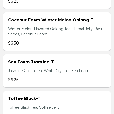
$6.25
Coconut Foam Winter Melon Oolong-T
Winter Melon-Flavored Oolong Tea, Herbal Jelly, Basil
Seeds, Coconut Foam
$6.50
Sea Foam Jasmine-T
Jasmine Green Tea, White Crystals, Sea Foam
$6.25
Toffee Black-T
Toffee Black Tea, Coffee Jelly