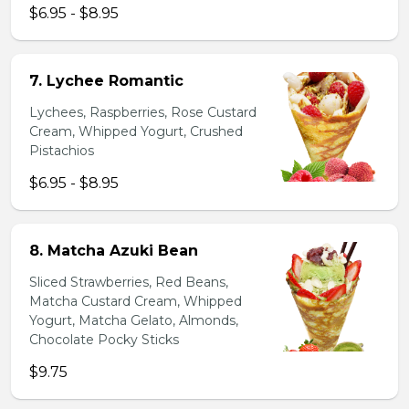
$6.95 - $8.95
7. Lychee Romantic
Lychees, Raspberries, Rose Custard
Cream, Whipped Yogurt, Crushed
Pistachios
$6.95 - $8.95
8. Matcha Azuki Bean
Sliced Strawberries, Red Beans,
Matcha Custard Cream, Whipped
Yogurt, Matcha Gelato, Almonds,
Chocolate Pocky Sticks
$9.75