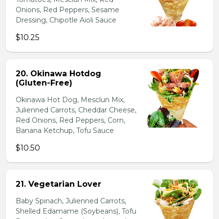
Onions, Red Peppers, Sesame
Dressing, Chipotle Aioli Sauce
$10.25
20. Okinawa Hotdog
(Gluten-Free)
Okinawa Hot Dog, Mesclun Mix,
Julienned Carrots, Cheddar Cheese,
Red Onions, Red Peppers, Corn,
Banana Ketchup, Tofu Sauce
$10.50
21. Vegetarian Lover
Baby Spinach, Julienned Carrots,
Shelled Edamame (Soybeans), Tofu