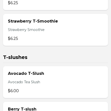
$6.25
Strawberry T-Smoothie
Strawberry Smoothie
$6.25
T-slushes
Avocado T-Slush
Avocado Tea Slush
$6.00
Berry T-slush