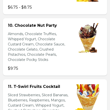
$6.75 - $8.75
10. Chocolate Nut Party
Almonds, Chocolate Truffles,
Whipped Yogurt, Chocolate
Custard Cream, Chocolate Sauce,
Chocolate Gelato, Crushed
Pistachios, Chocolate Pearls,
Chocolate Pocky Sticks
$9.75
11. T-Swirl Fruits Cocktail
Sliced Strawberries, Sliced Bananas,
Blueberries, Raspberries, Mangos,
Custard Cream, Whipped Yogurt,