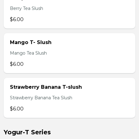
Berry Tea Slush
$6.00
Mango T- Slush
Mango Tea Slush
$6.00
Strawberry Banana T-slush
Strawberry Banana Tea Slush
$6.00
Yogur-T Series