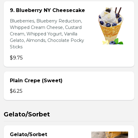
9. Blueberry NY Cheesecake
Blueberries, Blueberry Reduction,
Whipped Cream Cheese, Custard
Cream, Whipped Yogurt, Vanilla
Gelato, Almonds, Chocolate Pocky
Sticks
$9.75
Plain Crepe (Sweet)
$6.25
Gelato/Sorbet
Gelato/Sorbet