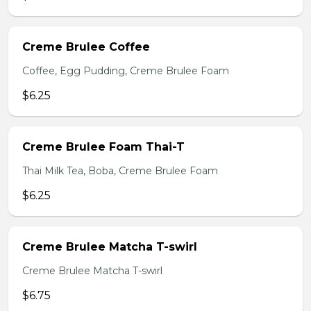
Creme Brulee Coffee
Coffee, Egg Pudding, Creme Brulee Foam
$6.25
Creme Brulee Foam Thai-T
Thai Milk Tea, Boba, Creme Brulee Foam
$6.25
Creme Brulee Matcha T-swirl
Creme Brulee Matcha T-swirl
$6.75