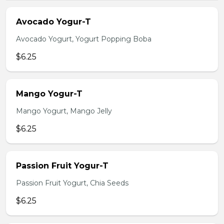
Avocado Yogur-T
Avocado Yogurt, Yogurt Popping Boba
$6.25
Mango Yogur-T
Mango Yogurt, Mango Jelly
$6.25
Passion Fruit Yogur-T
Passion Fruit Yogurt, Chia Seeds
$6.25