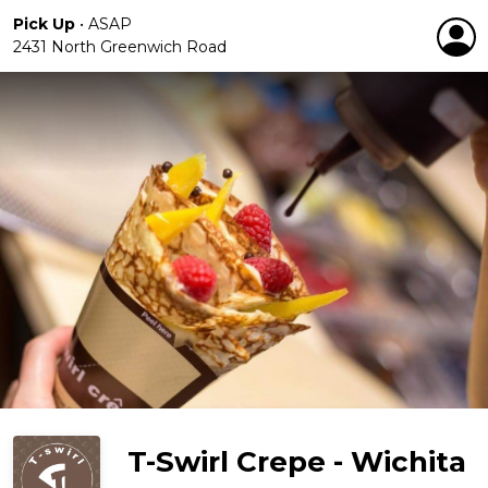
Pick Up
•
ASAP
2431 North Greenwich Road
T-Swirl Crepe - Wichita