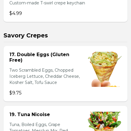
Custom-made T-swirl crepe keychain
$4.99
Savory Crepes
17. Double Eggs (Gluten
Free)
Two Scrambled Eggs, Chopped
Iceberg Lettuce, Cheddar Cheese,
Kosher Salt, Tofu Sauce
$9.75
19. Tuna Nicoise
Tuna, Boiled Eggs, Grape
Tomatoes, Mesclun Mix, Red