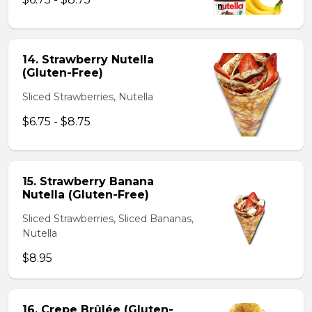
14. Strawberry Nutella
(Gluten-Free)
Sliced Strawberries, Nutella
$6.75 - $8.75
15. Strawberry Banana
Nutella (Gluten-Free)
Sliced Strawberries, Sliced Bananas,
Nutella
$8.95
16. Crepe Brûlée (Gluten-