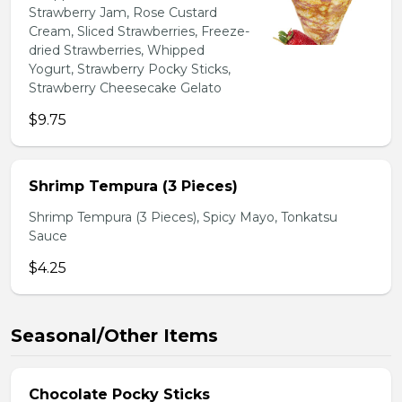
Strawberry Jam, Rose Custard
Cream, Sliced Strawberries, Freeze-
dried Strawberries, Whipped
Yogurt, Strawberry Pocky Sticks,
Strawberry Cheesecake Gelato
$9.75
Shrimp Tempura (3 Pieces)
Shrimp Tempura (3 Pieces), Spicy Mayo, Tonkatsu
Sauce
$4.25
Seasonal/Other Items
Chocolate Pocky Sticks