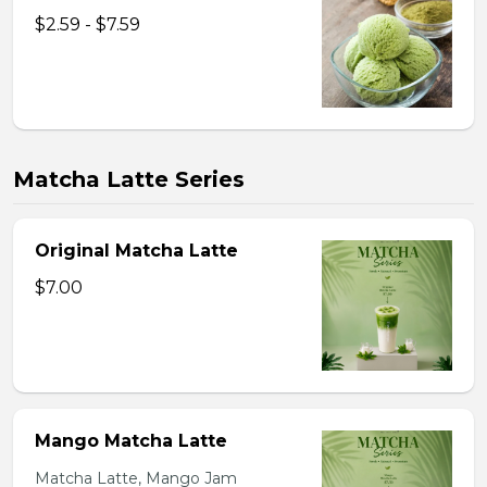
$2.59 - $7.59
Matcha Latte Series
Original Matcha Latte
$7.00
Mango Matcha Latte
Matcha Latte, Mango Jam