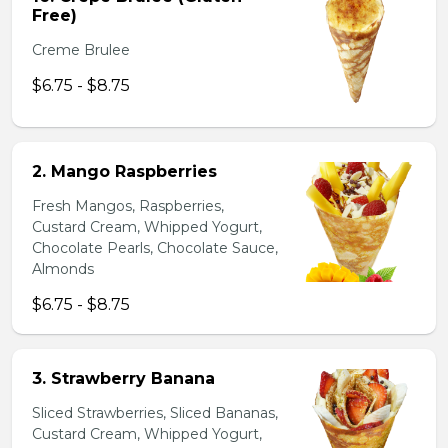
Free)
Creme Brulee
$6.75 - $8.75
2. Mango Raspberries
Fresh Mangos, Raspberries,
Custard Cream, Whipped Yogurt,
Chocolate Pearls, Chocolate Sauce,
Almonds
$6.75 - $8.75
3. Strawberry Banana
Sliced Strawberries, Sliced Bananas,
Custard Cream, Whipped Yogurt,