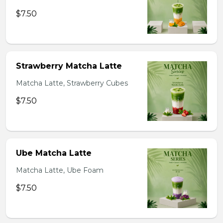
$7.50
Strawberry Matcha Latte
Matcha Latte, Strawberry Cubes
$7.50
Ube Matcha Latte
Matcha Latte, Ube Foam
$7.50