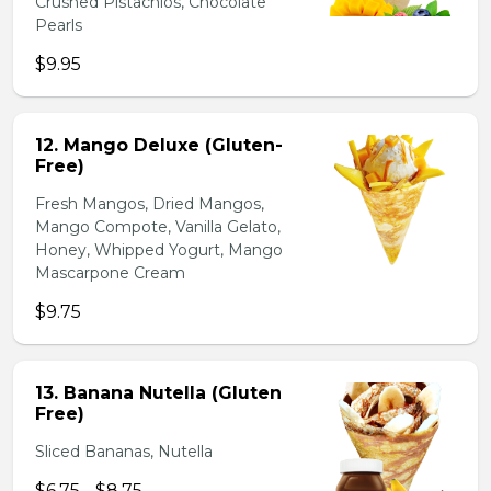
Crushed Pistachios, Chocolate
Pearls
$9.95
12. Mango Deluxe (Gluten-
Free)
Fresh Mangos, Dried Mangos,
Mango Compote, Vanilla Gelato,
Honey, Whipped Yogurt, Mango
Mascarpone Cream
$9.75
13. Banana Nutella (Gluten
Free)
Sliced Bananas, Nutella
$6.75 - $8.75