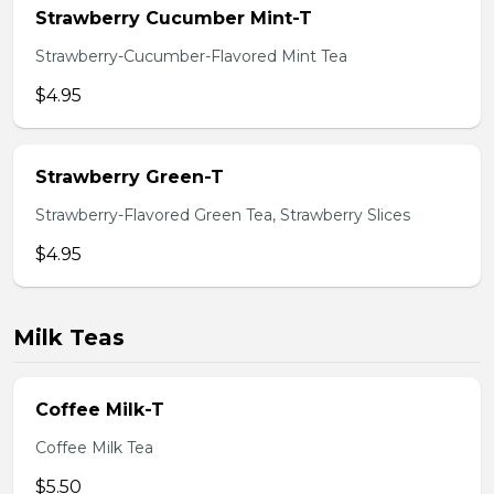
Strawberry Cucumber Mint-T
Strawberry-Cucumber-Flavored Mint Tea
$4.95
Strawberry Green-T
Strawberry-Flavored Green Tea, Strawberry Slices
$4.95
Milk Teas
Coffee Milk-T
Coffee Milk Tea
$5.50