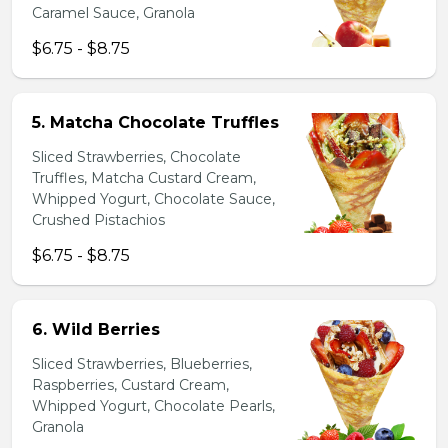
Caramel Sauce, Granola
$6.75 - $8.75
5. Matcha Chocolate Truffles
Sliced Strawberries, Chocolate
Truffles, Matcha Custard Cream,
Whipped Yogurt, Chocolate Sauce,
Crushed Pistachios
$6.75 - $8.75
6. Wild Berries
Sliced Strawberries, Blueberries,
Raspberries, Custard Cream,
Whipped Yogurt, Chocolate Pearls,
Granola