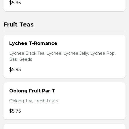
$5.95
Fruit Teas
Lychee T-Romance
Lychee Black Tea, Lychee, Lychee Jelly, Lychee Pop,
Basil Seeds
$5.95
Oolong Fruit Par-T
Oolong Tea, Fresh Fruits
$5.75