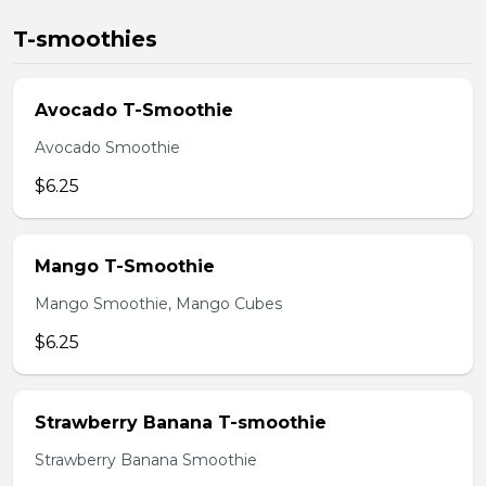
T-smoothies
Avocado T-Smoothie
Avocado Smoothie
$6.25
Mango T-Smoothie
Mango Smoothie, Mango Cubes
$6.25
Strawberry Banana T-smoothie
Strawberry Banana Smoothie