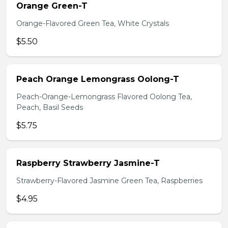
Orange Green-T
Orange-Flavored Green Tea, White Crystals
$5.50
Peach Orange Lemongrass Oolong-T
Peach-Orange-Lemongrass Flavored Oolong Tea,
Peach, Basil Seeds
$5.75
Raspberry Strawberry Jasmine-T
Strawberry-Flavored Jasmine Green Tea, Raspberries
$4.95