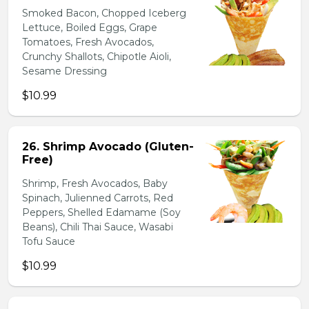
Smoked Bacon, Chopped Iceberg
Lettuce, Boiled Eggs, Grape
Tomatoes, Fresh Avocados,
Crunchy Shallots, Chipotle Aioli,
Sesame Dressing
$10.99
26. Shrimp Avocado (Gluten-
Free)
Shrimp, Fresh Avocados, Baby
Spinach, Julienned Carrots, Red
Peppers, Shelled Edamame (Soy
Beans), Chili Thai Sauce, Wasabi
Tofu Sauce
$10.99