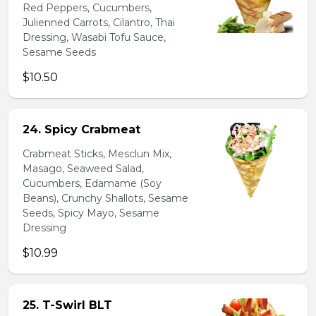
Red Peppers, Cucumbers,
Julienned Carrots, Cilantro, Thai
Dressing, Wasabi Tofu Sauce,
Sesame Seeds
$10.50
24. Spicy Crabmeat
Crabmeat Sticks, Mesclun Mix,
Masago, Seaweed Salad,
Cucumbers, Edamame (Soy
Beans), Crunchy Shallots, Sesame
Seeds, Spicy Mayo, Sesame
Dressing
$10.99
25. T-Swirl BLT