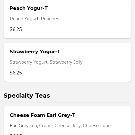
Peach Yogur-T
Peach Yogurt, Peaches
$6.25
Strawberry Yogur-T
Strawberry Yogurt, Strawberry Jelly
$6.25
Specialty Teas
Cheese Foam Earl Grey-T
Earl Grey Tea, Cream Cheese Jelly, Cheese Foam