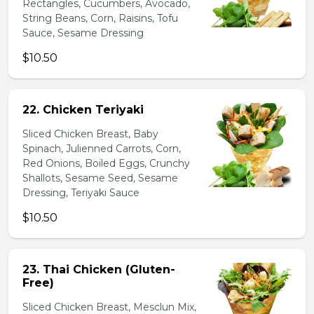
Rectangles, Cucumbers, Avocado,
String Beans, Corn, Raisins, Tofu
Sauce, Sesame Dressing
$10.50
22. Chicken Teriyaki
Sliced Chicken Breast, Baby
Spinach, Julienned Carrots, Corn,
Red Onions, Boiled Eggs, Crunchy
Shallots, Sesame Seed, Sesame
Dressing, Teriyaki Sauce
$10.50
23. Thai Chicken (Gluten-
Free)
Sliced Chicken Breast, Mesclun Mix,