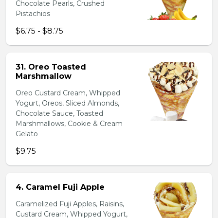
Chocolate Pearls, Crushed
Pistachios
$6.75 - $8.75
31. Oreo Toasted
Marshmallow
Oreo Custard Cream, Whipped
Yogurt, Oreos, Sliced Almonds,
Chocolate Sauce, Toasted
Marshmallows, Cookie & Cream
Gelato
$9.75
4. Caramel Fuji Apple
Caramelized Fuji Apples, Raisins,
Custard Cream, Whipped Yogurt,