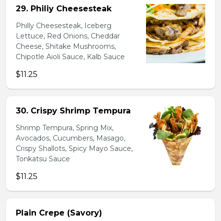
29. Philiy Cheesesteak
Philly Cheesesteak, Iceberg
Lettuce, Red Onions, Cheddar
Cheese, Shitake Mushrooms,
Chipotle Aioli Sauce, Kalb Sauce
$11.25
30. Crispy Shrimp Tempura
Shrimp Tempura, Spring Mix,
Avocados, Cucumbers, Masago,
Crispy Shallots, Spicy Mayo Sauce,
Tonkatsu Sauce
$11.25
Plain Crepe (Savory)