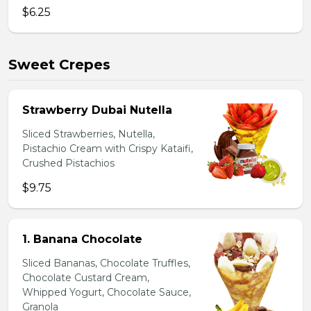
$6.25
Sweet Crepes
Strawberry Dubai Nutella
Sliced Strawberries, Nutella,
Pistachio Cream with Crispy Kataifi,
Crushed Pistachios
$9.75
1. Banana Chocolate
Sliced Bananas, Chocolate Truffles,
Chocolate Custard Cream,
Whipped Yogurt, Chocolate Sauce,
Granola