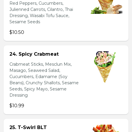
Red Peppers, Cucumbers,
Julienned Carrots, Cilantro, Thai
Dressing, Wasabi Tofu Sauce,
Sesame Seeds
$10.50
24. Spicy Crabmeat
Crabmeat Sticks, Mesclun Mix,
Masago, Seaweed Salad,
Cucumbers, Edamame (Soy
Beans), Crunchy Shallots, Sesame
Seeds, Spicy Mayo, Sesame
Dressing
$10.99
25. T-Swirl BLT