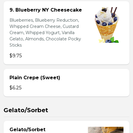
9. Blueberry NY Cheesecake
Blueberries, Blueberry Reduction,
Whipped Cream Cheese, Custard
Cream, Whipped Yogurt, Vanilla
Gelato, Almonds, Chocolate Pocky
Sticks
$9.75
Plain Crepe (Sweet)
$6.25
Gelato/Sorbet
Gelato/Sorbet