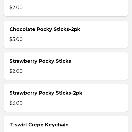
$2.00
Chocolate Pocky Sticks-2pk
$3.00
Strawberry Pocky Sticks
$2.00
Strawberry Pocky Sticks-2pk
$3.00
T-swirl Crepe Keychain