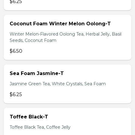
$6.25
Coconut Foam Winter Melon Oolong-T
Winter Melon-Flavored Oolong Tea, Herbal Jelly, Basil
Seeds, Coconut Foam
$6.50
Sea Foam Jasmine-T
Jasmine Green Tea, White Crystals, Sea Foam
$6.25
Toffee Black-T
Toffee Black Tea, Coffee Jelly