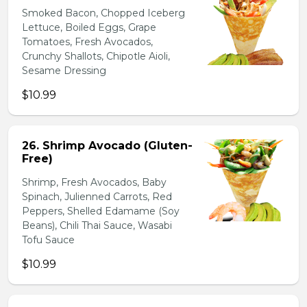
Smoked Bacon, Chopped Iceberg
Lettuce, Boiled Eggs, Grape
Tomatoes, Fresh Avocados,
Crunchy Shallots, Chipotle Aioli,
Sesame Dressing
$10.99
26. Shrimp Avocado (Gluten-
Free)
Shrimp, Fresh Avocados, Baby
Spinach, Julienned Carrots, Red
Peppers, Shelled Edamame (Soy
Beans), Chili Thai Sauce, Wasabi
Tofu Sauce
$10.99