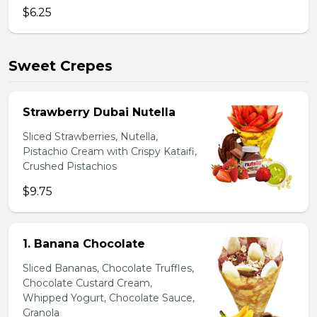
$6.25
Sweet Crepes
Strawberry Dubai Nutella
Sliced Strawberries, Nutella,
Pistachio Cream with Crispy Kataifi,
Crushed Pistachios
$9.75
1. Banana Chocolate
Sliced Bananas, Chocolate Truffles,
Chocolate Custard Cream,
Whipped Yogurt, Chocolate Sauce,
Granola