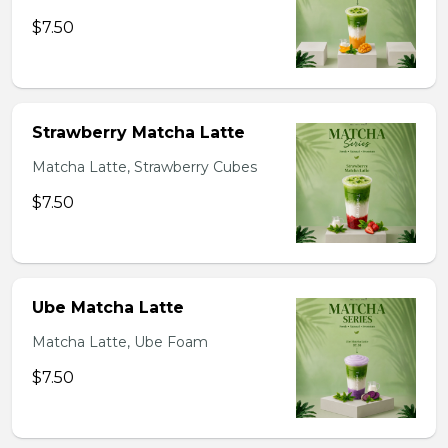
$7.50
Strawberry Matcha Latte
Matcha Latte, Strawberry Cubes
$7.50
Ube Matcha Latte
Matcha Latte, Ube Foam
$7.50