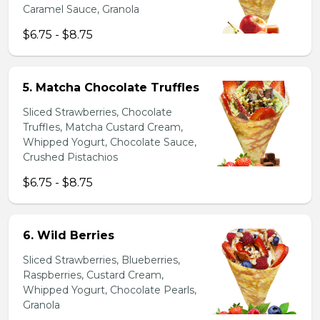
Caramel Sauce, Granola
$6.75 - $8.75
5. Matcha Chocolate Truffles
Sliced Strawberries, Chocolate
Truffles, Matcha Custard Cream,
Whipped Yogurt, Chocolate Sauce,
Crushed Pistachios
$6.75 - $8.75
6. Wild Berries
Sliced Strawberries, Blueberries,
Raspberries, Custard Cream,
Whipped Yogurt, Chocolate Pearls,
Granola