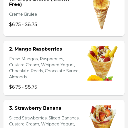
Free)
Creme Brulee
$6.75 - $8.75
2. Mango Raspberries
Fresh Mangos, Raspberries,
Custard Cream, Whipped Yogurt,
Chocolate Pearls, Chocolate Sauce,
Almonds
$6.75 - $8.75
3. Strawberry Banana
Sliced Strawberries, Sliced Bananas,
Custard Cream, Whipped Yogurt,