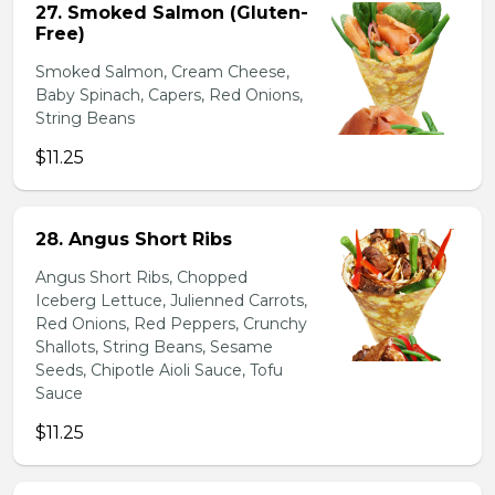
27. Smoked Salmon (Gluten-
Free)
Smoked Salmon, Cream Cheese,
Baby Spinach, Capers, Red Onions,
String Beans
$11.25
28. Angus Short Ribs
Angus Short Ribs, Chopped
Iceberg Lettuce, Julienned Carrots,
Red Onions, Red Peppers, Crunchy
Shallots, String Beans, Sesame
Seeds, Chipotle Aioli Sauce, Tofu
Sauce
$11.25