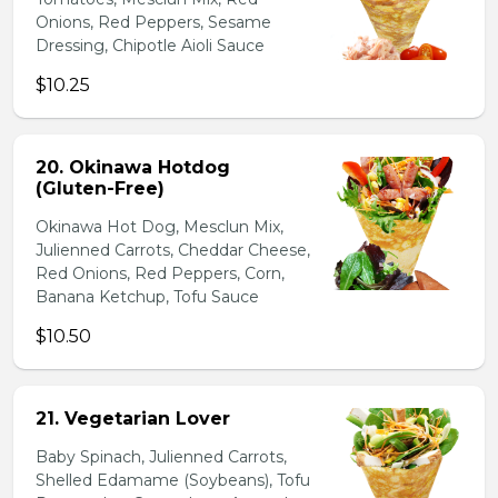
Onions, Red Peppers, Sesame
Dressing, Chipotle Aioli Sauce
$10.25
20. Okinawa Hotdog
(Gluten-Free)
Okinawa Hot Dog, Mesclun Mix,
Julienned Carrots, Cheddar Cheese,
Red Onions, Red Peppers, Corn,
Banana Ketchup, Tofu Sauce
$10.50
21. Vegetarian Lover
Baby Spinach, Julienned Carrots,
Shelled Edamame (Soybeans), Tofu