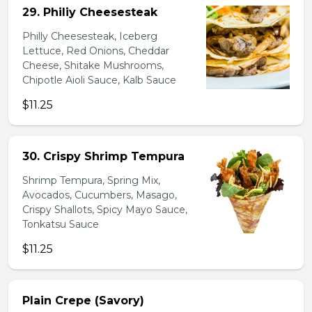
29. Philiy Cheesesteak
Philly Cheesesteak, Iceberg
Lettuce, Red Onions, Cheddar
Cheese, Shitake Mushrooms,
Chipotle Aioli Sauce, Kalb Sauce
$11.25
30. Crispy Shrimp Tempura
Shrimp Tempura, Spring Mix,
Avocados, Cucumbers, Masago,
Crispy Shallots, Spicy Mayo Sauce,
Tonkatsu Sauce
$11.25
Plain Crepe (Savory)