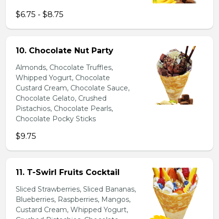
$6.75 - $8.75
10. Chocolate Nut Party
Almonds, Chocolate Truffles,
Whipped Yogurt, Chocolate
Custard Cream, Chocolate Sauce,
Chocolate Gelato, Crushed
Pistachios, Chocolate Pearls,
Chocolate Pocky Sticks
$9.75
11. T-Swirl Fruits Cocktail
Sliced Strawberries, Sliced Bananas,
Blueberries, Raspberries, Mangos,
Custard Cream, Whipped Yogurt,