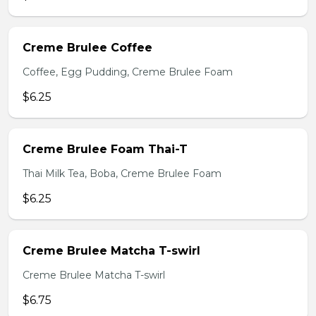
Creme Brulee Coffee
Coffee, Egg Pudding, Creme Brulee Foam
$6.25
Creme Brulee Foam Thai-T
Thai Milk Tea, Boba, Creme Brulee Foam
$6.25
Creme Brulee Matcha T-swirl
Creme Brulee Matcha T-swirl
$6.75