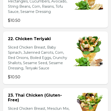
Rectangles, Cucumbers, Avocado,
String Beans, Corn, Raisins, Tofu
Sauce, Sesame Dressing
$10.50
22. Chicken Teriyaki
Sliced Chicken Breast, Baby
Spinach, Julienned Carrots, Corn,
Red Onions, Boiled Eggs, Crunchy
Shallots, Sesame Seed, Sesame
Dressing, Teriyaki Sauce
$10.50
23. Thai Chicken (Gluten-
Free)
Sliced Chicken Breast, Mesclun Mix,