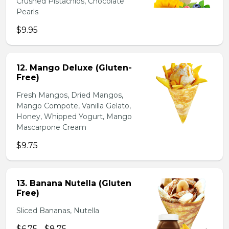
Crushed Pistachios, Chocolate
Pearls
$9.95
12. Mango Deluxe (Gluten-
Free)
Fresh Mangos, Dried Mangos,
Mango Compote, Vanilla Gelato,
Honey, Whipped Yogurt, Mango
Mascarpone Cream
$9.75
13. Banana Nutella (Gluten
Free)
Sliced Bananas, Nutella
$6.75 - $8.75