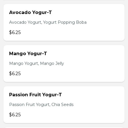
Avocado Yogur-T
Avocado Yogurt, Yogurt Popping Boba
$6.25
Mango Yogur-T
Mango Yogurt, Mango Jelly
$6.25
Passion Fruit Yogur-T
Passion Fruit Yogurt, Chia Seeds
$6.25