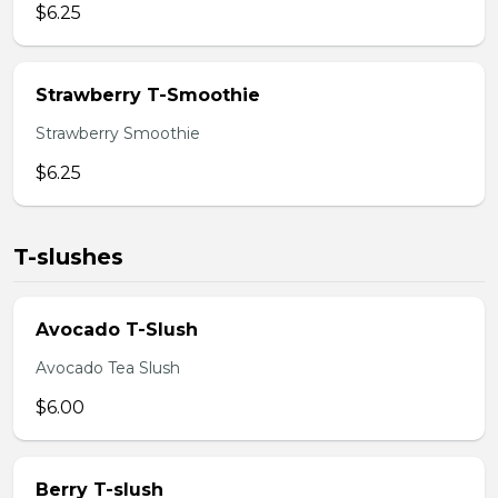
$6.25
Strawberry T-Smoothie
Strawberry Smoothie
$6.25
T-slushes
Avocado T-Slush
Avocado Tea Slush
$6.00
Berry T-slush