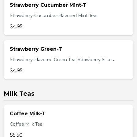
Strawberry Cucumber Mint-T
Strawberry-Cucumber-Flavored Mint Tea
$4.95
Strawberry Green-T
Strawberry-Flavored Green Tea, Strawberry Slices
$4.95
Milk Teas
Coffee Milk-T
Coffee Milk Tea
$5.50