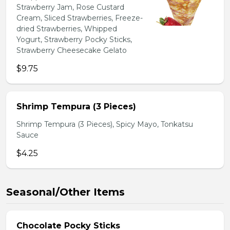
Strawberry Jam, Rose Custard
Cream, Sliced Strawberries, Freeze-
dried Strawberries, Whipped
Yogurt, Strawberry Pocky Sticks,
Strawberry Cheesecake Gelato
$9.75
Shrimp Tempura (3 Pieces)
Shrimp Tempura (3 Pieces), Spicy Mayo, Tonkatsu
Sauce
$4.25
Seasonal/Other Items
Chocolate Pocky Sticks