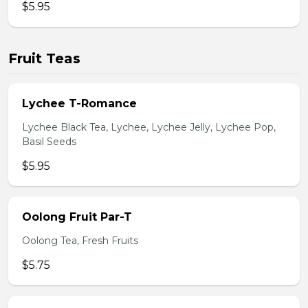
$5.95
Fruit Teas
Lychee T-Romance
Lychee Black Tea, Lychee, Lychee Jelly, Lychee Pop,
Basil Seeds
$5.95
Oolong Fruit Par-T
Oolong Tea, Fresh Fruits
$5.75