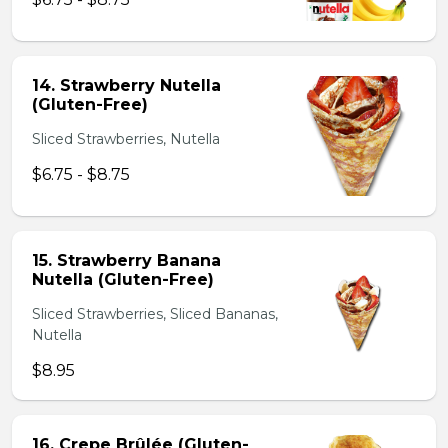
14. Strawberry Nutella
(Gluten-Free)
Sliced Strawberries, Nutella
$6.75 - $8.75
15. Strawberry Banana
Nutella (Gluten-Free)
Sliced Strawberries, Sliced Bananas,
Nutella
$8.95
16. Crepe Brûlée (Gluten-