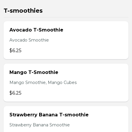
T-smoothies
Avocado T-Smoothie
Avocado Smoothie
$6.25
Mango T-Smoothie
Mango Smoothie, Mango Cubes
$6.25
Strawberry Banana T-smoothie
Strawberry Banana Smoothie