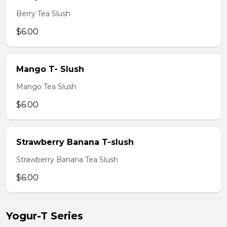
Berry Tea Slush
$6.00
Mango T- Slush
Mango Tea Slush
$6.00
Strawberry Banana T-slush
Strawberry Banana Tea Slush
$6.00
Yogur-T Series