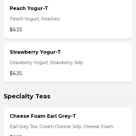
Peach Yogur-T
Peach Yogurt, Peaches
$6.25
Strawberry Yogur-T
Strawberry Yogurt, Strawberry Jelly
$6.25
Specialty Teas
Cheese Foam Earl Grey-T
Earl Grey Tea, Cream Cheese Jelly, Cheese Foam