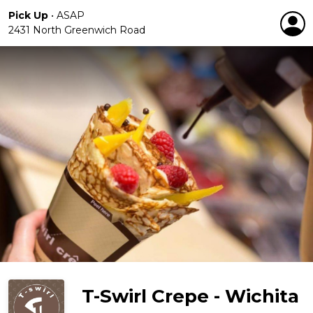
Pick Up
•
ASAP
2431 North Greenwich Road
T-Swirl Crepe - Wichita