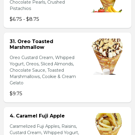
Chocolate Pearls, Crushed
Pistachios
$6.75 - $8.75
31. Oreo Toasted
Marshmallow
Oreo Custard Cream, Whipped
Yogurt, Oreos, Sliced Almonds,
Chocolate Sauce, Toasted
Marshmallows, Cookie & Cream
Gelato
$9.75
4. Caramel Fuji Apple
Caramelized Fuji Apples, Raisins,
Custard Cream, Whipped Yogurt,