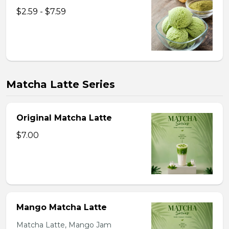
$2.59 - $7.59
Matcha Latte Series
Original Matcha Latte
$7.00
Mango Matcha Latte
Matcha Latte, Mango Jam