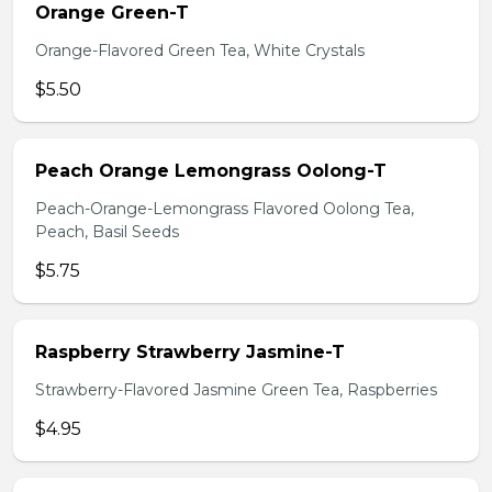
Orange Green-T
Orange-Flavored Green Tea, White Crystals
$5.50
Peach Orange Lemongrass Oolong-T
Peach-Orange-Lemongrass Flavored Oolong Tea,
Peach, Basil Seeds
$5.75
Raspberry Strawberry Jasmine-T
Strawberry-Flavored Jasmine Green Tea, Raspberries
$4.95