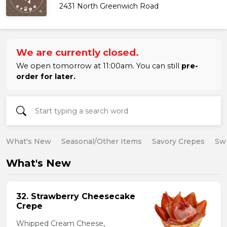
2431 North Greenwich Road
We are currently closed.
We open tomorrow at 11:00am. You can still
pre-
order for later.
What's New
Seasonal/Other Items
Savory Crepes
Sw
What's New
32. Strawberry Cheesecake
Crepe
Whipped Cream Cheese,