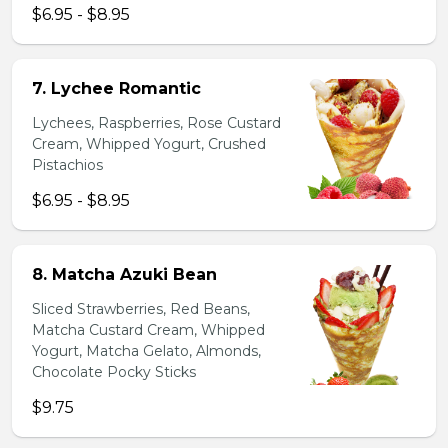
$6.95 - $8.95
7. Lychee Romantic
Lychees, Raspberries, Rose Custard
Cream, Whipped Yogurt, Crushed
Pistachios
$6.95 - $8.95
8. Matcha Azuki Bean
Sliced Strawberries, Red Beans,
Matcha Custard Cream, Whipped
Yogurt, Matcha Gelato, Almonds,
Chocolate Pocky Sticks
$9.75