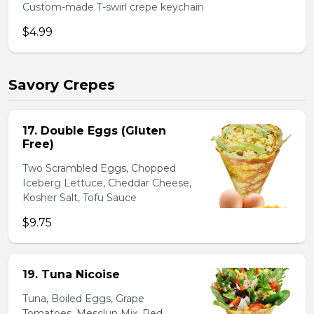
Custom-made T-swirl crepe keychain
$4.99
Savory Crepes
17. Double Eggs (Gluten
Free)
Two Scrambled Eggs, Chopped
Iceberg Lettuce, Cheddar Cheese,
Kosher Salt, Tofu Sauce
$9.75
19. Tuna Nicoise
Tuna, Boiled Eggs, Grape
Tomatoes, Mesclun Mix, Red