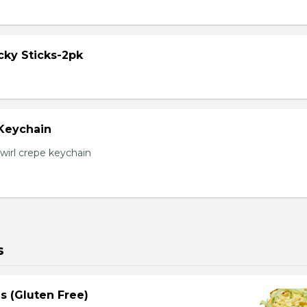
cky Sticks-2pk
 Keychain
irl crepe keychain
s
s (Gluten Free)