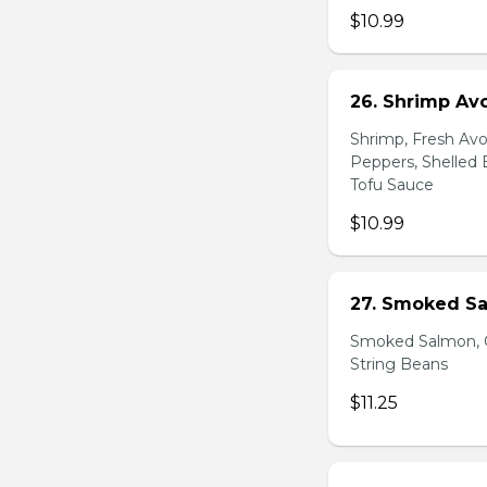
$10.99
26. Shrimp Av
Shrimp, Fresh Avo
Peppers, Shelled 
Tofu Sauce
$10.99
27. Smoked Sa
Smoked Salmon, C
String Beans
$11.25