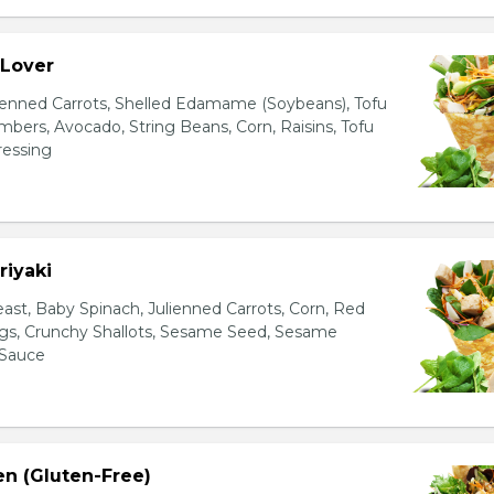
 Lover
ienned Carrots, Shelled Edamame (Soybeans), Tofu
bers, Avocado, String Beans, Corn, Raisins, Tofu
essing
riyaki
east, Baby Spinach, Julienned Carrots, Corn, Red
ggs, Crunchy Shallots, Sesame Seed, Sesame
 Sauce
en (Gluten-Free)