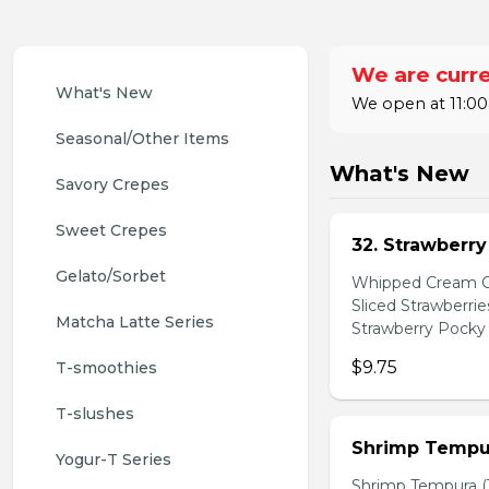
We are curre
What's New
We open at 11:00
Seasonal/Other Items
What's New
Savory Crepes
Sweet Crepes
32. Strawberr
Gelato/Sorbet
Whipped Cream Ch
Sliced Strawberri
Matcha Latte Series
Strawberry Pocky 
$9.75
T-smoothies
T-slushes
Shrimp Tempur
Yogur-T Series
Shrimp Tempura (3