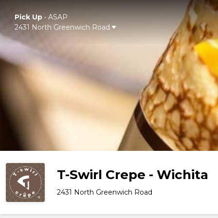
Pick Up
•
ASAP
2431 North Greenwich Road
T-Swirl Crepe - Wichita
2431 North Greenwich Road