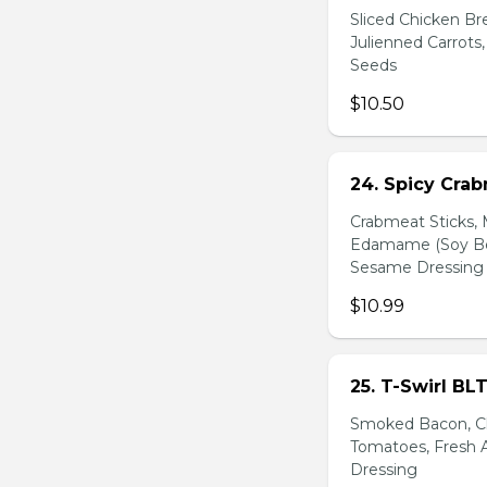
Sliced Chicken Br
Julienned Carrots
Seeds
$10.50
24. Spicy Cra
Crabmeat Sticks,
Edamame (Soy Bea
Sesame Dressing
$10.99
25. T-Swirl BL
Smoked Bacon, Ch
Tomatoes, Fresh A
Dressing