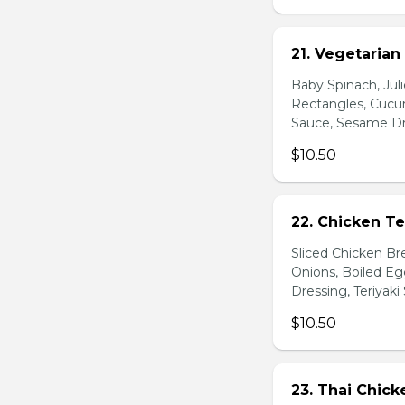
21. Vegetarian
Baby Spinach, Jul
Rectangles, Cucum
Sauce, Sesame Dr
$10.50
22. Chicken Te
Sliced Chicken Br
Onions, Boiled E
Dressing, Teriyaki
$10.50
23. Thai Chick