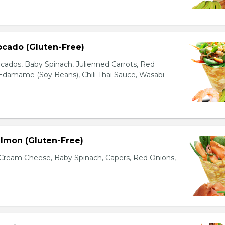
ocado (Gluten-Free)
cados, Baby Spinach, Julienned Carrots, Red
Edamame (Soy Beans), Chili Thai Sauce, Wasabi
lmon (Gluten-Free)
ream Cheese, Baby Spinach, Capers, Red Onions,