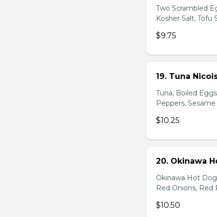
Two Scrambled Eg
Kosher Salt, Tofu
$9.75
19. Tuna Nicoi
Tuna, Boiled Egg
Peppers, Sesame D
$10.25
20. Okinawa H
Okinawa Hot Dog, 
Red Onions, Red 
$10.50