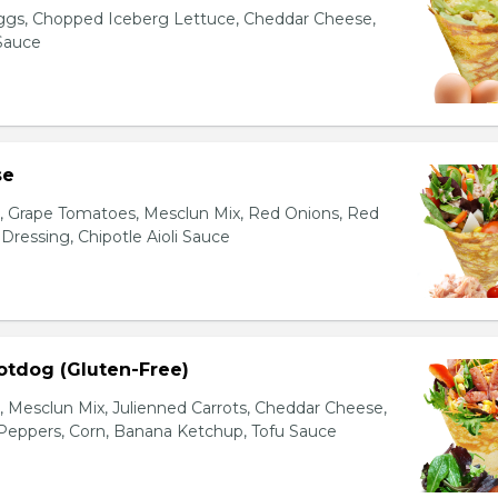
gs, Chopped Iceberg Lettuce, Cheddar Cheese,
 Sauce
se
s, Grape Tomatoes, Mesclun Mix, Red Onions, Red
ressing, Chipotle Aioli Sauce
otdog (Gluten-Free)
Mesclun Mix, Julienned Carrots, Cheddar Cheese,
Peppers, Corn, Banana Ketchup, Tofu Sauce