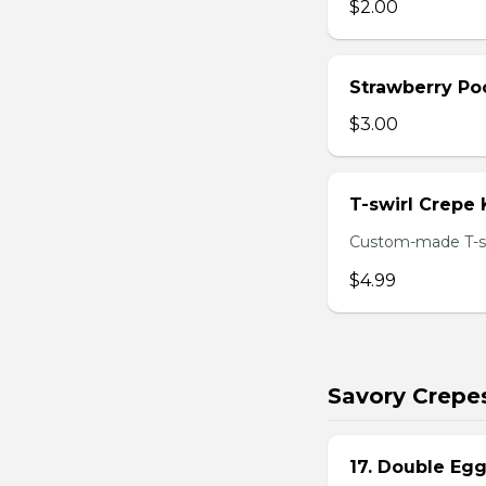
$2.00
Strawberry Po
$3.00
T-swirl Crepe
Custom-made T-sw
$4.99
Savory Crepe
17. Double Egg