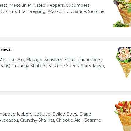
east, Mesclun Mix, Red Peppers, Cucumbers,
, Cilantro, Thai Dressing, Wasabi Tofu Sauce, Sesame
bmeat
 Mesclun Mix, Masago, Seaweed Salad, Cucumbers,
ns), Crunchy Shallots, Sesame Seeds, Spicy Mayo,
T
opped Iceberg Lettuce, Boiled Eggs, Grape
vocados, Crunchy Shallots, Chipotle Aioli, Sesame