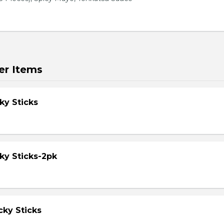
er Items
ky Sticks
ky Sticks-2pk
cky Sticks