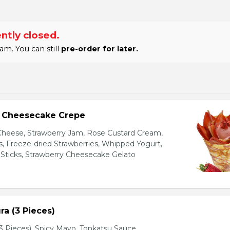
ntly closed.
am. You can still
pre-order for later.
y Cheesecake Crepe
eese, Strawberry Jam, Rose Custard Cream,
es, Freeze-dried Strawberries, Whipped Yogurt,
Sticks, Strawberry Cheesecake Gelato
a (3 Pieces)
 Pieces), Spicy Mayo, Tonkatsu Sauce