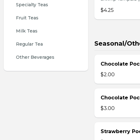
Specialty Teas
$4.25
Fruit Teas
Milk Teas
Seasonal/Oth
Regular Tea
Other Beverages
Chocolate Poc
$2.00
Chocolate Poc
$3.00
Strawberry Po