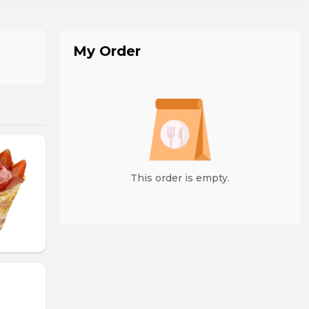
My Order
This order is empty.