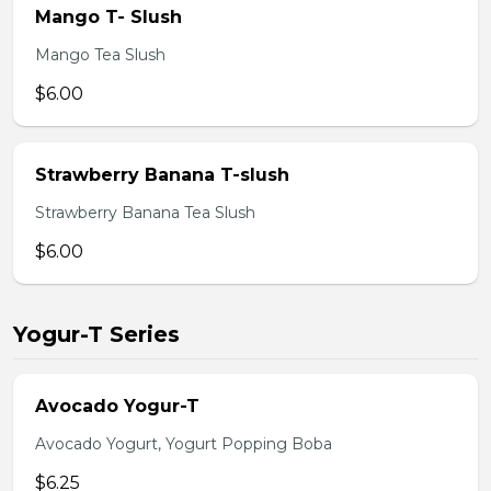
Mango T- Slush
Mango Tea Slush
$6.00
Strawberry Banana T-slush
Strawberry Banana Tea Slush
$6.00
Yogur-T Series
Avocado Yogur-T
Avocado Yogurt, Yogurt Popping Boba
$6.25