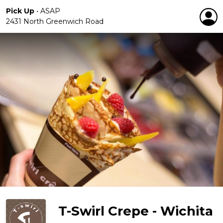
Pick Up
•
ASAP
2431 North Greenwich Road
T-Swirl Crepe - Wichita