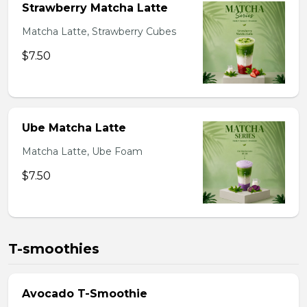
Strawberry Matcha Latte
Matcha Latte, Strawberry Cubes
$7.50
Ube Matcha Latte
Matcha Latte, Ube Foam
$7.50
T-smoothies
Avocado T-Smoothie