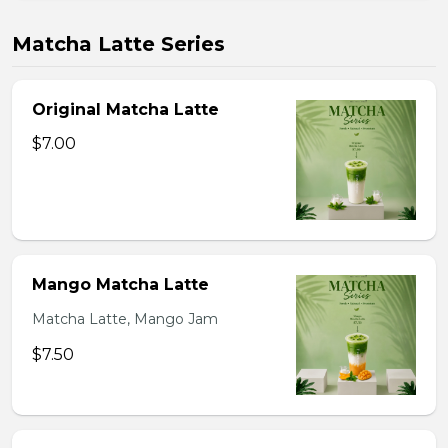
Matcha Latte Series
Original Matcha Latte
$7.00
Mango Matcha Latte
Matcha Latte, Mango Jam
$7.50