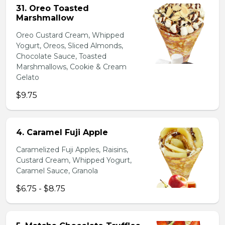
31. Oreo Toasted
Marshmallow
Oreo Custard Cream, Whipped
Yogurt, Oreos, Sliced Almonds,
Chocolate Sauce, Toasted
Marshmallows, Cookie & Cream
Gelato
$9.75
4. Caramel Fuji Apple
Caramelized Fuji Apples, Raisins,
Custard Cream, Whipped Yogurt,
Caramel Sauce, Granola
$6.75 - $8.75