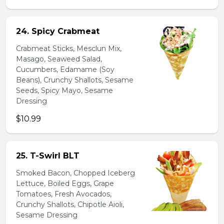
24. Spicy Crabmeat
Crabmeat Sticks, Mesclun Mix,
Masago, Seaweed Salad,
Cucumbers, Edamame (Soy
Beans), Crunchy Shallots, Sesame
Seeds, Spicy Mayo, Sesame
Dressing
$10.99
25. T-Swirl BLT
Smoked Bacon, Chopped Iceberg
Lettuce, Boiled Eggs, Grape
Tomatoes, Fresh Avocados,
Crunchy Shallots, Chipotle Aioli,
Sesame Dressing