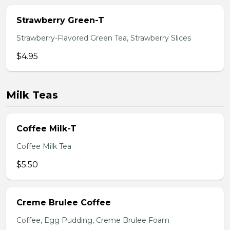
Strawberry Green-T
Strawberry-Flavored Green Tea, Strawberry Slices
$4.95
Milk Teas
Coffee Milk-T
Coffee Milk Tea
$5.50
Creme Brulee Coffee
Coffee, Egg Pudding, Creme Brulee Foam