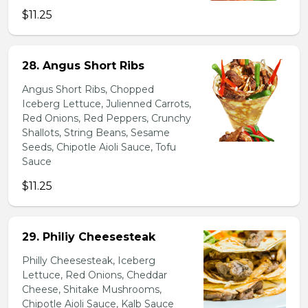
$11.25
28. Angus Short Ribs
Angus Short Ribs, Chopped
Iceberg Lettuce, Julienned Carrots,
Red Onions, Red Peppers, Crunchy
Shallots, String Beans, Sesame
Seeds, Chipotle Aioli Sauce, Tofu
Sauce
$11.25
29. Philiy Cheesesteak
Philly Cheesesteak, Iceberg
Lettuce, Red Onions, Cheddar
Cheese, Shitake Mushrooms,
Chipotle Aioli Sauce, Kalb Sauce