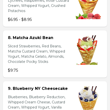
Lychees, Raspberries, Rose Custard
Cream, Whipped Yogurt, Crushed
Pistachios
$6.95 - $8.95
8. Matcha Azuki Bean
Sliced Strawberries, Red Beans,
Matcha Custard Cream, Whipped
Yogurt, Matcha Gelato, Almonds,
Chocolate Pocky Sticks
$9.75
9. Blueberry NY Cheesecake
Blueberries, Blueberry Reduction,
Whipped Cream Cheese, Custard
Cream, Whipped Yogurt, Vanilla