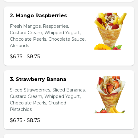
2. Mango Raspberries
Fresh Mangos, Raspberries,
Custard Cream, Whipped Yogurt,
Chocolate Pearls, Chocolate Sauce,
Almonds
$6.75 - $8.75
3. Strawberry Banana
Sliced Strawberries, Sliced Bananas,
Custard Cream, Whipped Yogurt,
Chocolate Pearls, Crushed
Pistachios
$6.75 - $8.75