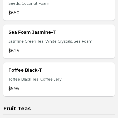
Seeds, Coconut Foam
$6.50
Sea Foam Jasmine-T
Jasmine Green Tea, White Crystals, Sea Foam
$6.25
Toffee Black-T
Toffee Black Tea, Coffee Jelly
$5.95
Fruit Teas