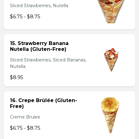
Sliced Strawberries, Nutella
$6.75 - $8.75
15. Strawberry Banana
Nutella (Gluten-Free)
Sliced Strawberries, Sliced Bananas,
Nutella
$8.95
16. Crepe Brûlée (Gluten-
Free)
Creme Brulee
$6.75 - $8.75