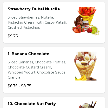
Strawberry Dubai Nutella
Sliced Strawberries, Nutella,
Pistachio Cream with Crispy Kataifi,
Crushed Pistachios
$9.75
1. Banana Chocolate
Sliced Bananas, Chocolate Truffles,
Chocolate Custard Cream,
Whipped Yogurt, Chocolate Sauce,
Granola
$6.75 - $8.75
10. Chocolate Nut Party