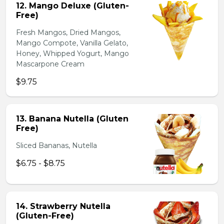
12. Mango Deluxe (Gluten-
Free)
Fresh Mangos, Dried Mangos,
Mango Compote, Vanilla Gelato,
Honey, Whipped Yogurt, Mango
Mascarpone Cream
$9.75
13. Banana Nutella (Gluten
Free)
Sliced Bananas, Nutella
$6.75 - $8.75
14. Strawberry Nutella
(Gluten-Free)