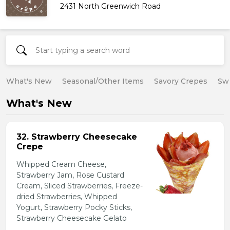
2431 North Greenwich Road
What's New
Seasonal/Other Items
Savory Crepes
Sw
What's New
32. Strawberry Cheesecake
Crepe
Whipped Cream Cheese,
Strawberry Jam, Rose Custard
Cream, Sliced Strawberries, Freeze-
dried Strawberries, Whipped
Yogurt, Strawberry Pocky Sticks,
Strawberry Cheesecake Gelato