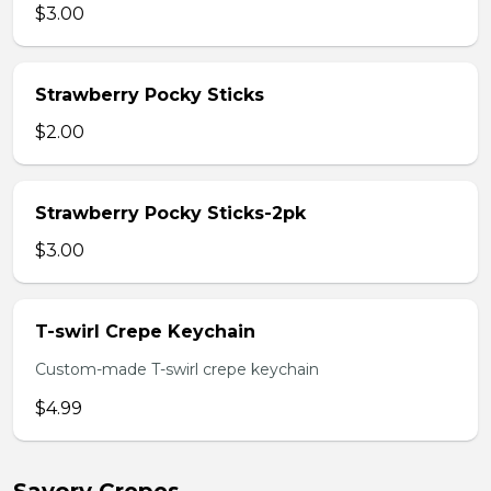
$3.00
Strawberry Pocky Sticks
$2.00
Strawberry Pocky Sticks-2pk
$3.00
T-swirl Crepe Keychain
Custom-made T-swirl crepe keychain
$4.99