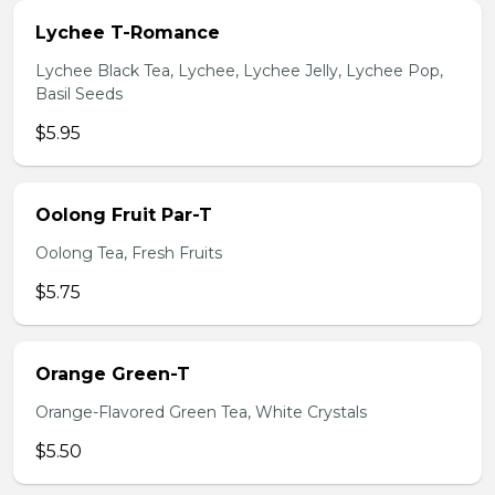
Lychee T-Romance
Lychee Black Tea, Lychee, Lychee Jelly, Lychee Pop,
Basil Seeds
$5.95
Oolong Fruit Par-T
Oolong Tea, Fresh Fruits
$5.75
Orange Green-T
Orange-Flavored Green Tea, White Crystals
$5.50