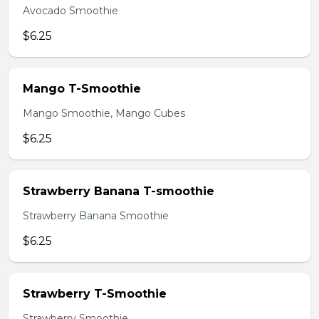
Avocado Smoothie
$6.25
Mango T-Smoothie
Mango Smoothie, Mango Cubes
$6.25
Strawberry Banana T-smoothie
Strawberry Banana Smoothie
$6.25
Strawberry T-Smoothie
Strawberry Smoothie