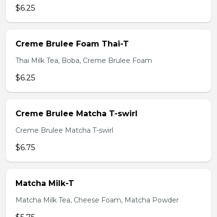
$6.25
Creme Brulee Foam Thai-T
Thai Milk Tea, Boba, Creme Brulee Foam
$6.25
Creme Brulee Matcha T-swirl
Creme Brulee Matcha T-swirl
$6.75
Matcha Milk-T
Matcha Milk Tea, Cheese Foam, Matcha Powder