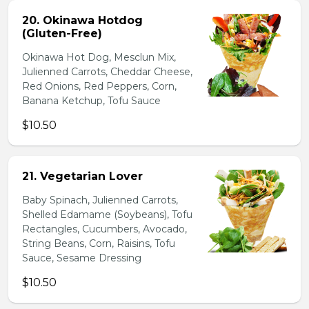
20. Okinawa Hotdog
(Gluten-Free)
Okinawa Hot Dog, Mesclun Mix,
Julienned Carrots, Cheddar Cheese,
Red Onions, Red Peppers, Corn,
Banana Ketchup, Tofu Sauce
$10.50
21. Vegetarian Lover
Baby Spinach, Julienned Carrots,
Shelled Edamame (Soybeans), Tofu
Rectangles, Cucumbers, Avocado,
String Beans, Corn, Raisins, Tofu
Sauce, Sesame Dressing
$10.50