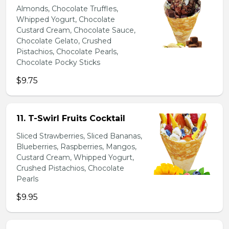
Almonds, Chocolate Truffles,
Whipped Yogurt, Chocolate
Custard Cream, Chocolate Sauce,
Chocolate Gelato, Crushed
Pistachios, Chocolate Pearls,
Chocolate Pocky Sticks
$9.75
11. T-Swirl Fruits Cocktail
Sliced Strawberries, Sliced Bananas,
Blueberries, Raspberries, Mangos,
Custard Cream, Whipped Yogurt,
Crushed Pistachios, Chocolate
Pearls
$9.95