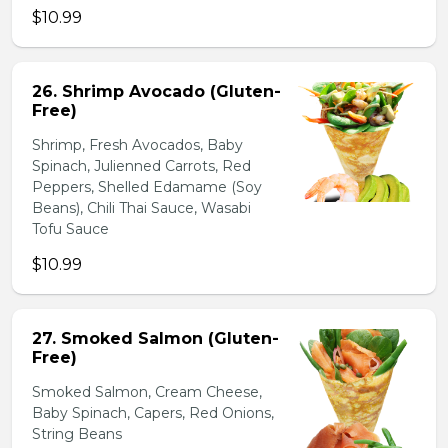
$10.99
26. Shrimp Avocado (Gluten-
Free)
Shrimp, Fresh Avocados, Baby
Spinach, Julienned Carrots, Red
Peppers, Shelled Edamame (Soy
Beans), Chili Thai Sauce, Wasabi
Tofu Sauce
$10.99
27. Smoked Salmon (Gluten-
Free)
Smoked Salmon, Cream Cheese,
Baby Spinach, Capers, Red Onions,
String Beans