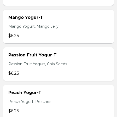
Mango Yogur-T
Mango Yogurt, Mango Jelly
$6.25
Passion Fruit Yogur-T
Passion Fruit Yogurt, Chia Seeds
$6.25
Peach Yogur-T
Peach Yogurt, Peaches
$6.25