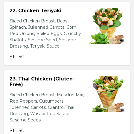
22. Chicken Teriyaki
Sliced Chicken Breast, Baby
Spinach, Julienned Carrots, Corn,
Red Onions, Boiled Eggs, Crunchy
Shallots, Sesame Seed, Sesame
Dressing, Teriyaki Sauce
$10.50
23. Thai Chicken (Gluten-
Free)
Sliced Chicken Breast, Mesclun Mix,
Red Peppers, Cucumbers,
Julienned Carrots, Cilantro, Thai
Dressing, Wasabi Tofu Sauce,
Sesame Seeds
$10.50