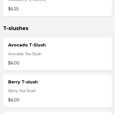
$6.25
T-slushes
Avocado T-Slush
Avocado Tea Slush
$6.00
Berry T-slush
Berry Tea Slush
$6.00