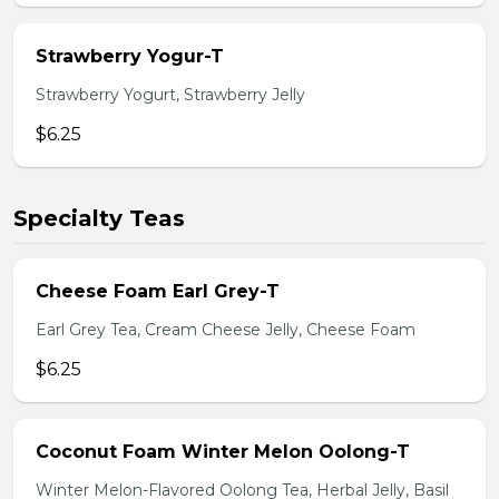
Strawberry Yogur-T
Strawberry Yogurt, Strawberry Jelly
$6.25
Specialty Teas
Cheese Foam Earl Grey-T
Earl Grey Tea, Cream Cheese Jelly, Cheese Foam
$6.25
Coconut Foam Winter Melon Oolong-T
Winter Melon-Flavored Oolong Tea, Herbal Jelly, Basil