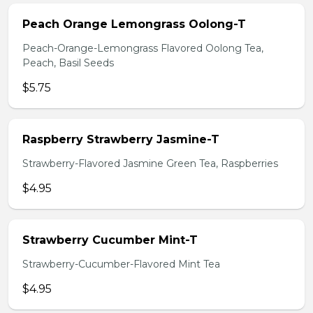
Peach Orange Lemongrass Oolong-T
Peach-Orange-Lemongrass Flavored Oolong Tea,
Peach, Basil Seeds
$5.75
Raspberry Strawberry Jasmine-T
Strawberry-Flavored Jasmine Green Tea, Raspberries
$4.95
Strawberry Cucumber Mint-T
Strawberry-Cucumber-Flavored Mint Tea
$4.95