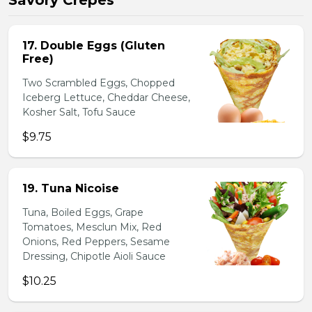
Savory Crepes
17. Double Eggs (Gluten
Free)
Two Scrambled Eggs, Chopped
Iceberg Lettuce, Cheddar Cheese,
Kosher Salt, Tofu Sauce
$9.75
19. Tuna Nicoise
Tuna, Boiled Eggs, Grape
Tomatoes, Mesclun Mix, Red
Onions, Red Peppers, Sesame
Dressing, Chipotle Aioli Sauce
$10.25