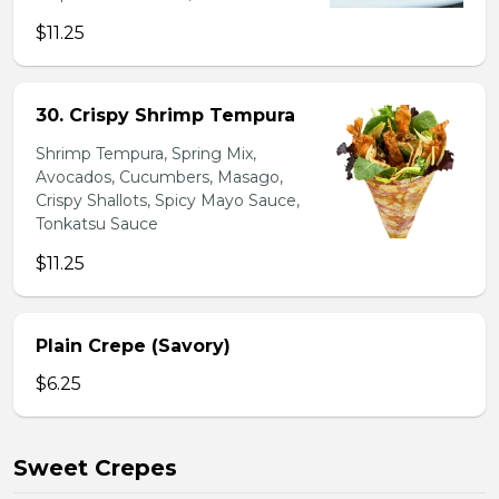
$11.25
30. Crispy Shrimp Tempura
Shrimp Tempura, Spring Mix,
Avocados, Cucumbers, Masago,
Crispy Shallots, Spicy Mayo Sauce,
Tonkatsu Sauce
$11.25
Plain Crepe (Savory)
$6.25
Sweet Crepes