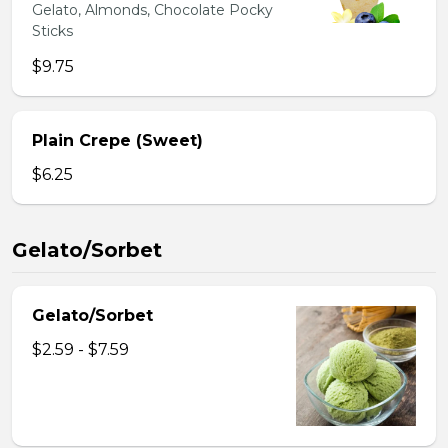
Gelato, Almonds, Chocolate Pocky
Sticks
$9.75
Plain Crepe (Sweet)
$6.25
Gelato/Sorbet
Gelato/Sorbet
$2.59 - $7.59