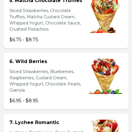
5. Matcha Chocolate Truffles
Sliced Strawberries, Chocolate
Truffles, Matcha Custard Cream,
Whipped Yogurt, Chocolate Sauce,
Crushed Pistachios
$6.75 - $8.75
6. Wild Berries
Sliced Strawberries, Blueberries,
Raspberries, Custard Cream,
Whipped Yogurt, Chocolate Pearls,
Granola
$6.95 - $8.95
7. Lychee Romantic