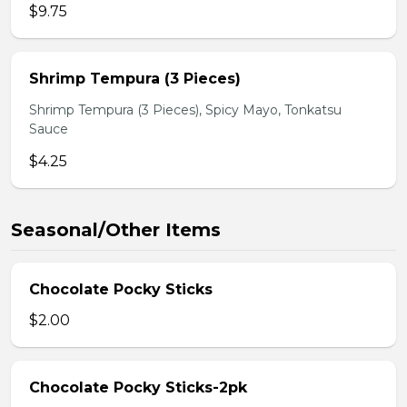
$9.75
Shrimp Tempura (3 Pieces)
Shrimp Tempura (3 Pieces), Spicy Mayo, Tonkatsu
Sauce
$4.25
Seasonal/Other Items
Chocolate Pocky Sticks
$2.00
Chocolate Pocky Sticks-2pk