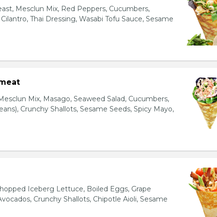
east, Mesclun Mix, Red Peppers, Cucumbers,
, Cilantro, Thai Dressing, Wasabi Tofu Sauce, Sesame
bmeat
 Mesclun Mix, Masago, Seaweed Salad, Cucumbers,
ns), Crunchy Shallots, Sesame Seeds, Spicy Mayo,
T
opped Iceberg Lettuce, Boiled Eggs, Grape
vocados, Crunchy Shallots, Chipotle Aioli, Sesame