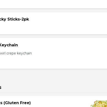
cky Sticks-2pk
 Keychain
irl crepe keychain
s
s (Gluten Free)