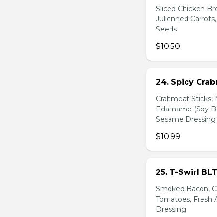
Sliced Chicken Br
Julienned Carrots
Seeds
$10.50
24. Spicy Cra
Crabmeat Sticks,
Edamame (Soy Bea
Sesame Dressing
$10.99
25. T-Swirl BL
Smoked Bacon, Ch
Tomatoes, Fresh A
Dressing