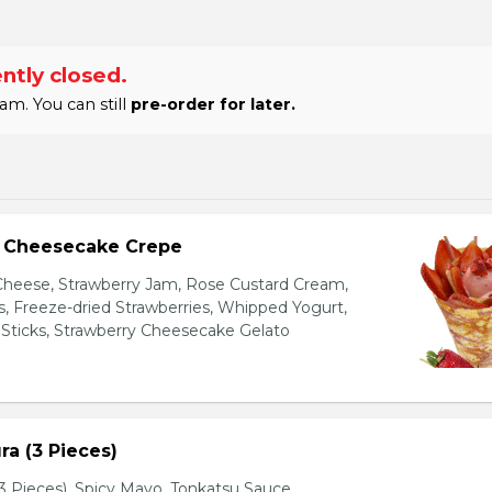
ntly closed.
am. You can still
pre-order for later.
y Cheesecake Crepe
eese, Strawberry Jam, Rose Custard Cream,
es, Freeze-dried Strawberries, Whipped Yogurt,
Sticks, Strawberry Cheesecake Gelato
a (3 Pieces)
 Pieces), Spicy Mayo, Tonkatsu Sauce