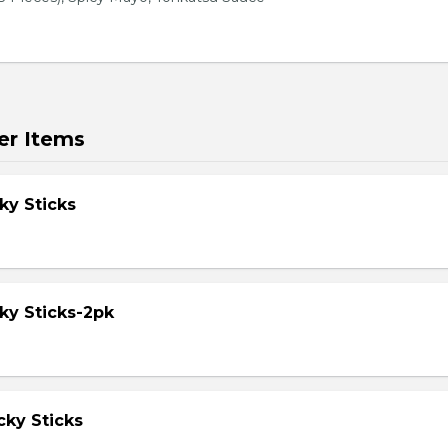
er Items
ky Sticks
ky Sticks-2pk
cky Sticks