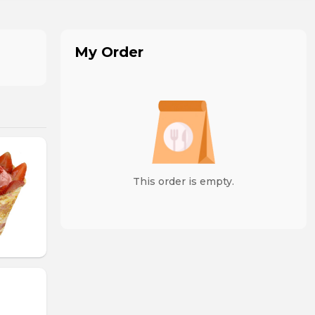
My Order
This order is empty.