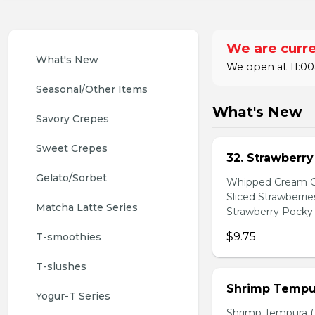
We are curre
What's New
We open at 11:00
Seasonal/Other Items
What's New
Savory Crepes
Sweet Crepes
32. Strawberr
Gelato/Sorbet
Whipped Cream Ch
Sliced Strawberri
Matcha Latte Series
Strawberry Pocky 
$9.75
T-smoothies
T-slushes
Shrimp Tempur
Yogur-T Series
Shrimp Tempura (3