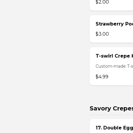
$2.00
Strawberry Po
$3.00
T-swirl Crepe
Custom-made T-sw
$4.99
Savory Crepe
17. Double Egg