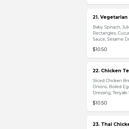
21. Vegetarian
Baby Spinach, Jul
Rectangles, Cucum
Sauce, Sesame Dr
$10.50
22. Chicken Te
Sliced Chicken Br
Onions, Boiled E
Dressing, Teriyaki
$10.50
23. Thai Chick