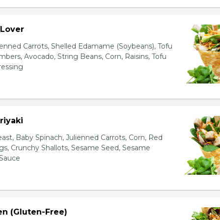
 Lover
ienned Carrots, Shelled Edamame (Soybeans), Tofu
bers, Avocado, String Beans, Corn, Raisins, Tofu
essing
riyaki
east, Baby Spinach, Julienned Carrots, Corn, Red
ggs, Crunchy Shallots, Sesame Seed, Sesame
 Sauce
en (Gluten-Free)