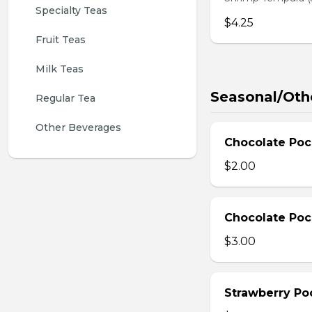
Specialty Teas
$4.25
Fruit Teas
Milk Teas
Seasonal/Oth
Regular Tea
Other Beverages
Chocolate Poc
$2.00
Chocolate Poc
$3.00
Strawberry Po