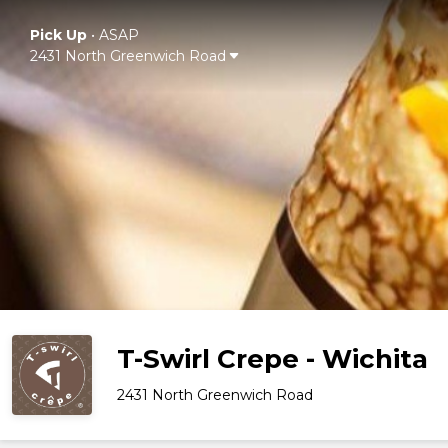
Pick Up
•
ASAP
2431 North Greenwich Road
T-Swirl Crepe - Wichita
2431 North Greenwich Road