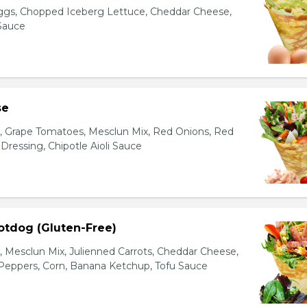
gs, Chopped Iceberg Lettuce, Cheddar Cheese,
 Sauce
se
s, Grape Tomatoes, Mesclun Mix, Red Onions, Red
ressing, Chipotle Aioli Sauce
otdog (Gluten-Free)
Mesclun Mix, Julienned Carrots, Cheddar Cheese,
Peppers, Corn, Banana Ketchup, Tofu Sauce