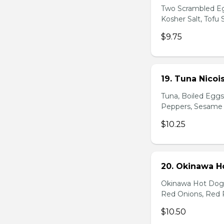
Two Scrambled Eg
Kosher Salt, Tofu
$9.75
19. Tuna Nicoi
Tuna, Boiled Egg
Peppers, Sesame D
$10.25
20. Okinawa H
Okinawa Hot Dog, 
Red Onions, Red 
$10.50