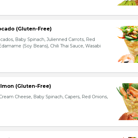
ocado (Gluten-Free)
cados, Baby Spinach, Julienned Carrots, Red
Edamame (Soy Beans), Chili Thai Sauce, Wasabi
lmon (Gluten-Free)
ream Cheese, Baby Spinach, Capers, Red Onions,