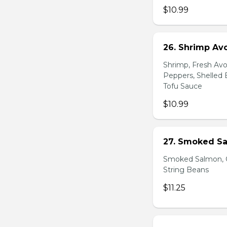
$10.99
26. Shrimp Av
Shrimp, Fresh Avo
Peppers, Shelled 
Tofu Sauce
$10.99
27. Smoked Sa
Smoked Salmon, C
String Beans
$11.25