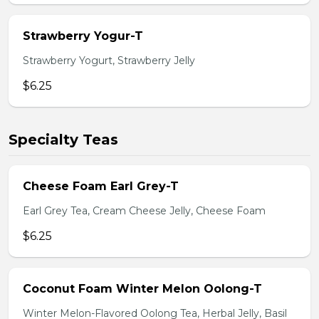
Strawberry Yogur-T
Strawberry Yogurt, Strawberry Jelly
$6.25
Specialty Teas
Cheese Foam Earl Grey-T
Earl Grey Tea, Cream Cheese Jelly, Cheese Foam
$6.25
Coconut Foam Winter Melon Oolong-T
Winter Melon-Flavored Oolong Tea, Herbal Jelly, Basil