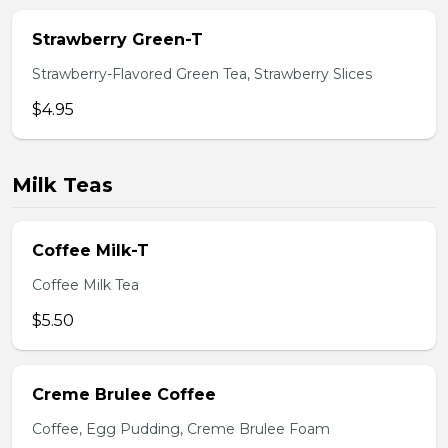
Strawberry Green-T
Strawberry-Flavored Green Tea, Strawberry Slices
$4.95
Milk Teas
Coffee Milk-T
Coffee Milk Tea
$5.50
Creme Brulee Coffee
Coffee, Egg Pudding, Creme Brulee Foam