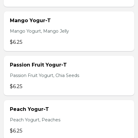
Mango Yogur-T
Mango Yogurt, Mango Jelly
$6.25
Passion Fruit Yogur-T
Passion Fruit Yogurt, Chia Seeds
$6.25
Peach Yogur-T
Peach Yogurt, Peaches
$6.25