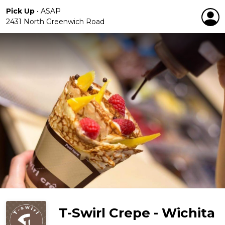
Pick Up
•
ASAP
2431 North Greenwich Road
T-Swirl Crepe - Wichita