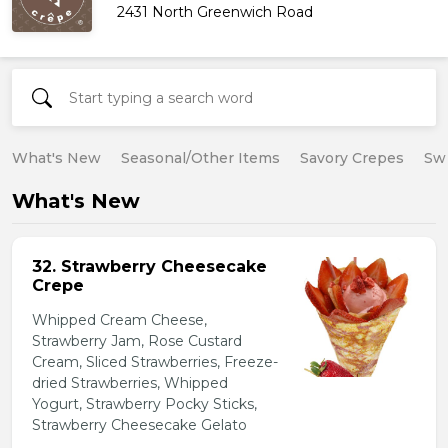
2431 North Greenwich Road
What's New
Seasonal/Other Items
Savory Crepes
Sw
What's New
32. Strawberry Cheesecake
Crepe
Whipped Cream Cheese,
Strawberry Jam, Rose Custard
Cream, Sliced Strawberries, Freeze-
dried Strawberries, Whipped
Yogurt, Strawberry Pocky Sticks,
Strawberry Cheesecake Gelato