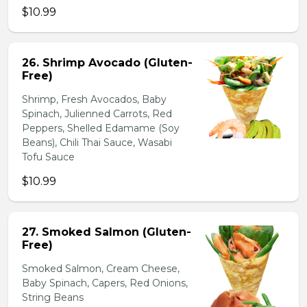
$10.99
26. Shrimp Avocado (Gluten-
Free)
Shrimp, Fresh Avocados, Baby
Spinach, Julienned Carrots, Red
Peppers, Shelled Edamame (Soy
Beans), Chili Thai Sauce, Wasabi
Tofu Sauce
$10.99
27. Smoked Salmon (Gluten-
Free)
Smoked Salmon, Cream Cheese,
Baby Spinach, Capers, Red Onions,
String Beans