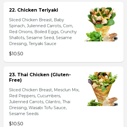
22. Chicken Teriyaki
Sliced Chicken Breast, Baby
Spinach, Julienned Carrots, Corn,
Red Onions, Boiled Eggs, Crunchy
Shallots, Sesame Seed, Sesame
Dressing, Teriyaki Sauce
$10.50
23. Thai Chicken (Gluten-
Free)
Sliced Chicken Breast, Mesclun Mix,
Red Peppers, Cucumbers,
Julienned Carrots, Cilantro, Thai
Dressing, Wasabi Tofu Sauce,
Sesame Seeds
$10.50