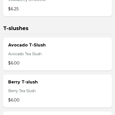
$6.25
T-slushes
Avocado T-Slush
Avocado Tea Slush
$6.00
Berry T-slush
Berry Tea Slush
$6.00