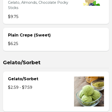
Gelato, Almonds, Chocolate Pocky
Sticks
$9.75
Plain Crepe (Sweet)
$6.25
Gelato/Sorbet
Gelato/Sorbet
$2.59 - $7.59