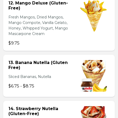
12. Mango Deluxe (Gluten-
Free)
Fresh Mangos, Dried Mangos,
Mango Compote, Vanilla Gelato,
Honey, Whipped Yogurt, Mango
Mascarpone Cream
$9.75
13. Banana Nutella (Gluten
Free)
Sliced Bananas, Nutella
$6.75 - $8.75
14. Strawberry Nutella
(Gluten-Free)