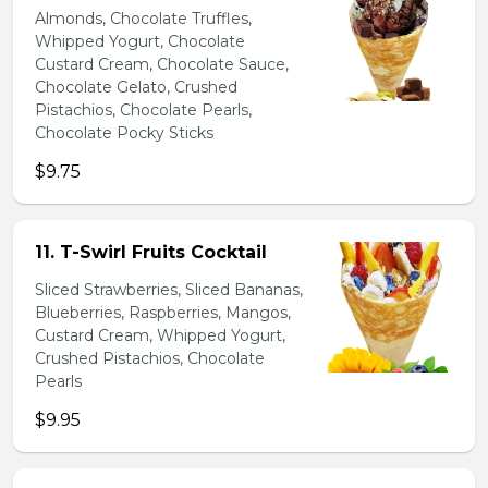
Almonds, Chocolate Truffles,
Whipped Yogurt, Chocolate
Custard Cream, Chocolate Sauce,
Chocolate Gelato, Crushed
Pistachios, Chocolate Pearls,
Chocolate Pocky Sticks
$9.75
11. T-Swirl Fruits Cocktail
Sliced Strawberries, Sliced Bananas,
Blueberries, Raspberries, Mangos,
Custard Cream, Whipped Yogurt,
Crushed Pistachios, Chocolate
Pearls
$9.95