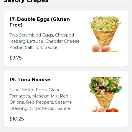
Savory Crepes
17. Double Eggs (Gluten
Free)
Two Scrambled Eggs, Chopped
Iceberg Lettuce, Cheddar Cheese,
Kosher Salt, Tofu Sauce
$9.75
19. Tuna Nicoise
Tuna, Boiled Eggs, Grape
Tomatoes, Mesclun Mix, Red
Onions, Red Peppers, Sesame
Dressing, Chipotle Aioli Sauce
$10.25