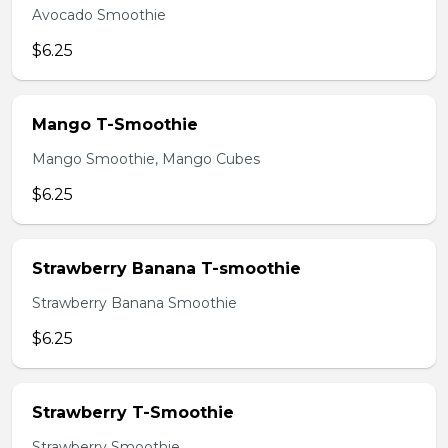
Avocado Smoothie
$6.25
Mango T-Smoothie
Mango Smoothie, Mango Cubes
$6.25
Strawberry Banana T-smoothie
Strawberry Banana Smoothie
$6.25
Strawberry T-Smoothie
Strawberry Smoothie