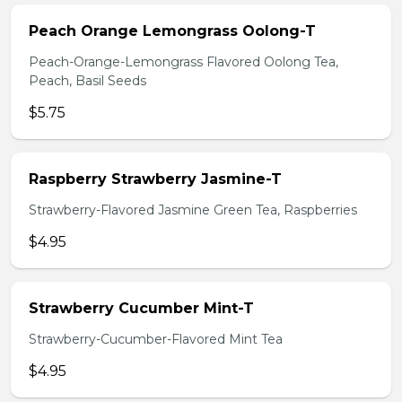
Peach Orange Lemongrass Oolong-T
Peach-Orange-Lemongrass Flavored Oolong Tea,
Peach, Basil Seeds
$5.75
Raspberry Strawberry Jasmine-T
Strawberry-Flavored Jasmine Green Tea, Raspberries
$4.95
Strawberry Cucumber Mint-T
Strawberry-Cucumber-Flavored Mint Tea
$4.95