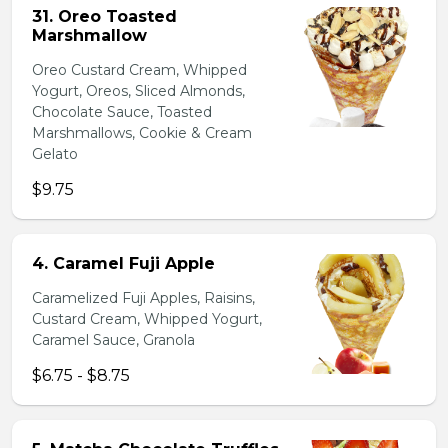
31. Oreo Toasted
Marshmallow
Oreo Custard Cream, Whipped
Yogurt, Oreos, Sliced Almonds,
Chocolate Sauce, Toasted
Marshmallows, Cookie & Cream
Gelato
$9.75
4. Caramel Fuji Apple
Caramelized Fuji Apples, Raisins,
Custard Cream, Whipped Yogurt,
Caramel Sauce, Granola
$6.75 - $8.75