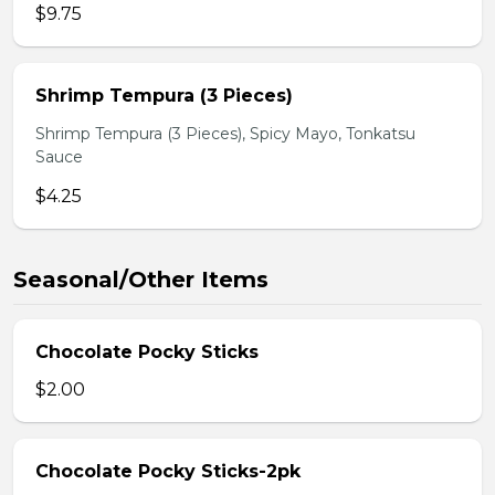
$9.75
Shrimp Tempura (3 Pieces)
Shrimp Tempura (3 Pieces), Spicy Mayo, Tonkatsu
Sauce
$4.25
Seasonal/Other Items
Chocolate Pocky Sticks
$2.00
Chocolate Pocky Sticks-2pk