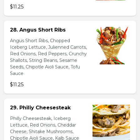
$11.25
28. Angus Short Ribs
Angus Short Ribs, Chopped
Iceberg Lettuce, Julienned Carrots,
Red Onions, Red Peppers, Crunchy
Shallots, String Beans, Sesame
Seeds, Chipotle Aioli Sauce, Tofu
Sauce
$11.25
29. Philiy Cheesesteak
Philly Cheesesteak, Iceberg
Lettuce, Red Onions, Cheddar
Cheese, Shitake Mushrooms,
Chipotle Aioli Sauce, Kalb Sauce