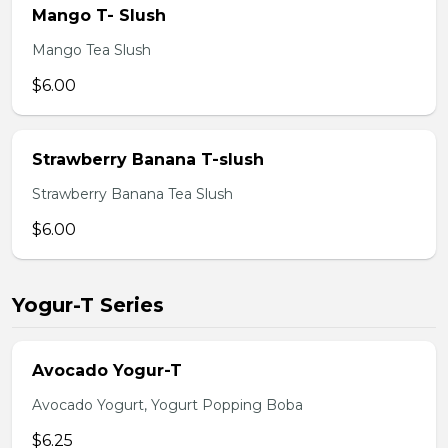
Mango T- Slush
Mango Tea Slush
$6.00
Strawberry Banana T-slush
Strawberry Banana Tea Slush
$6.00
Yogur-T Series
Avocado Yogur-T
Avocado Yogurt, Yogurt Popping Boba
$6.25