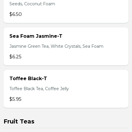
Seeds, Coconut Foam
$6.50
Sea Foam Jasmine-T
Jasmine Green Tea, White Crystals, Sea Foam
$6.25
Toffee Black-T
Toffee Black Tea, Coffee Jelly
$5.95
Fruit Teas