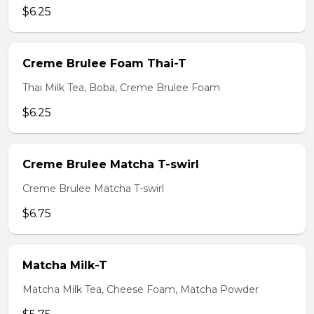
$6.25
Creme Brulee Foam Thai-T
Thai Milk Tea, Boba, Creme Brulee Foam
$6.25
Creme Brulee Matcha T-swirl
Creme Brulee Matcha T-swirl
$6.75
Matcha Milk-T
Matcha Milk Tea, Cheese Foam, Matcha Powder