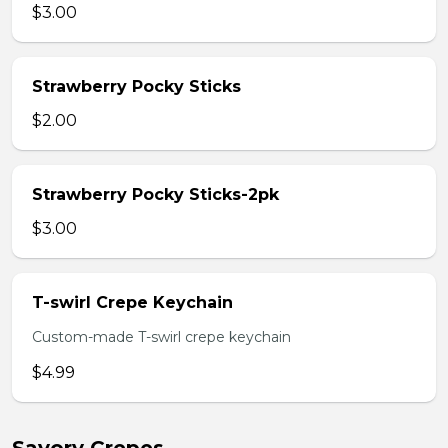
$3.00
Strawberry Pocky Sticks
$2.00
Strawberry Pocky Sticks-2pk
$3.00
T-swirl Crepe Keychain
Custom-made T-swirl crepe keychain
$4.99