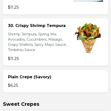
$11.25
30. Crispy Shrimp Tempura
Shrimp Tempura, Spring Mix,
Avocados, Cucumbers, Masago,
Crispy Shallots, Spicy Mayo Sauce,
Tonkatsu Sauce
$11.25
Plain Crepe (Savory)
$6.25
Sweet Crepes