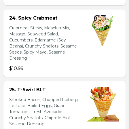
24. Spicy Crabmeat
Crabmeat Sticks, Mesclun Mix,
Masago, Seaweed Salad,
Cucumbers, Edamame (Soy
Beans), Crunchy Shallots, Sesame
Seeds, Spicy Mayo, Sesame
Dressing
$10.99
25. T-Swirl BLT
Smoked Bacon, Chopped Iceberg
Lettuce, Boiled Eggs, Grape
Tomatoes, Fresh Avocados,
Crunchy Shallots, Chipotle Aioli,
Sesame Dressing