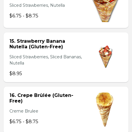
Sliced Strawberries, Nutella
$6.75 - $8.75
15. Strawberry Banana
Nutella (Gluten-Free)
Sliced Strawberries, Sliced Bananas,
Nutella
$8.95
16. Crepe Brûlée (Gluten-
Free)
Creme Brulee
$6.75 - $8.75