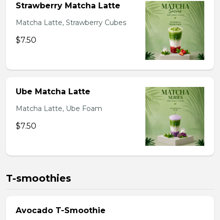
Strawberry Matcha Latte
Matcha Latte, Strawberry Cubes
$7.50
Ube Matcha Latte
Matcha Latte, Ube Foam
$7.50
T-smoothies
Avocado T-Smoothie