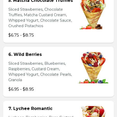
5. Matcha Chocolate Truffles
Sliced Strawberries, Chocolate
Truffles, Matcha Custard Cream,
Whipped Yogurt, Chocolate Sauce,
Crushed Pistachios
$6.75 - $8.75
6. Wild Berries
Sliced Strawberries, Blueberries,
Raspberries, Custard Cream,
Whipped Yogurt, Chocolate Pearls,
Granola
$6.95 - $8.95
7. Lychee Romantic