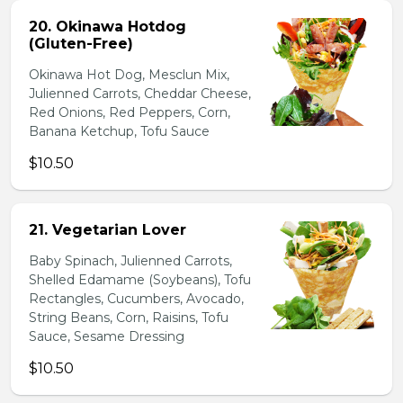
20. Okinawa Hotdog
(Gluten-Free)
Okinawa Hot Dog, Mesclun Mix,
Julienned Carrots, Cheddar Cheese,
Red Onions, Red Peppers, Corn,
Banana Ketchup, Tofu Sauce
$10.50
21. Vegetarian Lover
Baby Spinach, Julienned Carrots,
Shelled Edamame (Soybeans), Tofu
Rectangles, Cucumbers, Avocado,
String Beans, Corn, Raisins, Tofu
Sauce, Sesame Dressing
$10.50