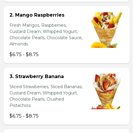
2. Mango Raspberries
Fresh Mangos, Raspberries,
Custard Cream, Whipped Yogurt,
Chocolate Pearls, Chocolate Sauce,
Almonds
$6.75 - $8.75
3. Strawberry Banana
Sliced Strawberries, Sliced Bananas,
Custard Cream, Whipped Yogurt,
Chocolate Pearls, Crushed
Pistachios
$6.75 - $8.75