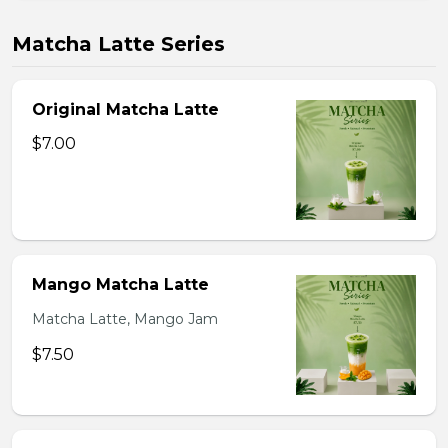
Matcha Latte Series
Original Matcha Latte
$7.00
Mango Matcha Latte
Matcha Latte, Mango Jam
$7.50