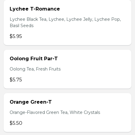
Lychee T-Romance
Lychee Black Tea, Lychee, Lychee Jelly, Lychee Pop,
Basil Seeds
$5.95
Oolong Fruit Par-T
Oolong Tea, Fresh Fruits
$5.75
Orange Green-T
Orange-Flavored Green Tea, White Crystals
$5.50