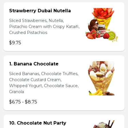
Strawberry Dubai Nutella
Sliced Strawberries, Nutella,
Pistachio Cream with Crispy Kataifi,
Crushed Pistachios
$9.75
1. Banana Chocolate
Sliced Bananas, Chocolate Truffles,
Chocolate Custard Cream,
Whipped Yogurt, Chocolate Sauce,
Granola
$6.75 - $8.75
10. Chocolate Nut Party