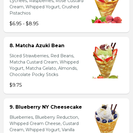
Lychees, Raspberries, Rose Custard
Cream, Whipped Yogurt, Crushed
Pistachios
$6.95 - $8.95
8. Matcha Azuki Bean
Sliced Strawberries, Red Beans,
Matcha Custard Cream, Whipped
Yogurt, Matcha Gelato, Almonds,
Chocolate Pocky Sticks
$9.75
9. Blueberry NY Cheesecake
Blueberries, Blueberry Reduction,
Whipped Cream Cheese, Custard
Cream, Whipped Yogurt, Vanilla