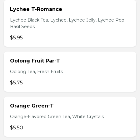
Lychee T-Romance
Lychee Black Tea, Lychee, Lychee Jelly, Lychee Pop,
Basil Seeds
$5.95
Oolong Fruit Par-T
Oolong Tea, Fresh Fruits
$5.75
Orange Green-T
Orange-Flavored Green Tea, White Crystals
$5.50