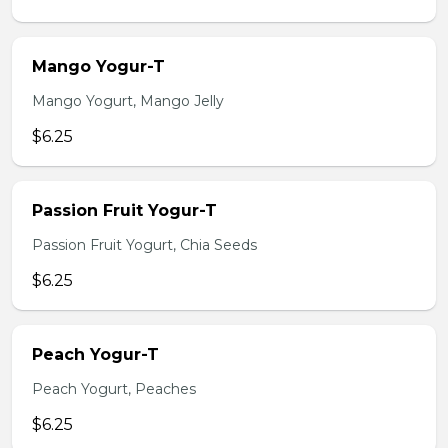
Mango Yogur-T
Mango Yogurt, Mango Jelly
$6.25
Passion Fruit Yogur-T
Passion Fruit Yogurt, Chia Seeds
$6.25
Peach Yogur-T
Peach Yogurt, Peaches
$6.25