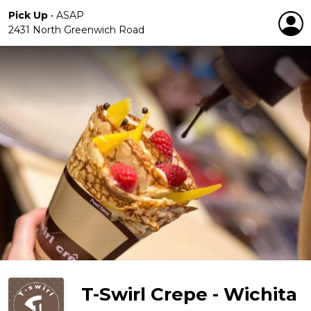
Pick Up
•
ASAP
2431 North Greenwich Road
T-Swirl Crepe - Wichita