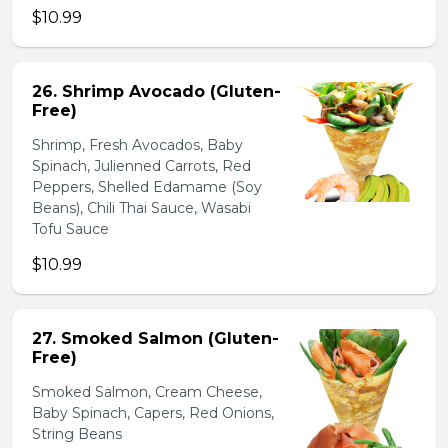
$10.99
26. Shrimp Avocado (Gluten-
Free)
Shrimp, Fresh Avocados, Baby
Spinach, Julienned Carrots, Red
Peppers, Shelled Edamame (Soy
Beans), Chili Thai Sauce, Wasabi
Tofu Sauce
$10.99
27. Smoked Salmon (Gluten-
Free)
Smoked Salmon, Cream Cheese,
Baby Spinach, Capers, Red Onions,
String Beans