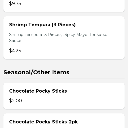
$9.75
Shrimp Tempura (3 Pieces)
Shrimp Tempura (3 Pieces), Spicy Mayo, Tonkatsu
Sauce
$4.25
Seasonal/Other Items
Chocolate Pocky Sticks
$2.00
Chocolate Pocky Sticks-2pk