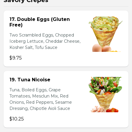
Savory Crepes
17. Double Eggs (Gluten
Free)
Two Scrambled Eggs, Chopped
Iceberg Lettuce, Cheddar Cheese,
Kosher Salt, Tofu Sauce
$9.75
19. Tuna Nicoise
Tuna, Boiled Eggs, Grape
Tomatoes, Mesclun Mix, Red
Onions, Red Peppers, Sesame
Dressing, Chipotle Aioli Sauce
$10.25