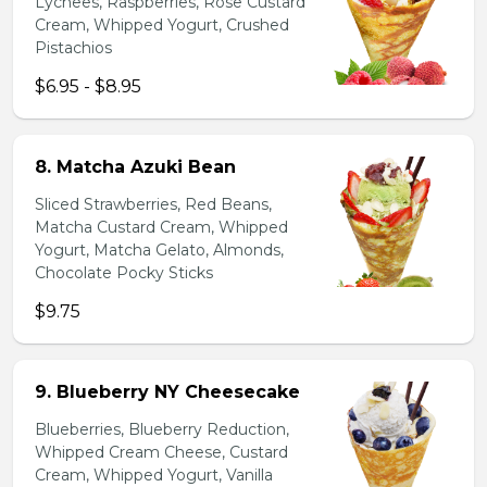
Lychees, Raspberries, Rose Custard
Cream, Whipped Yogurt, Crushed
Pistachios
$6.95 - $8.95
8. Matcha Azuki Bean
Sliced Strawberries, Red Beans,
Matcha Custard Cream, Whipped
Yogurt, Matcha Gelato, Almonds,
Chocolate Pocky Sticks
$9.75
9. Blueberry NY Cheesecake
Blueberries, Blueberry Reduction,
Whipped Cream Cheese, Custard
Cream, Whipped Yogurt, Vanilla