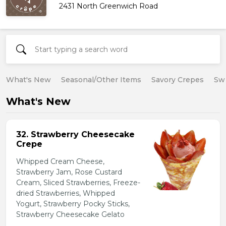
2431 North Greenwich Road
What's New
Seasonal/Other Items
Savory Crepes
Sw
What's New
32. Strawberry Cheesecake
Crepe
Whipped Cream Cheese,
Strawberry Jam, Rose Custard
Cream, Sliced Strawberries, Freeze-
dried Strawberries, Whipped
Yogurt, Strawberry Pocky Sticks,
Strawberry Cheesecake Gelato