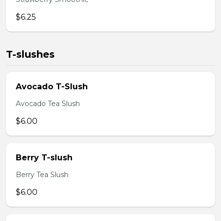
$6.25
T-slushes
Avocado T-Slush
Avocado Tea Slush
$6.00
Berry T-slush
Berry Tea Slush
$6.00