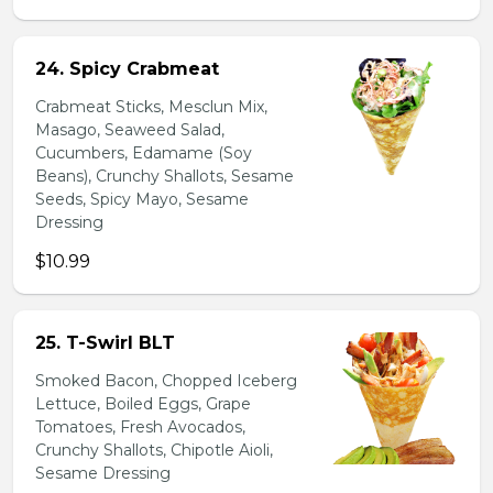
24. Spicy Crabmeat
Crabmeat Sticks, Mesclun Mix,
Masago, Seaweed Salad,
Cucumbers, Edamame (Soy
Beans), Crunchy Shallots, Sesame
Seeds, Spicy Mayo, Sesame
Dressing
$10.99
25. T-Swirl BLT
Smoked Bacon, Chopped Iceberg
Lettuce, Boiled Eggs, Grape
Tomatoes, Fresh Avocados,
Crunchy Shallots, Chipotle Aioli,
Sesame Dressing