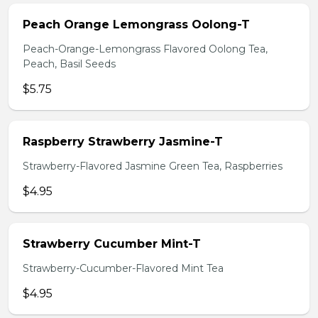
Peach Orange Lemongrass Oolong-T
Peach-Orange-Lemongrass Flavored Oolong Tea,
Peach, Basil Seeds
$5.75
Raspberry Strawberry Jasmine-T
Strawberry-Flavored Jasmine Green Tea, Raspberries
$4.95
Strawberry Cucumber Mint-T
Strawberry-Cucumber-Flavored Mint Tea
$4.95