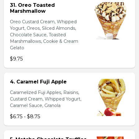
31. Oreo Toasted
Marshmallow
Oreo Custard Cream, Whipped
Yogurt, Oreos, Sliced Almonds,
Chocolate Sauce, Toasted
Marshmallows, Cookie & Cream
Gelato
$9.75
4. Caramel Fuji Apple
Caramelized Fuji Apples, Raisins,
Custard Cream, Whipped Yogurt,
Caramel Sauce, Granola
$6.75 - $8.75