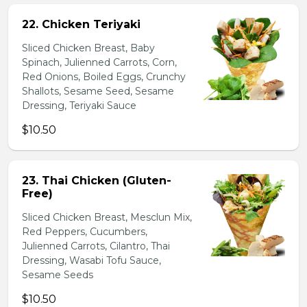
22. Chicken Teriyaki
Sliced Chicken Breast, Baby
Spinach, Julienned Carrots, Corn,
Red Onions, Boiled Eggs, Crunchy
Shallots, Sesame Seed, Sesame
Dressing, Teriyaki Sauce
$10.50
23. Thai Chicken (Gluten-
Free)
Sliced Chicken Breast, Mesclun Mix,
Red Peppers, Cucumbers,
Julienned Carrots, Cilantro, Thai
Dressing, Wasabi Tofu Sauce,
Sesame Seeds
$10.50