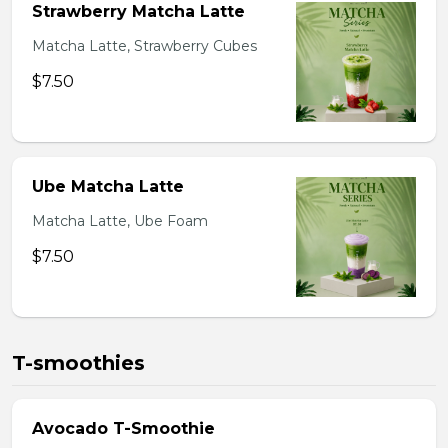
Strawberry Matcha Latte
Matcha Latte, Strawberry Cubes
$7.50
Ube Matcha Latte
Matcha Latte, Ube Foam
$7.50
T-smoothies
Avocado T-Smoothie