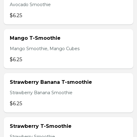
Avocado Smoothie
$6.25
Mango T-Smoothie
Mango Smoothie, Mango Cubes
$6.25
Strawberry Banana T-smoothie
Strawberry Banana Smoothie
$6.25
Strawberry T-Smoothie
Strawberry Smoothie