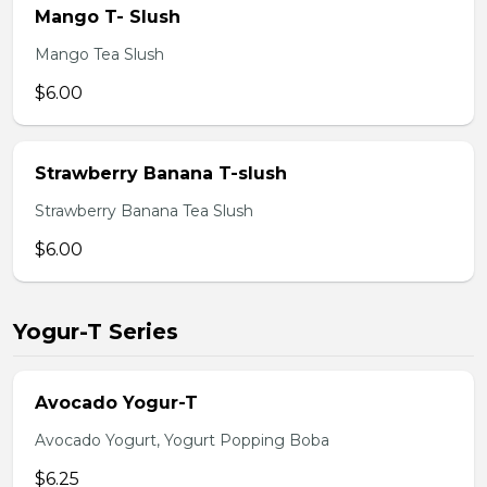
Mango T- Slush
Mango Tea Slush
$6.00
Strawberry Banana T-slush
Strawberry Banana Tea Slush
$6.00
Yogur-T Series
Avocado Yogur-T
Avocado Yogurt, Yogurt Popping Boba
$6.25