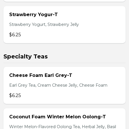
Strawberry Yogur-T
Strawberry Yogurt, Strawberry Jelly
$6.25
Specialty Teas
Cheese Foam Earl Grey-T
Earl Grey Tea, Cream Cheese Jelly, Cheese Foam
$6.25
Coconut Foam Winter Melon Oolong-T
Winter Melon-Flavored Oolong Tea, Herbal Jelly, Basil