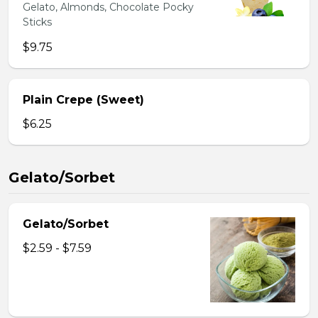
Gelato, Almonds, Chocolate Pocky
Sticks
$9.75
Plain Crepe (Sweet)
$6.25
Gelato/Sorbet
Gelato/Sorbet
$2.59 - $7.59