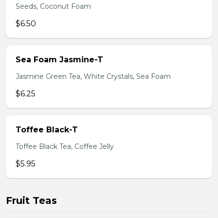
Seeds, Coconut Foam
$6.50
Sea Foam Jasmine-T
Jasmine Green Tea, White Crystals, Sea Foam
$6.25
Toffee Black-T
Toffee Black Tea, Coffee Jelly
$5.95
Fruit Teas