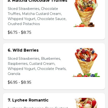
5. Matcha Chocolate Truffles
Sliced Strawberries, Chocolate
Truffles, Matcha Custard Cream,
Whipped Yogurt, Chocolate Sauce,
Crushed Pistachios
$6.75 - $8.75
6. Wild Berries
Sliced Strawberries, Blueberries,
Raspberries, Custard Cream,
Whipped Yogurt, Chocolate Pearls,
Granola
$6.95 - $8.95
7. Lychee Romantic