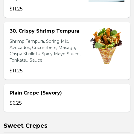
$11.25
30. Crispy Shrimp Tempura
Shrimp Tempura, Spring Mix,
Avocados, Cucumbers, Masago,
Crispy Shallots, Spicy Mayo Sauce,
Tonkatsu Sauce
$11.25
Plain Crepe (Savory)
$6.25
Sweet Crepes