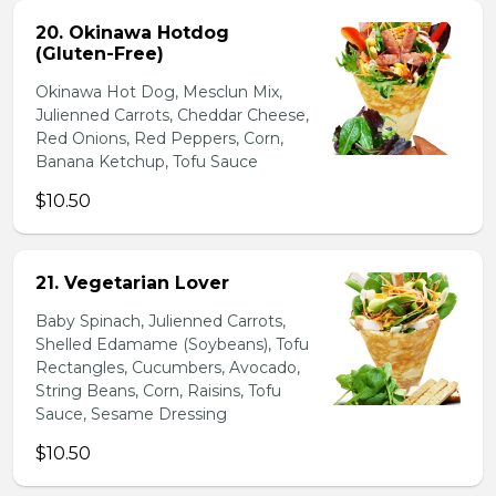
20. Okinawa Hotdog
(Gluten-Free)
Okinawa Hot Dog, Mesclun Mix,
Julienned Carrots, Cheddar Cheese,
Red Onions, Red Peppers, Corn,
Banana Ketchup, Tofu Sauce
$10.50
21. Vegetarian Lover
Baby Spinach, Julienned Carrots,
Shelled Edamame (Soybeans), Tofu
Rectangles, Cucumbers, Avocado,
String Beans, Corn, Raisins, Tofu
Sauce, Sesame Dressing
$10.50