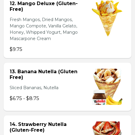
12. Mango Deluxe (Gluten-
Free)
Fresh Mangos, Dried Mangos,
Mango Compote, Vanilla Gelato,
Honey, Whipped Yogurt, Mango
Mascarpone Cream
$9.75
13. Banana Nutella (Gluten
Free)
Sliced Bananas, Nutella
$6.75 - $8.75
14. Strawberry Nutella
(Gluten-Free)