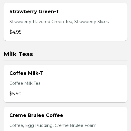
Strawberry Green-T
Strawberry-Flavored Green Tea, Strawberry Slices
$4.95
Milk Teas
Coffee Milk-T
Coffee Milk Tea
$5.50
Creme Brulee Coffee
Coffee, Egg Pudding, Creme Brulee Foam