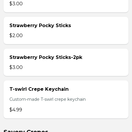
$3.00
Strawberry Pocky Sticks
$2.00
Strawberry Pocky Sticks-2pk
$3.00
T-swirl Crepe Keychain
Custom-made T-swirl crepe keychain
$4.99