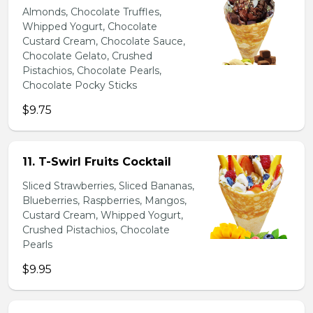
Almonds, Chocolate Truffles,
Whipped Yogurt, Chocolate
Custard Cream, Chocolate Sauce,
Chocolate Gelato, Crushed
Pistachios, Chocolate Pearls,
Chocolate Pocky Sticks
$9.75
11. T-Swirl Fruits Cocktail
Sliced Strawberries, Sliced Bananas,
Blueberries, Raspberries, Mangos,
Custard Cream, Whipped Yogurt,
Crushed Pistachios, Chocolate
Pearls
$9.95