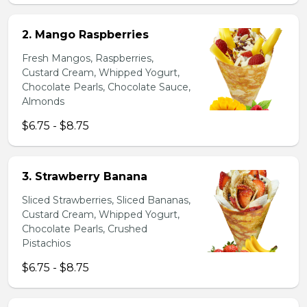
2. Mango Raspberries
Fresh Mangos, Raspberries,
Custard Cream, Whipped Yogurt,
Chocolate Pearls, Chocolate Sauce,
Almonds
$6.75 - $8.75
3. Strawberry Banana
Sliced Strawberries, Sliced Bananas,
Custard Cream, Whipped Yogurt,
Chocolate Pearls, Crushed
Pistachios
$6.75 - $8.75