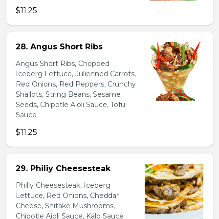
$11.25
28. Angus Short Ribs
Angus Short Ribs, Chopped
Iceberg Lettuce, Julienned Carrots,
Red Onions, Red Peppers, Crunchy
Shallots, String Beans, Sesame
Seeds, Chipotle Aioli Sauce, Tofu
Sauce
$11.25
29. Philiy Cheesesteak
Philly Cheesesteak, Iceberg
Lettuce, Red Onions, Cheddar
Cheese, Shitake Mushrooms,
Chipotle Aioli Sauce, Kalb Sauce