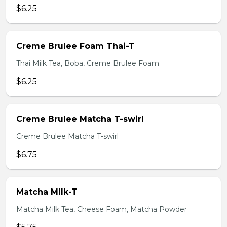
$6.25
Creme Brulee Foam Thai-T
Thai Milk Tea, Boba, Creme Brulee Foam
$6.25
Creme Brulee Matcha T-swirl
Creme Brulee Matcha T-swirl
$6.75
Matcha Milk-T
Matcha Milk Tea, Cheese Foam, Matcha Powder