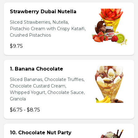
Strawberry Dubai Nutella
Sliced Strawberries, Nutella,
Pistachio Cream with Crispy Kataifi,
Crushed Pistachios
$9.75
1. Banana Chocolate
Sliced Bananas, Chocolate Truffles,
Chocolate Custard Cream,
Whipped Yogurt, Chocolate Sauce,
Granola
$6.75 - $8.75
10. Chocolate Nut Party