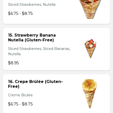
Sliced Strawberries, Nutella
$6.75 - $8.75
15. Strawberry Banana
Nutella (Gluten-Free)
Sliced Strawberries, Sliced Bananas,
Nutella
$8.95
16. Crepe Brûlée (Gluten-
Free)
Creme Brulee
$6.75 - $8.75