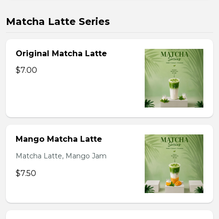
Matcha Latte Series
Original Matcha Latte
$7.00
Mango Matcha Latte
Matcha Latte, Mango Jam
$7.50