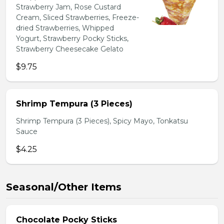
Strawberry Jam, Rose Custard
Cream, Sliced Strawberries, Freeze-
dried Strawberries, Whipped
Yogurt, Strawberry Pocky Sticks,
Strawberry Cheesecake Gelato
$9.75
Shrimp Tempura (3 Pieces)
Shrimp Tempura (3 Pieces), Spicy Mayo, Tonkatsu
Sauce
$4.25
Seasonal/Other Items
Chocolate Pocky Sticks