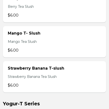
Berry Tea Slush
$6.00
Mango T- Slush
Mango Tea Slush
$6.00
Strawberry Banana T-slush
Strawberry Banana Tea Slush
$6.00
Yogur-T Series