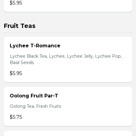
$5.95
Fruit Teas
Lychee T-Romance
Lychee Black Tea, Lychee, Lychee Jelly, Lychee Pop,
Basil Seeds
$5.95
Oolong Fruit Par-T
Oolong Tea, Fresh Fruits
$5.75