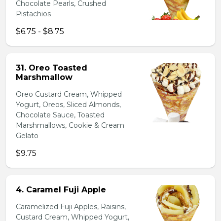
Chocolate Pearls, Crushed
Pistachios
$6.75 - $8.75
31. Oreo Toasted
Marshmallow
Oreo Custard Cream, Whipped
Yogurt, Oreos, Sliced Almonds,
Chocolate Sauce, Toasted
Marshmallows, Cookie & Cream
Gelato
$9.75
4. Caramel Fuji Apple
Caramelized Fuji Apples, Raisins,
Custard Cream, Whipped Yogurt,