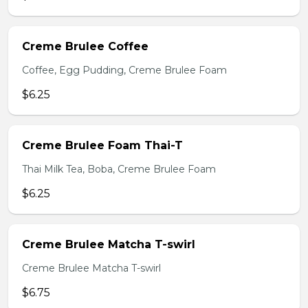
Creme Brulee Coffee
Coffee, Egg Pudding, Creme Brulee Foam
$6.25
Creme Brulee Foam Thai-T
Thai Milk Tea, Boba, Creme Brulee Foam
$6.25
Creme Brulee Matcha T-swirl
Creme Brulee Matcha T-swirl
$6.75