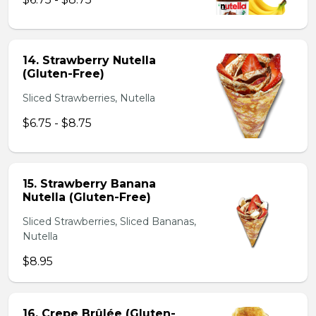
14. Strawberry Nutella
(Gluten-Free)
Sliced Strawberries, Nutella
$6.75 - $8.75
15. Strawberry Banana
Nutella (Gluten-Free)
Sliced Strawberries, Sliced Bananas,
Nutella
$8.95
16. Crepe Brûlée (Gluten-