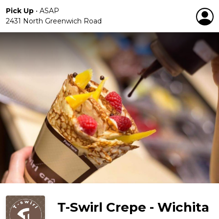
Pick Up
•
ASAP
2431 North Greenwich Road
T-Swirl Crepe - Wichita