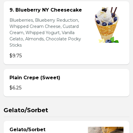
9. Blueberry NY Cheesecake
Blueberries, Blueberry Reduction,
Whipped Cream Cheese, Custard
Cream, Whipped Yogurt, Vanilla
Gelato, Almonds, Chocolate Pocky
Sticks
$9.75
Plain Crepe (Sweet)
$6.25
Gelato/Sorbet
Gelato/Sorbet