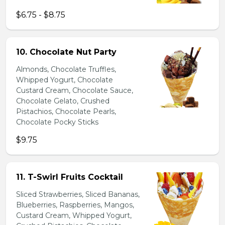
$6.75 - $8.75
10. Chocolate Nut Party
Almonds, Chocolate Truffles,
Whipped Yogurt, Chocolate
Custard Cream, Chocolate Sauce,
Chocolate Gelato, Crushed
Pistachios, Chocolate Pearls,
Chocolate Pocky Sticks
$9.75
11. T-Swirl Fruits Cocktail
Sliced Strawberries, Sliced Bananas,
Blueberries, Raspberries, Mangos,
Custard Cream, Whipped Yogurt,