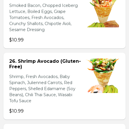
Smoked Bacon, Chopped Iceberg
Lettuce, Boiled Eggs, Grape
Tomatoes, Fresh Avocados,
Crunchy Shallots, Chipotle Aioli,
Sesame Dressing
$10.99
26. Shrimp Avocado (Gluten-
Free)
Shrimp, Fresh Avocados, Baby
Spinach, Julienned Carrots, Red
Peppers, Shelled Edamame (Soy
Beans), Chili Thai Sauce, Wasabi
Tofu Sauce
$10.99