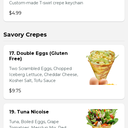
Custom-made T-swirl crepe keychain
$4.99
Savory Crepes
17. Double Eggs (Gluten
Free)
Two Scrambled Eggs, Chopped
Iceberg Lettuce, Cheddar Cheese,
Kosher Salt, Tofu Sauce
$9.75
19. Tuna Nicoise
Tuna, Boiled Eggs, Grape
Tomatoes, Mesclun Mix, Red