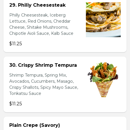
29. Philiy Cheesesteak
Philly Cheesesteak, Iceberg
Lettuce, Red Onions, Cheddar
Cheese, Shitake Mushrooms,
Chipotle Aioli Sauce, Kalb Sauce
$11.25
30. Crispy Shrimp Tempura
Shrimp Tempura, Spring Mix,
Avocados, Cucumbers, Masago,
Crispy Shallots, Spicy Mayo Sauce,
Tonkatsu Sauce
$11.25
Plain Crepe (Savory)