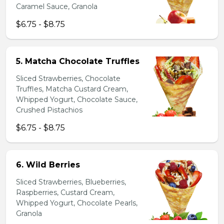
Caramel Sauce, Granola
$6.75 - $8.75
5. Matcha Chocolate Truffles
Sliced Strawberries, Chocolate
Truffles, Matcha Custard Cream,
Whipped Yogurt, Chocolate Sauce,
Crushed Pistachios
$6.75 - $8.75
6. Wild Berries
Sliced Strawberries, Blueberries,
Raspberries, Custard Cream,
Whipped Yogurt, Chocolate Pearls,
Granola