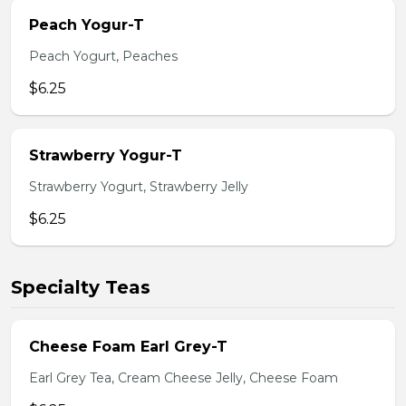
Peach Yogur-T
Peach Yogurt, Peaches
$6.25
Strawberry Yogur-T
Strawberry Yogurt, Strawberry Jelly
$6.25
Specialty Teas
Cheese Foam Earl Grey-T
Earl Grey Tea, Cream Cheese Jelly, Cheese Foam