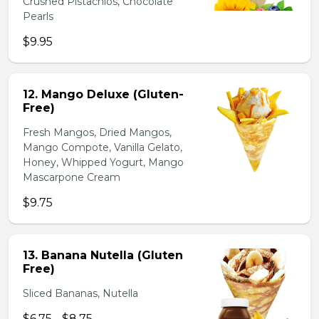
Crushed Pistachios, Chocolate
Pearls
$9.95
12. Mango Deluxe (Gluten-
Free)
Fresh Mangos, Dried Mangos,
Mango Compote, Vanilla Gelato,
Honey, Whipped Yogurt, Mango
Mascarpone Cream
$9.75
13. Banana Nutella (Gluten
Free)
Sliced Bananas, Nutella
$6.75 - $8.75