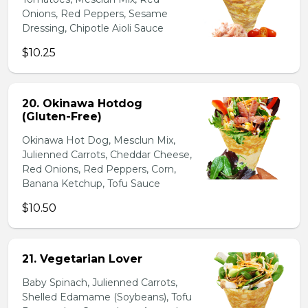
Onions, Red Peppers, Sesame
Dressing, Chipotle Aioli Sauce
$10.25
20. Okinawa Hotdog
(Gluten-Free)
Okinawa Hot Dog, Mesclun Mix,
Julienned Carrots, Cheddar Cheese,
Red Onions, Red Peppers, Corn,
Banana Ketchup, Tofu Sauce
$10.50
21. Vegetarian Lover
Baby Spinach, Julienned Carrots,
Shelled Edamame (Soybeans), Tofu