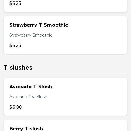
$6.25
Strawberry T-Smoothie
Strawberry Smoothie
$6.25
T-slushes
Avocado T-Slush
Avocado Tea Slush
$6.00
Berry T-slush