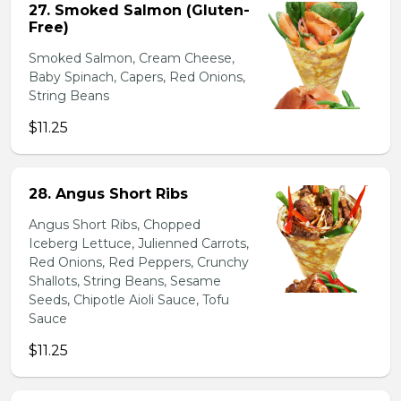
27. Smoked Salmon (Gluten-
Free)
Smoked Salmon, Cream Cheese,
Baby Spinach, Capers, Red Onions,
String Beans
$11.25
28. Angus Short Ribs
Angus Short Ribs, Chopped
Iceberg Lettuce, Julienned Carrots,
Red Onions, Red Peppers, Crunchy
Shallots, String Beans, Sesame
Seeds, Chipotle Aioli Sauce, Tofu
Sauce
$11.25