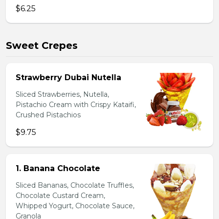
$6.25
Sweet Crepes
Strawberry Dubai Nutella
Sliced Strawberries, Nutella,
Pistachio Cream with Crispy Kataifi,
Crushed Pistachios
$9.75
1. Banana Chocolate
Sliced Bananas, Chocolate Truffles,
Chocolate Custard Cream,
Whipped Yogurt, Chocolate Sauce,
Granola