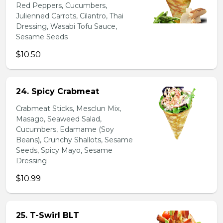
Red Peppers, Cucumbers,
Julienned Carrots, Cilantro, Thai
Dressing, Wasabi Tofu Sauce,
Sesame Seeds
$10.50
24. Spicy Crabmeat
Crabmeat Sticks, Mesclun Mix,
Masago, Seaweed Salad,
Cucumbers, Edamame (Soy
Beans), Crunchy Shallots, Sesame
Seeds, Spicy Mayo, Sesame
Dressing
$10.99
25. T-Swirl BLT