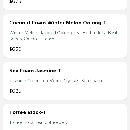
$6.25
Coconut Foam Winter Melon Oolong-T
Winter Melon-Flavored Oolong Tea, Herbal Jelly, Basil
Seeds, Coconut Foam
$6.50
Sea Foam Jasmine-T
Jasmine Green Tea, White Crystals, Sea Foam
$6.25
Toffee Black-T
Toffee Black Tea, Coffee Jelly