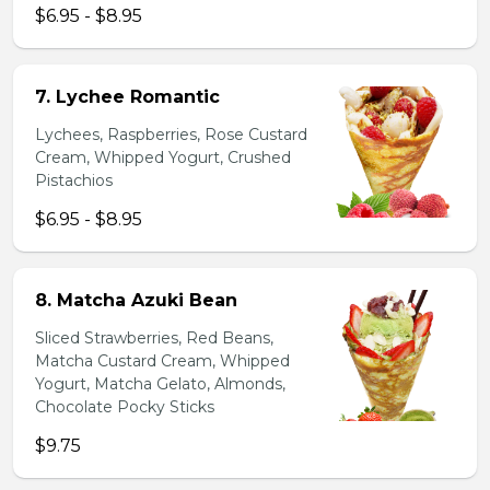
$6.95 - $8.95
7. Lychee Romantic
Lychees, Raspberries, Rose Custard
Cream, Whipped Yogurt, Crushed
Pistachios
$6.95 - $8.95
8. Matcha Azuki Bean
Sliced Strawberries, Red Beans,
Matcha Custard Cream, Whipped
Yogurt, Matcha Gelato, Almonds,
Chocolate Pocky Sticks
$9.75