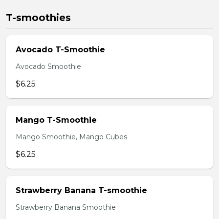
T-smoothies
Avocado T-Smoothie
Avocado Smoothie
$6.25
Mango T-Smoothie
Mango Smoothie, Mango Cubes
$6.25
Strawberry Banana T-smoothie
Strawberry Banana Smoothie