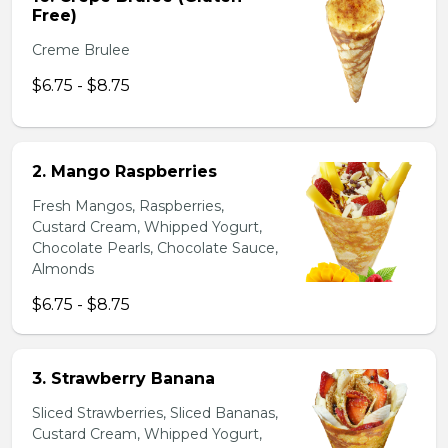
Free)
Creme Brulee
$6.75 - $8.75
2. Mango Raspberries
Fresh Mangos, Raspberries,
Custard Cream, Whipped Yogurt,
Chocolate Pearls, Chocolate Sauce,
Almonds
$6.75 - $8.75
3. Strawberry Banana
Sliced Strawberries, Sliced Bananas,
Custard Cream, Whipped Yogurt,