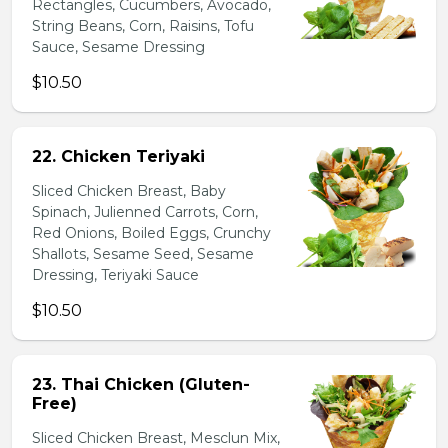
Rectangles, Cucumbers, Avocado,
String Beans, Corn, Raisins, Tofu
Sauce, Sesame Dressing
$10.50
22. Chicken Teriyaki
Sliced Chicken Breast, Baby
Spinach, Julienned Carrots, Corn,
Red Onions, Boiled Eggs, Crunchy
Shallots, Sesame Seed, Sesame
Dressing, Teriyaki Sauce
$10.50
23. Thai Chicken (Gluten-
Free)
Sliced Chicken Breast, Mesclun Mix,