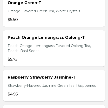
Orange Green-T
Orange-Flavored Green Tea, White Crystals
$5.50
Peach Orange Lemongrass Oolong-T
Peach-Orange-Lemongrass Flavored Oolong Tea,
Peach, Basil Seeds
$5.75
Raspberry Strawberry Jasmine-T
Strawberry-Flavored Jasmine Green Tea, Raspberries
$4.95