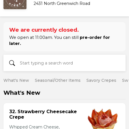
2431 North Greenwich Road
We are currently closed.
We open at 11:00am. You can still
pre-order for
later.
What's New
Seasonal/Other Items
Savory Crepes
Sw
What's New
32. Strawberry Cheesecake
Crepe
Whipped Cream Cheese,