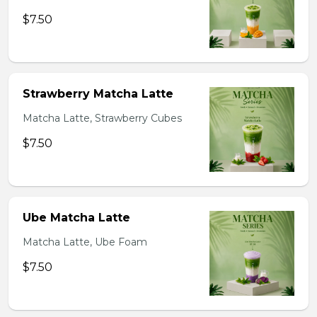
$7.50
Strawberry Matcha Latte
Matcha Latte, Strawberry Cubes
$7.50
Ube Matcha Latte
Matcha Latte, Ube Foam
$7.50