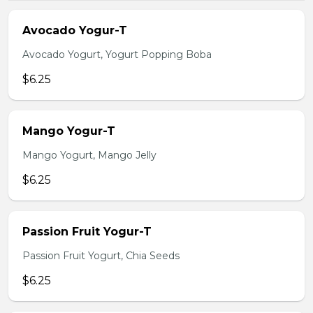
Avocado Yogur-T
Avocado Yogurt, Yogurt Popping Boba
$6.25
Mango Yogur-T
Mango Yogurt, Mango Jelly
$6.25
Passion Fruit Yogur-T
Passion Fruit Yogurt, Chia Seeds
$6.25