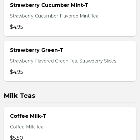
Strawberry Cucumber Mint-T
Strawberry-Cucumber-Flavored Mint Tea
$4.95
Strawberry Green-T
Strawberry-Flavored Green Tea, Strawberry Slices
$4.95
Milk Teas
Coffee Milk-T
Coffee Milk Tea
$5.50