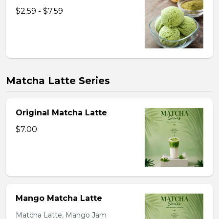
$2.59 - $7.59
Matcha Latte Series
Original Matcha Latte
$7.00
Mango Matcha Latte
Matcha Latte, Mango Jam