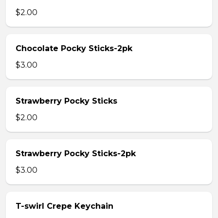
$2.00
Chocolate Pocky Sticks-2pk
$3.00
Strawberry Pocky Sticks
$2.00
Strawberry Pocky Sticks-2pk
$3.00
T-swirl Crepe Keychain