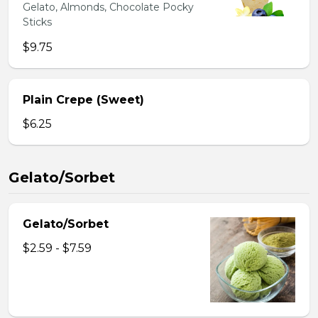
Gelato, Almonds, Chocolate Pocky
Sticks
$9.75
Plain Crepe (Sweet)
$6.25
Gelato/Sorbet
Gelato/Sorbet
$2.59 - $7.59