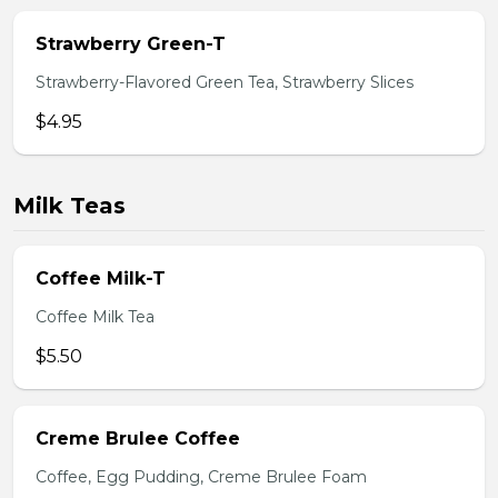
Strawberry Green-T
Strawberry-Flavored Green Tea, Strawberry Slices
$4.95
Milk Teas
Coffee Milk-T
Coffee Milk Tea
$5.50
Creme Brulee Coffee
Coffee, Egg Pudding, Creme Brulee Foam