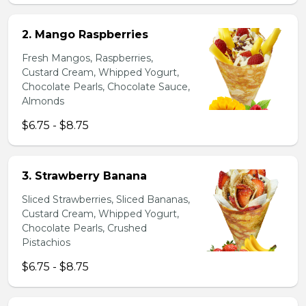
2. Mango Raspberries
Fresh Mangos, Raspberries,
Custard Cream, Whipped Yogurt,
Chocolate Pearls, Chocolate Sauce,
Almonds
$6.75 - $8.75
3. Strawberry Banana
Sliced Strawberries, Sliced Bananas,
Custard Cream, Whipped Yogurt,
Chocolate Pearls, Crushed
Pistachios
$6.75 - $8.75