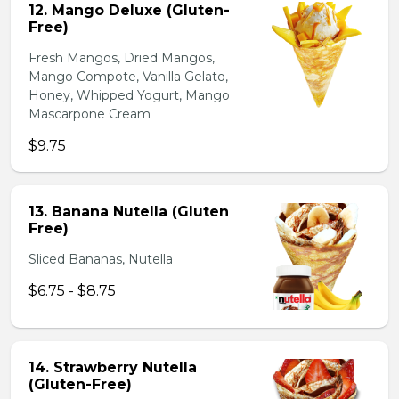
12. Mango Deluxe (Gluten-
Free)
Fresh Mangos, Dried Mangos,
Mango Compote, Vanilla Gelato,
Honey, Whipped Yogurt, Mango
Mascarpone Cream
$9.75
13. Banana Nutella (Gluten
Free)
Sliced Bananas, Nutella
$6.75 - $8.75
14. Strawberry Nutella
(Gluten-Free)