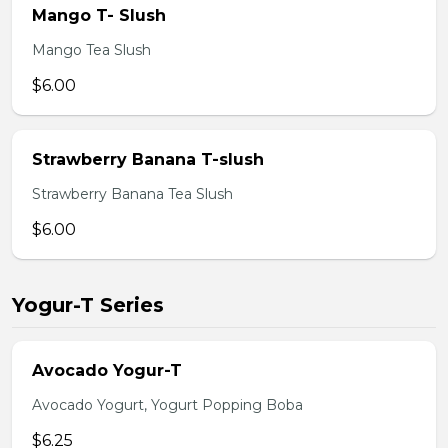
Mango T- Slush
Mango Tea Slush
$6.00
Strawberry Banana T-slush
Strawberry Banana Tea Slush
$6.00
Yogur-T Series
Avocado Yogur-T
Avocado Yogurt, Yogurt Popping Boba
$6.25