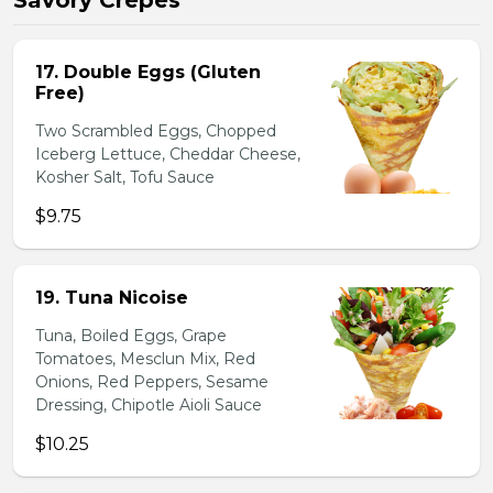
Savory Crepes
17. Double Eggs (Gluten
Free)
Two Scrambled Eggs, Chopped
Iceberg Lettuce, Cheddar Cheese,
Kosher Salt, Tofu Sauce
$9.75
19. Tuna Nicoise
Tuna, Boiled Eggs, Grape
Tomatoes, Mesclun Mix, Red
Onions, Red Peppers, Sesame
Dressing, Chipotle Aioli Sauce
$10.25