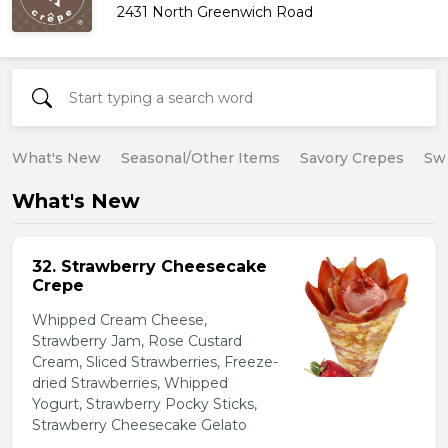
2431 North Greenwich Road
What's New
Seasonal/Other Items
Savory Crepes
Sw
What's New
32. Strawberry Cheesecake
Crepe
Whipped Cream Cheese,
Strawberry Jam, Rose Custard
Cream, Sliced Strawberries, Freeze-
dried Strawberries, Whipped
Yogurt, Strawberry Pocky Sticks,
Strawberry Cheesecake Gelato