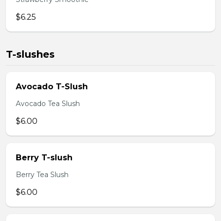
$6.25
T-slushes
Avocado T-Slush
Avocado Tea Slush
$6.00
Berry T-slush
Berry Tea Slush
$6.00