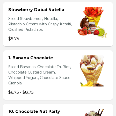
Strawberry Dubai Nutella
Sliced Strawberries, Nutella,
Pistachio Cream with Crispy Kataifi,
Crushed Pistachios
$9.75
1. Banana Chocolate
Sliced Bananas, Chocolate Truffles,
Chocolate Custard Cream,
Whipped Yogurt, Chocolate Sauce,
Granola
$6.75 - $8.75
10. Chocolate Nut Party