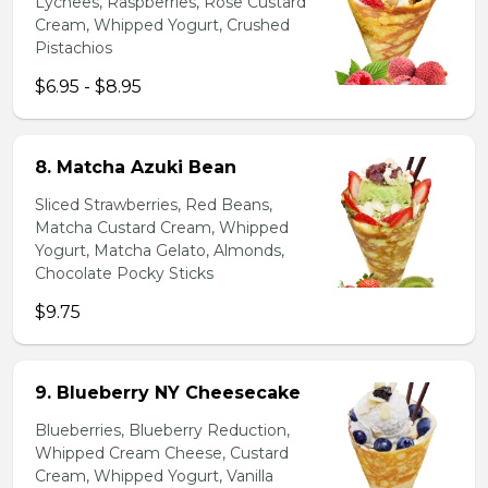
Lychees, Raspberries, Rose Custard
Cream, Whipped Yogurt, Crushed
Pistachios
$6.95 - $8.95
8. Matcha Azuki Bean
Sliced Strawberries, Red Beans,
Matcha Custard Cream, Whipped
Yogurt, Matcha Gelato, Almonds,
Chocolate Pocky Sticks
$9.75
9. Blueberry NY Cheesecake
Blueberries, Blueberry Reduction,
Whipped Cream Cheese, Custard
Cream, Whipped Yogurt, Vanilla