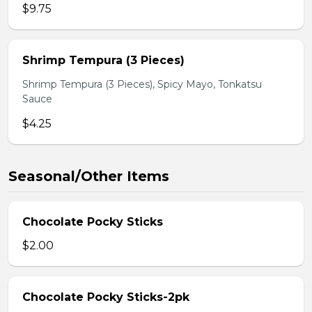
$9.75
Shrimp Tempura (3 Pieces)
Shrimp Tempura (3 Pieces), Spicy Mayo, Tonkatsu
Sauce
$4.25
Seasonal/Other Items
Chocolate Pocky Sticks
$2.00
Chocolate Pocky Sticks-2pk