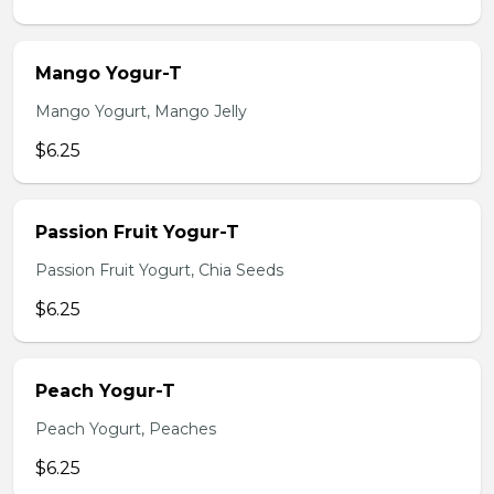
Mango Yogur-T
Mango Yogurt, Mango Jelly
$6.25
Passion Fruit Yogur-T
Passion Fruit Yogurt, Chia Seeds
$6.25
Peach Yogur-T
Peach Yogurt, Peaches
$6.25