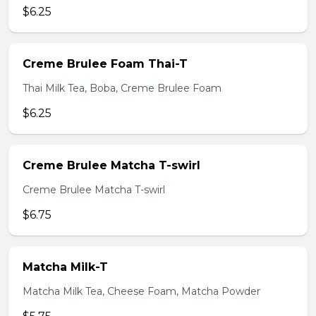
$6.25
Creme Brulee Foam Thai-T
Thai Milk Tea, Boba, Creme Brulee Foam
$6.25
Creme Brulee Matcha T-swirl
Creme Brulee Matcha T-swirl
$6.75
Matcha Milk-T
Matcha Milk Tea, Cheese Foam, Matcha Powder