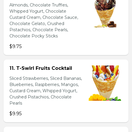
Almonds, Chocolate Truffles,
Whipped Yogurt, Chocolate
Custard Cream, Chocolate Sauce,
Chocolate Gelato, Crushed
Pistachios, Chocolate Pearls,
Chocolate Pocky Sticks
$9.75
11. T-Swirl Fruits Cocktail
Sliced Strawberries, Sliced Bananas,
Blueberries, Raspberries, Mangos,
Custard Cream, Whipped Yogurt,
Crushed Pistachios, Chocolate
Pearls
$9.95