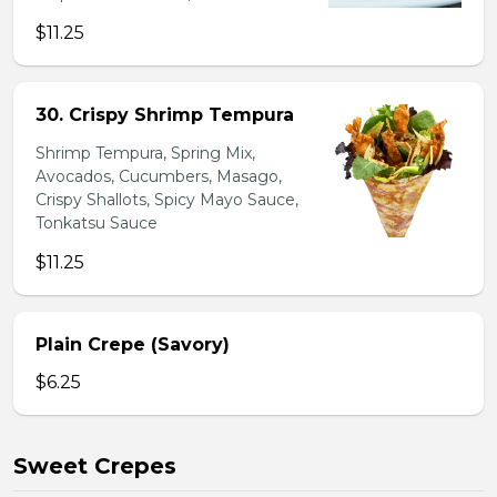
$11.25
30. Crispy Shrimp Tempura
Shrimp Tempura, Spring Mix,
Avocados, Cucumbers, Masago,
Crispy Shallots, Spicy Mayo Sauce,
Tonkatsu Sauce
$11.25
Plain Crepe (Savory)
$6.25
Sweet Crepes