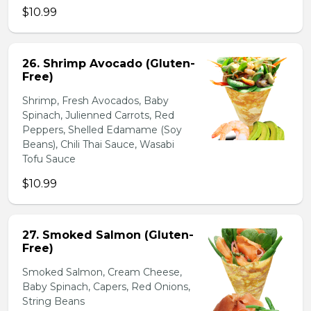
$10.99
26. Shrimp Avocado (Gluten-
Free)
Shrimp, Fresh Avocados, Baby
Spinach, Julienned Carrots, Red
Peppers, Shelled Edamame (Soy
Beans), Chili Thai Sauce, Wasabi
Tofu Sauce
$10.99
27. Smoked Salmon (Gluten-
Free)
Smoked Salmon, Cream Cheese,
Baby Spinach, Capers, Red Onions,
String Beans