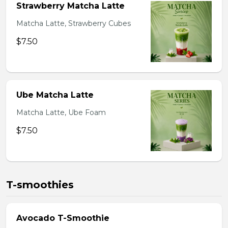
Strawberry Matcha Latte
Matcha Latte, Strawberry Cubes
$7.50
Ube Matcha Latte
Matcha Latte, Ube Foam
$7.50
T-smoothies
Avocado T-Smoothie