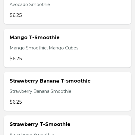
Avocado Smoothie
$6.25
Mango T-Smoothie
Mango Smoothie, Mango Cubes
$6.25
Strawberry Banana T-smoothie
Strawberry Banana Smoothie
$6.25
Strawberry T-Smoothie
Strawberry Smoothie