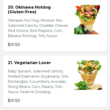
20. Okinawa Hotdog
(Gluten-Free)
Okinawa Hot Dog, Mesclun Mix,
Julienned Carrots, Cheddar Cheese,
Red Onions, Red Peppers, Corn,
Banana Ketchup, Tofu Sauce
$10.50
21. Vegetarian Lover
Baby Spinach, Julienned Carrots,
Shelled Edamame (Soybeans), Tofu
Rectangles, Cucumbers, Avocado,
String Beans, Corn, Raisins, Tofu
Sauce, Sesame Dressing
$10.50