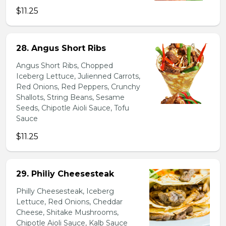
$11.25
28. Angus Short Ribs
Angus Short Ribs, Chopped
Iceberg Lettuce, Julienned Carrots,
Red Onions, Red Peppers, Crunchy
Shallots, String Beans, Sesame
Seeds, Chipotle Aioli Sauce, Tofu
Sauce
$11.25
29. Philiy Cheesesteak
Philly Cheesesteak, Iceberg
Lettuce, Red Onions, Cheddar
Cheese, Shitake Mushrooms,
Chipotle Aioli Sauce, Kalb Sauce