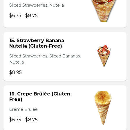
Sliced Strawberries, Nutella
$6.75 - $8.75
15. Strawberry Banana
Nutella (Gluten-Free)
Sliced Strawberries, Sliced Bananas,
Nutella
$8.95
16. Crepe Brûlée (Gluten-
Free)
Creme Brulee
$6.75 - $8.75