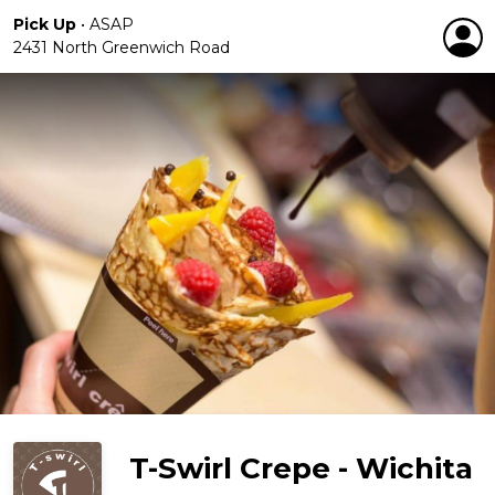
Pick Up
•
ASAP
2431 North Greenwich Road
T-Swirl Crepe - Wichita