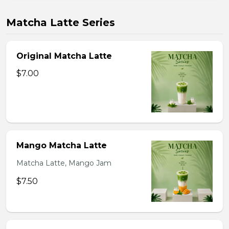
Matcha Latte Series
Original Matcha Latte
$7.00
Mango Matcha Latte
Matcha Latte, Mango Jam
$7.50