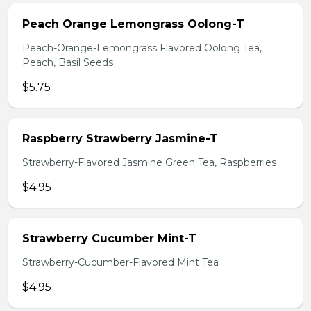
Peach Orange Lemongrass Oolong-T
Peach-Orange-Lemongrass Flavored Oolong Tea,
Peach, Basil Seeds
$5.75
Raspberry Strawberry Jasmine-T
Strawberry-Flavored Jasmine Green Tea, Raspberries
$4.95
Strawberry Cucumber Mint-T
Strawberry-Cucumber-Flavored Mint Tea
$4.95