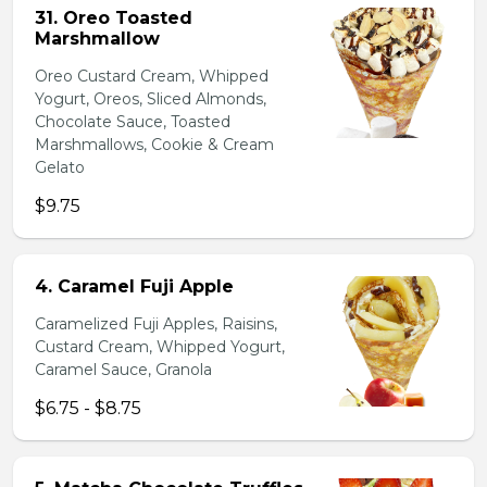
31. Oreo Toasted
Marshmallow
Oreo Custard Cream, Whipped
Yogurt, Oreos, Sliced Almonds,
Chocolate Sauce, Toasted
Marshmallows, Cookie & Cream
Gelato
$9.75
4. Caramel Fuji Apple
Caramelized Fuji Apples, Raisins,
Custard Cream, Whipped Yogurt,
Caramel Sauce, Granola
$6.75 - $8.75