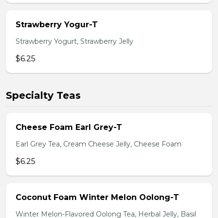
Strawberry Yogur-T
Strawberry Yogurt, Strawberry Jelly
$6.25
Specialty Teas
Cheese Foam Earl Grey-T
Earl Grey Tea, Cream Cheese Jelly, Cheese Foam
$6.25
Coconut Foam Winter Melon Oolong-T
Winter Melon-Flavored Oolong Tea, Herbal Jelly, Basil