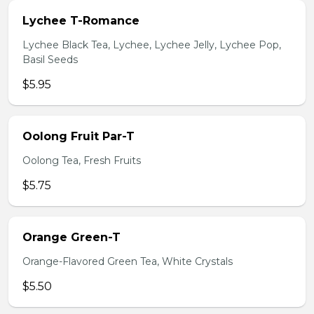
Lychee T-Romance
Lychee Black Tea, Lychee, Lychee Jelly, Lychee Pop,
Basil Seeds
$5.95
Oolong Fruit Par-T
Oolong Tea, Fresh Fruits
$5.75
Orange Green-T
Orange-Flavored Green Tea, White Crystals
$5.50