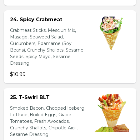
24. Spicy Crabmeat
Crabmeat Sticks, Mesclun Mix,
Masago, Seaweed Salad,
Cucumbers, Edamame (Soy
Beans), Crunchy Shallots, Sesame
Seeds, Spicy Mayo, Sesame
Dressing
$10.99
25. T-Swirl BLT
Smoked Bacon, Chopped Iceberg
Lettuce, Boiled Eggs, Grape
Tomatoes, Fresh Avocados,
Crunchy Shallots, Chipotle Aioli,
Sesame Dressing