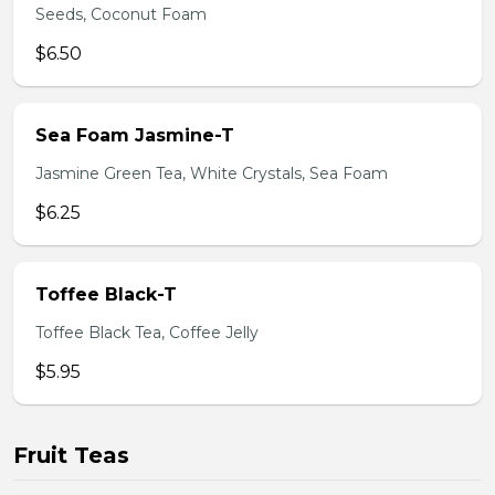
Seeds, Coconut Foam
$6.50
Sea Foam Jasmine-T
Jasmine Green Tea, White Crystals, Sea Foam
$6.25
Toffee Black-T
Toffee Black Tea, Coffee Jelly
$5.95
Fruit Teas