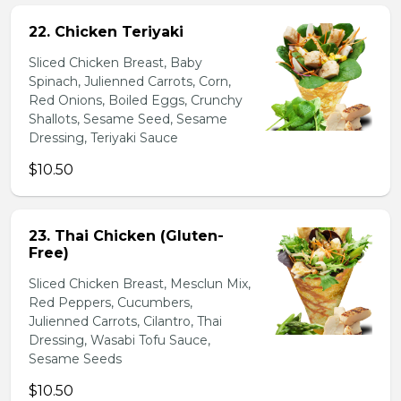
22. Chicken Teriyaki
Sliced Chicken Breast, Baby
Spinach, Julienned Carrots, Corn,
Red Onions, Boiled Eggs, Crunchy
Shallots, Sesame Seed, Sesame
Dressing, Teriyaki Sauce
$10.50
23. Thai Chicken (Gluten-
Free)
Sliced Chicken Breast, Mesclun Mix,
Red Peppers, Cucumbers,
Julienned Carrots, Cilantro, Thai
Dressing, Wasabi Tofu Sauce,
Sesame Seeds
$10.50