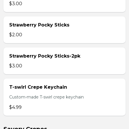
$3.00
Strawberry Pocky Sticks
$2.00
Strawberry Pocky Sticks-2pk
$3.00
T-swirl Crepe Keychain
Custom-made T-swirl crepe keychain
$4.99