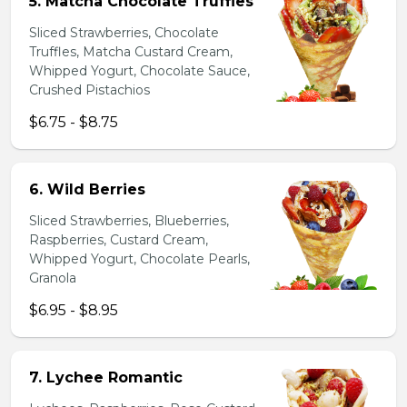
5. Matcha Chocolate Truffles
Sliced Strawberries, Chocolate
Truffles, Matcha Custard Cream,
Whipped Yogurt, Chocolate Sauce,
Crushed Pistachios
$6.75 - $8.75
6. Wild Berries
Sliced Strawberries, Blueberries,
Raspberries, Custard Cream,
Whipped Yogurt, Chocolate Pearls,
Granola
$6.95 - $8.95
7. Lychee Romantic