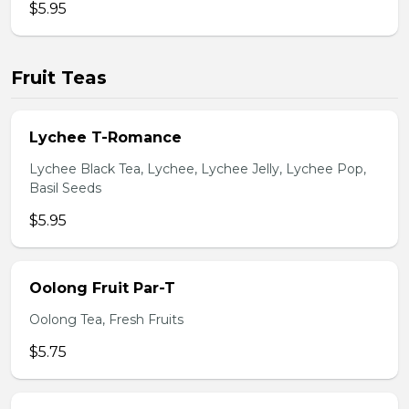
$5.95
Fruit Teas
Lychee T-Romance
Lychee Black Tea, Lychee, Lychee Jelly, Lychee Pop,
Basil Seeds
$5.95
Oolong Fruit Par-T
Oolong Tea, Fresh Fruits
$5.75