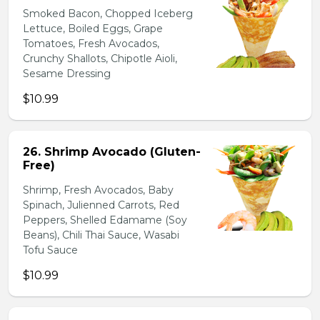
Smoked Bacon, Chopped Iceberg
Lettuce, Boiled Eggs, Grape
Tomatoes, Fresh Avocados,
Crunchy Shallots, Chipotle Aioli,
Sesame Dressing
$10.99
26. Shrimp Avocado (Gluten-
Free)
Shrimp, Fresh Avocados, Baby
Spinach, Julienned Carrots, Red
Peppers, Shelled Edamame (Soy
Beans), Chili Thai Sauce, Wasabi
Tofu Sauce
$10.99