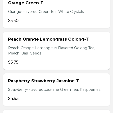
Orange Green-T
Orange-Flavored Green Tea, White Crystals
$5.50
Peach Orange Lemongrass Oolong-T
Peach-Orange-Lemongrass Flavored Oolong Tea,
Peach, Basil Seeds
$5.75
Raspberry Strawberry Jasmine-T
Strawberry-Flavored Jasmine Green Tea, Raspberries
$4.95