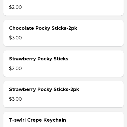
$2.00
Chocolate Pocky Sticks-2pk
$3.00
Strawberry Pocky Sticks
$2.00
Strawberry Pocky Sticks-2pk
$3.00
T-swirl Crepe Keychain