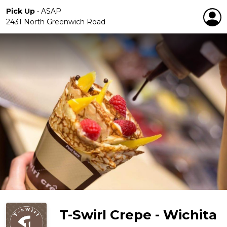
Pick Up
•
ASAP
2431 North Greenwich Road
T-Swirl Crepe - Wichita