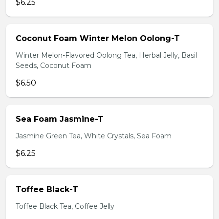
$6.25
Coconut Foam Winter Melon Oolong-T
Winter Melon-Flavored Oolong Tea, Herbal Jelly, Basil
Seeds, Coconut Foam
$6.50
Sea Foam Jasmine-T
Jasmine Green Tea, White Crystals, Sea Foam
$6.25
Toffee Black-T
Toffee Black Tea, Coffee Jelly