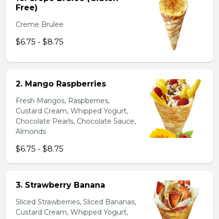
Free)
Creme Brulee
$6.75 - $8.75
2. Mango Raspberries
Fresh Mangos, Raspberries,
Custard Cream, Whipped Yogurt,
Chocolate Pearls, Chocolate Sauce,
Almonds
$6.75 - $8.75
3. Strawberry Banana
Sliced Strawberries, Sliced Bananas,
Custard Cream, Whipped Yogurt,