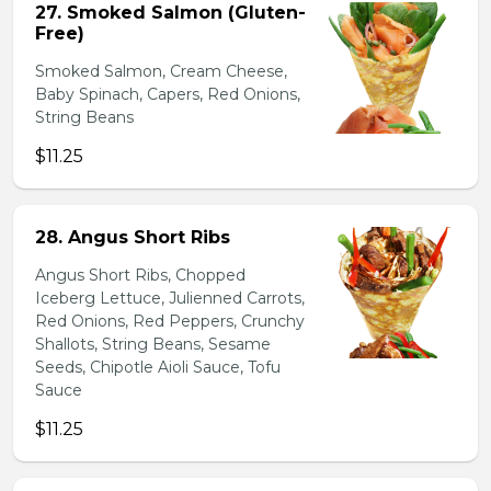
27. Smoked Salmon (Gluten-
Free)
Smoked Salmon, Cream Cheese,
Baby Spinach, Capers, Red Onions,
String Beans
$11.25
28. Angus Short Ribs
Angus Short Ribs, Chopped
Iceberg Lettuce, Julienned Carrots,
Red Onions, Red Peppers, Crunchy
Shallots, String Beans, Sesame
Seeds, Chipotle Aioli Sauce, Tofu
Sauce
$11.25