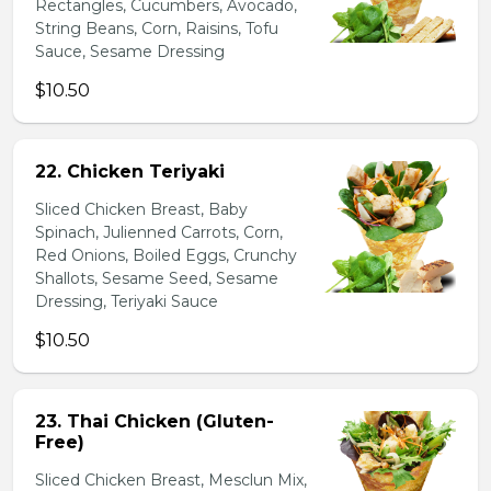
Rectangles, Cucumbers, Avocado,
String Beans, Corn, Raisins, Tofu
Sauce, Sesame Dressing
$10.50
22. Chicken Teriyaki
Sliced Chicken Breast, Baby
Spinach, Julienned Carrots, Corn,
Red Onions, Boiled Eggs, Crunchy
Shallots, Sesame Seed, Sesame
Dressing, Teriyaki Sauce
$10.50
23. Thai Chicken (Gluten-
Free)
Sliced Chicken Breast, Mesclun Mix,