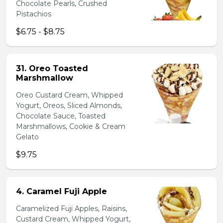
Chocolate Pearls, Crushed
Pistachios
$6.75 - $8.75
31. Oreo Toasted
Marshmallow
Oreo Custard Cream, Whipped
Yogurt, Oreos, Sliced Almonds,
Chocolate Sauce, Toasted
Marshmallows, Cookie & Cream
Gelato
$9.75
4. Caramel Fuji Apple
Caramelized Fuji Apples, Raisins,
Custard Cream, Whipped Yogurt,