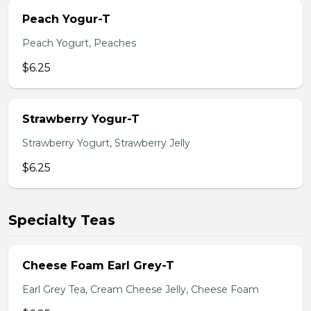
Peach Yogur-T
Peach Yogurt, Peaches
$6.25
Strawberry Yogur-T
Strawberry Yogurt, Strawberry Jelly
$6.25
Specialty Teas
Cheese Foam Earl Grey-T
Earl Grey Tea, Cream Cheese Jelly, Cheese Foam