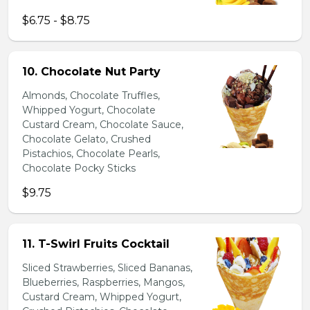
$6.75 - $8.75
10. Chocolate Nut Party
Almonds, Chocolate Truffles,
Whipped Yogurt, Chocolate
Custard Cream, Chocolate Sauce,
Chocolate Gelato, Crushed
Pistachios, Chocolate Pearls,
Chocolate Pocky Sticks
$9.75
11. T-Swirl Fruits Cocktail
Sliced Strawberries, Sliced Bananas,
Blueberries, Raspberries, Mangos,
Custard Cream, Whipped Yogurt,