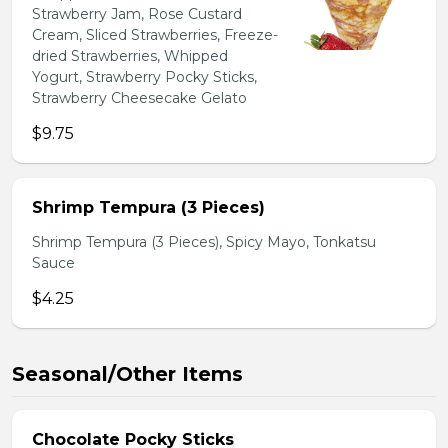
Strawberry Jam, Rose Custard
Cream, Sliced Strawberries, Freeze-
dried Strawberries, Whipped
Yogurt, Strawberry Pocky Sticks,
Strawberry Cheesecake Gelato
$9.75
Shrimp Tempura (3 Pieces)
Shrimp Tempura (3 Pieces), Spicy Mayo, Tonkatsu
Sauce
$4.25
Seasonal/Other Items
Chocolate Pocky Sticks