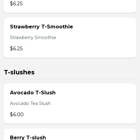
$6.25
Strawberry T-Smoothie
Strawberry Smoothie
$6.25
T-slushes
Avocado T-Slush
Avocado Tea Slush
$6.00
Berry T-slush