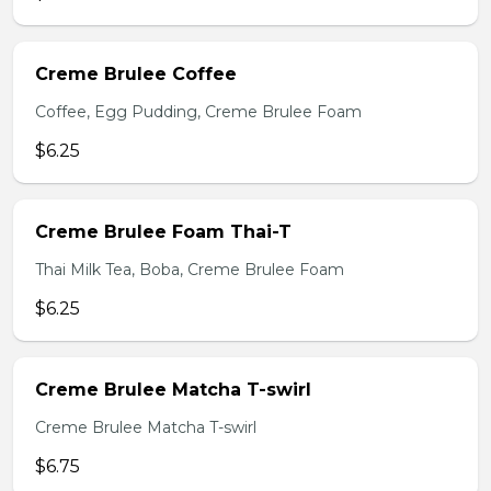
Creme Brulee Coffee
Coffee, Egg Pudding, Creme Brulee Foam
$6.25
Creme Brulee Foam Thai-T
Thai Milk Tea, Boba, Creme Brulee Foam
$6.25
Creme Brulee Matcha T-swirl
Creme Brulee Matcha T-swirl
$6.75