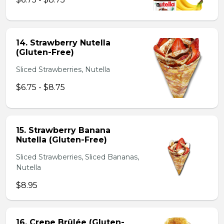
14. Strawberry Nutella
(Gluten-Free)
Sliced Strawberries, Nutella
$6.75 - $8.75
15. Strawberry Banana
Nutella (Gluten-Free)
Sliced Strawberries, Sliced Bananas,
Nutella
$8.95
16. Crepe Brûlée (Gluten-