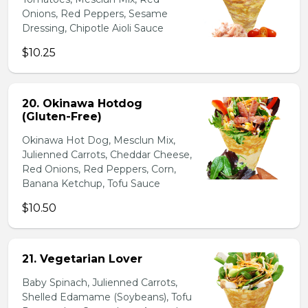
Onions, Red Peppers, Sesame
Dressing, Chipotle Aioli Sauce
$10.25
20. Okinawa Hotdog
(Gluten-Free)
Okinawa Hot Dog, Mesclun Mix,
Julienned Carrots, Cheddar Cheese,
Red Onions, Red Peppers, Corn,
Banana Ketchup, Tofu Sauce
$10.50
21. Vegetarian Lover
Baby Spinach, Julienned Carrots,
Shelled Edamame (Soybeans), Tofu