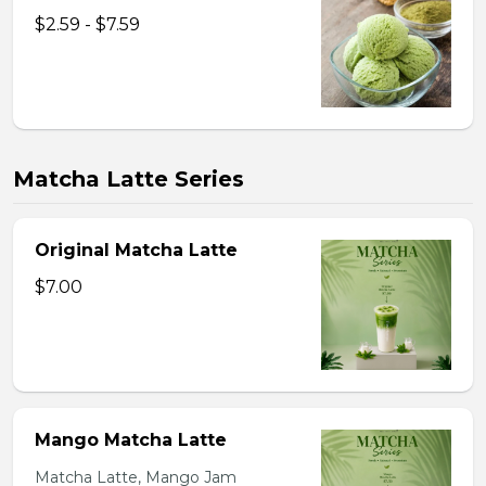
$2.59 - $7.59
Matcha Latte Series
Original Matcha Latte
$7.00
Mango Matcha Latte
Matcha Latte, Mango Jam