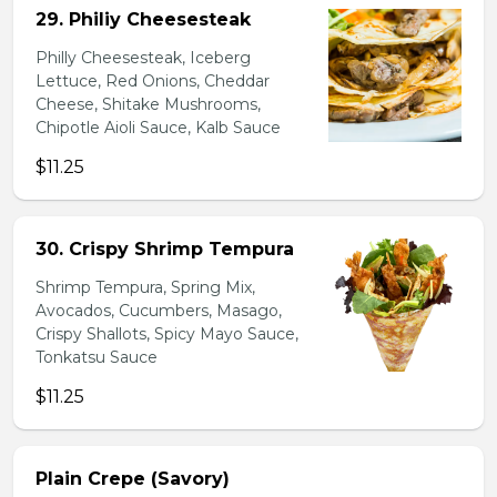
29. Philiy Cheesesteak
Philly Cheesesteak, Iceberg
Lettuce, Red Onions, Cheddar
Cheese, Shitake Mushrooms,
Chipotle Aioli Sauce, Kalb Sauce
$11.25
30. Crispy Shrimp Tempura
Shrimp Tempura, Spring Mix,
Avocados, Cucumbers, Masago,
Crispy Shallots, Spicy Mayo Sauce,
Tonkatsu Sauce
$11.25
Plain Crepe (Savory)