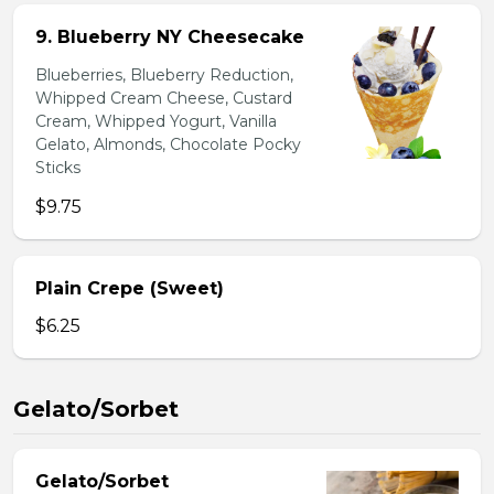
9. Blueberry NY Cheesecake
Blueberries, Blueberry Reduction,
Whipped Cream Cheese, Custard
Cream, Whipped Yogurt, Vanilla
Gelato, Almonds, Chocolate Pocky
Sticks
$9.75
Plain Crepe (Sweet)
$6.25
Gelato/Sorbet
Gelato/Sorbet