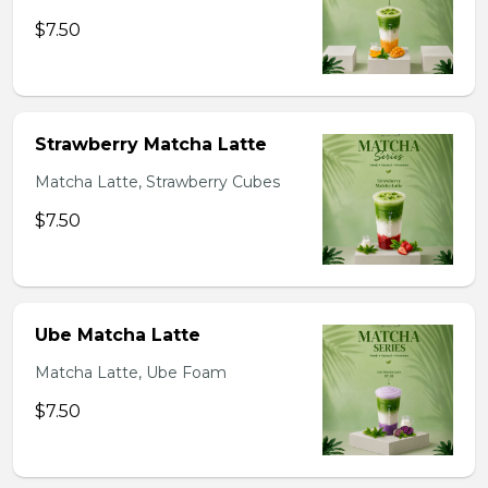
$7.50
Strawberry Matcha Latte
Matcha Latte, Strawberry Cubes
$7.50
Ube Matcha Latte
Matcha Latte, Ube Foam
$7.50