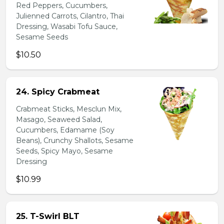
Red Peppers, Cucumbers,
Julienned Carrots, Cilantro, Thai
Dressing, Wasabi Tofu Sauce,
Sesame Seeds
$10.50
24. Spicy Crabmeat
Crabmeat Sticks, Mesclun Mix,
Masago, Seaweed Salad,
Cucumbers, Edamame (Soy
Beans), Crunchy Shallots, Sesame
Seeds, Spicy Mayo, Sesame
Dressing
$10.99
25. T-Swirl BLT