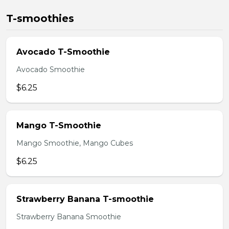
T-smoothies
Avocado T-Smoothie
Avocado Smoothie
$6.25
Mango T-Smoothie
Mango Smoothie, Mango Cubes
$6.25
Strawberry Banana T-smoothie
Strawberry Banana Smoothie