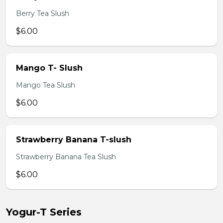
Berry Tea Slush
$6.00
Mango T- Slush
Mango Tea Slush
$6.00
Strawberry Banana T-slush
Strawberry Banana Tea Slush
$6.00
Yogur-T Series