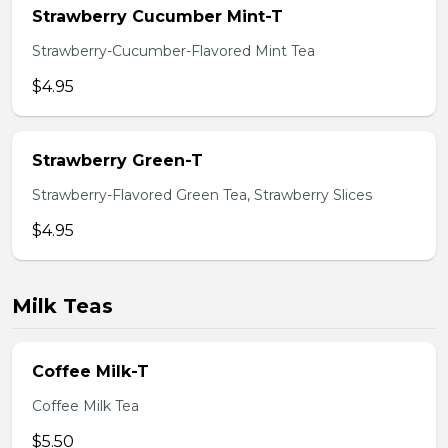
Strawberry Cucumber Mint-T
Strawberry-Cucumber-Flavored Mint Tea
$4.95
Strawberry Green-T
Strawberry-Flavored Green Tea, Strawberry Slices
$4.95
Milk Teas
Coffee Milk-T
Coffee Milk Tea
$5.50