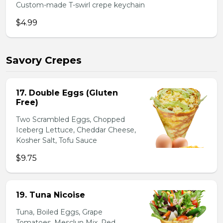
Custom-made T-swirl crepe keychain
$4.99
Savory Crepes
17. Double Eggs (Gluten
Free)
Two Scrambled Eggs, Chopped
Iceberg Lettuce, Cheddar Cheese,
Kosher Salt, Tofu Sauce
$9.75
19. Tuna Nicoise
Tuna, Boiled Eggs, Grape
Tomatoes, Mesclun Mix, Red