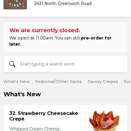
2431 North Greenwich Road
We are currently closed.
We open at 11:00am. You can still
pre-order for
later.
What's New
Seasonal/Other Items
Savory Crepes
Sw
What's New
32. Strawberry Cheesecake
Crepe
Whipped Cream Cheese,