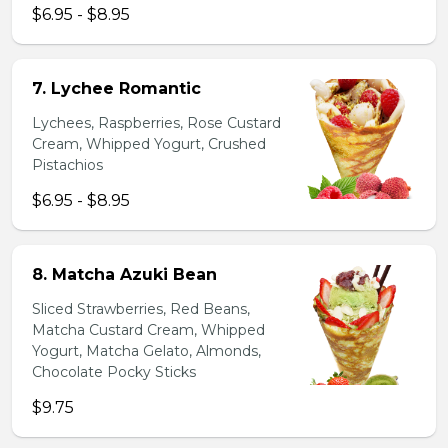
$6.95 - $8.95
7. Lychee Romantic
Lychees, Raspberries, Rose Custard
Cream, Whipped Yogurt, Crushed
Pistachios
$6.95 - $8.95
8. Matcha Azuki Bean
Sliced Strawberries, Red Beans,
Matcha Custard Cream, Whipped
Yogurt, Matcha Gelato, Almonds,
Chocolate Pocky Sticks
$9.75