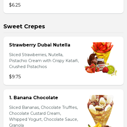
$6.25
Sweet Crepes
Strawberry Dubai Nutella
Sliced Strawberries, Nutella,
Pistachio Cream with Crispy Kataifi,
Crushed Pistachios
$9.75
1. Banana Chocolate
Sliced Bananas, Chocolate Truffles,
Chocolate Custard Cream,
Whipped Yogurt, Chocolate Sauce,
Granola