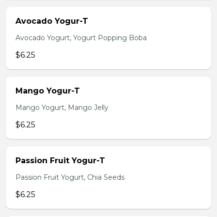
Avocado Yogur-T
Avocado Yogurt, Yogurt Popping Boba
$6.25
Mango Yogur-T
Mango Yogurt, Mango Jelly
$6.25
Passion Fruit Yogur-T
Passion Fruit Yogurt, Chia Seeds
$6.25