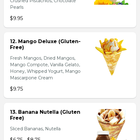
Crushed Pistachios, Chocolate
Pearls
$9.95
12. Mango Deluxe (Gluten-
Free)
Fresh Mangos, Dried Mangos,
Mango Compote, Vanilla Gelato,
Honey, Whipped Yogurt, Mango
Mascarpone Cream
$9.75
13. Banana Nutella (Gluten
Free)
Sliced Bananas, Nutella
$6.75 - $8.75