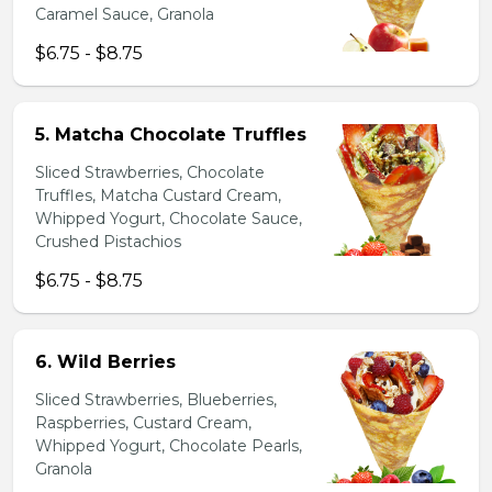
Caramel Sauce, Granola
$6.75 - $8.75
5. Matcha Chocolate Truffles
Sliced Strawberries, Chocolate
Truffles, Matcha Custard Cream,
Whipped Yogurt, Chocolate Sauce,
Crushed Pistachios
$6.75 - $8.75
6. Wild Berries
Sliced Strawberries, Blueberries,
Raspberries, Custard Cream,
Whipped Yogurt, Chocolate Pearls,
Granola