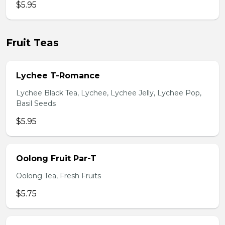
$5.95
Fruit Teas
Lychee T-Romance
Lychee Black Tea, Lychee, Lychee Jelly, Lychee Pop,
Basil Seeds
$5.95
Oolong Fruit Par-T
Oolong Tea, Fresh Fruits
$5.75