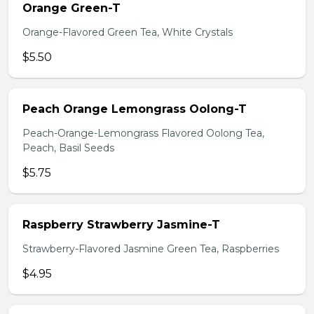
Orange Green-T
Orange-Flavored Green Tea, White Crystals
$5.50
Peach Orange Lemongrass Oolong-T
Peach-Orange-Lemongrass Flavored Oolong Tea,
Peach, Basil Seeds
$5.75
Raspberry Strawberry Jasmine-T
Strawberry-Flavored Jasmine Green Tea, Raspberries
$4.95