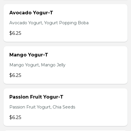
Avocado Yogur-T
Avocado Yogurt, Yogurt Popping Boba
$6.25
Mango Yogur-T
Mango Yogurt, Mango Jelly
$6.25
Passion Fruit Yogur-T
Passion Fruit Yogurt, Chia Seeds
$6.25