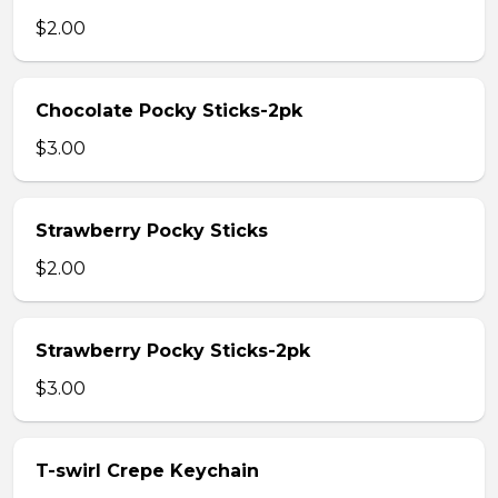
$2.00
Chocolate Pocky Sticks-2pk
$3.00
Strawberry Pocky Sticks
$2.00
Strawberry Pocky Sticks-2pk
$3.00
T-swirl Crepe Keychain