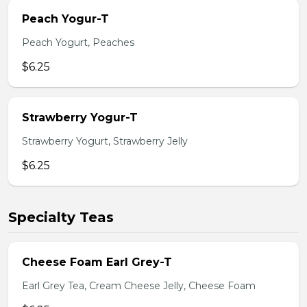
Peach Yogur-T
Peach Yogurt, Peaches
$6.25
Strawberry Yogur-T
Strawberry Yogurt, Strawberry Jelly
$6.25
Specialty Teas
Cheese Foam Earl Grey-T
Earl Grey Tea, Cream Cheese Jelly, Cheese Foam