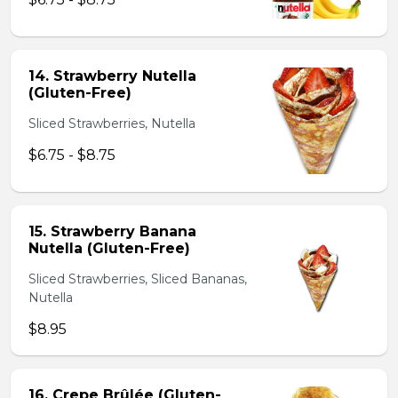
14. Strawberry Nutella
(Gluten-Free)
Sliced Strawberries, Nutella
$6.75 - $8.75
15. Strawberry Banana
Nutella (Gluten-Free)
Sliced Strawberries, Sliced Bananas,
Nutella
$8.95
16. Crepe Brûlée (Gluten-