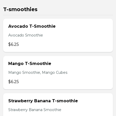
T-smoothies
Avocado T-Smoothie
Avocado Smoothie
$6.25
Mango T-Smoothie
Mango Smoothie, Mango Cubes
$6.25
Strawberry Banana T-smoothie
Strawberry Banana Smoothie