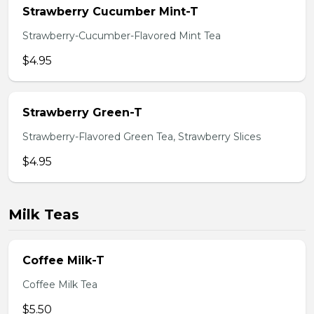
Strawberry Cucumber Mint-T
Strawberry-Cucumber-Flavored Mint Tea
$4.95
Strawberry Green-T
Strawberry-Flavored Green Tea, Strawberry Slices
$4.95
Milk Teas
Coffee Milk-T
Coffee Milk Tea
$5.50