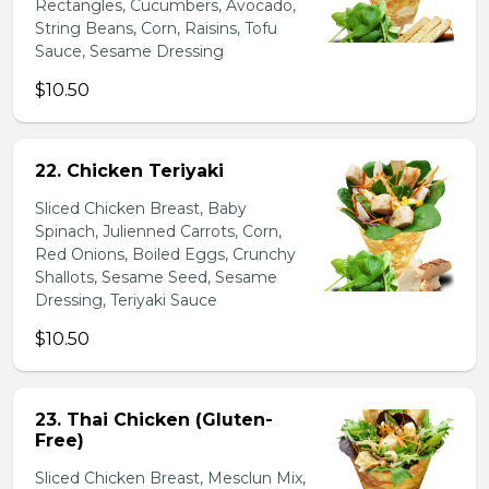
Rectangles, Cucumbers, Avocado,
String Beans, Corn, Raisins, Tofu
Sauce, Sesame Dressing
$10.50
22. Chicken Teriyaki
Sliced Chicken Breast, Baby
Spinach, Julienned Carrots, Corn,
Red Onions, Boiled Eggs, Crunchy
Shallots, Sesame Seed, Sesame
Dressing, Teriyaki Sauce
$10.50
23. Thai Chicken (Gluten-
Free)
Sliced Chicken Breast, Mesclun Mix,