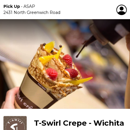
Pick Up
•
ASAP
2431 North Greenwich Road
T-Swirl Crepe - Wichita