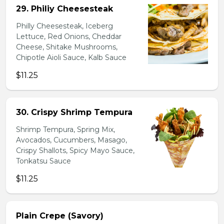
29. Philiy Cheesesteak
Philly Cheesesteak, Iceberg
Lettuce, Red Onions, Cheddar
Cheese, Shitake Mushrooms,
Chipotle Aioli Sauce, Kalb Sauce
$11.25
30. Crispy Shrimp Tempura
Shrimp Tempura, Spring Mix,
Avocados, Cucumbers, Masago,
Crispy Shallots, Spicy Mayo Sauce,
Tonkatsu Sauce
$11.25
Plain Crepe (Savory)