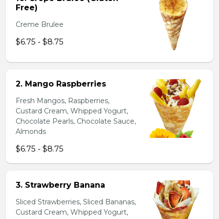
Free)
Creme Brulee
$6.75 - $8.75
2. Mango Raspberries
Fresh Mangos, Raspberries,
Custard Cream, Whipped Yogurt,
Chocolate Pearls, Chocolate Sauce,
Almonds
$6.75 - $8.75
3. Strawberry Banana
Sliced Strawberries, Sliced Bananas,
Custard Cream, Whipped Yogurt,