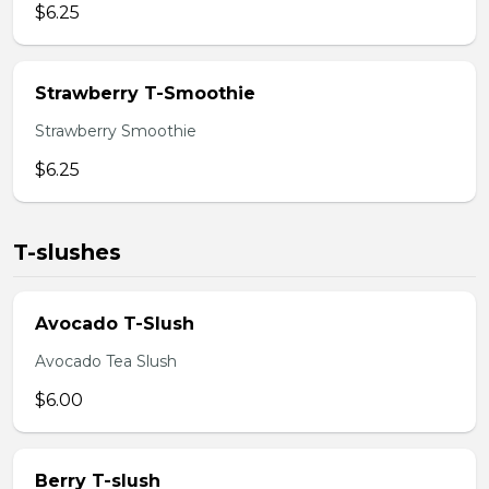
$6.25
Strawberry T-Smoothie
Strawberry Smoothie
$6.25
T-slushes
Avocado T-Slush
Avocado Tea Slush
$6.00
Berry T-slush