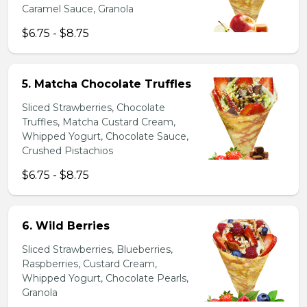
Caramel Sauce, Granola
$6.75 - $8.75
5. Matcha Chocolate Truffles
Sliced Strawberries, Chocolate
Truffles, Matcha Custard Cream,
Whipped Yogurt, Chocolate Sauce,
Crushed Pistachios
$6.75 - $8.75
6. Wild Berries
Sliced Strawberries, Blueberries,
Raspberries, Custard Cream,
Whipped Yogurt, Chocolate Pearls,
Granola