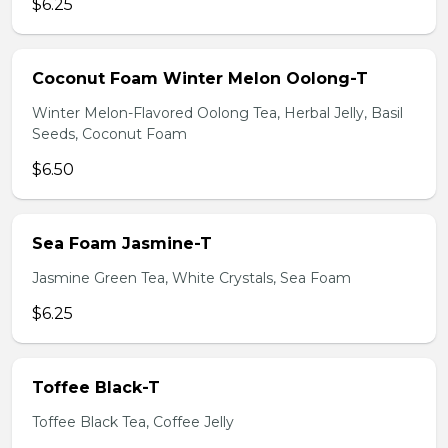
$6.25
Coconut Foam Winter Melon Oolong-T
Winter Melon-Flavored Oolong Tea, Herbal Jelly, Basil
Seeds, Coconut Foam
$6.50
Sea Foam Jasmine-T
Jasmine Green Tea, White Crystals, Sea Foam
$6.25
Toffee Black-T
Toffee Black Tea, Coffee Jelly