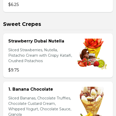
$6.25
Sweet Crepes
Strawberry Dubai Nutella
Sliced Strawberries, Nutella,
Pistachio Cream with Crispy Kataifi,
Crushed Pistachios
$9.75
1. Banana Chocolate
Sliced Bananas, Chocolate Truffles,
Chocolate Custard Cream,
Whipped Yogurt, Chocolate Sauce,
Granola