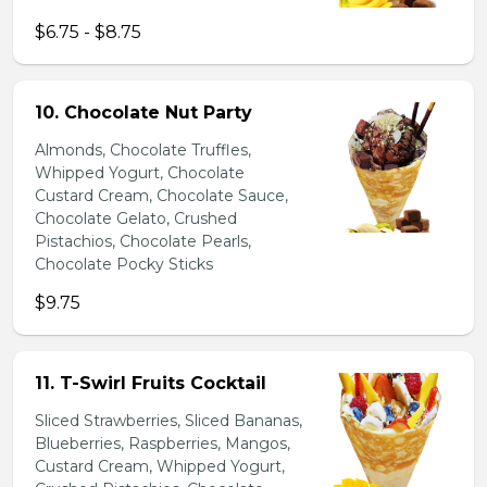
$6.75 - $8.75
10. Chocolate Nut Party
Almonds, Chocolate Truffles,
Whipped Yogurt, Chocolate
Custard Cream, Chocolate Sauce,
Chocolate Gelato, Crushed
Pistachios, Chocolate Pearls,
Chocolate Pocky Sticks
$9.75
11. T-Swirl Fruits Cocktail
Sliced Strawberries, Sliced Bananas,
Blueberries, Raspberries, Mangos,
Custard Cream, Whipped Yogurt,