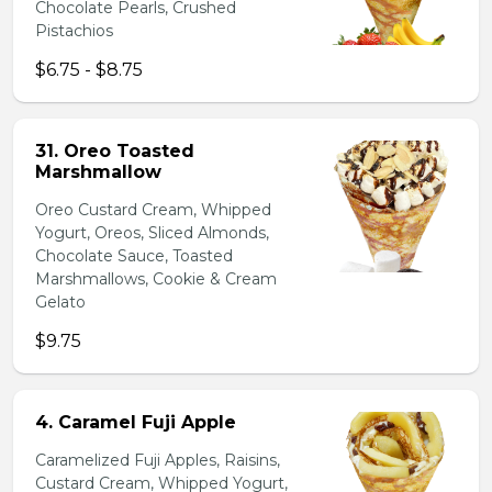
Chocolate Pearls, Crushed
Pistachios
$6.75 - $8.75
31. Oreo Toasted
Marshmallow
Oreo Custard Cream, Whipped
Yogurt, Oreos, Sliced Almonds,
Chocolate Sauce, Toasted
Marshmallows, Cookie & Cream
Gelato
$9.75
4. Caramel Fuji Apple
Caramelized Fuji Apples, Raisins,
Custard Cream, Whipped Yogurt,