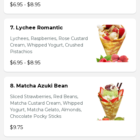
$6.95 - $8.95
7. Lychee Romantic
Lychees, Raspberries, Rose Custard
Cream, Whipped Yogurt, Crushed
Pistachios
$6.95 - $8.95
8. Matcha Azuki Bean
Sliced Strawberries, Red Beans,
Matcha Custard Cream, Whipped
Yogurt, Matcha Gelato, Almonds,
Chocolate Pocky Sticks
$9.75