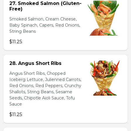
27. Smoked Salmon (Gluten-
Free)
Smoked Salmon, Cream Cheese,
Baby Spinach, Capers, Red Onions,
String Beans
$11.25
28. Angus Short Ribs
Angus Short Ribs, Chopped
Iceberg Lettuce, Julienned Carrots,
Red Onions, Red Peppers, Crunchy
Shallots, String Beans, Sesame
Seeds, Chipotle Aioli Sauce, Tofu
Sauce
$11.25