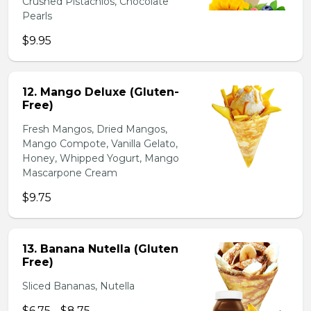
Crushed Pistachios, Chocolate
Pearls
$9.95
12. Mango Deluxe (Gluten-
Free)
Fresh Mangos, Dried Mangos,
Mango Compote, Vanilla Gelato,
Honey, Whipped Yogurt, Mango
Mascarpone Cream
$9.75
13. Banana Nutella (Gluten
Free)
Sliced Bananas, Nutella
$6.75 - $8.75