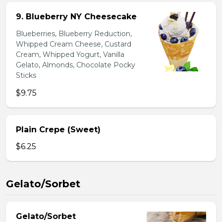
9. Blueberry NY Cheesecake
Blueberries, Blueberry Reduction,
Whipped Cream Cheese, Custard
Cream, Whipped Yogurt, Vanilla
Gelato, Almonds, Chocolate Pocky
Sticks
$9.75
Plain Crepe (Sweet)
$6.25
Gelato/Sorbet
Gelato/Sorbet