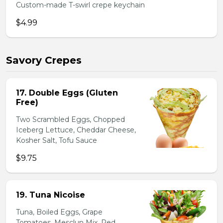
Custom-made T-swirl crepe keychain
$4.99
Savory Crepes
17. Double Eggs (Gluten
Free)
Two Scrambled Eggs, Chopped
Iceberg Lettuce, Cheddar Cheese,
Kosher Salt, Tofu Sauce
$9.75
19. Tuna Nicoise
Tuna, Boiled Eggs, Grape
Tomatoes, Mesclun Mix, Red