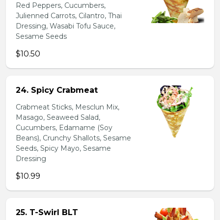
Red Peppers, Cucumbers,
Julienned Carrots, Cilantro, Thai
Dressing, Wasabi Tofu Sauce,
Sesame Seeds
$10.50
24. Spicy Crabmeat
Crabmeat Sticks, Mesclun Mix,
Masago, Seaweed Salad,
Cucumbers, Edamame (Soy
Beans), Crunchy Shallots, Sesame
Seeds, Spicy Mayo, Sesame
Dressing
$10.99
25. T-Swirl BLT