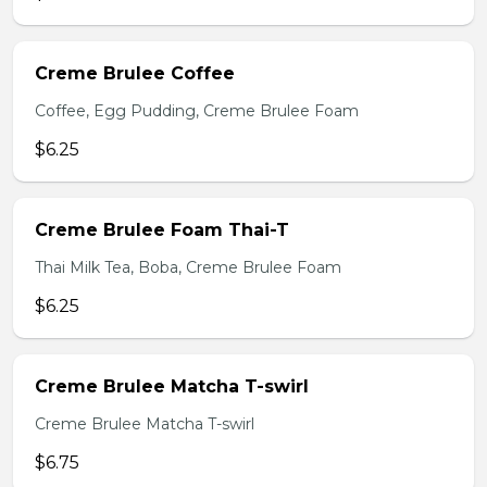
Creme Brulee Coffee
Coffee, Egg Pudding, Creme Brulee Foam
$6.25
Creme Brulee Foam Thai-T
Thai Milk Tea, Boba, Creme Brulee Foam
$6.25
Creme Brulee Matcha T-swirl
Creme Brulee Matcha T-swirl
$6.75