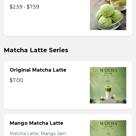
$2.59 - $7.59
Matcha Latte Series
Original Matcha Latte
$7.00
Mango Matcha Latte
Matcha Latte, Mango Jam