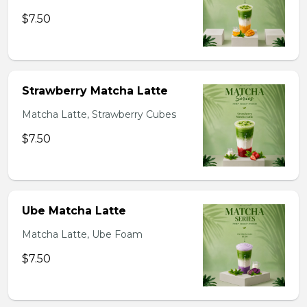
$7.50
Strawberry Matcha Latte
Matcha Latte, Strawberry Cubes
$7.50
Ube Matcha Latte
Matcha Latte, Ube Foam
$7.50