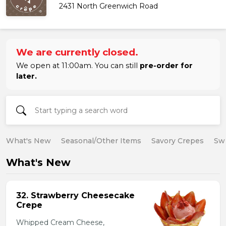
2431 North Greenwich Road
We are currently closed.
We open at 11:00am. You can still
pre-order for
later.
What's New
Seasonal/Other Items
Savory Crepes
Sw
What's New
32. Strawberry Cheesecake
Crepe
Whipped Cream Cheese,