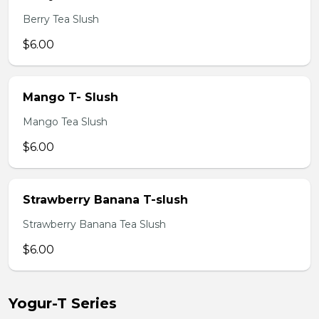
Berry Tea Slush
$6.00
Mango T- Slush
Mango Tea Slush
$6.00
Strawberry Banana T-slush
Strawberry Banana Tea Slush
$6.00
Yogur-T Series