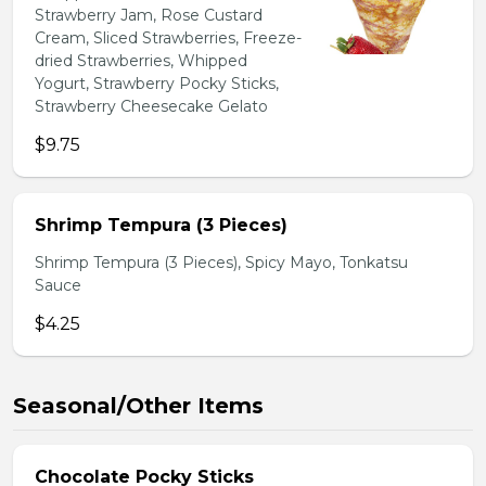
Strawberry Jam, Rose Custard
Cream, Sliced Strawberries, Freeze-
dried Strawberries, Whipped
Yogurt, Strawberry Pocky Sticks,
Strawberry Cheesecake Gelato
$9.75
Shrimp Tempura (3 Pieces)
Shrimp Tempura (3 Pieces), Spicy Mayo, Tonkatsu
Sauce
$4.25
Seasonal/Other Items
Chocolate Pocky Sticks