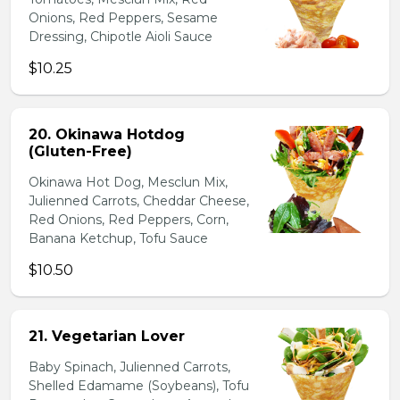
Onions, Red Peppers, Sesame
Dressing, Chipotle Aioli Sauce
$10.25
20. Okinawa Hotdog
(Gluten-Free)
Okinawa Hot Dog, Mesclun Mix,
Julienned Carrots, Cheddar Cheese,
Red Onions, Red Peppers, Corn,
Banana Ketchup, Tofu Sauce
$10.50
21. Vegetarian Lover
Baby Spinach, Julienned Carrots,
Shelled Edamame (Soybeans), Tofu