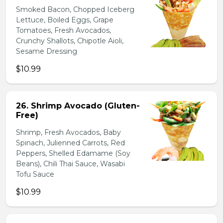
Smoked Bacon, Chopped Iceberg
Lettuce, Boiled Eggs, Grape
Tomatoes, Fresh Avocados,
Crunchy Shallots, Chipotle Aioli,
Sesame Dressing
$10.99
26. Shrimp Avocado (Gluten-
Free)
Shrimp, Fresh Avocados, Baby
Spinach, Julienned Carrots, Red
Peppers, Shelled Edamame (Soy
Beans), Chili Thai Sauce, Wasabi
Tofu Sauce
$10.99