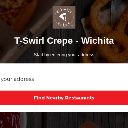
T-Swirl Crepe - Wichita
Start by entering your address
Find Nearby Restaurants