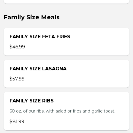
Family Size Meals
FAMILY SIZE FETA FRIES
$46.99
FAMILY SIZE LASAGNA
$57.99
FAMILY SIZE RIBS
60 oz. of our ribs, with salad or fries and garlic toast.
$81.99