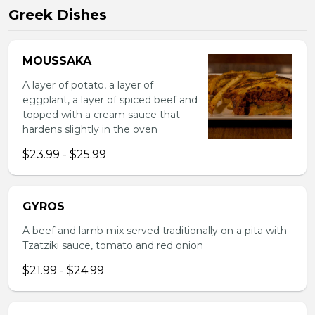
Greek Dishes
MOUSSAKA
A layer of potato, a layer of
eggplant, a layer of spiced beef and
topped with a cream sauce that
hardens slightly in the oven
$23.99 - $25.99
GYROS
A beef and lamb mix served traditionally on a pita with
Tzatziki sauce, tomato and red onion
$21.99 - $24.99