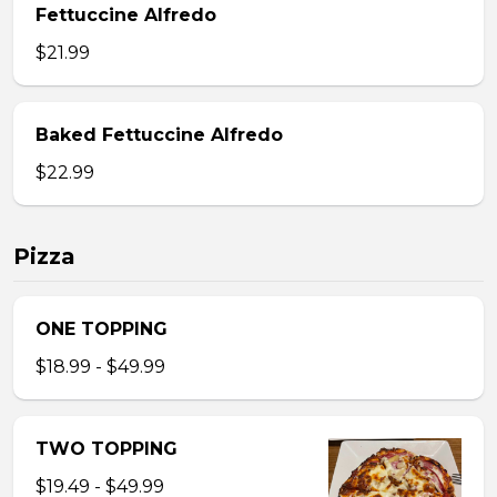
Fettuccine Alfredo
$21.99
Baked Fettuccine Alfredo
$22.99
Pizza
ONE TOPPING
$18.99 - $49.99
TWO TOPPING
$19.49 - $49.99