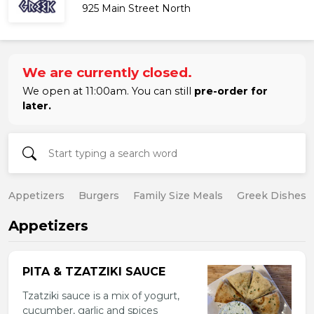
925 Main Street North
We are currently closed.
We open at 11:00am. You can still
pre-order for
later.
Appetizers
Burgers
Family Size Meals
Greek Dishes
Appetizers
PITA & TZATZIKI SAUCE
Tzatziki sauce is a mix of yogurt,
cucumber, garlic and spices