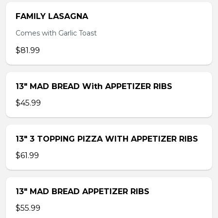
FAMILY LASAGNA
Comes with Garlic Toast
$81.99
13″ MAD BREAD With APPETIZER RIBS
$45.99
13″ 3 TOPPING PIZZA WITH APPETIZER RIBS
$61.99
13″ MAD BREAD APPETIZER RIBS
$55.99