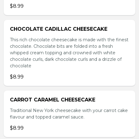
$8.99
CHOCOLATE CADILLAC CHEESECAKE
This rich chocolate cheesecake is made with the finest
chocolate. Chocolate bits are folded into a fresh
whipped cream topping and crowned with white
chocolate curls, dark chocolate curls and a drizzle of
chocolate
$8.99
CARROT CARAMEL CHEESECAKE
Traditional New York cheesecake with your carrot cake
flavour and topped caramel sauce.
$8.99