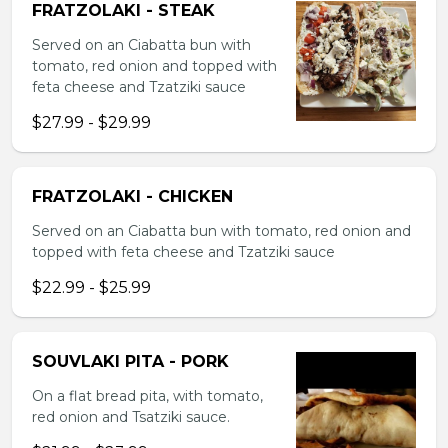
FRATZOLAKI - STEAK
Served on an Ciabatta bun with
tomato, red onion and topped with
feta cheese and Tzatziki sauce
$27.99 - $29.99
FRATZOLAKI - CHICKEN
Served on an Ciabatta bun with tomato, red onion and
topped with feta cheese and Tzatziki sauce
$22.99 - $25.99
SOUVLAKI PITA - PORK
On a flat bread pita, with tomato,
red onion and Tsatziki sauce.