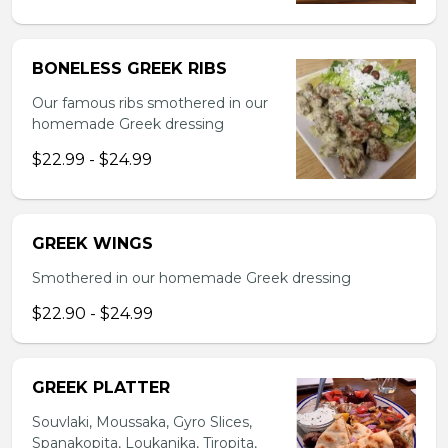
BONELESS GREEK RIBS
Our famous ribs smothered in our
homemade Greek dressing
$22.99 - $24.99
GREEK WINGS
Smothered in our homemade Greek dressing
$22.90 - $24.99
GREEK PLATTER
Souvlaki, Moussaka, Gyro Slices,
Spanakopita, Loukanika, Tiropita,