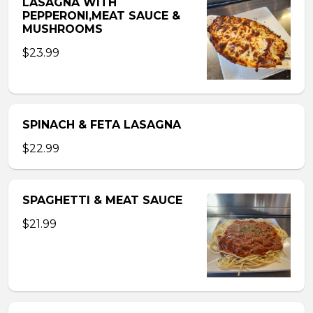
LASAGNA WITH
PEPPERONI,MEAT SAUCE &
MUSHROOMS
$23.99
SPINACH & FETA LASAGNA
$22.99
SPAGHETTI & MEAT SAUCE
$21.99