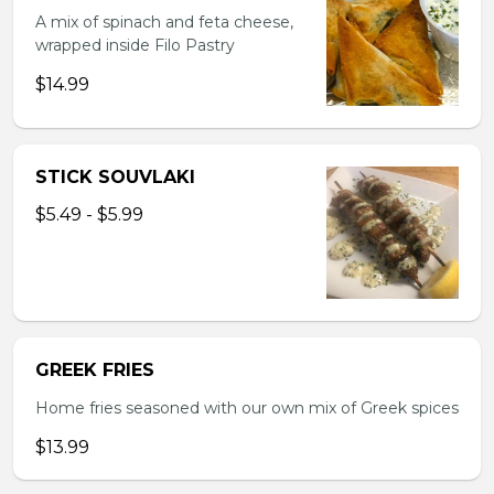
A mix of spinach and feta cheese,
wrapped inside Filo Pastry
$14.99
STICK SOUVLAKI
$5.49 - $5.99
GREEK FRIES
Home fries seasoned with our own mix of Greek spices
$13.99