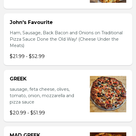
John's Favourite
Ham, Sausage, Back Bacon and Onions on Traditional
Pizza Sauce Done the Old Way! (Cheese Under the
Meats)
$21.99 - $52.99
GREEK
sausage, feta cheese, olives,
tomato, onion, mozzarella and
pizza sauce
$20.99 - $51.99
MAD GREEK