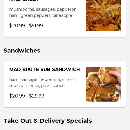
mushrooms, sausages, pepperoni,
ham, green peppers, pineapple
$20.99 - $51.99
Sandwiches
MAD BRUTE SUB SANDWICH
ham, sausage, pepperoni, onions,
mozza cheese, pizza sauce
$20.99 - $29.99
Take Out & Delivery Specials