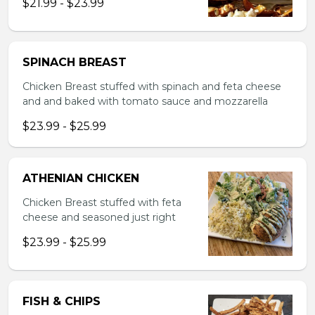
$21.99 - $23.99
SPINACH BREAST
Chicken Breast stuffed with spinach and feta cheese
and and baked with tomato sauce and mozzarella
$23.99 - $25.99
ATHENIAN CHICKEN
Chicken Breast stuffed with feta
cheese and seasoned just right
$23.99 - $25.99
FISH & CHIPS