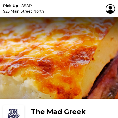
Pick Up
•
ASAP
925 Main Street North
The Mad Greek