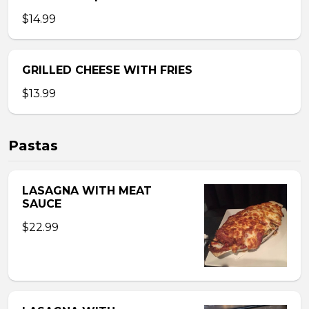
$14.99
GRILLED CHEESE WITH FRIES
$13.99
Pastas
LASAGNA WITH MEAT
SAUCE
$22.99