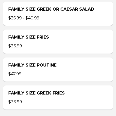
FAMILY SIZE GREEK OR CAESAR SALAD
$35.99 - $40.99
FAMILY SIZE FRIES
$33.99
FAMILY SIZE POUTINE
$47.99
FAMILY SIZE GREEK FRIES
$33.99