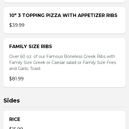
10″ 3 TOPPING PIZZA WITH APPETIZER RIBS
$39.99
FAMILY SIZE RIBS
Over 60 oz. of our Famous Boneless Greek Ribs with
Family Size Greek or Caesar salad or Family Size Fries
and Garlic Toast
$81.99
Sides
RICE