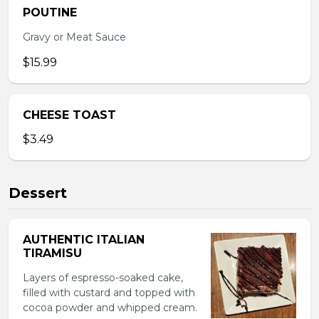
POUTINE
Gravy or Meat Sauce
$15.99
CHEESE TOAST
$3.49
Dessert
AUTHENTIC ITALIAN
TIRAMISU
Layers of espresso-soaked cake,
filled with custard and topped with
cocoa powder and whipped cream.