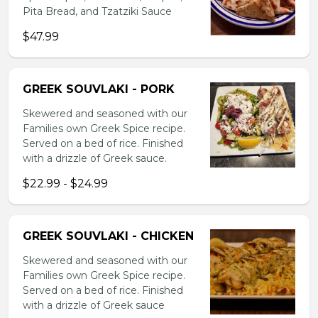
Pita Bread, and Tzatziki Sauce
$47.99
GREEK SOUVLAKI - PORK
Skewered and seasoned with our
Families own Greek Spice recipe.
Served on a bed of rice. Finished
with a drizzle of Greek sauce.
$22.99 - $24.99
GREEK SOUVLAKI - CHICKEN
Skewered and seasoned with our
Families own Greek Spice recipe.
Served on a bed of rice. Finished
with a drizzle of Greek sauce