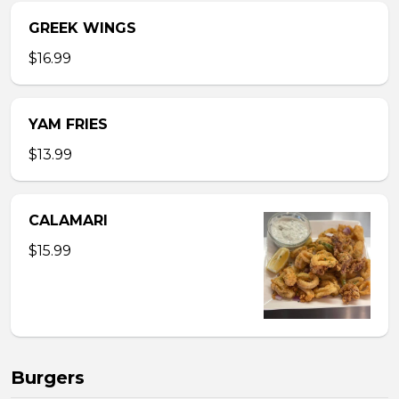
GREEK WINGS
$16.99
YAM FRIES
$13.99
CALAMARI
$15.99
Burgers