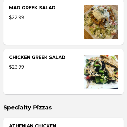
MAD GREEK SALAD
$22.99
CHICKEN GREEK SALAD
$23.99
Specialty Pizzas
ATHENIAN CHICKEN