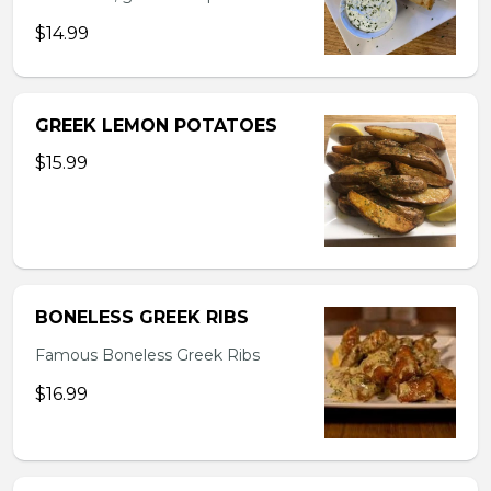
$14.99
GREEK LEMON POTATOES
$15.99
BONELESS GREEK RIBS
Famous Boneless Greek Ribs
$16.99