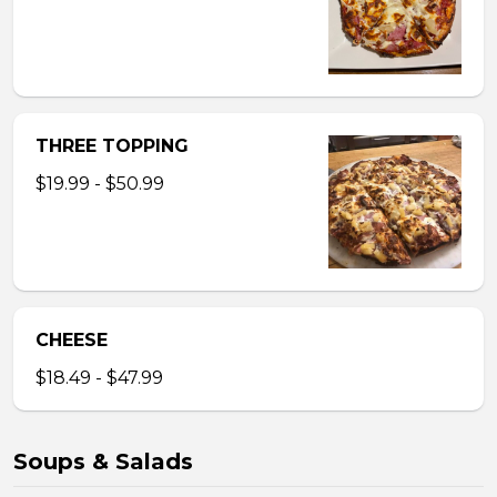
THREE TOPPING
$19.99 - $50.99
CHEESE
$18.49 - $47.99
Soups & Salads