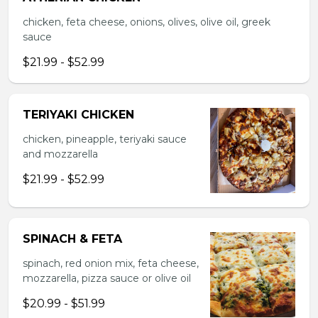
chicken, feta cheese, onions, olives, olive oil, greek
sauce
$21.99 - $52.99
TERIYAKI CHICKEN
chicken, pineapple, teriyaki sauce
and mozzarella
$21.99 - $52.99
SPINACH & FETA
spinach, red onion mix, feta cheese,
mozzarella, pizza sauce or olive oil
$20.99 - $51.99