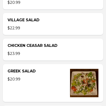
$20.99
VILLAGE SALAD
$22.99
CHICKEN CEASAR SALAD
$23.99
GREEK SALAD
$20.99