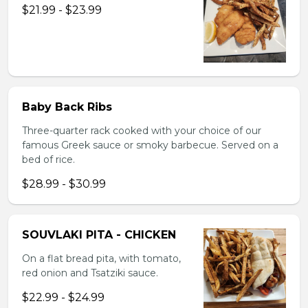
$21.99 - $23.99
Baby Back Ribs
Three-quarter rack cooked with your choice of our
famous Greek sauce or smoky barbecue. Served on a
bed of rice.
$28.99 - $30.99
SOUVLAKI PITA - CHICKEN
On a flat bread pita, with tomato,
red onion and Tsatziki sauce.
$22.99 - $24.99