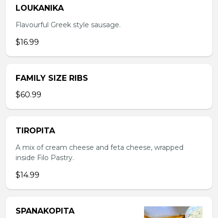
LOUKANIKA
Flavourful Greek style sausage.
$16.99
FAMILY SIZE RIBS
$60.99
TIROPITA
A mix of cream cheese and feta cheese, wrapped
inside Filo Pastry.
$14.99
SPANAKOPITA