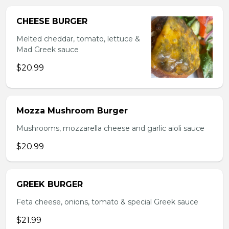
CHEESE BURGER
Melted cheddar, tomato, lettuce &
Mad Greek sauce
$20.99
Mozza Mushroom Burger
Mushrooms, mozzarella cheese and garlic aioli sauce
$20.99
GREEK BURGER
Feta cheese, onions, tomato & special Greek sauce
$21.99