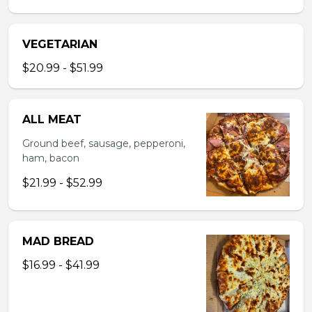
VEGETARIAN
$20.99 - $51.99
ALL MEAT
Ground beef, sausage, pepperoni,
ham, bacon
$21.99 - $52.99
MAD BREAD
$16.99 - $41.99