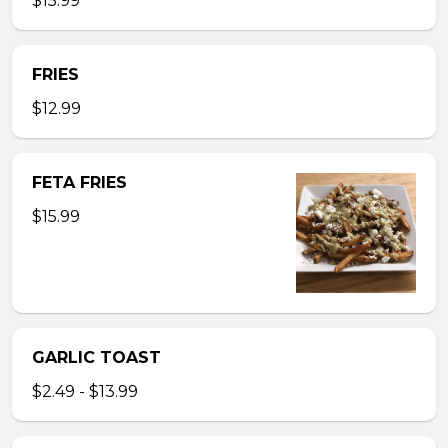
$15.99
FRIES
$12.99
FETA FRIES
$15.99
GARLIC TOAST
$2.49 - $13.99