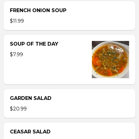
FRENCH ONION SOUP
$11.99
SOUP OF THE DAY
$7.99
GARDEN SALAD
$20.99
CEASAR SALAD