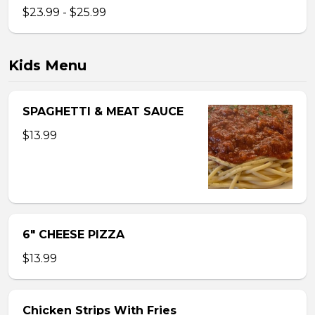
$23.99 - $25.99
Kids Menu
SPAGHETTI & MEAT SAUCE
$13.99
6″ CHEESE PIZZA
$13.99
Chicken Strips With Fries