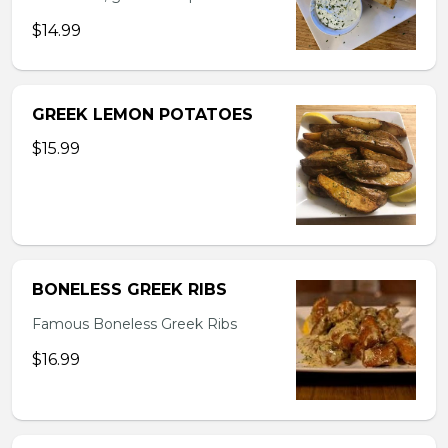
$14.99
GREEK LEMON POTATOES
$15.99
BONELESS GREEK RIBS
Famous Boneless Greek Ribs
$16.99