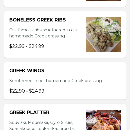
BONELESS GREEK RIBS
Our famous ribs smothered in our
homemade Greek dressing
$22.99 - $24.99
GREEK WINGS
Smothered in our homemade Greek dressing
$22.90 - $24.99
GREEK PLATTER
Souvlaki, Moussaka, Gyro Slices,
Spanakopita, Loukanika, Tiropita,