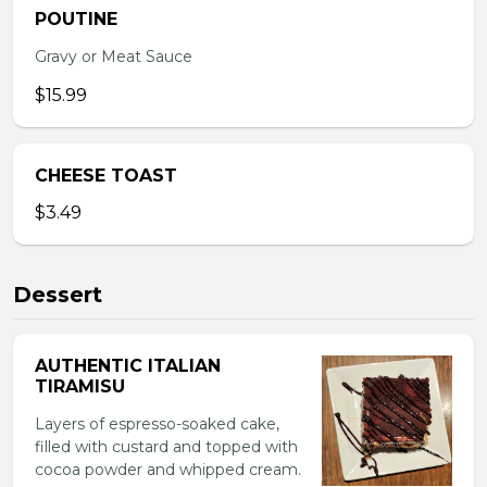
POUTINE
Gravy or Meat Sauce
$15.99
CHEESE TOAST
$3.49
Dessert
AUTHENTIC ITALIAN
TIRAMISU
Layers of espresso-soaked cake,
filled with custard and topped with
cocoa powder and whipped cream.