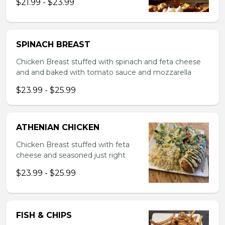
$21.99 - $23.99
SPINACH BREAST
Chicken Breast stuffed with spinach and feta cheese
and and baked with tomato sauce and mozzarella
$23.99 - $25.99
ATHENIAN CHICKEN
Chicken Breast stuffed with feta
cheese and seasoned just right
$23.99 - $25.99
FISH & CHIPS