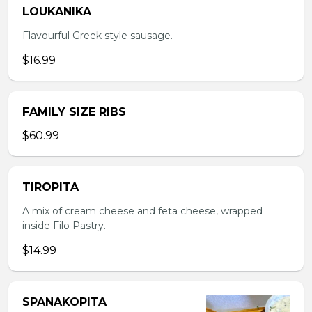
LOUKANIKA
Flavourful Greek style sausage.
$16.99
FAMILY SIZE RIBS
$60.99
TIROPITA
A mix of cream cheese and feta cheese, wrapped
inside Filo Pastry.
$14.99
SPANAKOPITA