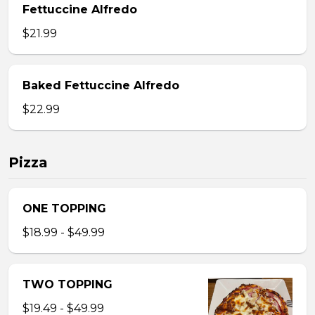
Fettuccine Alfredo
$21.99
Baked Fettuccine Alfredo
$22.99
Pizza
ONE TOPPING
$18.99 - $49.99
TWO TOPPING
$19.49 - $49.99