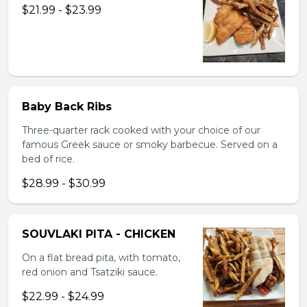
$21.99 - $23.99
Baby Back Ribs
Three-quarter rack cooked with your choice of our
famous Greek sauce or smoky barbecue. Served on a
bed of rice.
$28.99 - $30.99
SOUVLAKI PITA - CHICKEN
On a flat bread pita, with tomato,
red onion and Tsatziki sauce.
$22.99 - $24.99