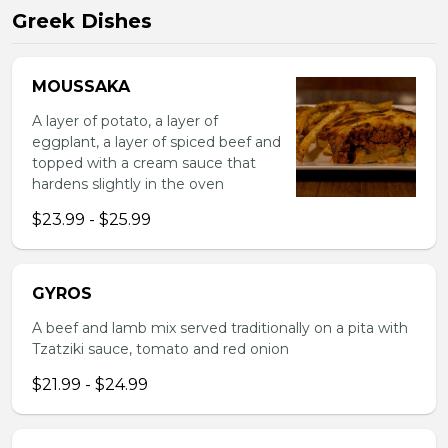
Greek Dishes
MOUSSAKA
A layer of potato, a layer of
eggplant, a layer of spiced beef and
topped with a cream sauce that
hardens slightly in the oven
$23.99 - $25.99
GYROS
A beef and lamb mix served traditionally on a pita with
Tzatziki sauce, tomato and red onion
$21.99 - $24.99