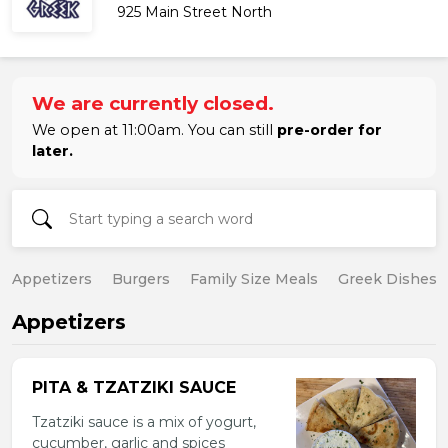
925 Main Street North
We are currently closed.
We open at 11:00am. You can still
pre-order for
later.
Appetizers
Burgers
Family Size Meals
Greek Dishes
Appetizers
PITA & TZATZIKI SAUCE
Tzatziki sauce is a mix of yogurt,
cucumber, garlic and spices