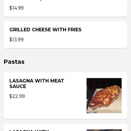
$14.99
GRILLED CHEESE WITH FRIES
$13.99
Pastas
LASAGNA WITH MEAT
SAUCE
$22.99