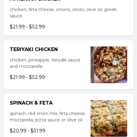
chicken, feta cheese, onions, olives, olive oil, greek
sauce
$21.99 - $52.99
TERIYAKI CHICKEN
chicken, pineapple, teriyaki sauce
and mozzarella
$21.99 - $52.99
SPINACH & FETA
spinach, red onion mix, feta cheese,
mozzarella, pizza sauce or olive oil
$20.99 - $51.99