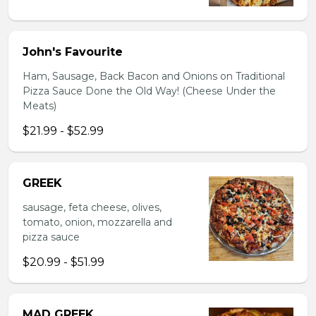
John's Favourite
Ham, Sausage, Back Bacon and Onions on Traditional
Pizza Sauce Done the Old Way! (Cheese Under the
Meats)
$21.99 - $52.99
GREEK
sausage, feta cheese, olives,
tomato, onion, mozzarella and
pizza sauce
$20.99 - $51.99
MAD GREEK