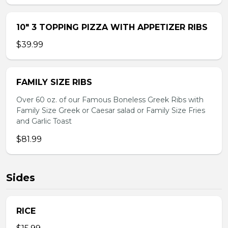
10″ 3 TOPPING PIZZA WITH APPETIZER RIBS
$39.99
FAMILY SIZE RIBS
Over 60 oz. of our Famous Boneless Greek Ribs with
Family Size Greek or Caesar salad or Family Size Fries
and Garlic Toast
$81.99
Sides
RICE