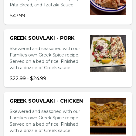
Pita Bread, and Tzatziki Sauce
$47.99
GREEK SOUVLAKI - PORK
Skewered and seasoned with our
Families own Greek Spice recipe.
Served on a bed of rice. Finished
with a drizzle of Greek sauce.
$22.99 - $24.99
GREEK SOUVLAKI - CHICKEN
Skewered and seasoned with our
Families own Greek Spice recipe.
Served on a bed of rice. Finished
with a drizzle of Greek sauce