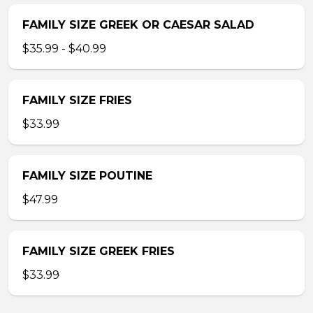
FAMILY SIZE GREEK OR CAESAR SALAD
$35.99 - $40.99
FAMILY SIZE FRIES
$33.99
FAMILY SIZE POUTINE
$47.99
FAMILY SIZE GREEK FRIES
$33.99