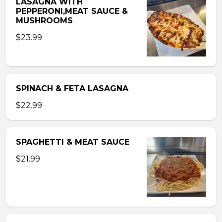
LASAGNA WITH
PEPPERONI,MEAT SAUCE &
MUSHROOMS
$23.99
SPINACH & FETA LASAGNA
$22.99
SPAGHETTI & MEAT SAUCE
$21.99