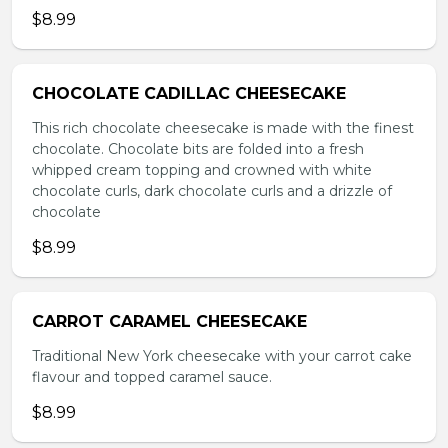
$8.99
CHOCOLATE CADILLAC CHEESECAKE
This rich chocolate cheesecake is made with the finest
chocolate. Chocolate bits are folded into a fresh
whipped cream topping and crowned with white
chocolate curls, dark chocolate curls and a drizzle of
chocolate
$8.99
CARROT CARAMEL CHEESECAKE
Traditional New York cheesecake with your carrot cake
flavour and topped caramel sauce.
$8.99