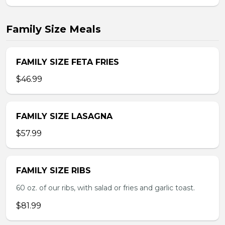
Family Size Meals
FAMILY SIZE FETA FRIES
$46.99
FAMILY SIZE LASAGNA
$57.99
FAMILY SIZE RIBS
60 oz. of our ribs, with salad or fries and garlic toast.
$81.99