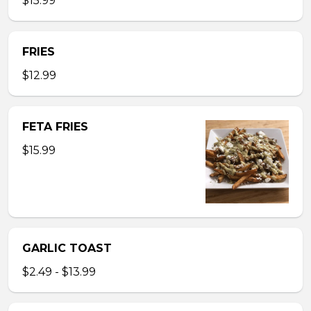
$15.99
FRIES
$12.99
FETA FRIES
$15.99
GARLIC TOAST
$2.49 - $13.99