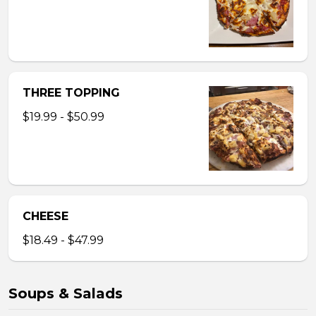
THREE TOPPING
$19.99 - $50.99
CHEESE
$18.49 - $47.99
Soups & Salads