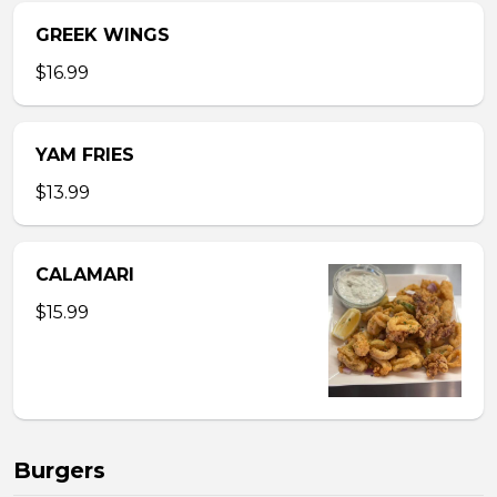
GREEK WINGS
$16.99
YAM FRIES
$13.99
CALAMARI
$15.99
Burgers