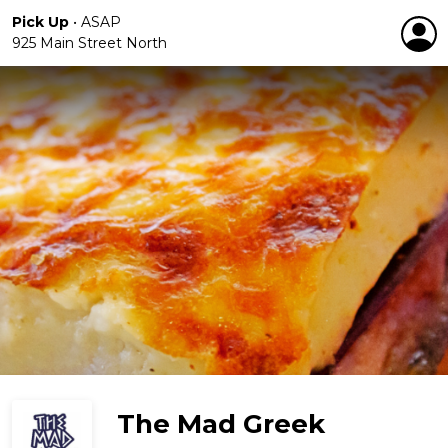
Pick Up
•
ASAP
925 Main Street North
The Mad Greek