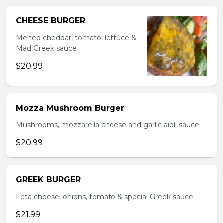
CHEESE BURGER
Melted cheddar, tomato, lettuce &
Mad Greek sauce
$20.99
Mozza Mushroom Burger
Mushrooms, mozzarella cheese and garlic aioli sauce
$20.99
GREEK BURGER
Feta cheese, onions, tomato & special Greek sauce
$21.99