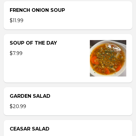
FRENCH ONION SOUP
$11.99
SOUP OF THE DAY
$7.99
GARDEN SALAD
$20.99
CEASAR SALAD