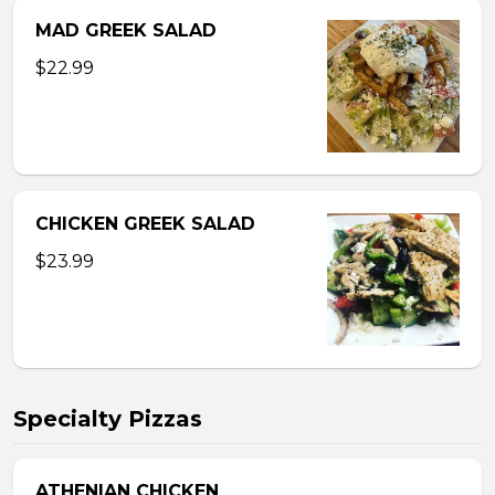
MAD GREEK SALAD
$22.99
CHICKEN GREEK SALAD
$23.99
Specialty Pizzas
ATHENIAN CHICKEN