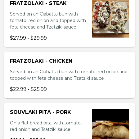
FRATZOLAKI - STEAK
Served on an Ciabatta bun with
tomato, red onion and topped with
feta cheese and Tzatziki sauce
$27.99 - $29.99
FRATZOLAKI - CHICKEN
Served on an Ciabatta bun with tomato, red onion and
topped with feta cheese and Tzatziki sauce
$22.99 - $25.99
SOUVLAKI PITA - PORK
On a flat bread pita, with tomato,
red onion and Tsatziki sauce.