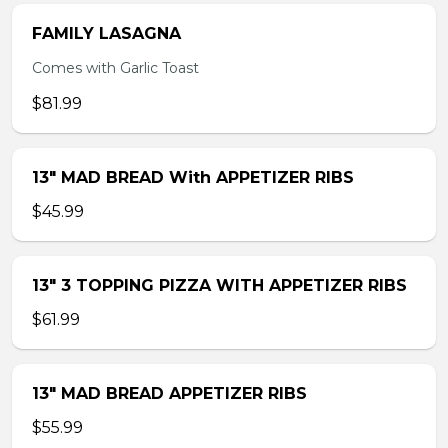
FAMILY LASAGNA
Comes with Garlic Toast
$81.99
13″ MAD BREAD With APPETIZER RIBS
$45.99
13″ 3 TOPPING PIZZA WITH APPETIZER RIBS
$61.99
13″ MAD BREAD APPETIZER RIBS
$55.99