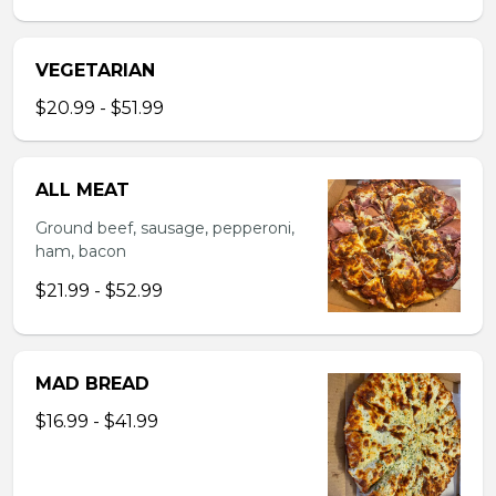
VEGETARIAN
$20.99 - $51.99
ALL MEAT
Ground beef, sausage, pepperoni,
ham, bacon
$21.99 - $52.99
MAD BREAD
$16.99 - $41.99