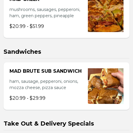
mushrooms, sausages, pepperoni,
ham, green peppers, pineapple
$20.99 - $51.99
Sandwiches
MAD BRUTE SUB SANDWICH
ham, sausage, pepperoni, onions,
mozza cheese, pizza sauce
$20.99 - $29.99
Take Out & Delivery Specials