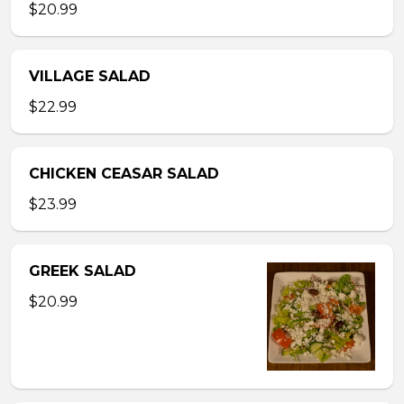
$20.99
VILLAGE SALAD
$22.99
CHICKEN CEASAR SALAD
$23.99
GREEK SALAD
$20.99