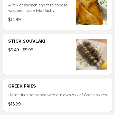
A mix of spinach and feta cheese,
wrapped inside Filo Pastry
$14.99
STICK SOUVLAKI
$5.49 - $5.99
GREEK FRIES
Home fries seasoned with our own mix of Greek spices
$13.99