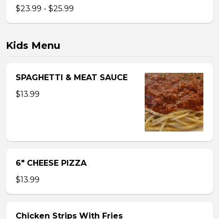
$23.99 - $25.99
Kids Menu
SPAGHETTI & MEAT SAUCE
$13.99
6″ CHEESE PIZZA
$13.99
Chicken Strips With Fries