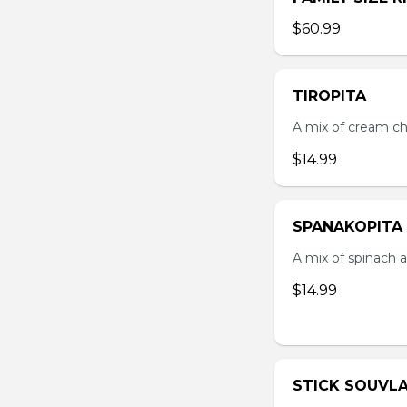
$60.99
TIROPITA
A mix of cream ch
$14.99
SPANAKOPITA
A mix of spinach a
$14.99
STICK SOUVLA