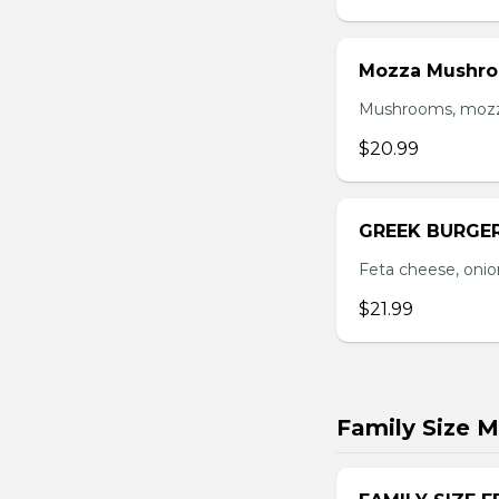
Mozza Mushro
Mushrooms, mozzar
$20.99
GREEK BURGE
Feta cheese, onio
$21.99
Family Size M