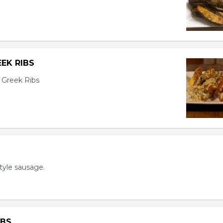
EK RIBS
 Greek Ribs
tyle sausage.
IBS