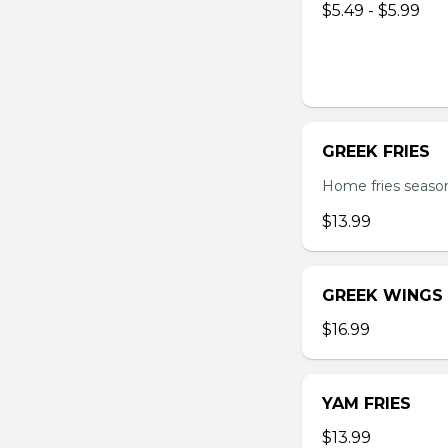
$5.49 - $5.99
GREEK FRIES
Home fries season
$13.99
GREEK WINGS
$16.99
YAM FRIES
$13.99