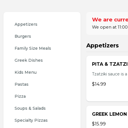
We are curre
Appetizers 
We open at 11:00
Burgers
Appetizers
Family Size Meals
Greek Dishes
PITA & TZATZ
Kids Menu
Tzatziki sauce is 
$14.99
Pastas
Pizza
Soups & Salads
GREEK LEMON
Specialty Pizzas
$15.99