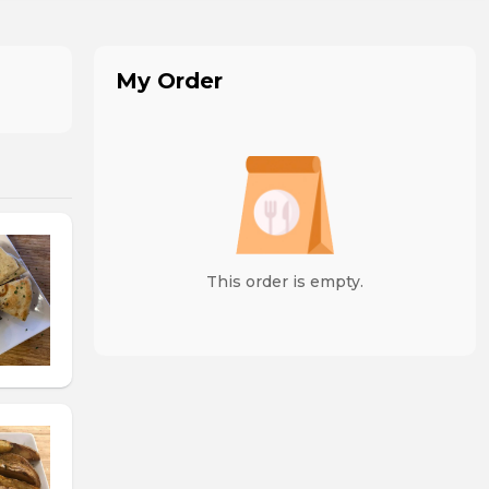
My Order
This order is empty.