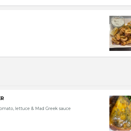
ER
tomato, lettuce & Mad Greek sauce