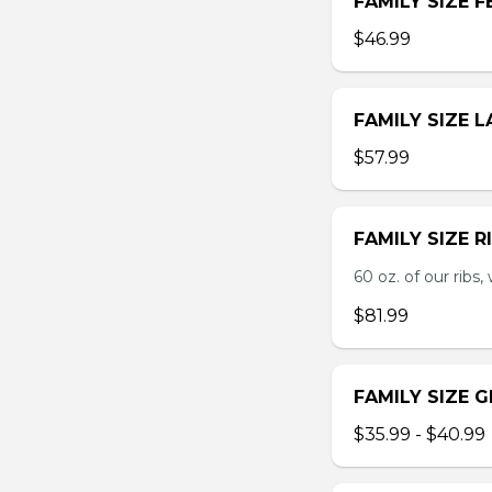
FAMILY SIZE F
$46.99
FAMILY SIZE 
$57.99
FAMILY SIZE R
60 oz. of our ribs, 
$81.99
FAMILY SIZE 
$35.99 - $40.99