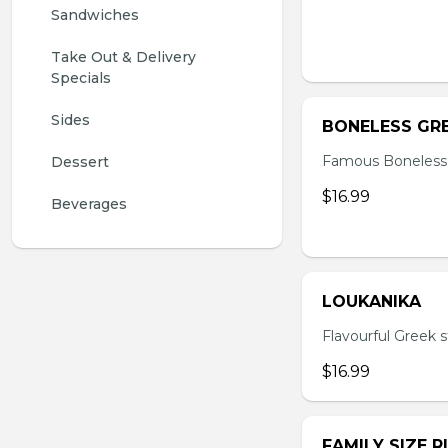
Sandwiches
Take Out & Delivery 
Specials
Sides
BONELESS GRE
Famous Boneless
Dessert
$16.99
Beverages 
LOUKANIKA
Flavourful Greek s
$16.99
FAMILY SIZE R