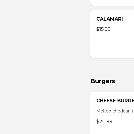
CALAMARI
$15.99
Burgers
CHEESE BURG
Melted cheddar, 
$20.99