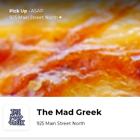
Pick Up
•
ASAP
925 Main Street North
The Mad Greek
925 Main Street North