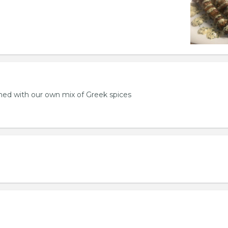
ed with our own mix of Greek spices