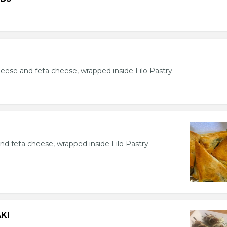
eese and feta cheese, wrapped inside Filo Pastry.
nd feta cheese, wrapped inside Filo Pastry
KI