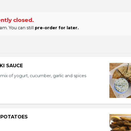
ntly closed.
am. You can still
pre-order for later.
IKI SAUCE
a mix of yogurt, cucumber, garlic and spices
 POTATOES