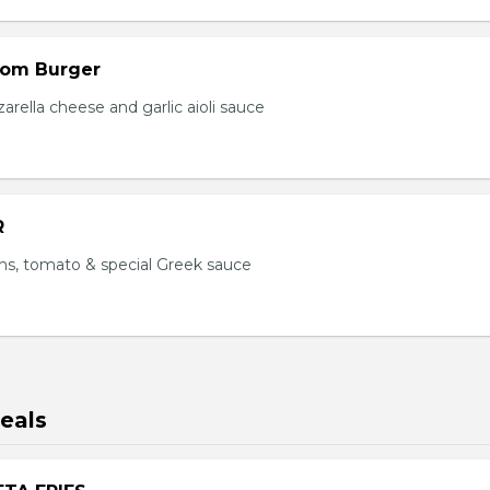
om Burger
ella cheese and garlic aioli sauce
R
ns, tomato & special Greek sauce
eals