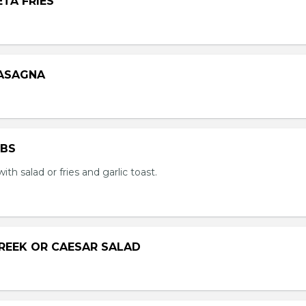
ETA FRIES
LASAGNA
IBS
with salad or fries and garlic toast.
GREEK OR CAESAR SALAD