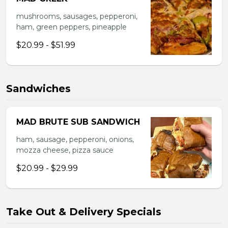
mushrooms, sausages, pepperoni,
ham, green peppers, pineapple
$20.99 - $51.99
Sandwiches
MAD BRUTE SUB SANDWICH
ham, sausage, pepperoni, onions,
mozza cheese, pizza sauce
$20.99 - $29.99
Take Out & Delivery Specials