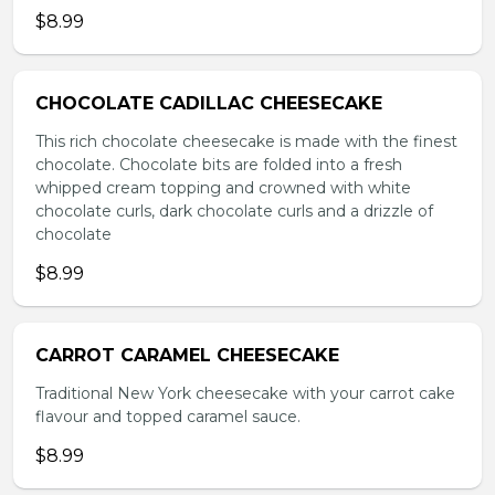
$8.99
CHOCOLATE CADILLAC CHEESECAKE
This rich chocolate cheesecake is made with the finest
chocolate. Chocolate bits are folded into a fresh
whipped cream topping and crowned with white
chocolate curls, dark chocolate curls and a drizzle of
chocolate
$8.99
CARROT CARAMEL CHEESECAKE
Traditional New York cheesecake with your carrot cake
flavour and topped caramel sauce.
$8.99