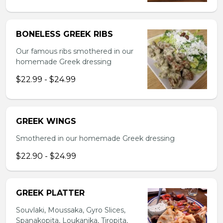
BONELESS GREEK RIBS
Our famous ribs smothered in our
homemade Greek dressing
$22.99 - $24.99
GREEK WINGS
Smothered in our homemade Greek dressing
$22.90 - $24.99
GREEK PLATTER
Souvlaki, Moussaka, Gyro Slices,
Spanakopita, Loukanika, Tiropita,