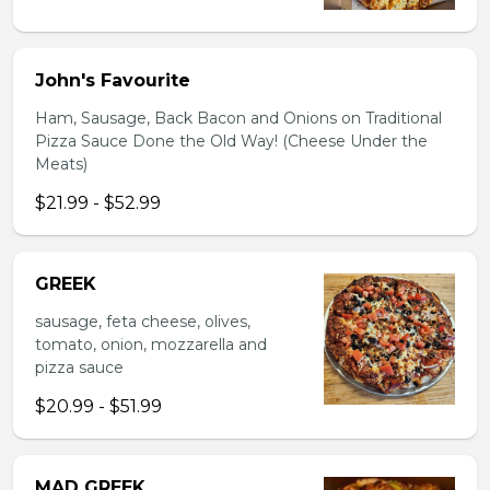
John's Favourite
Ham, Sausage, Back Bacon and Onions on Traditional
Pizza Sauce Done the Old Way! (Cheese Under the
Meats)
$21.99 - $52.99
GREEK
sausage, feta cheese, olives,
tomato, onion, mozzarella and
pizza sauce
$20.99 - $51.99
MAD GREEK