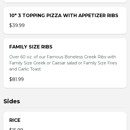
10″ 3 TOPPING PIZZA WITH APPETIZER RIBS
$39.99
FAMILY SIZE RIBS
Over 60 oz. of our Famous Boneless Greek Ribs with
Family Size Greek or Caesar salad or Family Size Fries
and Garlic Toast
$81.99
Sides
RICE