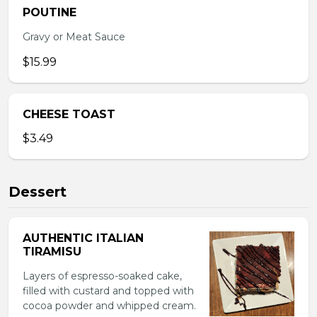
POUTINE
Gravy or Meat Sauce
$15.99
CHEESE TOAST
$3.49
Dessert
AUTHENTIC ITALIAN
TIRAMISU
Layers of espresso-soaked cake,
filled with custard and topped with
cocoa powder and whipped cream.