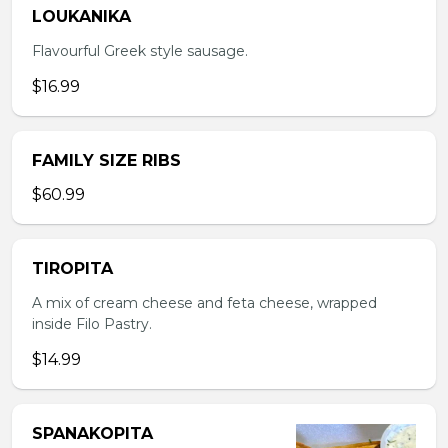
LOUKANIKA
Flavourful Greek style sausage.
$16.99
FAMILY SIZE RIBS
$60.99
TIROPITA
A mix of cream cheese and feta cheese, wrapped
inside Filo Pastry.
$14.99
SPANAKOPITA