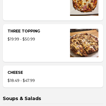
THREE TOPPING
$19.99 - $50.99
CHEESE
$18.49 - $47.99
Soups & Salads