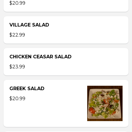
$20.99
VILLAGE SALAD
$22.99
CHICKEN CEASAR SALAD
$23.99
GREEK SALAD
$20.99