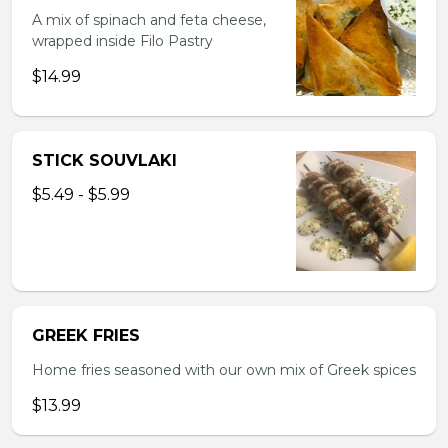
A mix of spinach and feta cheese,
wrapped inside Filo Pastry
$14.99
STICK SOUVLAKI
$5.49 - $5.99
GREEK FRIES
Home fries seasoned with our own mix of Greek spices
$13.99