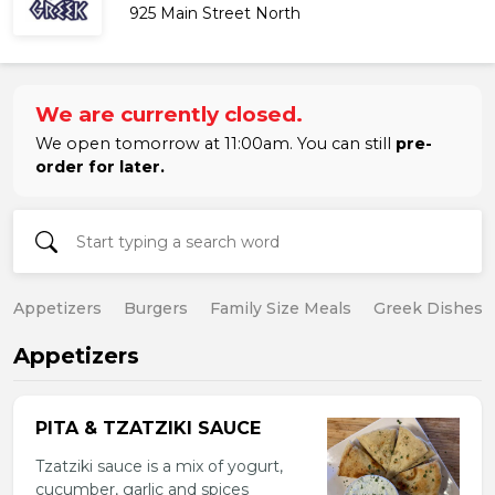
925 Main Street North
We are currently closed.
We open tomorrow at 11:00am. You can still
pre-
order for later.
Appetizers
Burgers
Family Size Meals
Greek Dishes
Appetizers
PITA & TZATZIKI SAUCE
Tzatziki sauce is a mix of yogurt,
cucumber, garlic and spices