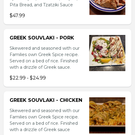
Pita Bread, and Tzatziki Sauce
$47.99
GREEK SOUVLAKI - PORK
Skewered and seasoned with our
Families own Greek Spice recipe.
Served on a bed of rice. Finished
with a drizzle of Greek sauce.
$22.99 - $24.99
GREEK SOUVLAKI - CHICKEN
Skewered and seasoned with our
Families own Greek Spice recipe.
Served on a bed of rice. Finished
with a drizzle of Greek sauce