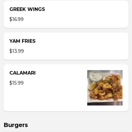
GREEK WINGS
$16.99
YAM FRIES
$13.99
CALAMARI
$15.99
Burgers