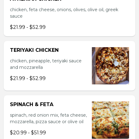
chicken, feta cheese, onions, olives, olive oil, greek
sauce
$21.99 - $52.99
TERIYAKI CHICKEN
chicken, pineapple, teriyaki sauce
and mozzarella
$21.99 - $52.99
SPINACH & FETA
spinach, red onion mix, feta cheese,
mozzarella, pizza sauce or olive oil
$20.99 - $51.99