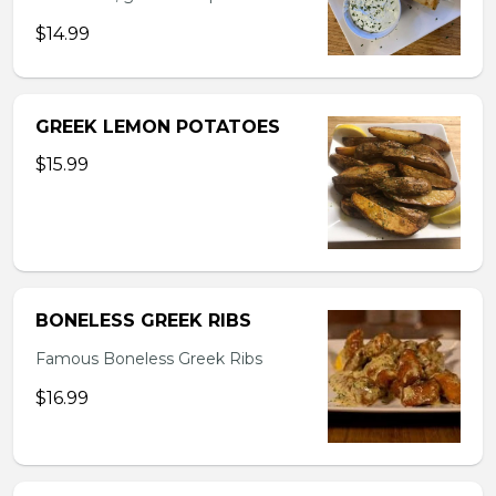
$14.99
GREEK LEMON POTATOES
$15.99
BONELESS GREEK RIBS
Famous Boneless Greek Ribs
$16.99