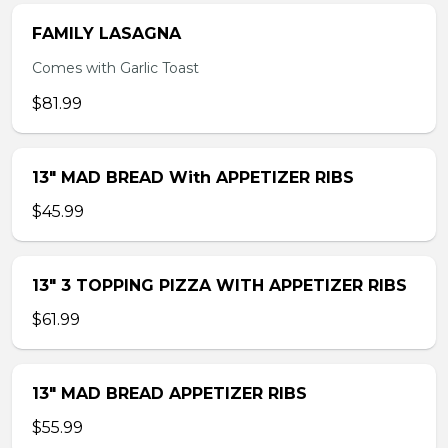
FAMILY LASAGNA
Comes with Garlic Toast
$81.99
13″ MAD BREAD With APPETIZER RIBS
$45.99
13″ 3 TOPPING PIZZA WITH APPETIZER RIBS
$61.99
13″ MAD BREAD APPETIZER RIBS
$55.99