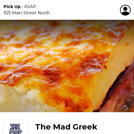
Pick Up
•
ASAP
925 Main Street North
The Mad Greek