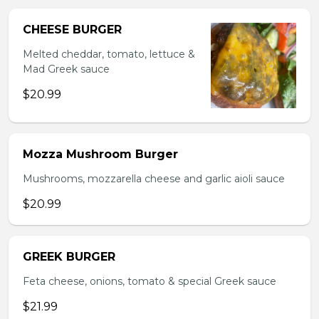
CHEESE BURGER
Melted cheddar, tomato, lettuce &
Mad Greek sauce
$20.99
Mozza Mushroom Burger
Mushrooms, mozzarella cheese and garlic aioli sauce
$20.99
GREEK BURGER
Feta cheese, onions, tomato & special Greek sauce
$21.99