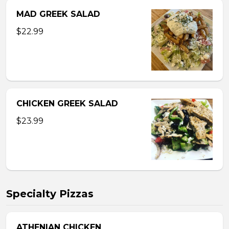
MAD GREEK SALAD
$22.99
CHICKEN GREEK SALAD
$23.99
Specialty Pizzas
ATHENIAN CHICKEN