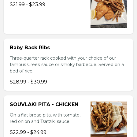
$21.99 - $23.99
Baby Back Ribs
Three-quarter rack cooked with your choice of our
famous Greek sauce or smoky barbecue. Served on a
bed of rice.
$28.99 - $30.99
SOUVLAKI PITA - CHICKEN
On a flat bread pita, with tomato,
red onion and Tsatziki sauce.
$22.99 - $24.99