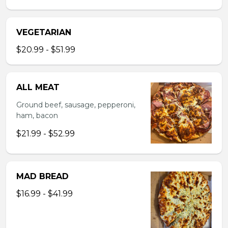
VEGETARIAN
$20.99 - $51.99
ALL MEAT
Ground beef, sausage, pepperoni,
ham, bacon
$21.99 - $52.99
MAD BREAD
$16.99 - $41.99