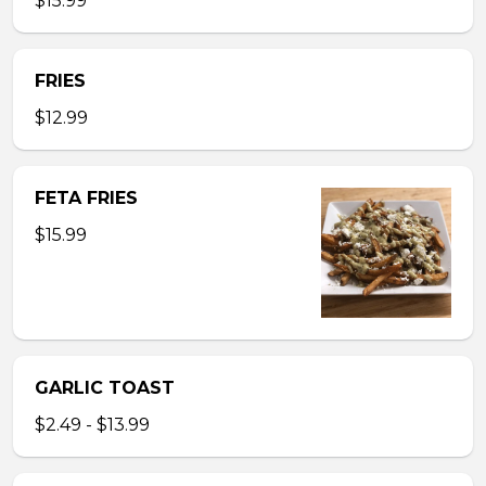
$15.99
FRIES
$12.99
FETA FRIES
$15.99
GARLIC TOAST
$2.49 - $13.99