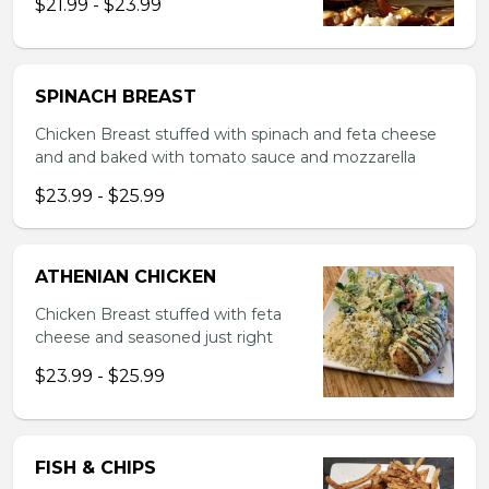
$21.99 - $23.99
SPINACH BREAST
Chicken Breast stuffed with spinach and feta cheese
and and baked with tomato sauce and mozzarella
$23.99 - $25.99
ATHENIAN CHICKEN
Chicken Breast stuffed with feta
cheese and seasoned just right
$23.99 - $25.99
FISH & CHIPS