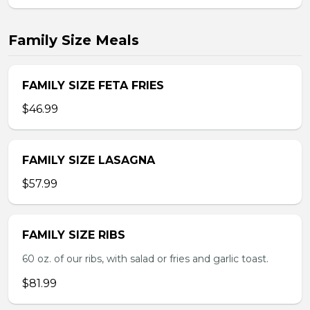
Family Size Meals
FAMILY SIZE FETA FRIES
$46.99
FAMILY SIZE LASAGNA
$57.99
FAMILY SIZE RIBS
60 oz. of our ribs, with salad or fries and garlic toast.
$81.99