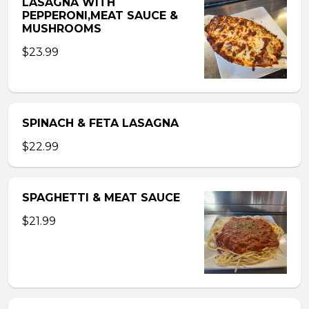
LASAGNA WITH
PEPPERONI,MEAT SAUCE &
MUSHROOMS
$23.99
SPINACH & FETA LASAGNA
$22.99
SPAGHETTI & MEAT SAUCE
$21.99