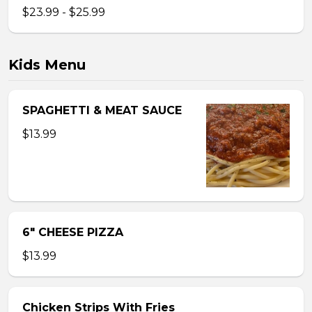
$23.99 - $25.99
Kids Menu
SPAGHETTI & MEAT SAUCE
$13.99
6″ CHEESE PIZZA
$13.99
Chicken Strips With Fries