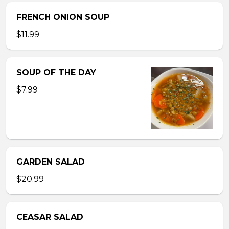
FRENCH ONION SOUP
$11.99
SOUP OF THE DAY
$7.99
GARDEN SALAD
$20.99
CEASAR SALAD