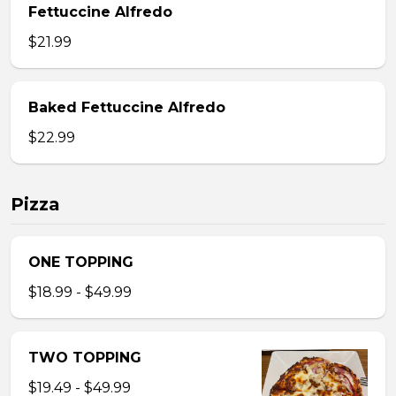
Fettuccine Alfredo
$21.99
Baked Fettuccine Alfredo
$22.99
Pizza
ONE TOPPING
$18.99 - $49.99
TWO TOPPING
$19.49 - $49.99