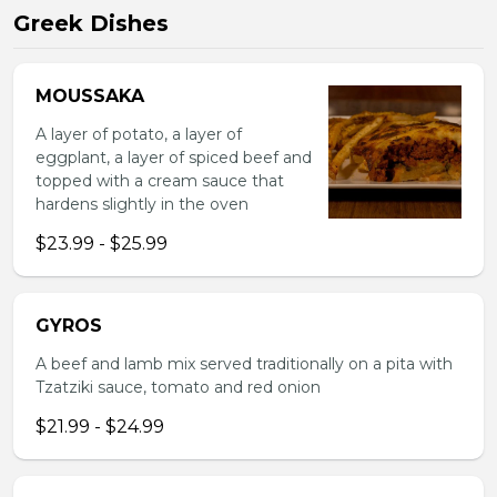
Greek Dishes
MOUSSAKA
A layer of potato, a layer of
eggplant, a layer of spiced beef and
topped with a cream sauce that
hardens slightly in the oven
$23.99 - $25.99
GYROS
A beef and lamb mix served traditionally on a pita with
Tzatziki sauce, tomato and red onion
$21.99 - $24.99