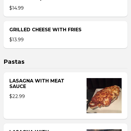
$14.99
GRILLED CHEESE WITH FRIES
$13.99
Pastas
LASAGNA WITH MEAT
SAUCE
$22.99