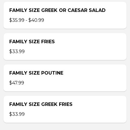
FAMILY SIZE GREEK OR CAESAR SALAD
$35.99 - $40.99
FAMILY SIZE FRIES
$33.99
FAMILY SIZE POUTINE
$47.99
FAMILY SIZE GREEK FRIES
$33.99