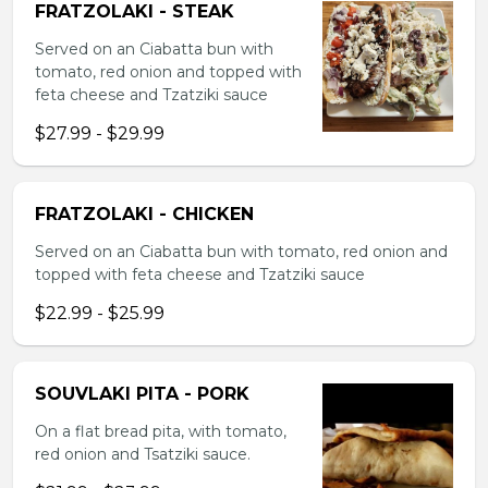
FRATZOLAKI - STEAK
Served on an Ciabatta bun with
tomato, red onion and topped with
feta cheese and Tzatziki sauce
$27.99 - $29.99
FRATZOLAKI - CHICKEN
Served on an Ciabatta bun with tomato, red onion and
topped with feta cheese and Tzatziki sauce
$22.99 - $25.99
SOUVLAKI PITA - PORK
On a flat bread pita, with tomato,
red onion and Tsatziki sauce.