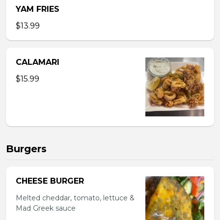
YAM FRIES
$13.99
CALAMARI
$15.99
Burgers
CHEESE BURGER
Melted cheddar, tomato, lettuce &
Mad Greek sauce