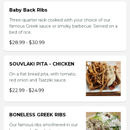
Baby Back Ribs
Three-quarter rack cooked with your choice of our
famous Greek sauce or smoky barbecue. Served on a
bed of rice.
$28.99 - $30.99
SOUVLAKI PITA - CHICKEN
On a flat bread pita, with tomato,
red onion and Tsatziki sauce.
$22.99 - $24.99
BONELESS GREEK RIBS
Our famous ribs smothered in our