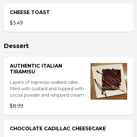
CHEESE TOAST
$3.49
Dessert
AUTHENTIC ITALIAN
TIRAMISU
Layers of espresso-soaked cake,
filled with custard and topped with
cocoa powder and whipped cream.
$8.99
CHOCOLATE CADILLAC CHEESECAKE