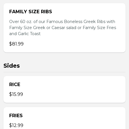
FAMILY SIZE RIBS
Over 60 oz. of our Famous Boneless Greek Ribs with
Family Size Greek or Caesar salad or Family Size Fries
and Garlic Toast
$81.99
Sides
RICE
$15.99
FRIES
$12.99