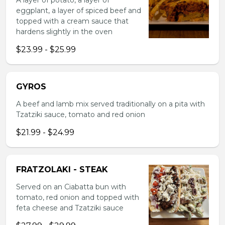
A layer of potato, a layer of
eggplant, a layer of spiced beef and
topped with a cream sauce that
hardens slightly in the oven
$23.99 - $25.99
GYROS
A beef and lamb mix served traditionally on a pita with
Tzatziki sauce, tomato and red onion
$21.99 - $24.99
FRATZOLAKI - STEAK
Served on an Ciabatta bun with
tomato, red onion and topped with
feta cheese and Tzatziki sauce