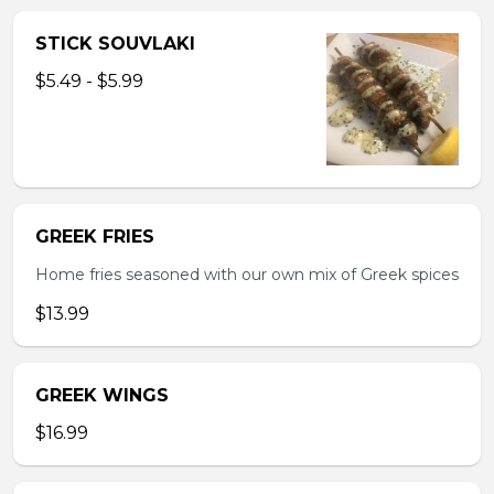
STICK SOUVLAKI
$5.49 - $5.99
GREEK FRIES
Home fries seasoned with our own mix of Greek spices
$13.99
GREEK WINGS
$16.99