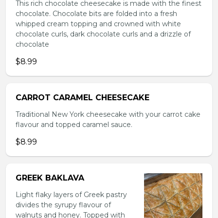
This rich chocolate cheesecake is made with the finest
chocolate. Chocolate bits are folded into a fresh
whipped cream topping and crowned with white
chocolate curls, dark chocolate curls and a drizzle of
chocolate
$8.99
CARROT CARAMEL CHEESECAKE
Traditional New York cheesecake with your carrot cake
flavour and topped caramel sauce.
$8.99
GREEK BAKLAVA
Light flaky layers of Greek pastry
divides the syrupy flavour of
walnuts and honey. Topped with