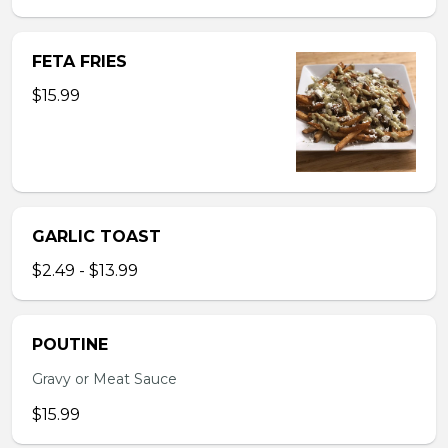
FETA FRIES
$15.99
GARLIC TOAST
$2.49 - $13.99
POUTINE
Gravy or Meat Sauce
$15.99