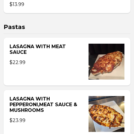
$13.99
Pastas
LASAGNA WITH MEAT
SAUCE
$22.99
LASAGNA WITH
PEPPERONI,MEAT SAUCE &
MUSHROOMS
$23.99