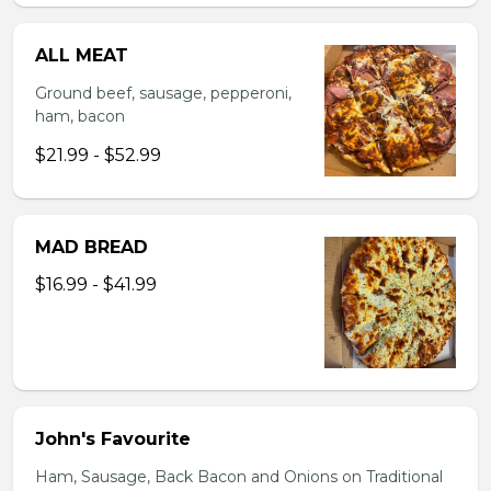
ALL MEAT
Ground beef, sausage, pepperoni,
ham, bacon
$21.99 - $52.99
MAD BREAD
$16.99 - $41.99
John's Favourite
Ham, Sausage, Back Bacon and Onions on Traditional