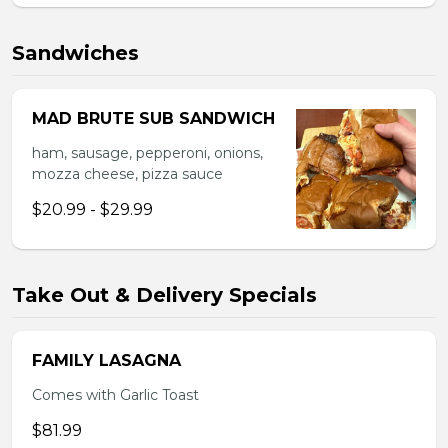
Sandwiches
MAD BRUTE SUB SANDWICH
ham, sausage, pepperoni, onions,
mozza cheese, pizza sauce
$20.99 - $29.99
Take Out & Delivery Specials
FAMILY LASAGNA
Comes with Garlic Toast
$81.99