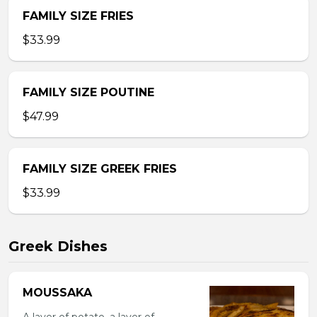
FAMILY SIZE FRIES
$33.99
FAMILY SIZE POUTINE
$47.99
FAMILY SIZE GREEK FRIES
$33.99
Greek Dishes
MOUSSAKA