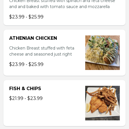
Chicken Breast stuffed with spinach and feta cheese
and and baked with tomato sauce and mozzarella
$23.99 - $25.99
ATHENIAN CHICKEN
Chicken Breast stuffed with feta
cheese and seasoned just right
$23.99 - $25.99
FISH & CHIPS
$21.99 - $23.99