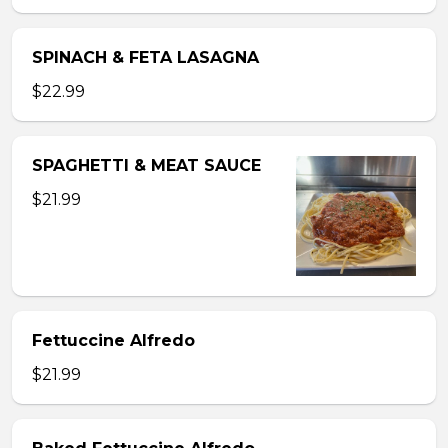
SPINACH & FETA LASAGNA
$22.99
SPAGHETTI & MEAT SAUCE
$21.99
Fettuccine Alfredo
$21.99