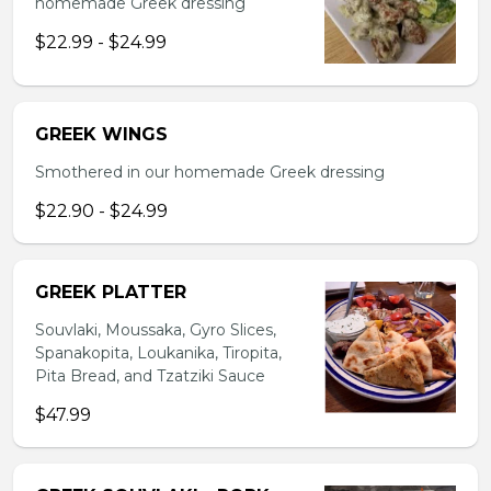
homemade Greek dressing
$22.99 - $24.99
GREEK WINGS
Smothered in our homemade Greek dressing
$22.90 - $24.99
GREEK PLATTER
Souvlaki, Moussaka, Gyro Slices,
Spanakopita, Loukanika, Tiropita,
Pita Bread, and Tzatziki Sauce
$47.99