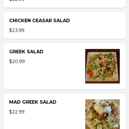
CHICKEN CEASAR SALAD
$23.99
GREEK SALAD
$20.99
MAD GREEK SALAD
$22.99