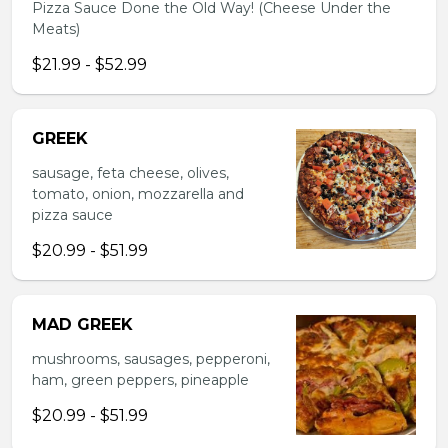
Pizza Sauce Done the Old Way! (Cheese Under the
Meats)
$21.99 - $52.99
GREEK
sausage, feta cheese, olives,
tomato, onion, mozzarella and
pizza sauce
$20.99 - $51.99
MAD GREEK
mushrooms, sausages, pepperoni,
ham, green peppers, pineapple
$20.99 - $51.99