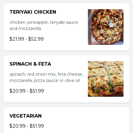
TERIYAKI CHICKEN
chicken, pineapple, teriyaki sauce
and mozzarella
$21.99 - $52.99
SPINACH & FETA
spinach, red onion mix, feta cheese,
mozzarella, pizza sauce or olive oil
$20.99 - $51.99
VEGETARIAN
$20.99 - $51.99