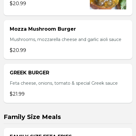
$20.99
Mozza Mushroom Burger
Mushrooms, mozzarella cheese and garlic aioli sauce
$20.99
GREEK BURGER
Feta cheese, onions, tomato & special Greek sauce
$21.99
Family Size Meals