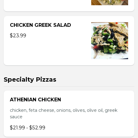
CHICKEN GREEK SALAD
$23.99
Specialty Pizzas
ATHENIAN CHICKEN
chicken, feta cheese, onions, olives, olive oil, greek
sauce
$21.99 - $52.99