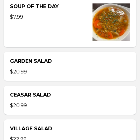
SOUP OF THE DAY
$7.99
GARDEN SALAD
$20.99
CEASAR SALAD
$20.99
VILLAGE SALAD
$22.99