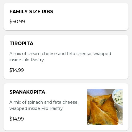
FAMILY SIZE RIBS
$60.99
TIROPITA
A mix of cream cheese and feta cheese, wrapped
inside Filo Pastry.
$14.99
SPANAKOPITA
A mix of spinach and feta cheese,
wrapped inside Filo Pastry
$14.99