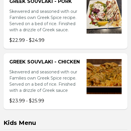
GREEK SOUVLAKI - PORK
Skewered and seasoned with our
Families own Greek Spice recipe.
Served on a bed of rice. Finished
with a drizzle of Greek sauce.
$22.99 - $24.99
GREEK SOUVLAKI - CHICKEN
Skewered and seasoned with our
Families own Greek Spice recipe.
Served on a bed of rice. Finished
with a drizzle of Greek sauce
$23.99 - $25.99
Kids Menu