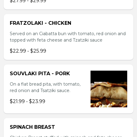
$27.99 - $29.99
FRATZOLAKI - CHICKEN
Served on an Ciabatta bun with tomato, red onion and
topped with feta cheese and Tzatziki sauce
$22.99 - $25.99
SOUVLAKI PITA - PORK
On a flat bread pita, with tomato,
red onion and Tsatziki sauce.
$21.99 - $23.99
SPINACH BREAST