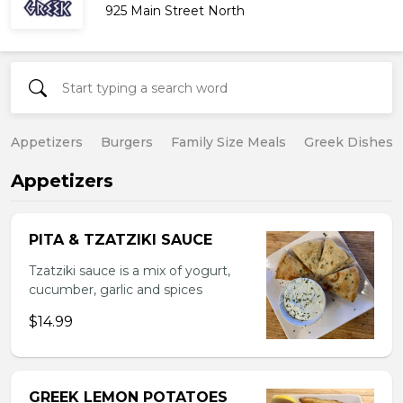
925 Main Street North
Appetizers
Burgers
Family Size Meals
Greek Dishes
Appetizers
PITA & TZATZIKI SAUCE
Tzatziki sauce is a mix of yogurt,
cucumber, garlic and spices
$14.99
GREEK LEMON POTATOES