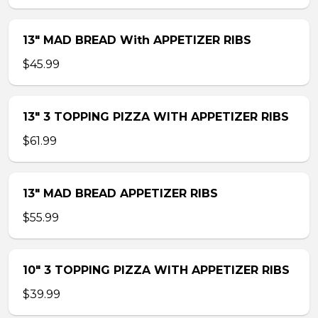
13″ MAD BREAD With APPETIZER RIBS
$45.99
13″ 3 TOPPING PIZZA WITH APPETIZER RIBS
$61.99
13″ MAD BREAD APPETIZER RIBS
$55.99
10″ 3 TOPPING PIZZA WITH APPETIZER RIBS
$39.99