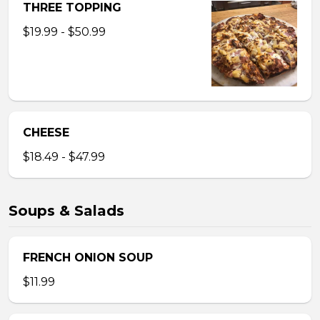
THREE TOPPING
$19.99 - $50.99
CHEESE
$18.49 - $47.99
Soups & Salads
FRENCH ONION SOUP
$11.99