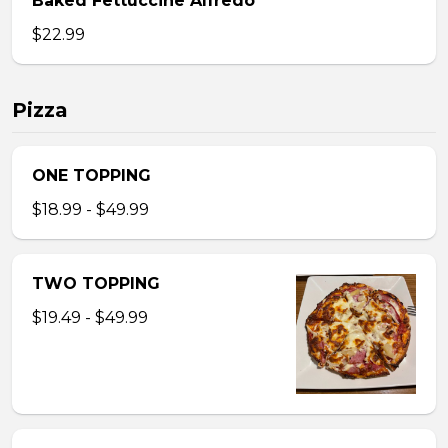
Baked Fettuccine Alfredo
$22.99
Pizza
ONE TOPPING
$18.99 - $49.99
TWO TOPPING
$19.49 - $49.99