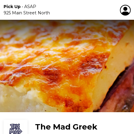
Pick Up
•
ASAP
925 Main Street North
The Mad Greek