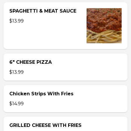
SPAGHETTI & MEAT SAUCE
$13.99
6″ CHEESE PIZZA
$13.99
Chicken Strips With Fries
$14.99
GRILLED CHEESE WITH FRIES