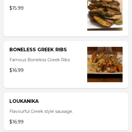
$15.99
BONELESS GREEK RIBS
Famous Boneless Greek Ribs
$16.99
LOUKANIKA
Flavourful Greek style sausage.
$16.99