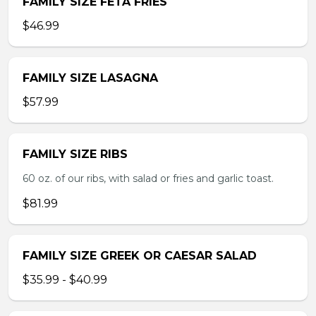
FAMILY SIZE FETA FRIES
$46.99
FAMILY SIZE LASAGNA
$57.99
FAMILY SIZE RIBS
60 oz. of our ribs, with salad or fries and garlic toast.
$81.99
FAMILY SIZE GREEK OR CAESAR SALAD
$35.99 - $40.99