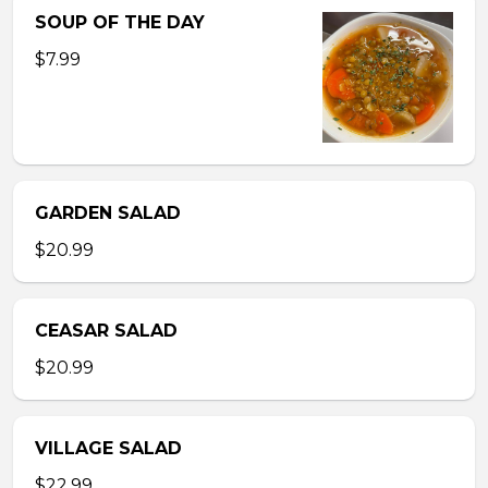
SOUP OF THE DAY
$7.99
GARDEN SALAD
$20.99
CEASAR SALAD
$20.99
VILLAGE SALAD
$22.99