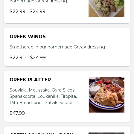
homemade Greek dressing
$22.99 - $24.99
GREEK WINGS
Smothered in our homemade Greek dressing
$22.90 - $24.99
GREEK PLATTER
Souvlaki, Moussaka, Gyro Slices,
Spanakopita, Loukanika, Tiropita,
Pita Bread, and Tzatziki Sauce
$47.99