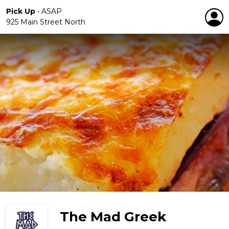
Pick Up
•
ASAP
925 Main Street North
The Mad Greek