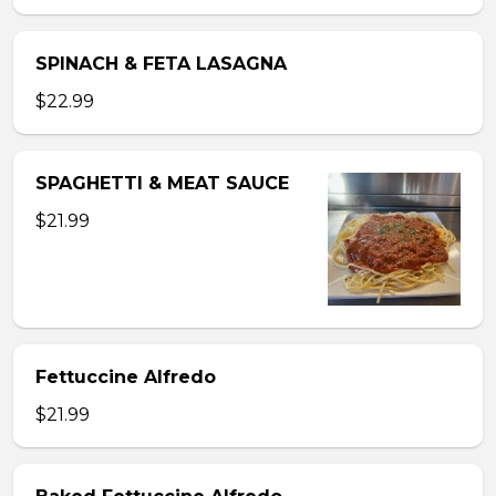
SPINACH & FETA LASAGNA
$22.99
SPAGHETTI & MEAT SAUCE
$21.99
Fettuccine Alfredo
$21.99