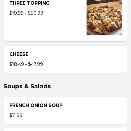
THREE TOPPING
$19.99 - $50.99
CHEESE
$18.49 - $47.99
Soups & Salads
FRENCH ONION SOUP
$11.99