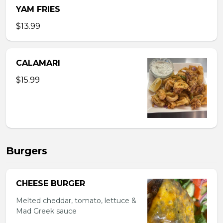
YAM FRIES
$13.99
CALAMARI
$15.99
Burgers
CHEESE BURGER
Melted cheddar, tomato, lettuce &
Mad Greek sauce