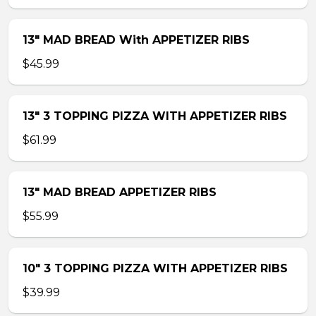
13″ MAD BREAD With APPETIZER RIBS
$45.99
13″ 3 TOPPING PIZZA WITH APPETIZER RIBS
$61.99
13″ MAD BREAD APPETIZER RIBS
$55.99
10″ 3 TOPPING PIZZA WITH APPETIZER RIBS
$39.99