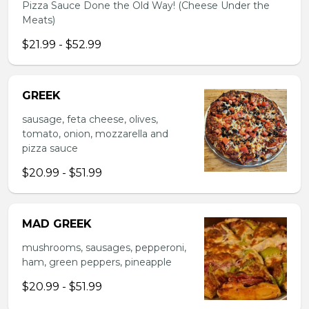
Pizza Sauce Done the Old Way! (Cheese Under the
Meats)
$21.99 - $52.99
GREEK
sausage, feta cheese, olives,
tomato, onion, mozzarella and
pizza sauce
$20.99 - $51.99
MAD GREEK
mushrooms, sausages, pepperoni,
ham, green peppers, pineapple
$20.99 - $51.99