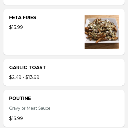
FETA FRIES
$15.99
GARLIC TOAST
$2.49 - $13.99
POUTINE
Gravy or Meat Sauce
$15.99