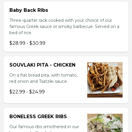
Baby Back Ribs
Three-quarter rack cooked with your choice of our
famous Greek sauce or smoky barbecue. Served on a
bed of rice.
$28.99 - $30.99
SOUVLAKI PITA - CHICKEN
On a flat bread pita, with tomato,
red onion and Tsatziki sauce.
$22.99 - $24.99
BONELESS GREEK RIBS
Our famous ribs smothered in our