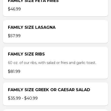
FAMILY SIZE FETA FRIES
$46.99
FAMILY SIZE LASAGNA
$57.99
FAMILY SIZE RIBS
60 oz. of our ribs, with salad or fries and garlic toast.
$81.99
FAMILY SIZE GREEK OR CAESAR SALAD
$35.99 - $40.99