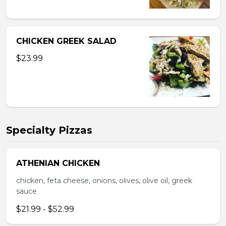
CHICKEN GREEK SALAD
$23.99
Specialty Pizzas
ATHENIAN CHICKEN
chicken, feta cheese, onions, olives, olive oil, greek
sauce
$21.99 - $52.99