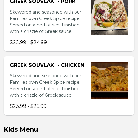
GREEK SOUVLAKI - PORK
Skewered and seasoned with our
Families own Greek Spice recipe.
Served on a bed of rice. Finished
with a drizzle of Greek sauce.
$22.99 - $24.99
GREEK SOUVLAKI - CHICKEN
Skewered and seasoned with our
Families own Greek Spice recipe.
Served on a bed of rice. Finished
with a drizzle of Greek sauce
$23.99 - $25.99
Kids Menu