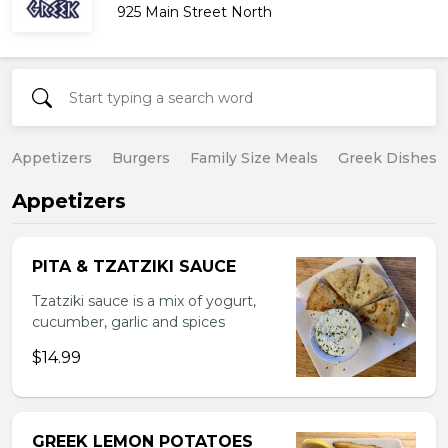
925 Main Street North
Appetizers
Burgers
Family Size Meals
Greek Dishes
Appetizers
PITA & TZATZIKI SAUCE
Tzatziki sauce is a mix of yogurt,
cucumber, garlic and spices
$14.99
GREEK LEMON POTATOES