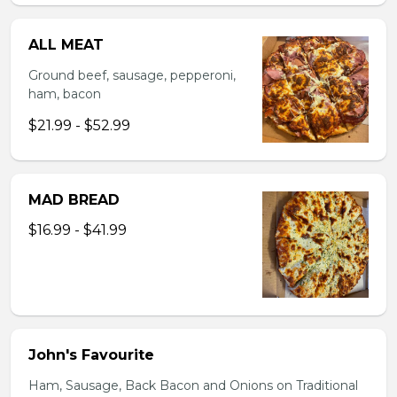
ALL MEAT
Ground beef, sausage, pepperoni,
ham, bacon
$21.99 - $52.99
MAD BREAD
$16.99 - $41.99
John's Favourite
Ham, Sausage, Back Bacon and Onions on Traditional