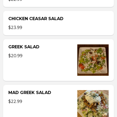
CHICKEN CEASAR SALAD
$23.99
GREEK SALAD
$20.99
MAD GREEK SALAD
$22.99