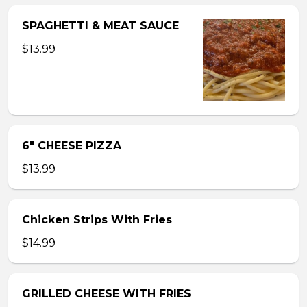
SPAGHETTI & MEAT SAUCE
$13.99
6″ CHEESE PIZZA
$13.99
Chicken Strips With Fries
$14.99
GRILLED CHEESE WITH FRIES