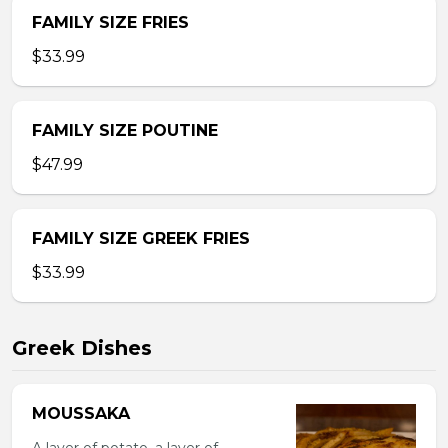
FAMILY SIZE FRIES
$33.99
FAMILY SIZE POUTINE
$47.99
FAMILY SIZE GREEK FRIES
$33.99
Greek Dishes
MOUSSAKA