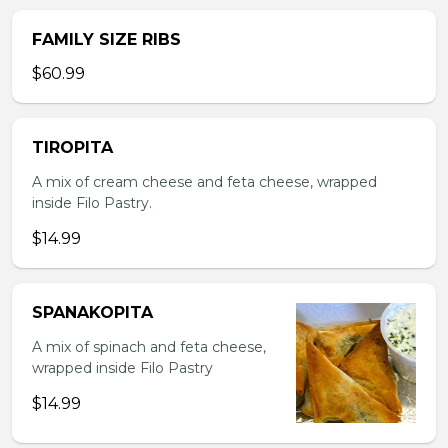
FAMILY SIZE RIBS
$60.99
TIROPITA
A mix of cream cheese and feta cheese, wrapped
inside Filo Pastry.
$14.99
SPANAKOPITA
A mix of spinach and feta cheese,
wrapped inside Filo Pastry
$14.99