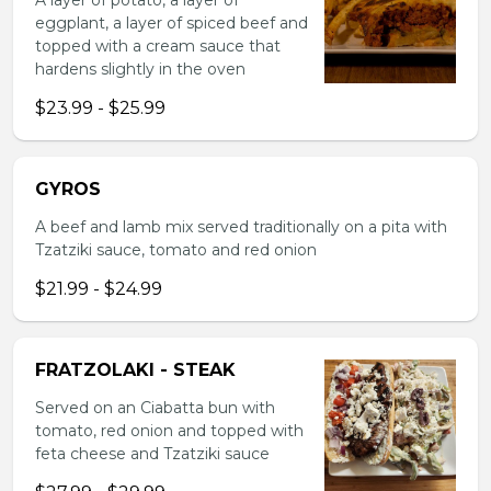
A layer of potato, a layer of
eggplant, a layer of spiced beef and
topped with a cream sauce that
hardens slightly in the oven
$23.99 - $25.99
GYROS
A beef and lamb mix served traditionally on a pita with
Tzatziki sauce, tomato and red onion
$21.99 - $24.99
FRATZOLAKI - STEAK
Served on an Ciabatta bun with
tomato, red onion and topped with
feta cheese and Tzatziki sauce