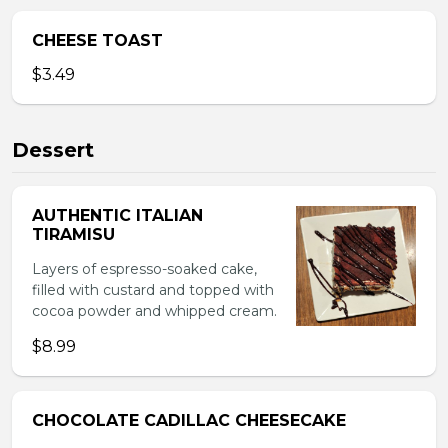
CHEESE TOAST
$3.49
Dessert
AUTHENTIC ITALIAN
TIRAMISU
Layers of espresso-soaked cake,
filled with custard and topped with
cocoa powder and whipped cream.
$8.99
CHOCOLATE CADILLAC CHEESECAKE