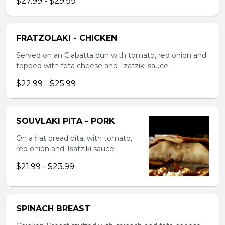
$27.99 - $29.99
FRATZOLAKI - CHICKEN
Served on an Ciabatta bun with tomato, red onion and
topped with feta cheese and Tzatziki sauce
$22.99 - $25.99
SOUVLAKI PITA - PORK
On a flat bread pita, with tomato,
red onion and Tsatziki sauce.
$21.99 - $23.99
SPINACH BREAST