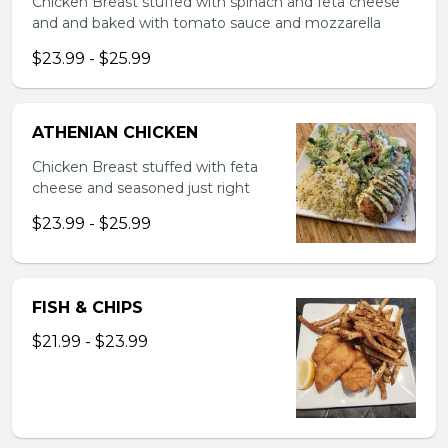
Chicken Breast stuffed with spinach and feta cheese
and and baked with tomato sauce and mozzarella
$23.99 - $25.99
ATHENIAN CHICKEN
Chicken Breast stuffed with feta
cheese and seasoned just right
$23.99 - $25.99
FISH & CHIPS
$21.99 - $23.99