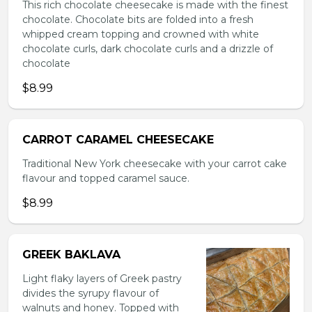
This rich chocolate cheesecake is made with the finest
chocolate. Chocolate bits are folded into a fresh
whipped cream topping and crowned with white
chocolate curls, dark chocolate curls and a drizzle of
chocolate
$8.99
CARROT CARAMEL CHEESECAKE
Traditional New York cheesecake with your carrot cake
flavour and topped caramel sauce.
$8.99
GREEK BAKLAVA
Light flaky layers of Greek pastry
divides the syrupy flavour of
walnuts and honey. Topped with