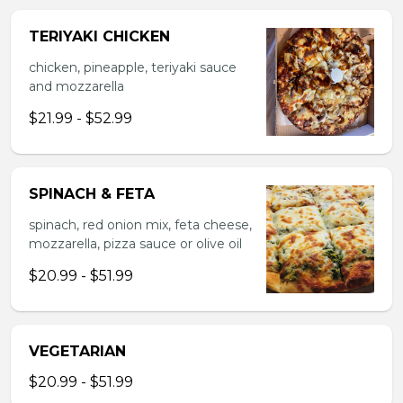
TERIYAKI CHICKEN
chicken, pineapple, teriyaki sauce
and mozzarella
$21.99 - $52.99
SPINACH & FETA
spinach, red onion mix, feta cheese,
mozzarella, pizza sauce or olive oil
$20.99 - $51.99
VEGETARIAN
$20.99 - $51.99