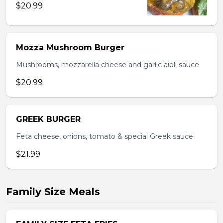
$20.99
Mozza Mushroom Burger
Mushrooms, mozzarella cheese and garlic aioli sauce
$20.99
GREEK BURGER
Feta cheese, onions, tomato & special Greek sauce
$21.99
Family Size Meals