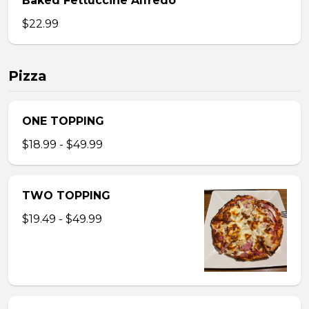
Baked Fettuccine Alfredo
$22.99
Pizza
ONE TOPPING
$18.99 - $49.99
TWO TOPPING
$19.49 - $49.99