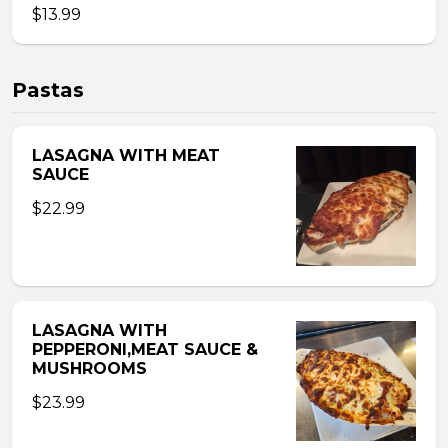
$13.99
Pastas
LASAGNA WITH MEAT
SAUCE
$22.99
LASAGNA WITH
PEPPERONI,MEAT SAUCE &
MUSHROOMS
$23.99