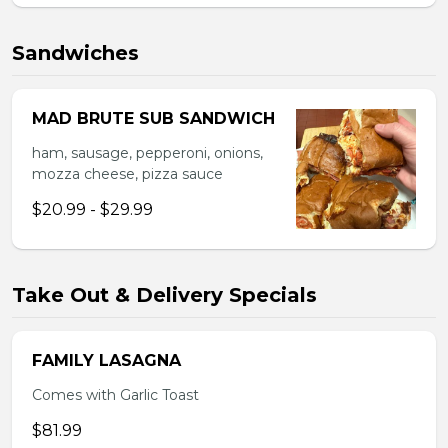
Sandwiches
MAD BRUTE SUB SANDWICH
ham, sausage, pepperoni, onions,
mozza cheese, pizza sauce
$20.99 - $29.99
Take Out & Delivery Specials
FAMILY LASAGNA
Comes with Garlic Toast
$81.99