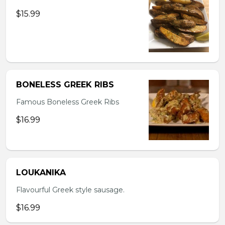
$15.99
BONELESS GREEK RIBS
Famous Boneless Greek Ribs
$16.99
LOUKANIKA
Flavourful Greek style sausage.
$16.99