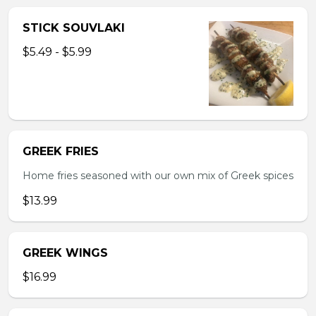
STICK SOUVLAKI
$5.49 - $5.99
GREEK FRIES
Home fries seasoned with our own mix of Greek spices
$13.99
GREEK WINGS
$16.99