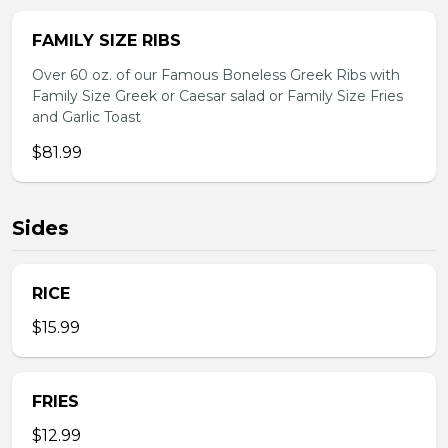
FAMILY SIZE RIBS
Over 60 oz. of our Famous Boneless Greek Ribs with
Family Size Greek or Caesar salad or Family Size Fries
and Garlic Toast
$81.99
Sides
RICE
$15.99
FRIES
$12.99