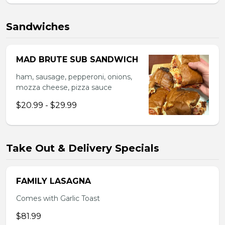
Sandwiches
MAD BRUTE SUB SANDWICH
ham, sausage, pepperoni, onions,
mozza cheese, pizza sauce
$20.99 - $29.99
Take Out & Delivery Specials
FAMILY LASAGNA
Comes with Garlic Toast
$81.99