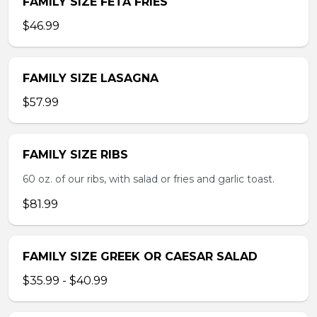
FAMILY SIZE FETA FRIES
$46.99
FAMILY SIZE LASAGNA
$57.99
FAMILY SIZE RIBS
60 oz. of our ribs, with salad or fries and garlic toast.
$81.99
FAMILY SIZE GREEK OR CAESAR SALAD
$35.99 - $40.99