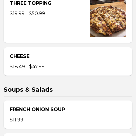
THREE TOPPING
$19.99 - $50.99
CHEESE
$18.49 - $47.99
Soups & Salads
FRENCH ONION SOUP
$11.99