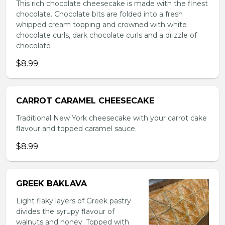
This rich chocolate cheesecake is made with the finest
chocolate. Chocolate bits are folded into a fresh
whipped cream topping and crowned with white
chocolate curls, dark chocolate curls and a drizzle of
chocolate
$8.99
CARROT CARAMEL CHEESECAKE
Traditional New York cheesecake with your carrot cake
flavour and topped caramel sauce.
$8.99
GREEK BAKLAVA
Light flaky layers of Greek pastry
divides the syrupy flavour of
walnuts and honey. Topped with