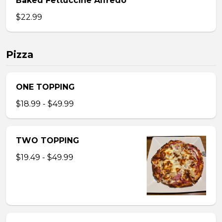
Baked Fettuccine Alfredo
$22.99
Pizza
ONE TOPPING
$18.99 - $49.99
TWO TOPPING
$19.49 - $49.99