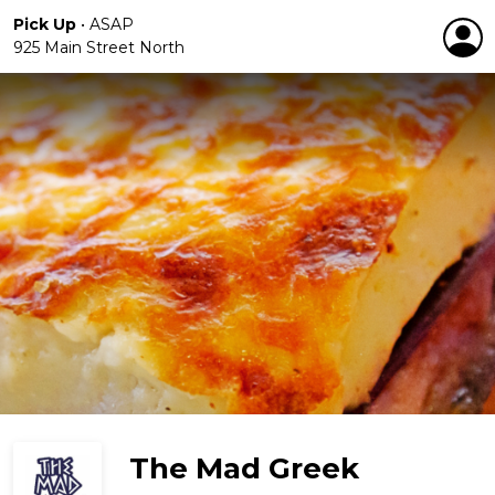
Pick Up
•
ASAP
925 Main Street North
The Mad Greek