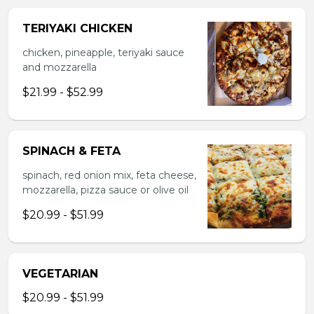
TERIYAKI CHICKEN
chicken, pineapple, teriyaki sauce
and mozzarella
$21.99 - $52.99
SPINACH & FETA
spinach, red onion mix, feta cheese,
mozzarella, pizza sauce or olive oil
$20.99 - $51.99
VEGETARIAN
$20.99 - $51.99