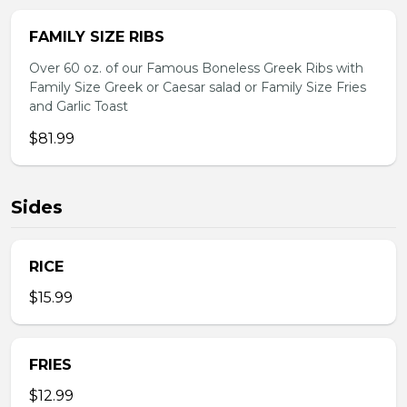
FAMILY SIZE RIBS
Over 60 oz. of our Famous Boneless Greek Ribs with
Family Size Greek or Caesar salad or Family Size Fries
and Garlic Toast
$81.99
Sides
RICE
$15.99
FRIES
$12.99