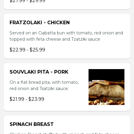
$27.99 - $29.99
FRATZOLAKI - CHICKEN
Served on an Ciabatta bun with tomato, red onion and
topped with feta cheese and Tzatziki sauce
$22.99 - $25.99
SOUVLAKI PITA - PORK
On a flat bread pita, with tomato,
red onion and Tsatziki sauce.
$21.99 - $23.99
SPINACH BREAST