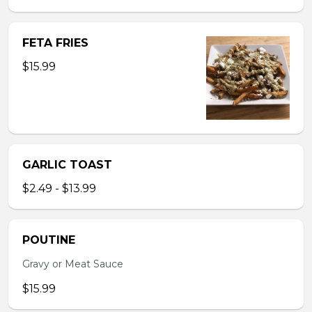
FETA FRIES
$15.99
GARLIC TOAST
$2.49 - $13.99
POUTINE
Gravy or Meat Sauce
$15.99