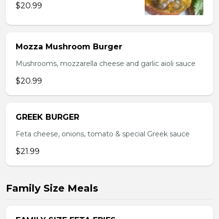
$20.99
Mozza Mushroom Burger
Mushrooms, mozzarella cheese and garlic aioli sauce
$20.99
GREEK BURGER
Feta cheese, onions, tomato & special Greek sauce
$21.99
Family Size Meals