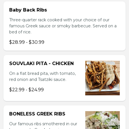
Baby Back Ribs
Three-quarter rack cooked with your choice of our
famous Greek sauce or smoky barbecue. Served on a
bed of rice.
$28.99 - $30.99
SOUVLAKI PITA - CHICKEN
On a flat bread pita, with tomato,
red onion and Tsatziki sauce.
$22.99 - $24.99
BONELESS GREEK RIBS
Our famous ribs smothered in our