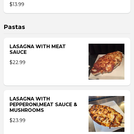
$13.99
Pastas
LASAGNA WITH MEAT
SAUCE
$22.99
LASAGNA WITH
PEPPERONI,MEAT SAUCE &
MUSHROOMS
$23.99