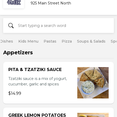
925 Main Street North
 Dishes
Kids Menu
Pastas
Pizza
Soups & Salads
Spe
Appetizers
PITA & TZATZIKI SAUCE
Tzatziki sauce is a mix of yogurt,
cucumber, garlic and spices
$14.99
GREEK LEMON POTATOES