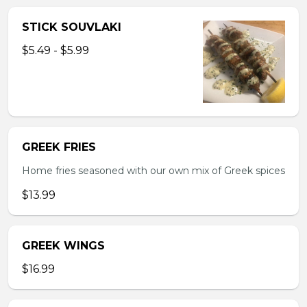
STICK SOUVLAKI
$5.49 - $5.99
GREEK FRIES
Home fries seasoned with our own mix of Greek spices
$13.99
GREEK WINGS
$16.99