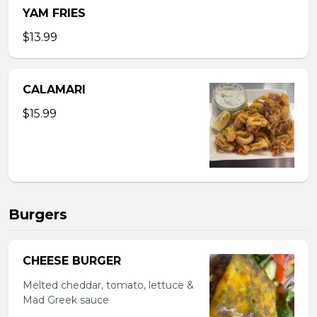
YAM FRIES
$13.99
CALAMARI
$15.99
Burgers
CHEESE BURGER
Melted cheddar, tomato, lettuce &
Mad Greek sauce