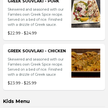
GREEK SOUVLAKI - PORK
Skewered and seasoned with our
Families own Greek Spice recipe.
Served on a bed of rice. Finished
with a drizzle of Greek sauce.
$22.99 - $24.99
GREEK SOUVLAKI - CHICKEN
Skewered and seasoned with our
Families own Greek Spice recipe.
Served on a bed of rice. Finished
with a drizzle of Greek sauce
$23.99 - $25.99
Kids Menu