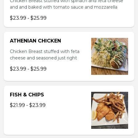
Chicken Breast stuffed with spinach and feta cheese
and and baked with tomato sauce and mozzarella
$23.99 - $25.99
ATHENIAN CHICKEN
Chicken Breast stuffed with feta
cheese and seasoned just right
$23.99 - $25.99
FISH & CHIPS
$21.99 - $23.99