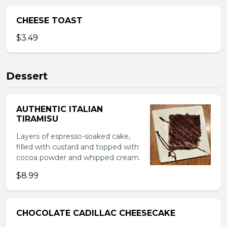
CHEESE TOAST
$3.49
Dessert
AUTHENTIC ITALIAN
TIRAMISU
Layers of espresso-soaked cake,
filled with custard and topped with
cocoa powder and whipped cream.
$8.99
CHOCOLATE CADILLAC CHEESECAKE