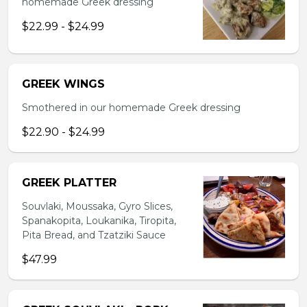
homemade Greek dressing
$22.99 - $24.99
GREEK WINGS
Smothered in our homemade Greek dressing
$22.90 - $24.99
GREEK PLATTER
Souvlaki, Moussaka, Gyro Slices,
Spanakopita, Loukanika, Tiropita,
Pita Bread, and Tzatziki Sauce
$47.99