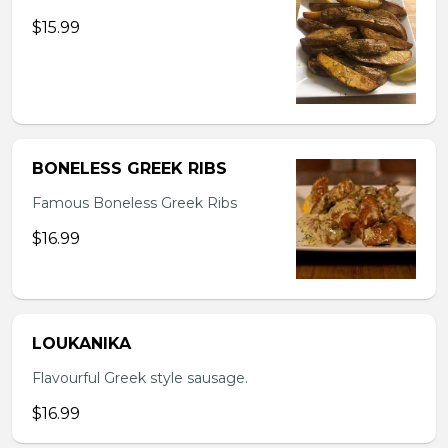
$15.99
BONELESS GREEK RIBS
Famous Boneless Greek Ribs
$16.99
LOUKANIKA
Flavourful Greek style sausage.
$16.99