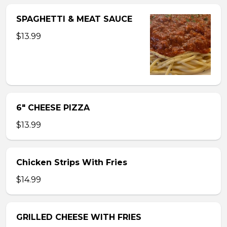
SPAGHETTI & MEAT SAUCE
$13.99
6″ CHEESE PIZZA
$13.99
Chicken Strips With Fries
$14.99
GRILLED CHEESE WITH FRIES