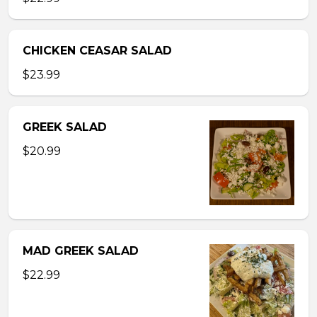
CHICKEN CEASAR SALAD
$23.99
GREEK SALAD
$20.99
MAD GREEK SALAD
$22.99