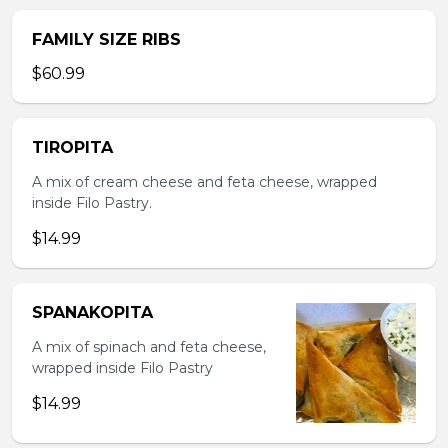
FAMILY SIZE RIBS
$60.99
TIROPITA
A mix of cream cheese and feta cheese, wrapped
inside Filo Pastry.
$14.99
SPANAKOPITA
A mix of spinach and feta cheese,
wrapped inside Filo Pastry
$14.99