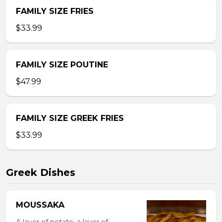
FAMILY SIZE FRIES
$33.99
FAMILY SIZE POUTINE
$47.99
FAMILY SIZE GREEK FRIES
$33.99
Greek Dishes
MOUSSAKA