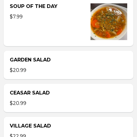
SOUP OF THE DAY
$7.99
GARDEN SALAD
$20.99
CEASAR SALAD
$20.99
VILLAGE SALAD
$22.99