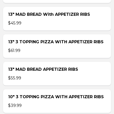
13″ MAD BREAD With APPETIZER RIBS
$45.99
13″ 3 TOPPING PIZZA WITH APPETIZER RIBS
$61.99
13″ MAD BREAD APPETIZER RIBS
$55.99
10″ 3 TOPPING PIZZA WITH APPETIZER RIBS
$39.99