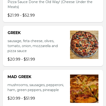
Pizza Sauce Done the Old Way! (Cheese Under the
Meats)
$21.99 - $52.99
GREEK
sausage, feta cheese, olives,
tomato, onion, mozzarella and
pizza sauce
$20.99 - $51.99
MAD GREEK
mushrooms, sausages, pepperoni,
ham, green peppers, pineapple
$20.99 - $51.99