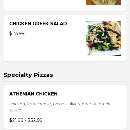
CHICKEN GREEK SALAD
$23.99
Specialty Pizzas
ATHENIAN CHICKEN
chicken, feta cheese, onions, olives, olive oil, greek
sauce
$21.99 - $52.99