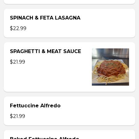
SPINACH & FETA LASAGNA
$22.99
SPAGHETTI & MEAT SAUCE
$21.99
Fettuccine Alfredo
$21.99