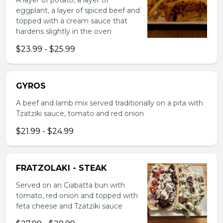
A layer of potato, a layer of
eggplant, a layer of spiced beef and
topped with a cream sauce that
hardens slightly in the oven
$23.99 - $25.99
GYROS
A beef and lamb mix served traditionally on a pita with
Tzatziki sauce, tomato and red onion
$21.99 - $24.99
FRATZOLAKI - STEAK
Served on an Ciabatta bun with
tomato, red onion and topped with
feta cheese and Tzatziki sauce