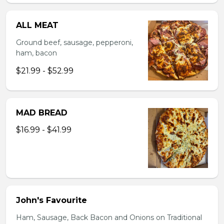
ALL MEAT
Ground beef, sausage, pepperoni,
ham, bacon
$21.99 - $52.99
MAD BREAD
$16.99 - $41.99
John's Favourite
Ham, Sausage, Back Bacon and Onions on Traditional