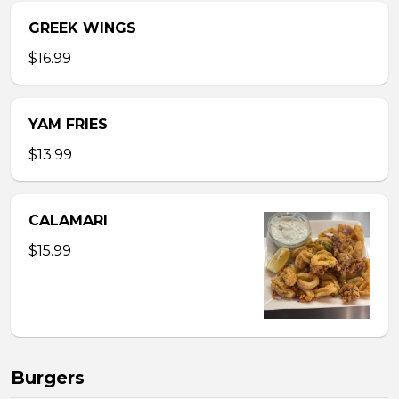
GREEK WINGS
$16.99
YAM FRIES
$13.99
CALAMARI
$15.99
Burgers