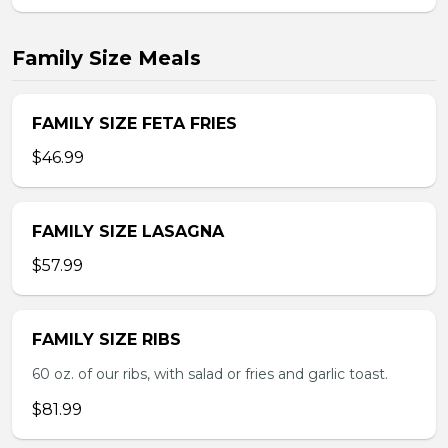
Family Size Meals
FAMILY SIZE FETA FRIES
$46.99
FAMILY SIZE LASAGNA
$57.99
FAMILY SIZE RIBS
60 oz. of our ribs, with salad or fries and garlic toast.
$81.99