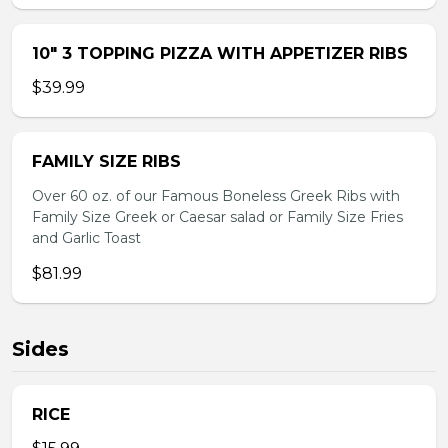
10″ 3 TOPPING PIZZA WITH APPETIZER RIBS
$39.99
FAMILY SIZE RIBS
Over 60 oz. of our Famous Boneless Greek Ribs with
Family Size Greek or Caesar salad or Family Size Fries
and Garlic Toast
$81.99
Sides
RICE