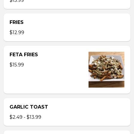
$15.99
FRIES
$12.99
FETA FRIES
$15.99
GARLIC TOAST
$2.49 - $13.99