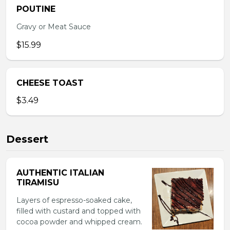
POUTINE
Gravy or Meat Sauce
$15.99
CHEESE TOAST
$3.49
Dessert
AUTHENTIC ITALIAN
TIRAMISU
Layers of espresso-soaked cake,
filled with custard and topped with
cocoa powder and whipped cream.