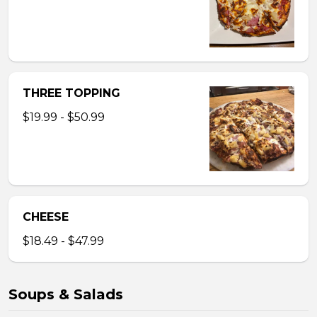
THREE TOPPING
$19.99 - $50.99
CHEESE
$18.49 - $47.99
Soups & Salads