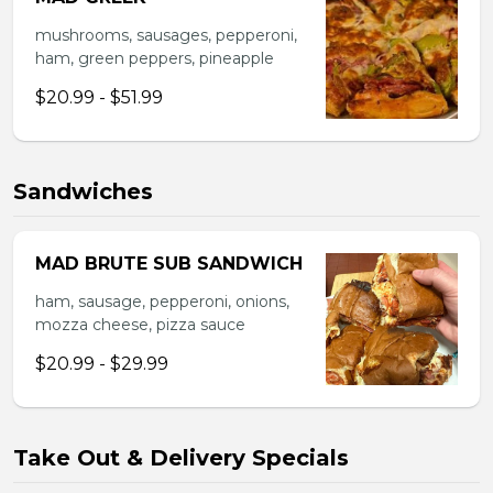
mushrooms, sausages, pepperoni,
ham, green peppers, pineapple
$20.99 - $51.99
Sandwiches
MAD BRUTE SUB SANDWICH
ham, sausage, pepperoni, onions,
mozza cheese, pizza sauce
$20.99 - $29.99
Take Out & Delivery Specials