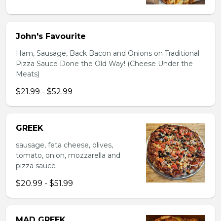
John's Favourite
Ham, Sausage, Back Bacon and Onions on Traditional
Pizza Sauce Done the Old Way! (Cheese Under the
Meats)
$21.99 - $52.99
GREEK
sausage, feta cheese, olives,
tomato, onion, mozzarella and
pizza sauce
$20.99 - $51.99
MAD GREEK