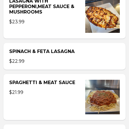
LASAGNA WITH
PEPPERONI,MEAT SAUCE &
MUSHROOMS
$23.99
SPINACH & FETA LASAGNA
$22.99
SPAGHETTI & MEAT SAUCE
$21.99