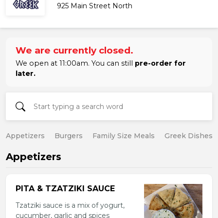
925 Main Street North
We are currently closed.
We open at 11:00am. You can still
pre-order for
later.
Appetizers
Burgers
Family Size Meals
Greek Dishes
Appetizers
PITA & TZATZIKI SAUCE
Tzatziki sauce is a mix of yogurt,
cucumber, garlic and spices