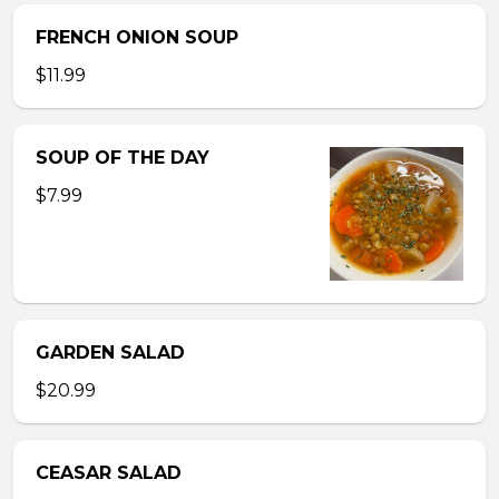
FRENCH ONION SOUP
$11.99
SOUP OF THE DAY
$7.99
GARDEN SALAD
$20.99
CEASAR SALAD