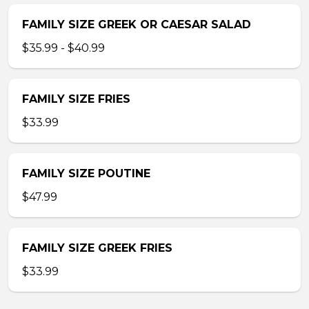
FAMILY SIZE GREEK OR CAESAR SALAD
$35.99 - $40.99
FAMILY SIZE FRIES
$33.99
FAMILY SIZE POUTINE
$47.99
FAMILY SIZE GREEK FRIES
$33.99