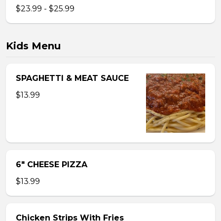
$23.99 - $25.99
Kids Menu
SPAGHETTI & MEAT SAUCE
$13.99
6″ CHEESE PIZZA
$13.99
Chicken Strips With Fries