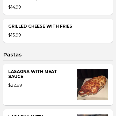
$14.99
GRILLED CHEESE WITH FRIES
$13.99
Pastas
LASAGNA WITH MEAT
SAUCE
$22.99