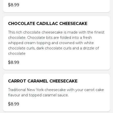
$8.99
CHOCOLATE CADILLAC CHEESECAKE
This rich chocolate cheesecake is made with the finest
chocolate. Chocolate bits are folded into a fresh
whipped cream topping and crowned with white
chocolate curls, dark chocolate curls and a drizzle of
chocolate
$8.99
CARROT CARAMEL CHEESECAKE
Traditional New York cheesecake with your carrot cake
flavour and topped caramel sauce.
$8.99