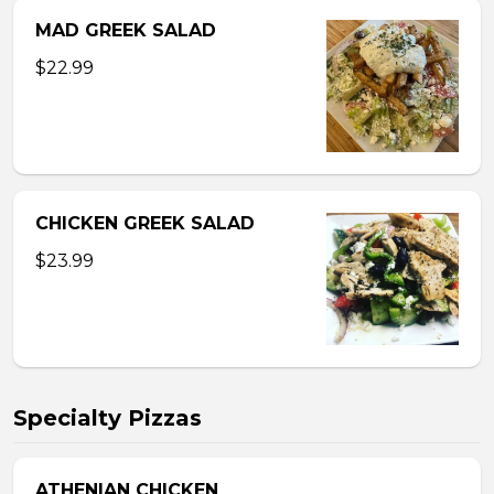
MAD GREEK SALAD
$22.99
CHICKEN GREEK SALAD
$23.99
Specialty Pizzas
ATHENIAN CHICKEN