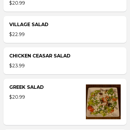
$20.99
VILLAGE SALAD
$22.99
CHICKEN CEASAR SALAD
$23.99
GREEK SALAD
$20.99