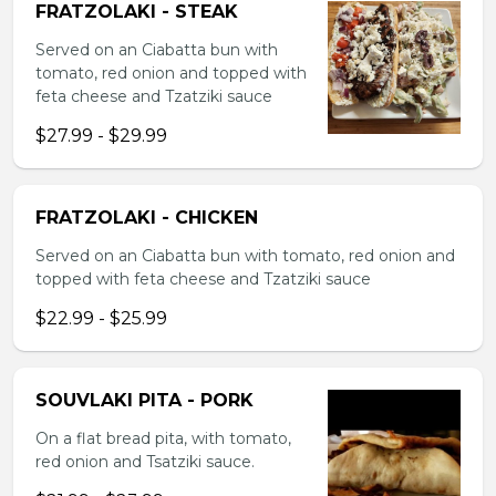
FRATZOLAKI - STEAK
Served on an Ciabatta bun with
tomato, red onion and topped with
feta cheese and Tzatziki sauce
$27.99 - $29.99
FRATZOLAKI - CHICKEN
Served on an Ciabatta bun with tomato, red onion and
topped with feta cheese and Tzatziki sauce
$22.99 - $25.99
SOUVLAKI PITA - PORK
On a flat bread pita, with tomato,
red onion and Tsatziki sauce.