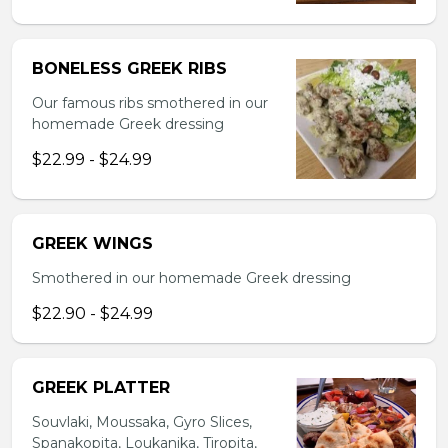
BONELESS GREEK RIBS
Our famous ribs smothered in our
homemade Greek dressing
$22.99 - $24.99
GREEK WINGS
Smothered in our homemade Greek dressing
$22.90 - $24.99
GREEK PLATTER
Souvlaki, Moussaka, Gyro Slices,
Spanakopita, Loukanika, Tiropita,