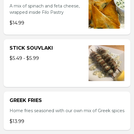
A mix of spinach and feta cheese,
wrapped inside Filo Pastry
$14.99
STICK SOUVLAKI
$5.49 - $5.99
GREEK FRIES
Home fries seasoned with our own mix of Greek spices
$13.99