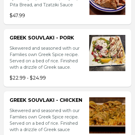
Pita Bread, and Tzatziki Sauce
$47.99
GREEK SOUVLAKI - PORK
Skewered and seasoned with our
Families own Greek Spice recipe.
Served on a bed of rice. Finished
with a drizzle of Greek sauce.
$22.99 - $24.99
GREEK SOUVLAKI - CHICKEN
Skewered and seasoned with our
Families own Greek Spice recipe.
Served on a bed of rice. Finished
with a drizzle of Greek sauce