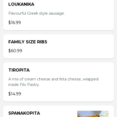
LOUKANIKA
Flavourful Greek style sausage.
$16.99
FAMILY SIZE RIBS
$60.99
TIROPITA
A mix of cream cheese and feta cheese, wrapped
inside Filo Pastry.
$14.99
SPANAKOPITA