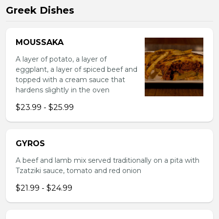
Greek Dishes
MOUSSAKA
A layer of potato, a layer of
eggplant, a layer of spiced beef and
topped with a cream sauce that
hardens slightly in the oven
$23.99 - $25.99
GYROS
A beef and lamb mix served traditionally on a pita with
Tzatziki sauce, tomato and red onion
$21.99 - $24.99