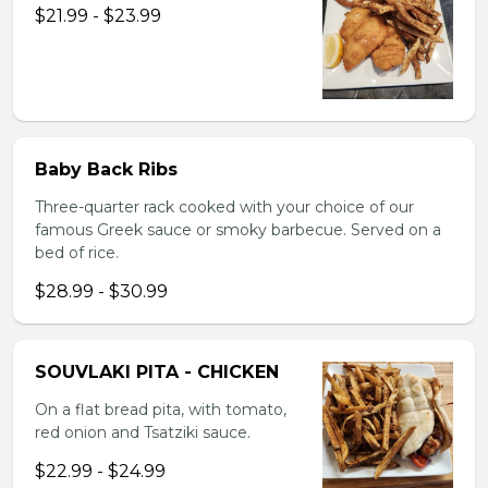
$21.99 - $23.99
Baby Back Ribs
Three-quarter rack cooked with your choice of our
famous Greek sauce or smoky barbecue. Served on a
bed of rice.
$28.99 - $30.99
SOUVLAKI PITA - CHICKEN
On a flat bread pita, with tomato,
red onion and Tsatziki sauce.
$22.99 - $24.99