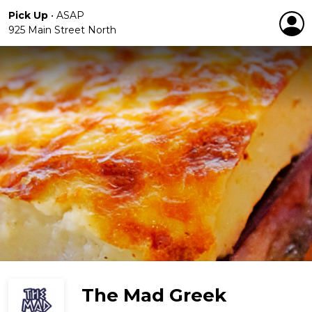
Pick Up
•
ASAP
925 Main Street North
The Mad Greek