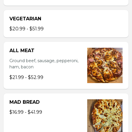
VEGETARIAN
$20.99 - $51.99
ALL MEAT
Ground beef, sausage, pepperoni,
ham, bacon
$21.99 - $52.99
MAD BREAD
$16.99 - $41.99