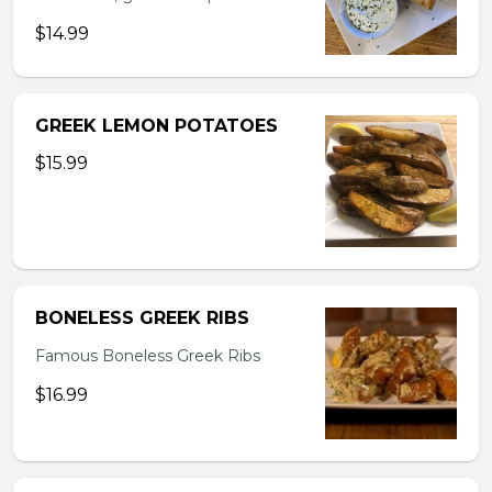
$14.99
GREEK LEMON POTATOES
$15.99
BONELESS GREEK RIBS
Famous Boneless Greek Ribs
$16.99