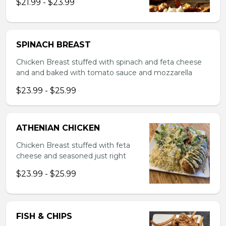
$21.99 - $23.99
SPINACH BREAST
Chicken Breast stuffed with spinach and feta cheese
and and baked with tomato sauce and mozzarella
$23.99 - $25.99
ATHENIAN CHICKEN
Chicken Breast stuffed with feta
cheese and seasoned just right
$23.99 - $25.99
FISH & CHIPS