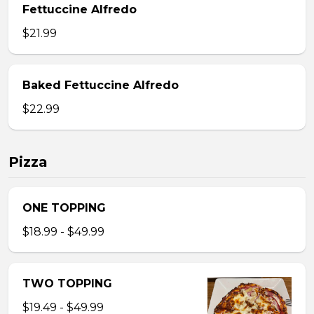
Fettuccine Alfredo
$21.99
Baked Fettuccine Alfredo
$22.99
Pizza
ONE TOPPING
$18.99 - $49.99
TWO TOPPING
$19.49 - $49.99