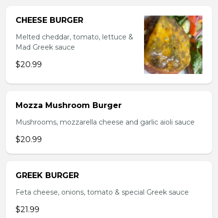
CHEESE BURGER
Melted cheddar, tomato, lettuce &
Mad Greek sauce
$20.99
Mozza Mushroom Burger
Mushrooms, mozzarella cheese and garlic aioli sauce
$20.99
GREEK BURGER
Feta cheese, onions, tomato & special Greek sauce
$21.99