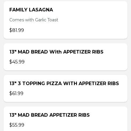
FAMILY LASAGNA
Comes with Garlic Toast
$81.99
13″ MAD BREAD With APPETIZER RIBS
$45.99
13″ 3 TOPPING PIZZA WITH APPETIZER RIBS
$61.99
13″ MAD BREAD APPETIZER RIBS
$55.99