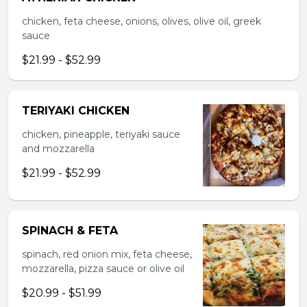
chicken, feta cheese, onions, olives, olive oil, greek
sauce
$21.99 - $52.99
TERIYAKI CHICKEN
chicken, pineapple, teriyaki sauce
and mozzarella
$21.99 - $52.99
SPINACH & FETA
spinach, red onion mix, feta cheese,
mozzarella, pizza sauce or olive oil
$20.99 - $51.99