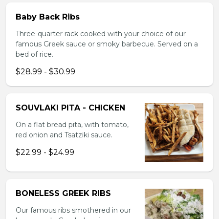
Baby Back Ribs
Three-quarter rack cooked with your choice of our
famous Greek sauce or smoky barbecue. Served on a
bed of rice.
$28.99 - $30.99
SOUVLAKI PITA - CHICKEN
On a flat bread pita, with tomato,
red onion and Tsatziki sauce.
$22.99 - $24.99
BONELESS GREEK RIBS
Our famous ribs smothered in our