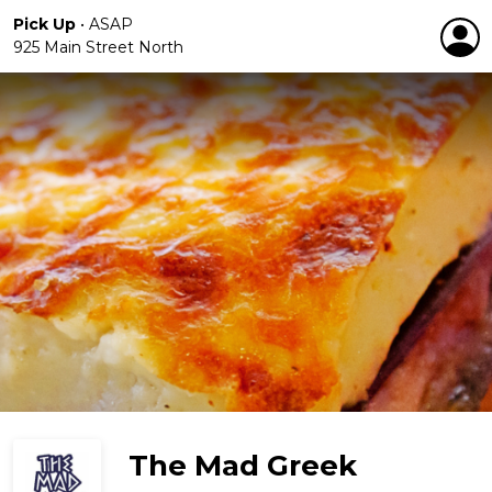
Pick Up
•
ASAP
925 Main Street North
The Mad Greek