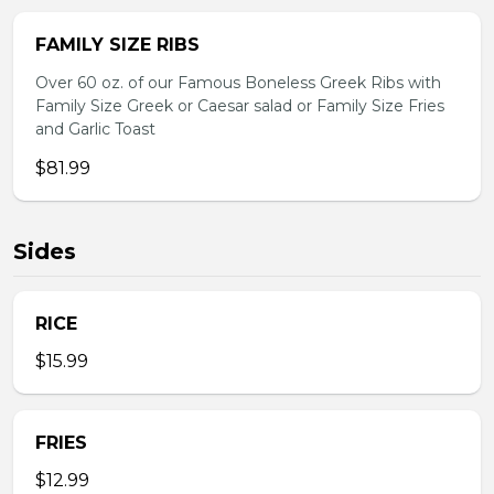
FAMILY SIZE RIBS
Over 60 oz. of our Famous Boneless Greek Ribs with
Family Size Greek or Caesar salad or Family Size Fries
and Garlic Toast
$81.99
Sides
RICE
$15.99
FRIES
$12.99