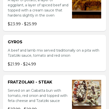
A layer of potato, a layer of
eggplant, a layer of spiced beef and
topped with a cream sauce that
hardens slightly in the oven
$23.99 - $25.99
GYROS
A beef and lamb mix served traditionally on a pita with
Tzatziki sauce, tomato and red onion
$21.99 - $24.99
FRATZOLAKI - STEAK
Served on an Ciabatta bun with
tomato, red onion and topped with
feta cheese and Tzatziki sauce