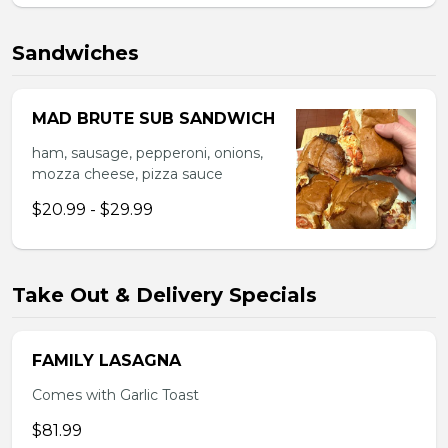
Sandwiches
MAD BRUTE SUB SANDWICH
ham, sausage, pepperoni, onions,
mozza cheese, pizza sauce
$20.99 - $29.99
Take Out & Delivery Specials
FAMILY LASAGNA
Comes with Garlic Toast
$81.99