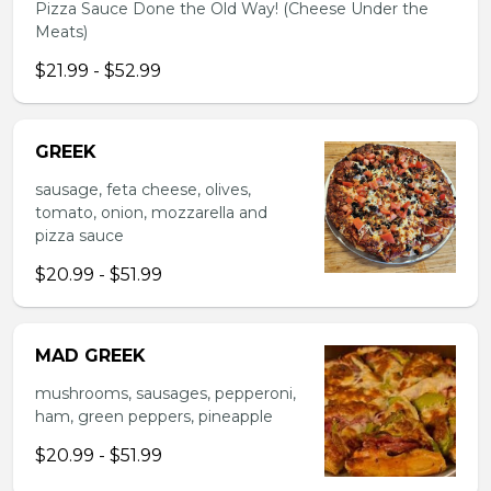
Pizza Sauce Done the Old Way! (Cheese Under the
Meats)
$21.99 - $52.99
GREEK
sausage, feta cheese, olives,
tomato, onion, mozzarella and
pizza sauce
$20.99 - $51.99
MAD GREEK
mushrooms, sausages, pepperoni,
ham, green peppers, pineapple
$20.99 - $51.99