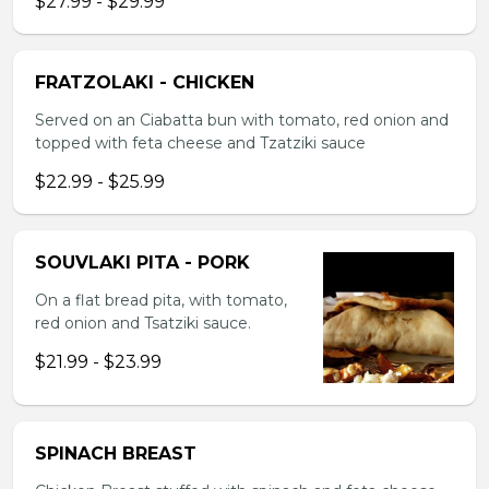
$27.99 - $29.99
FRATZOLAKI - CHICKEN
Served on an Ciabatta bun with tomato, red onion and
topped with feta cheese and Tzatziki sauce
$22.99 - $25.99
SOUVLAKI PITA - PORK
On a flat bread pita, with tomato,
red onion and Tsatziki sauce.
$21.99 - $23.99
SPINACH BREAST