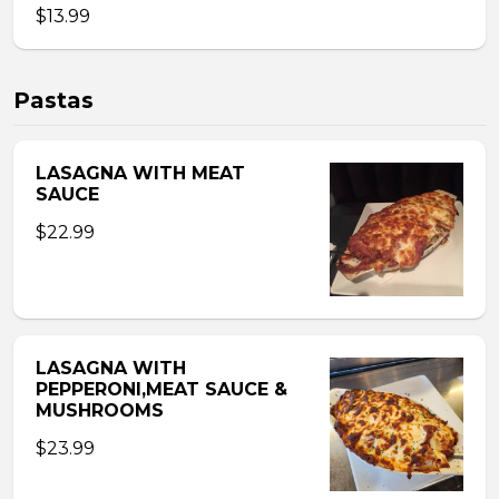
$13.99
Pastas
LASAGNA WITH MEAT
SAUCE
$22.99
LASAGNA WITH
PEPPERONI,MEAT SAUCE &
MUSHROOMS
$23.99