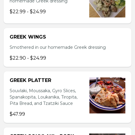
homemade Greek dressing
$22.99 - $24.99
GREEK WINGS
Smothered in our homemade Greek dressing
$22.90 - $24.99
GREEK PLATTER
Souvlaki, Moussaka, Gyro Slices,
Spanakopita, Loukanika, Tiropita,
Pita Bread, and Tzatziki Sauce
$47.99