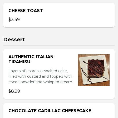
CHEESE TOAST
$3.49
Dessert
AUTHENTIC ITALIAN
TIRAMISU
Layers of espresso-soaked cake,
filled with custard and topped with
cocoa powder and whipped cream.
$8.99
CHOCOLATE CADILLAC CHEESECAKE