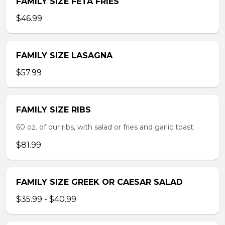
FAMILY SIZE FETA FRIES
$46.99
FAMILY SIZE LASAGNA
$57.99
FAMILY SIZE RIBS
60 oz. of our ribs, with salad or fries and garlic toast.
$81.99
FAMILY SIZE GREEK OR CAESAR SALAD
$35.99 - $40.99