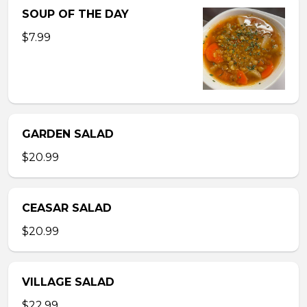
SOUP OF THE DAY
$7.99
GARDEN SALAD
$20.99
CEASAR SALAD
$20.99
VILLAGE SALAD
$22.99