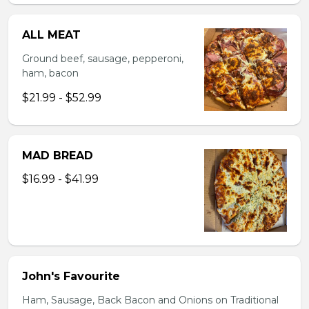
ALL MEAT
Ground beef, sausage, pepperoni,
ham, bacon
$21.99 - $52.99
MAD BREAD
$16.99 - $41.99
John's Favourite
Ham, Sausage, Back Bacon and Onions on Traditional