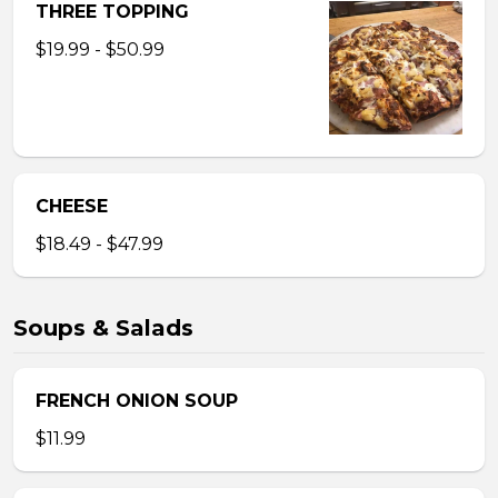
THREE TOPPING
$19.99 - $50.99
CHEESE
$18.49 - $47.99
Soups & Salads
FRENCH ONION SOUP
$11.99