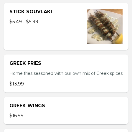
STICK SOUVLAKI
$5.49 - $5.99
GREEK FRIES
Home fries seasoned with our own mix of Greek spices
$13.99
GREEK WINGS
$16.99