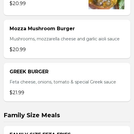
$20.99
Mozza Mushroom Burger
Mushrooms, mozzarella cheese and garlic aioli sauce
$20.99
GREEK BURGER
Feta cheese, onions, tomato & special Greek sauce
$21.99
Family Size Meals