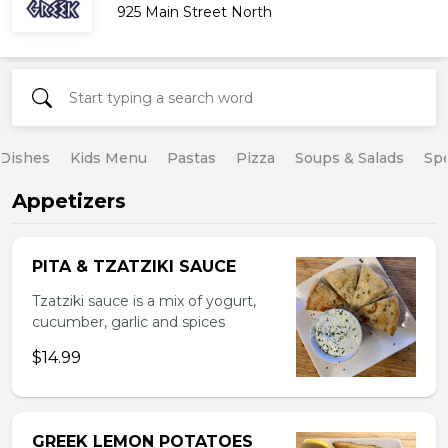
925 Main Street North
 Dishes
Kids Menu
Pastas
Pizza
Soups & Salads
Spe
Appetizers
PITA & TZATZIKI SAUCE
Tzatziki sauce is a mix of yogurt,
cucumber, garlic and spices
$14.99
GREEK LEMON POTATOES