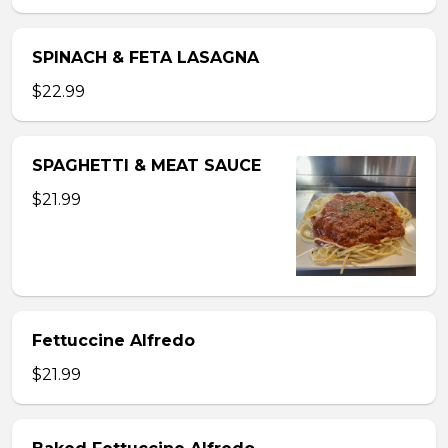
SPINACH & FETA LASAGNA
$22.99
SPAGHETTI & MEAT SAUCE
$21.99
Fettuccine Alfredo
$21.99