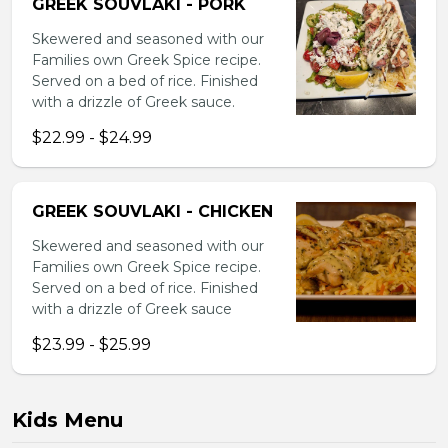
GREEK SOUVLAKI - PORK
Skewered and seasoned with our
Families own Greek Spice recipe.
Served on a bed of rice. Finished
with a drizzle of Greek sauce.
$22.99 - $24.99
GREEK SOUVLAKI - CHICKEN
Skewered and seasoned with our
Families own Greek Spice recipe.
Served on a bed of rice. Finished
with a drizzle of Greek sauce
$23.99 - $25.99
Kids Menu