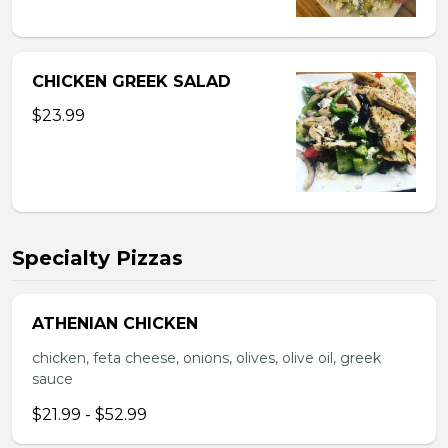
CHICKEN GREEK SALAD
$23.99
Specialty Pizzas
ATHENIAN CHICKEN
chicken, feta cheese, onions, olives, olive oil, greek
sauce
$21.99 - $52.99