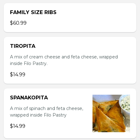
FAMILY SIZE RIBS
$60.99
TIROPITA
A mix of cream cheese and feta cheese, wrapped
inside Filo Pastry.
$14.99
SPANAKOPITA
A mix of spinach and feta cheese,
wrapped inside Filo Pastry
$14.99