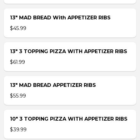
13″ MAD BREAD With APPETIZER RIBS
$45.99
13″ 3 TOPPING PIZZA WITH APPETIZER RIBS
$61.99
13″ MAD BREAD APPETIZER RIBS
$55.99
10″ 3 TOPPING PIZZA WITH APPETIZER RIBS
$39.99