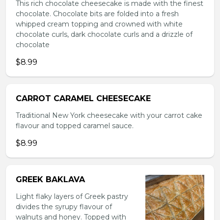
This rich chocolate cheesecake is made with the finest
chocolate. Chocolate bits are folded into a fresh
whipped cream topping and crowned with white
chocolate curls, dark chocolate curls and a drizzle of
chocolate
$8.99
CARROT CARAMEL CHEESECAKE
Traditional New York cheesecake with your carrot cake
flavour and topped caramel sauce.
$8.99
GREEK BAKLAVA
Light flaky layers of Greek pastry
divides the syrupy flavour of
walnuts and honey. Topped with