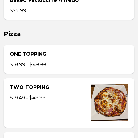
Baked Fettuccine Alfredo
$22.99
Pizza
ONE TOPPING
$18.99 - $49.99
TWO TOPPING
$19.49 - $49.99