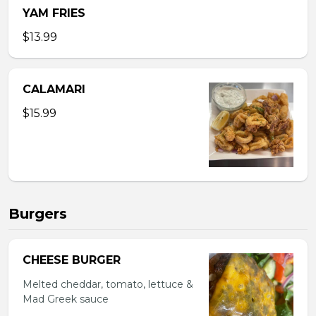
YAM FRIES
$13.99
CALAMARI
$15.99
Burgers
CHEESE BURGER
Melted cheddar, tomato, lettuce &
Mad Greek sauce