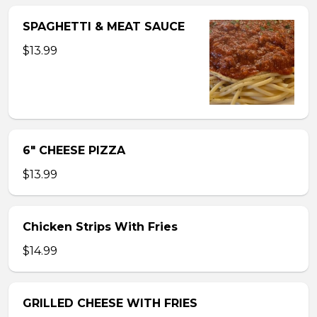
SPAGHETTI & MEAT SAUCE
$13.99
6″ CHEESE PIZZA
$13.99
Chicken Strips With Fries
$14.99
GRILLED CHEESE WITH FRIES