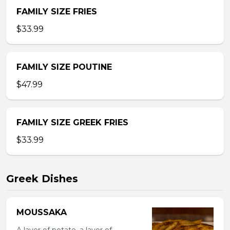
FAMILY SIZE FRIES
$33.99
FAMILY SIZE POUTINE
$47.99
FAMILY SIZE GREEK FRIES
$33.99
Greek Dishes
MOUSSAKA