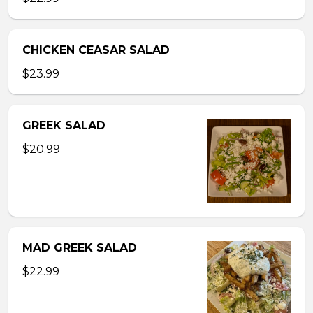
CHICKEN CEASAR SALAD
$23.99
GREEK SALAD
$20.99
MAD GREEK SALAD
$22.99