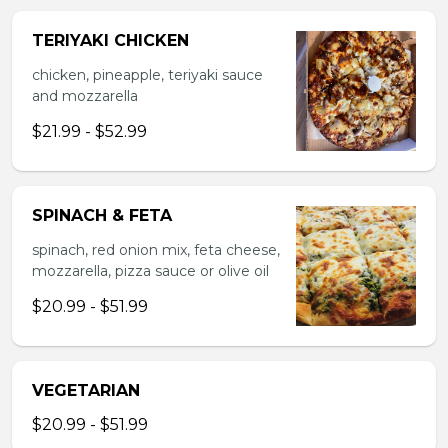
TERIYAKI CHICKEN
chicken, pineapple, teriyaki sauce
and mozzarella
$21.99 - $52.99
SPINACH & FETA
spinach, red onion mix, feta cheese,
mozzarella, pizza sauce or olive oil
$20.99 - $51.99
VEGETARIAN
$20.99 - $51.99