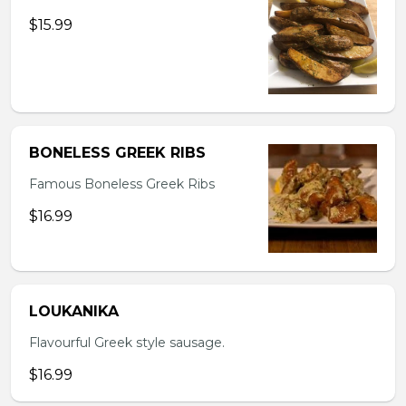
$15.99
BONELESS GREEK RIBS
Famous Boneless Greek Ribs
$16.99
LOUKANIKA
Flavourful Greek style sausage.
$16.99