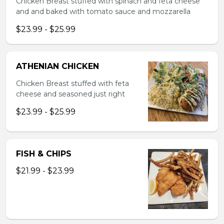
Chicken Breast stuffed with spinach and feta cheese
and and baked with tomato sauce and mozzarella
$23.99 - $25.99
ATHENIAN CHICKEN
Chicken Breast stuffed with feta
cheese and seasoned just right
$23.99 - $25.99
FISH & CHIPS
$21.99 - $23.99