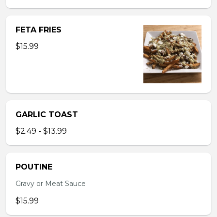
FETA FRIES
$15.99
GARLIC TOAST
$2.49 - $13.99
POUTINE
Gravy or Meat Sauce
$15.99