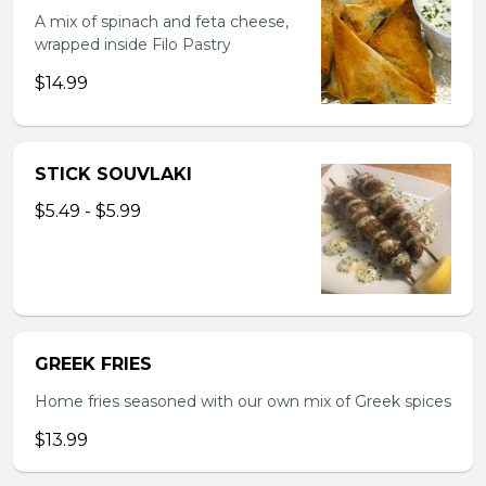
A mix of spinach and feta cheese,
wrapped inside Filo Pastry
$14.99
STICK SOUVLAKI
$5.49 - $5.99
GREEK FRIES
Home fries seasoned with our own mix of Greek spices
$13.99