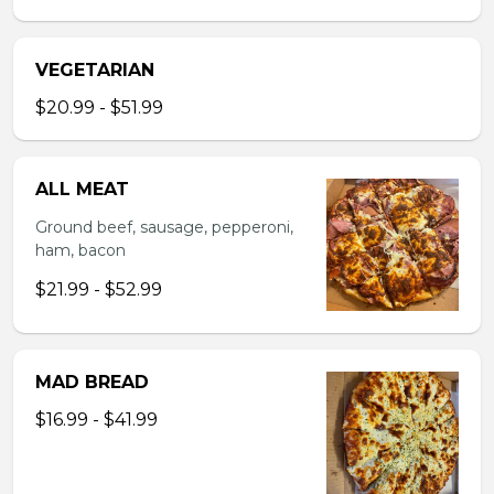
VEGETARIAN
$20.99 - $51.99
ALL MEAT
Ground beef, sausage, pepperoni,
ham, bacon
$21.99 - $52.99
MAD BREAD
$16.99 - $41.99