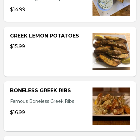
$14.99
GREEK LEMON POTATOES
$15.99
BONELESS GREEK RIBS
Famous Boneless Greek Ribs
$16.99