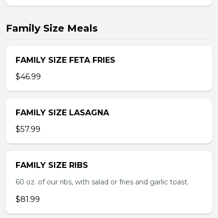
Family Size Meals
FAMILY SIZE FETA FRIES
$46.99
FAMILY SIZE LASAGNA
$57.99
FAMILY SIZE RIBS
60 oz. of our ribs, with salad or fries and garlic toast.
$81.99