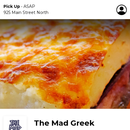
Pick Up
•
ASAP
925 Main Street North
The Mad Greek