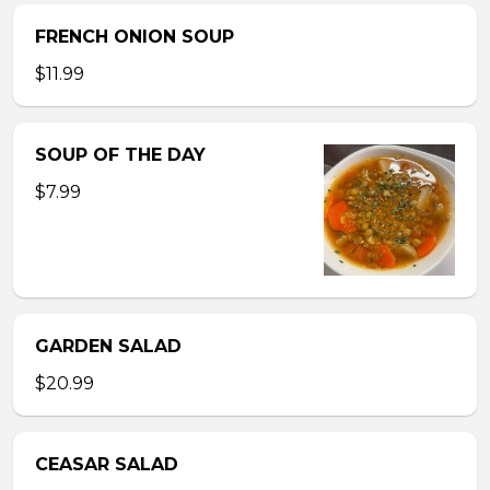
FRENCH ONION SOUP
$11.99
SOUP OF THE DAY
$7.99
GARDEN SALAD
$20.99
CEASAR SALAD