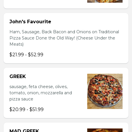
John's Favourite
Ham, Sausage, Back Bacon and Onions on Traditional
Pizza Sauce Done the Old Way! (Cheese Under the
Meats)
$21.99 - $52.99
GREEK
sausage, feta cheese, olives,
tomato, onion, mozzarella and
pizza sauce
$20.99 - $51.99
MAD GREEK