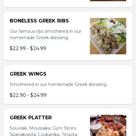
BONELESS GREEK RIBS
Our famous ribs smothered in our
homemade Greek dressing
$22.99 - $24.99
GREEK WINGS
Smothered in our homemade Greek dressing
$22.90 - $24.99
GREEK PLATTER
Souvlaki, Moussaka, Gyro Slices,
Spanakopita, Loukanika, Tiropita,