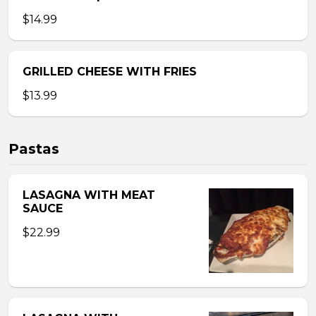
$14.99
GRILLED CHEESE WITH FRIES
$13.99
Pastas
LASAGNA WITH MEAT
SAUCE
$22.99