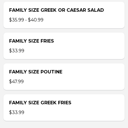
FAMILY SIZE GREEK OR CAESAR SALAD
$35.99 - $40.99
FAMILY SIZE FRIES
$33.99
FAMILY SIZE POUTINE
$47.99
FAMILY SIZE GREEK FRIES
$33.99