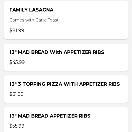
FAMILY LASAGNA
Comes with Garlic Toast
$81.99
13″ MAD BREAD With APPETIZER RIBS
$45.99
13″ 3 TOPPING PIZZA WITH APPETIZER RIBS
$61.99
13″ MAD BREAD APPETIZER RIBS
$55.99