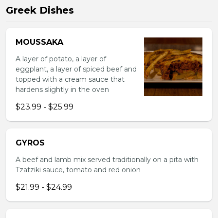
Greek Dishes
MOUSSAKA
A layer of potato, a layer of
eggplant, a layer of spiced beef and
topped with a cream sauce that
hardens slightly in the oven
$23.99 - $25.99
GYROS
A beef and lamb mix served traditionally on a pita with
Tzatziki sauce, tomato and red onion
$21.99 - $24.99