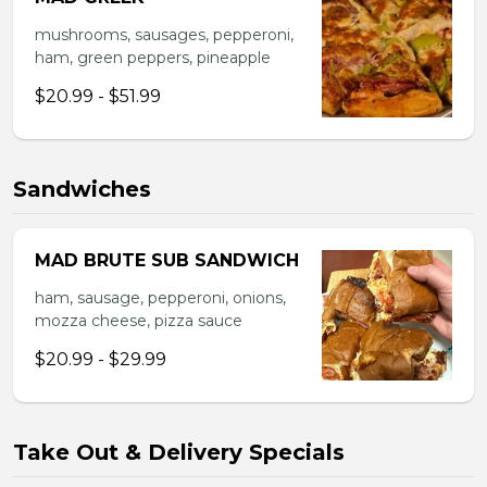
mushrooms, sausages, pepperoni,
ham, green peppers, pineapple
$20.99 - $51.99
Sandwiches
MAD BRUTE SUB SANDWICH
ham, sausage, pepperoni, onions,
mozza cheese, pizza sauce
$20.99 - $29.99
Take Out & Delivery Specials