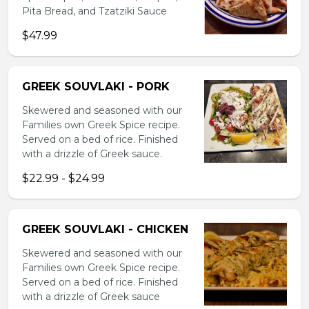
Pita Bread, and Tzatziki Sauce
$47.99
GREEK SOUVLAKI - PORK
Skewered and seasoned with our
Families own Greek Spice recipe.
Served on a bed of rice. Finished
with a drizzle of Greek sauce.
$22.99 - $24.99
GREEK SOUVLAKI - CHICKEN
Skewered and seasoned with our
Families own Greek Spice recipe.
Served on a bed of rice. Finished
with a drizzle of Greek sauce