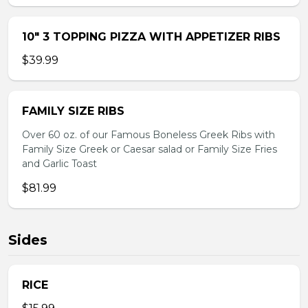
10″ 3 TOPPING PIZZA WITH APPETIZER RIBS
$39.99
FAMILY SIZE RIBS
Over 60 oz. of our Famous Boneless Greek Ribs with
Family Size Greek or Caesar salad or Family Size Fries
and Garlic Toast
$81.99
Sides
RICE