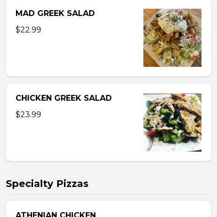
MAD GREEK SALAD
$22.99
CHICKEN GREEK SALAD
$23.99
Specialty Pizzas
ATHENIAN CHICKEN