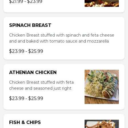
$21.99 - $23.99
SPINACH BREAST
Chicken Breast stuffed with spinach and feta cheese
and and baked with tomato sauce and mozzarella
$23.99 - $25.99
ATHENIAN CHICKEN
Chicken Breast stuffed with feta
cheese and seasoned just right
$23.99 - $25.99
FISH & CHIPS