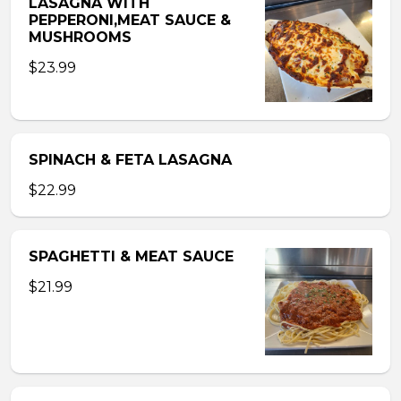
LASAGNA WITH
PEPPERONI,MEAT SAUCE &
MUSHROOMS
$23.99
SPINACH & FETA LASAGNA
$22.99
SPAGHETTI & MEAT SAUCE
$21.99