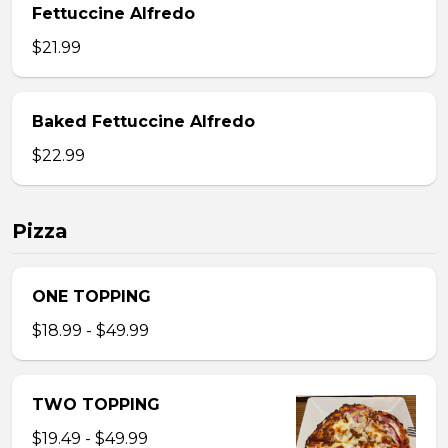
Fettuccine Alfredo
$21.99
Baked Fettuccine Alfredo
$22.99
Pizza
ONE TOPPING
$18.99 - $49.99
TWO TOPPING
$19.49 - $49.99