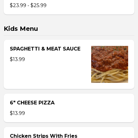
$23.99 - $25.99
Kids Menu
SPAGHETTI & MEAT SAUCE
$13.99
6″ CHEESE PIZZA
$13.99
Chicken Strips With Fries