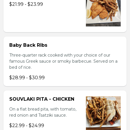
$21.99 - $23.99
Baby Back Ribs
Three-quarter rack cooked with your choice of our
famous Greek sauce or smoky barbecue. Served on a
bed of rice.
$28.99 - $30.99
SOUVLAKI PITA - CHICKEN
On a flat bread pita, with tomato,
red onion and Tsatziki sauce.
$22.99 - $24.99