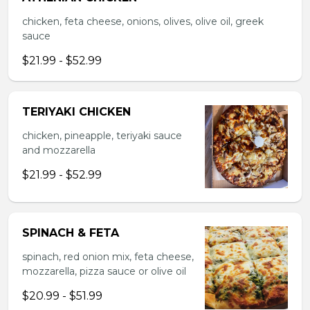
chicken, feta cheese, onions, olives, olive oil, greek
sauce
$21.99 - $52.99
TERIYAKI CHICKEN
chicken, pineapple, teriyaki sauce
and mozzarella
$21.99 - $52.99
SPINACH & FETA
spinach, red onion mix, feta cheese,
mozzarella, pizza sauce or olive oil
$20.99 - $51.99