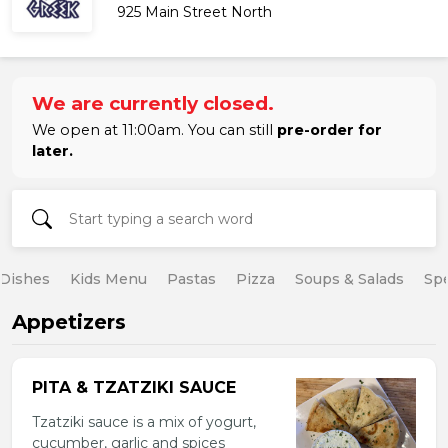
925 Main Street North
We are currently closed.
We open at 11:00am. You can still
pre-order for
later.
 Dishes
Kids Menu
Pastas
Pizza
Soups & Salads
Spe
Appetizers
PITA & TZATZIKI SAUCE
Tzatziki sauce is a mix of yogurt,
cucumber, garlic and spices