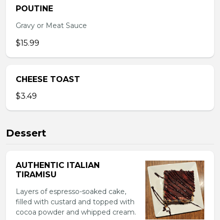
POUTINE
Gravy or Meat Sauce
$15.99
CHEESE TOAST
$3.49
Dessert
AUTHENTIC ITALIAN
TIRAMISU
Layers of espresso-soaked cake,
filled with custard and topped with
cocoa powder and whipped cream.