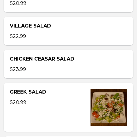
$20.99
VILLAGE SALAD
$22.99
CHICKEN CEASAR SALAD
$23.99
GREEK SALAD
$20.99