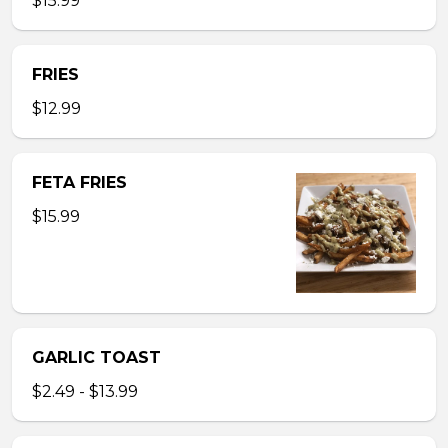
$15.99
FRIES
$12.99
FETA FRIES
$15.99
GARLIC TOAST
$2.49 - $13.99