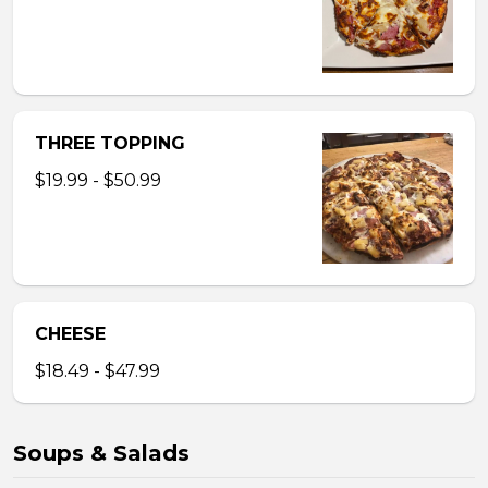
THREE TOPPING
$19.99 - $50.99
CHEESE
$18.49 - $47.99
Soups & Salads