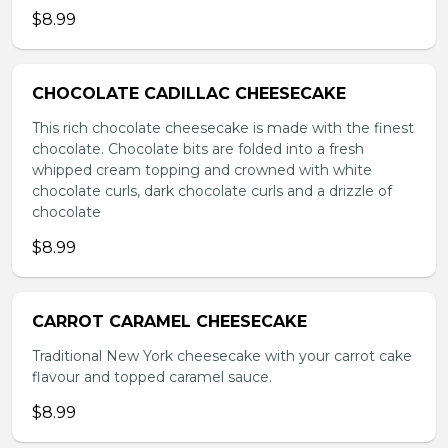
$8.99
CHOCOLATE CADILLAC CHEESECAKE
This rich chocolate cheesecake is made with the finest
chocolate. Chocolate bits are folded into a fresh
whipped cream topping and crowned with white
chocolate curls, dark chocolate curls and a drizzle of
chocolate
$8.99
CARROT CARAMEL CHEESECAKE
Traditional New York cheesecake with your carrot cake
flavour and topped caramel sauce.
$8.99