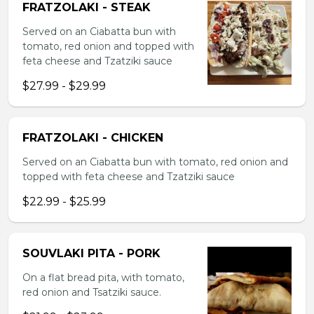
FRATZOLAKI - STEAK
Served on an Ciabatta bun with
tomato, red onion and topped with
feta cheese and Tzatziki sauce
$27.99 - $29.99
FRATZOLAKI - CHICKEN
Served on an Ciabatta bun with tomato, red onion and
topped with feta cheese and Tzatziki sauce
$22.99 - $25.99
SOUVLAKI PITA - PORK
On a flat bread pita, with tomato,
red onion and Tsatziki sauce.