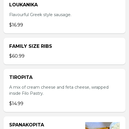
LOUKANIKA
Flavourful Greek style sausage.
$16.99
FAMILY SIZE RIBS
$60.99
TIROPITA
A mix of cream cheese and feta cheese, wrapped
inside Filo Pastry.
$14.99
SPANAKOPITA