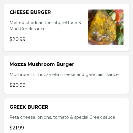
CHEESE BURGER
Melted cheddar, tomato, lettuce &
Mad Greek sauce
$20.99
Mozza Mushroom Burger
Mushrooms, mozzarella cheese and garlic aioli sauce
$20.99
GREEK BURGER
Feta cheese, onions, tomato & special Greek sauce
$21.99