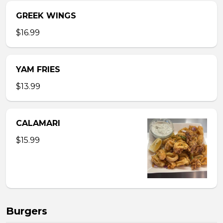
GREEK WINGS
$16.99
YAM FRIES
$13.99
CALAMARI
$15.99
Burgers