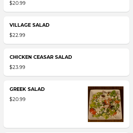
$20.99
VILLAGE SALAD
$22.99
CHICKEN CEASAR SALAD
$23.99
GREEK SALAD
$20.99