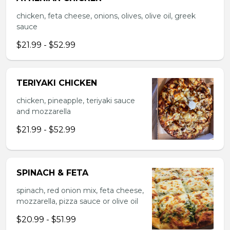
chicken, feta cheese, onions, olives, olive oil, greek
sauce
$21.99 - $52.99
TERIYAKI CHICKEN
chicken, pineapple, teriyaki sauce
and mozzarella
$21.99 - $52.99
SPINACH & FETA
spinach, red onion mix, feta cheese,
mozzarella, pizza sauce or olive oil
$20.99 - $51.99