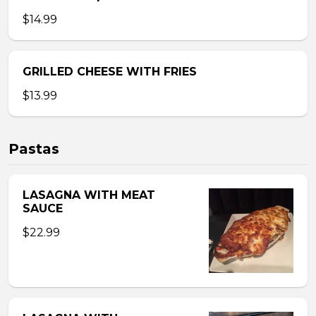
$14.99
GRILLED CHEESE WITH FRIES
$13.99
Pastas
LASAGNA WITH MEAT
SAUCE
$22.99