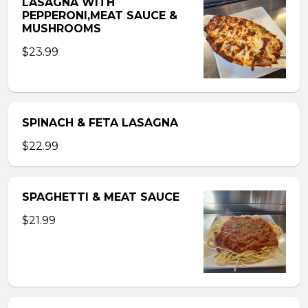
LASAGNA WITH
PEPPERONI,MEAT SAUCE &
MUSHROOMS
$23.99
SPINACH & FETA LASAGNA
$22.99
SPAGHETTI & MEAT SAUCE
$21.99