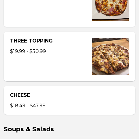
THREE TOPPING
$19.99 - $50.99
CHEESE
$18.49 - $47.99
Soups & Salads