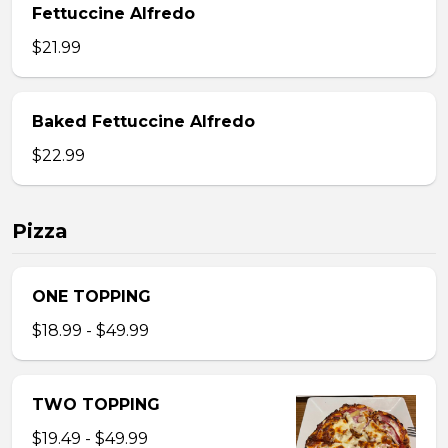
Fettuccine Alfredo
$21.99
Baked Fettuccine Alfredo
$22.99
Pizza
ONE TOPPING
$18.99 - $49.99
TWO TOPPING
$19.49 - $49.99