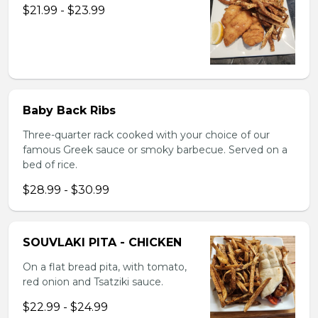
$21.99 - $23.99
Baby Back Ribs
Three-quarter rack cooked with your choice of our
famous Greek sauce or smoky barbecue. Served on a
bed of rice.
$28.99 - $30.99
SOUVLAKI PITA - CHICKEN
On a flat bread pita, with tomato,
red onion and Tsatziki sauce.
$22.99 - $24.99