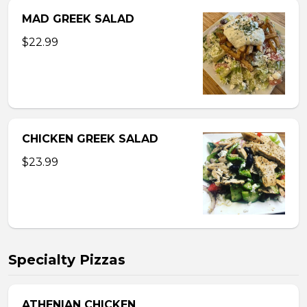
MAD GREEK SALAD
$22.99
CHICKEN GREEK SALAD
$23.99
Specialty Pizzas
ATHENIAN CHICKEN