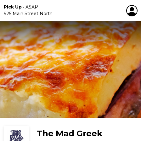
Pick Up
•
ASAP
925 Main Street North
The Mad Greek