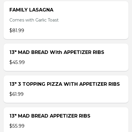
FAMILY LASAGNA
Comes with Garlic Toast
$81.99
13″ MAD BREAD With APPETIZER RIBS
$45.99
13″ 3 TOPPING PIZZA WITH APPETIZER RIBS
$61.99
13″ MAD BREAD APPETIZER RIBS
$55.99