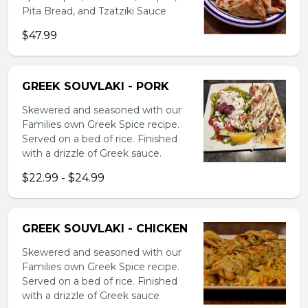
Pita Bread, and Tzatziki Sauce
$47.99
GREEK SOUVLAKI - PORK
Skewered and seasoned with our
Families own Greek Spice recipe.
Served on a bed of rice. Finished
with a drizzle of Greek sauce.
$22.99 - $24.99
GREEK SOUVLAKI - CHICKEN
Skewered and seasoned with our
Families own Greek Spice recipe.
Served on a bed of rice. Finished
with a drizzle of Greek sauce