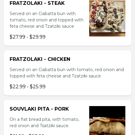
FRATZOLAKI - STEAK
Served on an Ciabatta bun with
tomato, red onion and topped with
feta cheese and Tzatziki sauce
$27.99 - $29.99
FRATZOLAKI - CHICKEN
Served on an Ciabatta bun with tomato, red onion and
topped with feta cheese and Tzatziki sauce
$22.99 - $25.99
SOUVLAKI PITA - PORK
On a flat bread pita, with tomato,
red onion and Tsatziki sauce.