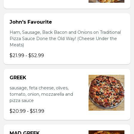
John's Favourite
Ham, Sausage, Back Bacon and Onions on Traditional
Pizza Sauce Done the Old Way! (Cheese Under the
Meats)
$21.99 - $52.99
GREEK
sausage, feta cheese, olives,
tomato, onion, mozzarella and
pizza sauce
$20.99 - $51.99
MAD GREEK