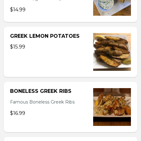
$14.99
GREEK LEMON POTATOES
$15.99
BONELESS GREEK RIBS
Famous Boneless Greek Ribs
$16.99