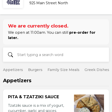
925 Main Street North
We are currently closed.
We open at 11:00am. You can still
pre-order for
later.
Appetizers
Burgers
Family Size Meals
Greek Dishes
Appetizers
PITA & TZATZIKI SAUCE
Tzatziki sauce is a mix of yogurt,
cucumber, garlic and spices