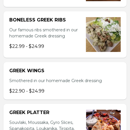
BONELESS GREEK RIBS
Our famous ribs smothered in our
homemade Greek dressing
$22.99 - $24.99
GREEK WINGS
Smothered in our homemade Greek dressing
$22.90 - $24.99
GREEK PLATTER
Souvlaki, Moussaka, Gyro Slices,
Spanakopita, Loukanika, Tiropita,