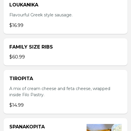
LOUKANIKA
Flavourful Greek style sausage.
$16.99
FAMILY SIZE RIBS
$60.99
TIROPITA
A mix of cream cheese and feta cheese, wrapped
inside Filo Pastry.
$14.99
SPANAKOPITA