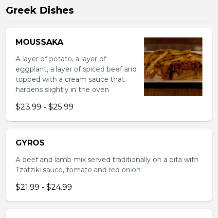
Greek Dishes
MOUSSAKA
A layer of potato, a layer of
eggplant, a layer of spiced beef and
topped with a cream sauce that
hardens slightly in the oven
$23.99 - $25.99
GYROS
A beef and lamb mix served traditionally on a pita with
Tzatziki sauce, tomato and red onion
$21.99 - $24.99