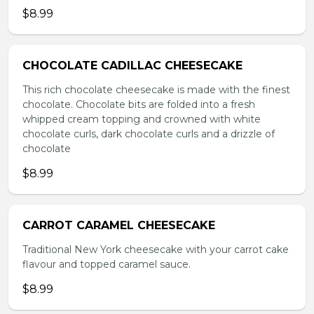
$8.99
CHOCOLATE CADILLAC CHEESECAKE
This rich chocolate cheesecake is made with the finest
chocolate. Chocolate bits are folded into a fresh
whipped cream topping and crowned with white
chocolate curls, dark chocolate curls and a drizzle of
chocolate
$8.99
CARROT CARAMEL CHEESECAKE
Traditional New York cheesecake with your carrot cake
flavour and topped caramel sauce.
$8.99