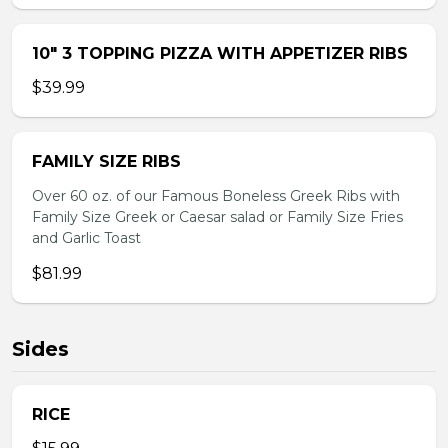
10″ 3 TOPPING PIZZA WITH APPETIZER RIBS
$39.99
FAMILY SIZE RIBS
Over 60 oz. of our Famous Boneless Greek Ribs with
Family Size Greek or Caesar salad or Family Size Fries
and Garlic Toast
$81.99
Sides
RICE