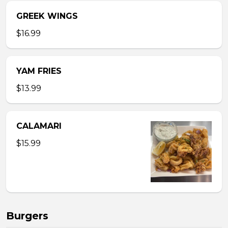
GREEK WINGS
$16.99
YAM FRIES
$13.99
CALAMARI
$15.99
Burgers