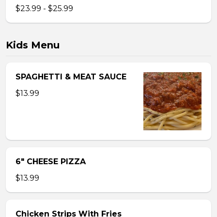
$23.99 - $25.99
Kids Menu
SPAGHETTI & MEAT SAUCE
$13.99
6″ CHEESE PIZZA
$13.99
Chicken Strips With Fries