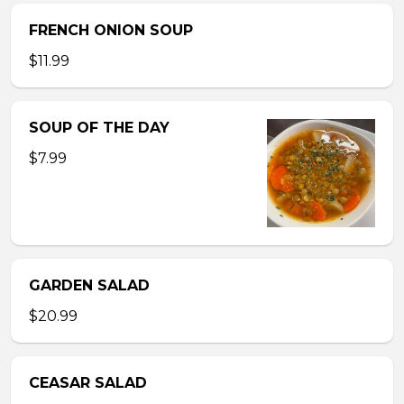
FRENCH ONION SOUP
$11.99
SOUP OF THE DAY
$7.99
GARDEN SALAD
$20.99
CEASAR SALAD