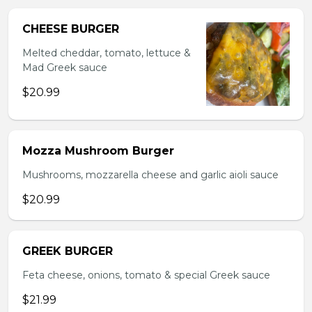
CHEESE BURGER
Melted cheddar, tomato, lettuce &
Mad Greek sauce
$20.99
Mozza Mushroom Burger
Mushrooms, mozzarella cheese and garlic aioli sauce
$20.99
GREEK BURGER
Feta cheese, onions, tomato & special Greek sauce
$21.99