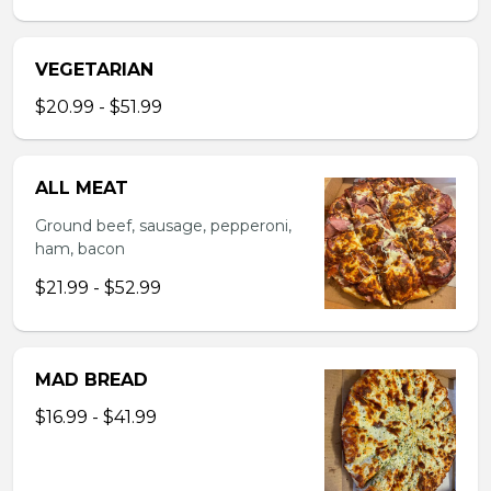
VEGETARIAN
$20.99 - $51.99
ALL MEAT
Ground beef, sausage, pepperoni,
ham, bacon
$21.99 - $52.99
MAD BREAD
$16.99 - $41.99