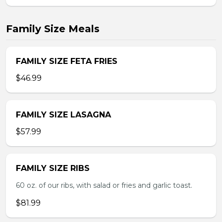
Family Size Meals
FAMILY SIZE FETA FRIES
$46.99
FAMILY SIZE LASAGNA
$57.99
FAMILY SIZE RIBS
60 oz. of our ribs, with salad or fries and garlic toast.
$81.99