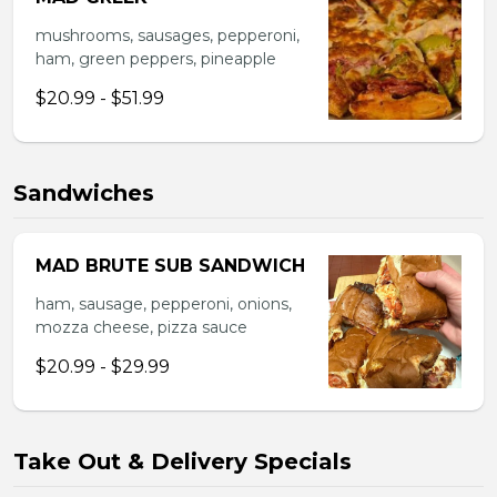
mushrooms, sausages, pepperoni,
ham, green peppers, pineapple
$20.99 - $51.99
Sandwiches
MAD BRUTE SUB SANDWICH
ham, sausage, pepperoni, onions,
mozza cheese, pizza sauce
$20.99 - $29.99
Take Out & Delivery Specials