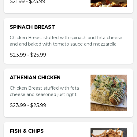
$21.99 - $23.99
SPINACH BREAST
Chicken Breast stuffed with spinach and feta cheese
and and baked with tomato sauce and mozzarella
$23.99 - $25.99
ATHENIAN CHICKEN
Chicken Breast stuffed with feta
cheese and seasoned just right
$23.99 - $25.99
FISH & CHIPS