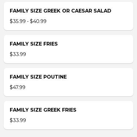
FAMILY SIZE GREEK OR CAESAR SALAD
$35.99 - $40.99
FAMILY SIZE FRIES
$33.99
FAMILY SIZE POUTINE
$47.99
FAMILY SIZE GREEK FRIES
$33.99