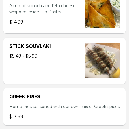
A mix of spinach and feta cheese,
wrapped inside Filo Pastry
$14.99
STICK SOUVLAKI
$5.49 - $5.99
GREEK FRIES
Home fries seasoned with our own mix of Greek spices
$13.99