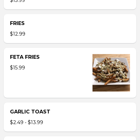
$15.99
FRIES
$12.99
FETA FRIES
$15.99
GARLIC TOAST
$2.49 - $13.99