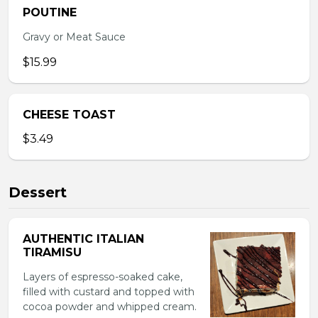
POUTINE
Gravy or Meat Sauce
$15.99
CHEESE TOAST
$3.49
Dessert
AUTHENTIC ITALIAN
TIRAMISU
Layers of espresso-soaked cake,
filled with custard and topped with
cocoa powder and whipped cream.