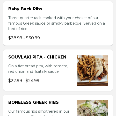
Baby Back Ribs
Three-quarter rack cooked with your choice of our
famous Greek sauce or smoky barbecue. Served on a
bed of rice.
$28.99 - $30.99
SOUVLAKI PITA - CHICKEN
On a flat bread pita, with tomato,
red onion and Tsatziki sauce.
$22.99 - $24.99
BONELESS GREEK RIBS
Our famous ribs smothered in our