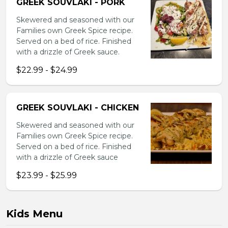
GREEK SOUVLAKI - PORK
Skewered and seasoned with our
Families own Greek Spice recipe.
Served on a bed of rice. Finished
with a drizzle of Greek sauce.
$22.99 - $24.99
GREEK SOUVLAKI - CHICKEN
Skewered and seasoned with our
Families own Greek Spice recipe.
Served on a bed of rice. Finished
with a drizzle of Greek sauce
$23.99 - $25.99
Kids Menu