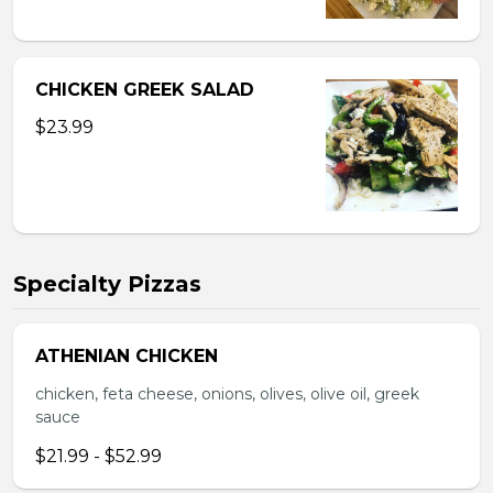
CHICKEN GREEK SALAD
$23.99
Specialty Pizzas
ATHENIAN CHICKEN
chicken, feta cheese, onions, olives, olive oil, greek
sauce
$21.99 - $52.99