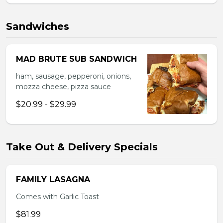
Sandwiches
MAD BRUTE SUB SANDWICH
ham, sausage, pepperoni, onions,
mozza cheese, pizza sauce
$20.99 - $29.99
Take Out & Delivery Specials
FAMILY LASAGNA
Comes with Garlic Toast
$81.99