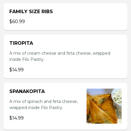
FAMILY SIZE RIBS
$60.99
TIROPITA
A mix of cream cheese and feta cheese, wrapped
inside Filo Pastry.
$14.99
SPANAKOPITA
A mix of spinach and feta cheese,
wrapped inside Filo Pastry
$14.99