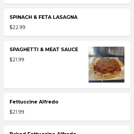
SPINACH & FETA LASAGNA
$22.99
SPAGHETTI & MEAT SAUCE
$21.99
Fettuccine Alfredo
$21.99