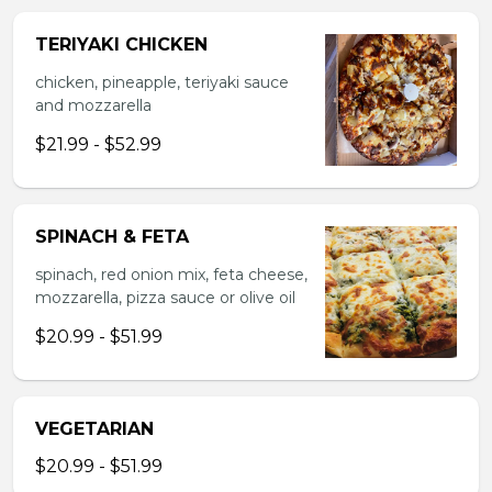
TERIYAKI CHICKEN
chicken, pineapple, teriyaki sauce
and mozzarella
$21.99 - $52.99
SPINACH & FETA
spinach, red onion mix, feta cheese,
mozzarella, pizza sauce or olive oil
$20.99 - $51.99
VEGETARIAN
$20.99 - $51.99