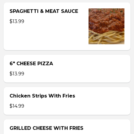
SPAGHETTI & MEAT SAUCE
$13.99
6″ CHEESE PIZZA
$13.99
Chicken Strips With Fries
$14.99
GRILLED CHEESE WITH FRIES