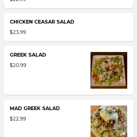
CHICKEN CEASAR SALAD
$23.99
GREEK SALAD
$20.99
MAD GREEK SALAD
$22.99