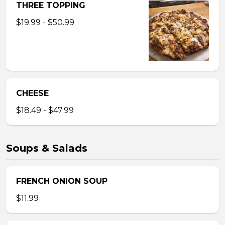
THREE TOPPING
$19.99 - $50.99
CHEESE
$18.49 - $47.99
Soups & Salads
FRENCH ONION SOUP
$11.99