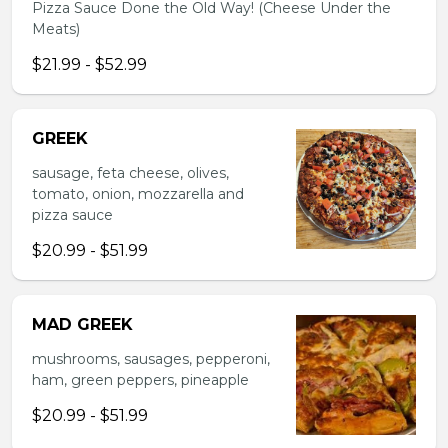
Pizza Sauce Done the Old Way! (Cheese Under the
Meats)
$21.99 - $52.99
GREEK
sausage, feta cheese, olives,
tomato, onion, mozzarella and
pizza sauce
$20.99 - $51.99
MAD GREEK
mushrooms, sausages, pepperoni,
ham, green peppers, pineapple
$20.99 - $51.99