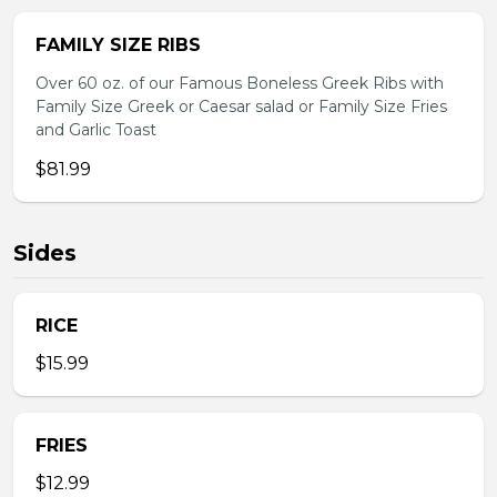
FAMILY SIZE RIBS
Over 60 oz. of our Famous Boneless Greek Ribs with
Family Size Greek or Caesar salad or Family Size Fries
and Garlic Toast
$81.99
Sides
RICE
$15.99
FRIES
$12.99