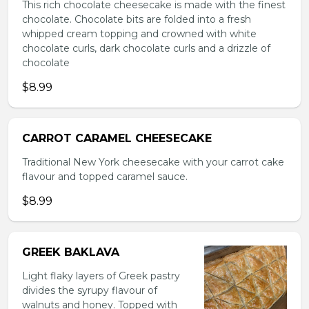
This rich chocolate cheesecake is made with the finest
chocolate. Chocolate bits are folded into a fresh
whipped cream topping and crowned with white
chocolate curls, dark chocolate curls and a drizzle of
chocolate
$8.99
CARROT CARAMEL CHEESECAKE
Traditional New York cheesecake with your carrot cake
flavour and topped caramel sauce.
$8.99
GREEK BAKLAVA
Light flaky layers of Greek pastry
divides the syrupy flavour of
walnuts and honey. Topped with