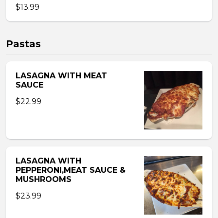
$13.99
Pastas
LASAGNA WITH MEAT
SAUCE
$22.99
LASAGNA WITH
PEPPERONI,MEAT SAUCE &
MUSHROOMS
$23.99