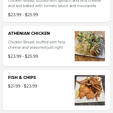
Chicken Breast stuffed with spinach and feta cheese
and and baked with tomato sauce and mozzarella
$23.99 - $25.99
ATHENIAN CHICKEN
Chicken Breast stuffed with feta
cheese and seasoned just right
$23.99 - $25.99
FISH & CHIPS
$21.99 - $23.99