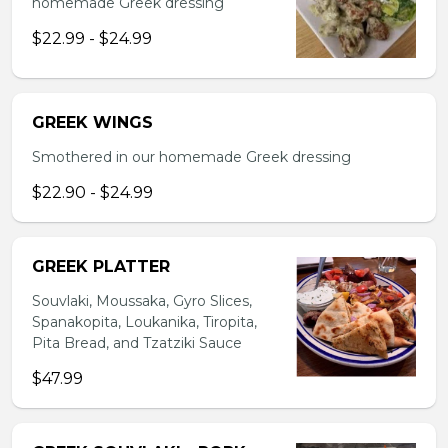
homemade Greek dressing
$22.99 - $24.99
GREEK WINGS
Smothered in our homemade Greek dressing
$22.90 - $24.99
GREEK PLATTER
Souvlaki, Moussaka, Gyro Slices,
Spanakopita, Loukanika, Tiropita,
Pita Bread, and Tzatziki Sauce
$47.99