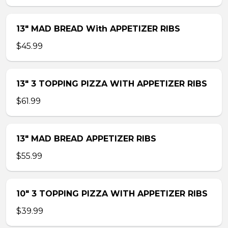
13″ MAD BREAD With APPETIZER RIBS
$45.99
13″ 3 TOPPING PIZZA WITH APPETIZER RIBS
$61.99
13″ MAD BREAD APPETIZER RIBS
$55.99
10″ 3 TOPPING PIZZA WITH APPETIZER RIBS
$39.99