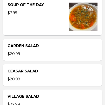
SOUP OF THE DAY
$7.99
GARDEN SALAD
$20.99
CEASAR SALAD
$20.99
VILLAGE SALAD
$22.99