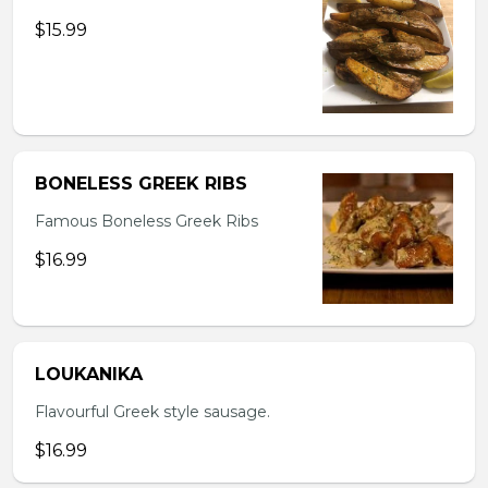
$15.99
BONELESS GREEK RIBS
Famous Boneless Greek Ribs
$16.99
LOUKANIKA
Flavourful Greek style sausage.
$16.99