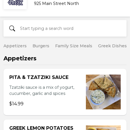
925 Main Street North
Appetizers
Burgers
Family Size Meals
Greek Dishes
Appetizers
PITA & TZATZIKI SAUCE
Tzatziki sauce is a mix of yogurt,
cucumber, garlic and spices
$14.99
GREEK LEMON POTATOES