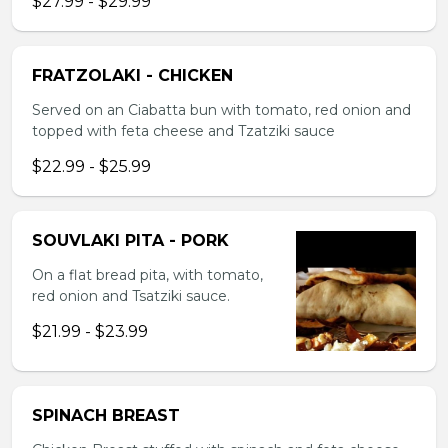
$27.99 - $29.99
FRATZOLAKI - CHICKEN
Served on an Ciabatta bun with tomato, red onion and
topped with feta cheese and Tzatziki sauce
$22.99 - $25.99
SOUVLAKI PITA - PORK
On a flat bread pita, with tomato,
red onion and Tsatziki sauce.
$21.99 - $23.99
SPINACH BREAST