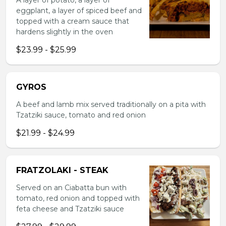
A layer of potato, a layer of
eggplant, a layer of spiced beef and
topped with a cream sauce that
hardens slightly in the oven
$23.99 - $25.99
GYROS
A beef and lamb mix served traditionally on a pita with
Tzatziki sauce, tomato and red onion
$21.99 - $24.99
FRATZOLAKI - STEAK
Served on an Ciabatta bun with
tomato, red onion and topped with
feta cheese and Tzatziki sauce