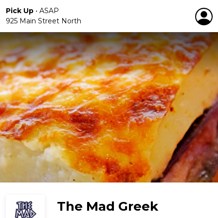
Pick Up
•
ASAP
925 Main Street North
The Mad Greek