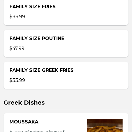
FAMILY SIZE FRIES
$33.99
FAMILY SIZE POUTINE
$47.99
FAMILY SIZE GREEK FRIES
$33.99
Greek Dishes
MOUSSAKA