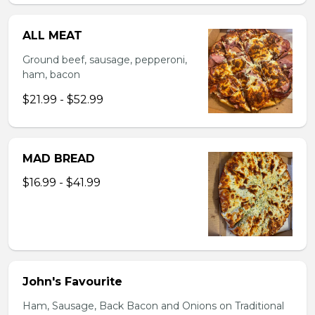
ALL MEAT
Ground beef, sausage, pepperoni,
ham, bacon
$21.99 - $52.99
MAD BREAD
$16.99 - $41.99
John's Favourite
Ham, Sausage, Back Bacon and Onions on Traditional