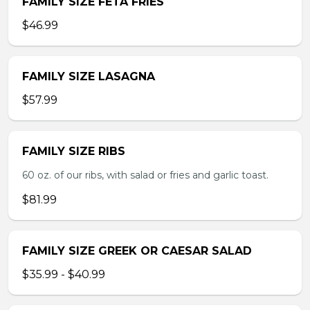
FAMILY SIZE FETA FRIES
$46.99
FAMILY SIZE LASAGNA
$57.99
FAMILY SIZE RIBS
60 oz. of our ribs, with salad or fries and garlic toast.
$81.99
FAMILY SIZE GREEK OR CAESAR SALAD
$35.99 - $40.99