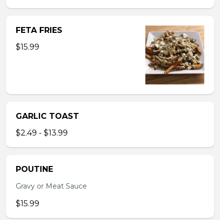
FETA FRIES
$15.99
GARLIC TOAST
$2.49 - $13.99
POUTINE
Gravy or Meat Sauce
$15.99