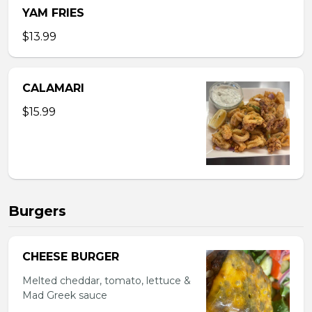
YAM FRIES
$13.99
CALAMARI
$15.99
Burgers
CHEESE BURGER
Melted cheddar, tomato, lettuce &
Mad Greek sauce