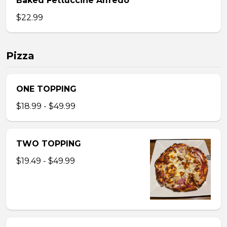
Baked Fettuccine Alfredo
$22.99
Pizza
ONE TOPPING
$18.99 - $49.99
TWO TOPPING
$19.49 - $49.99