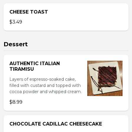
CHEESE TOAST
$3.49
Dessert
AUTHENTIC ITALIAN
TIRAMISU
Layers of espresso-soaked cake,
filled with custard and topped with
cocoa powder and whipped cream.
$8.99
CHOCOLATE CADILLAC CHEESECAKE