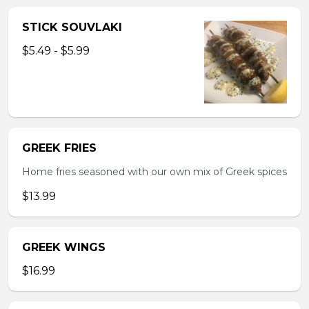
STICK SOUVLAKI
$5.49 - $5.99
GREEK FRIES
Home fries seasoned with our own mix of Greek spices
$13.99
GREEK WINGS
$16.99