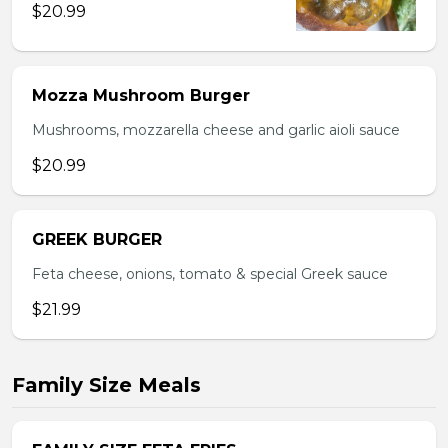
$20.99
Mozza Mushroom Burger
Mushrooms, mozzarella cheese and garlic aioli sauce
$20.99
GREEK BURGER
Feta cheese, onions, tomato & special Greek sauce
$21.99
Family Size Meals