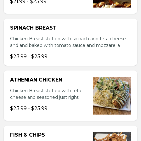
$21.99 - $23.99
SPINACH BREAST
Chicken Breast stuffed with spinach and feta cheese
and and baked with tomato sauce and mozzarella
$23.99 - $25.99
ATHENIAN CHICKEN
Chicken Breast stuffed with feta
cheese and seasoned just right
$23.99 - $25.99
FISH & CHIPS