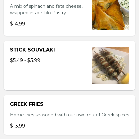
A mix of spinach and feta cheese,
wrapped inside Filo Pastry
$14.99
STICK SOUVLAKI
$5.49 - $5.99
GREEK FRIES
Home fries seasoned with our own mix of Greek spices
$13.99