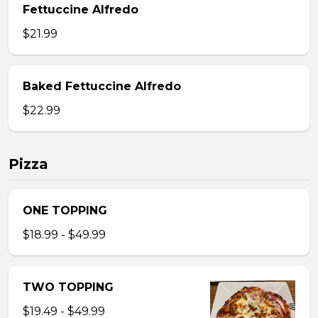
Fettuccine Alfredo
$21.99
Baked Fettuccine Alfredo
$22.99
Pizza
ONE TOPPING
$18.99 - $49.99
TWO TOPPING
$19.49 - $49.99