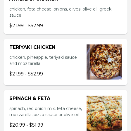
chicken, feta cheese, onions, olives, olive oil, greek
sauce
$21.99 - $52.99
TERIYAKI CHICKEN
chicken, pineapple, teriyaki sauce
and mozzarella
$21.99 - $52.99
SPINACH & FETA
spinach, red onion mix, feta cheese,
mozzarella, pizza sauce or olive oil
$20.99 - $51.99