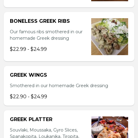
BONELESS GREEK RIBS
Our famous ribs smothered in our
homemade Greek dressing
$22.99 - $24.99
GREEK WINGS
Smothered in our homemade Greek dressing
$22.90 - $24.99
GREEK PLATTER
Souvlaki, Moussaka, Gyro Slices,
Spanakopita, Loukanika, Tiropita,