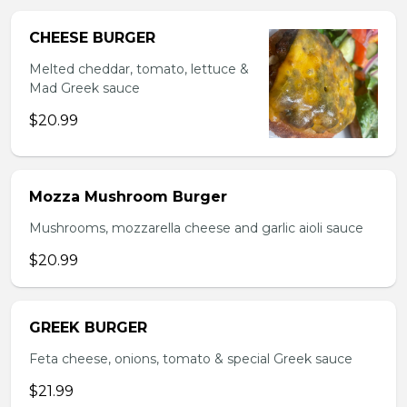
CHEESE BURGER
Melted cheddar, tomato, lettuce &
Mad Greek sauce
$20.99
Mozza Mushroom Burger
Mushrooms, mozzarella cheese and garlic aioli sauce
$20.99
GREEK BURGER
Feta cheese, onions, tomato & special Greek sauce
$21.99