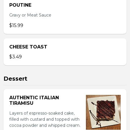
POUTINE
Gravy or Meat Sauce
$15.99
CHEESE TOAST
$3.49
Dessert
AUTHENTIC ITALIAN
TIRAMISU
Layers of espresso-soaked cake,
filled with custard and topped with
cocoa powder and whipped cream.