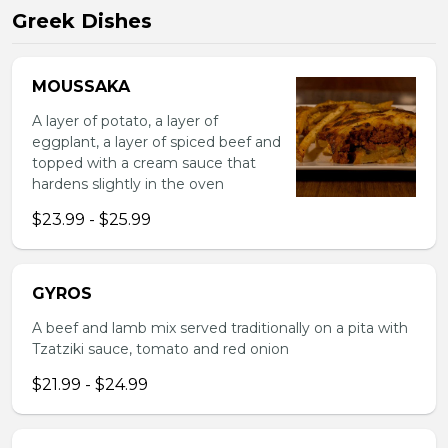
Greek Dishes
MOUSSAKA
A layer of potato, a layer of
eggplant, a layer of spiced beef and
topped with a cream sauce that
hardens slightly in the oven
$23.99 - $25.99
GYROS
A beef and lamb mix served traditionally on a pita with
Tzatziki sauce, tomato and red onion
$21.99 - $24.99