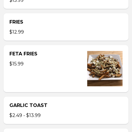
$15.99
FRIES
$12.99
FETA FRIES
$15.99
GARLIC TOAST
$2.49 - $13.99