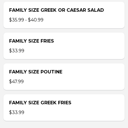
FAMILY SIZE GREEK OR CAESAR SALAD
$35.99 - $40.99
FAMILY SIZE FRIES
$33.99
FAMILY SIZE POUTINE
$47.99
FAMILY SIZE GREEK FRIES
$33.99