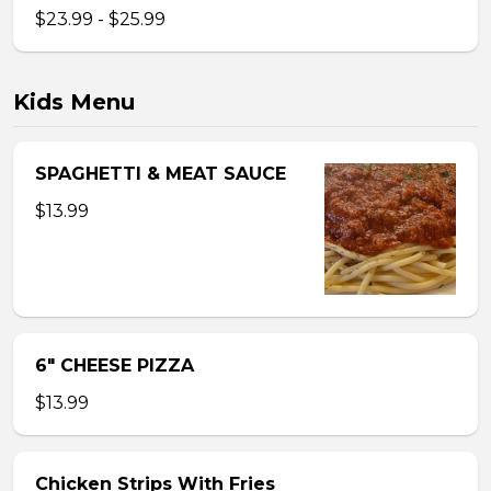
$23.99 - $25.99
Kids Menu
SPAGHETTI & MEAT SAUCE
$13.99
6″ CHEESE PIZZA
$13.99
Chicken Strips With Fries