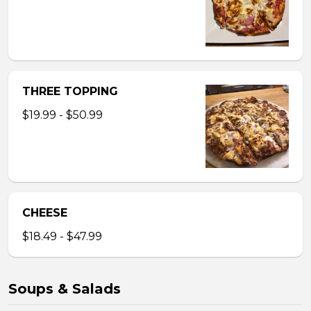
THREE TOPPING
$19.99 - $50.99
CHEESE
$18.49 - $47.99
Soups & Salads