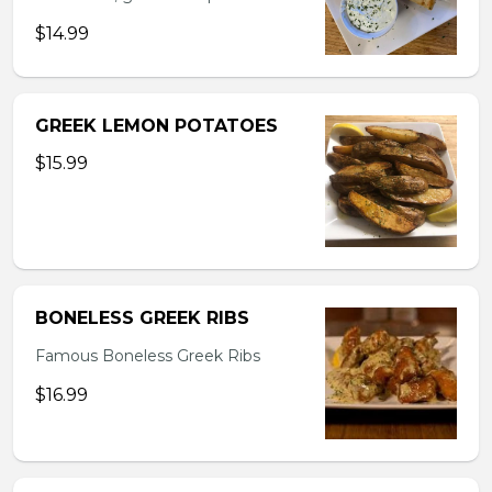
$14.99
GREEK LEMON POTATOES
$15.99
BONELESS GREEK RIBS
Famous Boneless Greek Ribs
$16.99