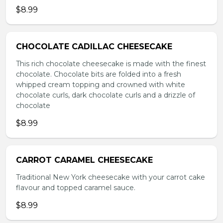
$8.99
CHOCOLATE CADILLAC CHEESECAKE
This rich chocolate cheesecake is made with the finest
chocolate. Chocolate bits are folded into a fresh
whipped cream topping and crowned with white
chocolate curls, dark chocolate curls and a drizzle of
chocolate
$8.99
CARROT CARAMEL CHEESECAKE
Traditional New York cheesecake with your carrot cake
flavour and topped caramel sauce.
$8.99