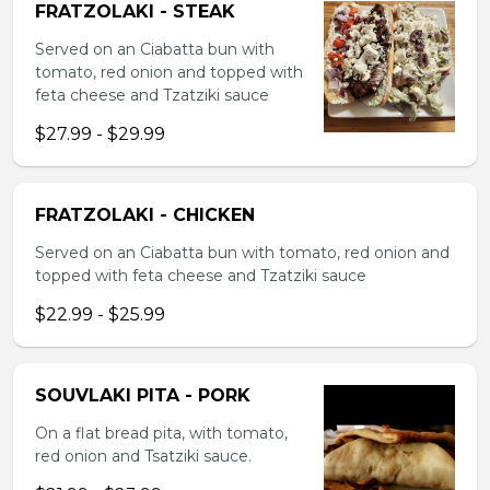
FRATZOLAKI - STEAK
Served on an Ciabatta bun with
tomato, red onion and topped with
feta cheese and Tzatziki sauce
$27.99 - $29.99
FRATZOLAKI - CHICKEN
Served on an Ciabatta bun with tomato, red onion and
topped with feta cheese and Tzatziki sauce
$22.99 - $25.99
SOUVLAKI PITA - PORK
On a flat bread pita, with tomato,
red onion and Tsatziki sauce.