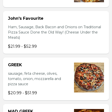
John's Favourite
Ham, Sausage, Back Bacon and Onions on Traditional
Pizza Sauce Done the Old Way! (Cheese Under the
Meats)
$21.99 - $52.99
GREEK
sausage, feta cheese, olives,
tomato, onion, mozzarella and
pizza sauce
$20.99 - $51.99
MAD GREEK