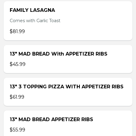
FAMILY LASAGNA
Comes with Garlic Toast
$81.99
13″ MAD BREAD With APPETIZER RIBS
$45.99
13″ 3 TOPPING PIZZA WITH APPETIZER RIBS
$61.99
13″ MAD BREAD APPETIZER RIBS
$55.99