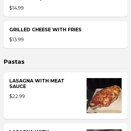
$14.99
GRILLED CHEESE WITH FRIES
$13.99
Pastas
LASAGNA WITH MEAT
SAUCE
$22.99