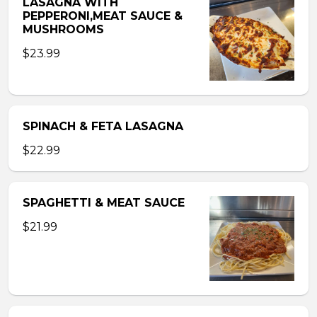
LASAGNA WITH
PEPPERONI,MEAT SAUCE &
MUSHROOMS
$23.99
SPINACH & FETA LASAGNA
$22.99
SPAGHETTI & MEAT SAUCE
$21.99