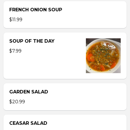
FRENCH ONION SOUP
$11.99
SOUP OF THE DAY
$7.99
GARDEN SALAD
$20.99
CEASAR SALAD