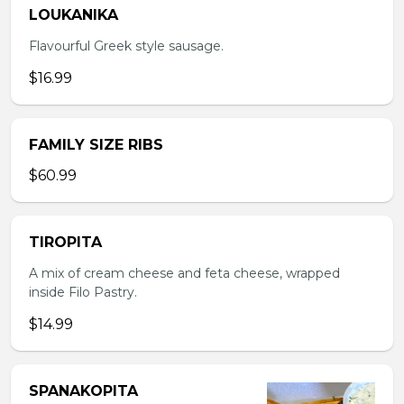
LOUKANIKA
Flavourful Greek style sausage.
$16.99
FAMILY SIZE RIBS
$60.99
TIROPITA
A mix of cream cheese and feta cheese, wrapped
inside Filo Pastry.
$14.99
SPANAKOPITA