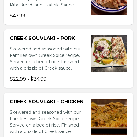
Pita Bread, and Tzatziki Sauce
$47.99
GREEK SOUVLAKI - PORK
Skewered and seasoned with our
Families own Greek Spice recipe.
Served on a bed of rice. Finished
with a drizzle of Greek sauce.
$22.99 - $24.99
GREEK SOUVLAKI - CHICKEN
Skewered and seasoned with our
Families own Greek Spice recipe.
Served on a bed of rice. Finished
with a drizzle of Greek sauce