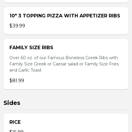
10″ 3 TOPPING PIZZA WITH APPETIZER RIBS
$39.99
FAMILY SIZE RIBS
Over 60 oz. of our Famous Boneless Greek Ribs with
Family Size Greek or Caesar salad or Family Size Fries
and Garlic Toast
$81.99
Sides
RICE