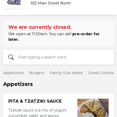
925 Main Street North
We are currently closed.
We open at 11:00am. You can still
pre-order for
later.
Appetizers
Burgers
Family Size Meals
Greek Dishes
Appetizers
PITA & TZATZIKI SAUCE
Tzatziki sauce is a mix of yogurt,
cucumber, garlic and spices