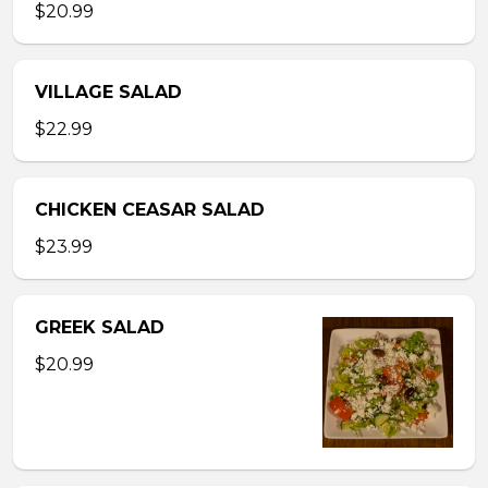
$20.99
VILLAGE SALAD
$22.99
CHICKEN CEASAR SALAD
$23.99
GREEK SALAD
$20.99