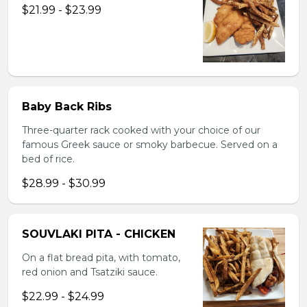
$21.99 - $23.99
Baby Back Ribs
Three-quarter rack cooked with your choice of our
famous Greek sauce or smoky barbecue. Served on a
bed of rice.
$28.99 - $30.99
SOUVLAKI PITA - CHICKEN
On a flat bread pita, with tomato,
red onion and Tsatziki sauce.
$22.99 - $24.99