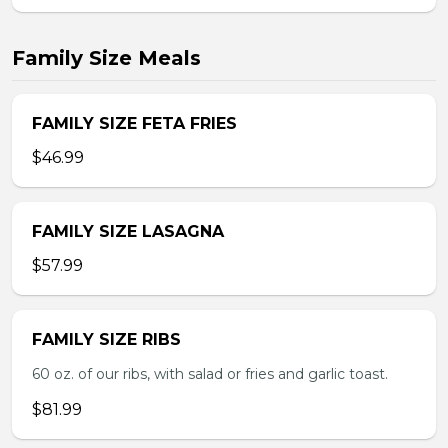
Family Size Meals
FAMILY SIZE FETA FRIES
$46.99
FAMILY SIZE LASAGNA
$57.99
FAMILY SIZE RIBS
60 oz. of our ribs, with salad or fries and garlic toast.
$81.99