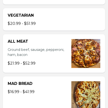
VEGETARIAN
$20.99 - $51.99
ALL MEAT
Ground beef, sausage, pepperoni,
ham, bacon
$21.99 - $52.99
MAD BREAD
$16.99 - $41.99