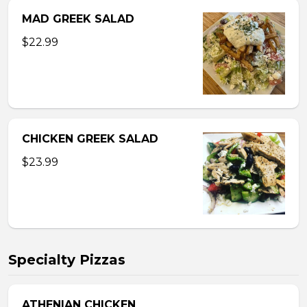
MAD GREEK SALAD
$22.99
CHICKEN GREEK SALAD
$23.99
Specialty Pizzas
ATHENIAN CHICKEN