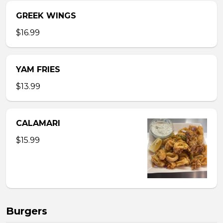
GREEK WINGS
$16.99
YAM FRIES
$13.99
CALAMARI
$15.99
Burgers