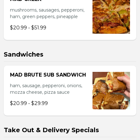
mushrooms, sausages, pepperoni,
ham, green peppers, pineapple
$20.99 - $51.99
Sandwiches
MAD BRUTE SUB SANDWICH
ham, sausage, pepperoni, onions,
mozza cheese, pizza sauce
$20.99 - $29.99
Take Out & Delivery Specials