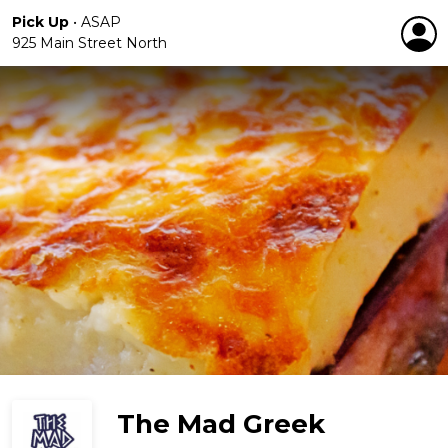
Pick Up
•
ASAP
925 Main Street North
The Mad Greek