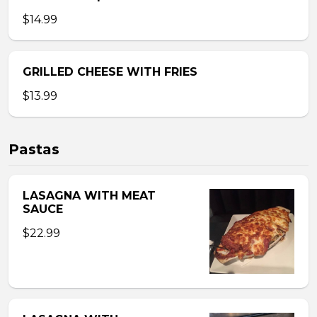
$14.99
GRILLED CHEESE WITH FRIES
$13.99
Pastas
LASAGNA WITH MEAT
SAUCE
$22.99