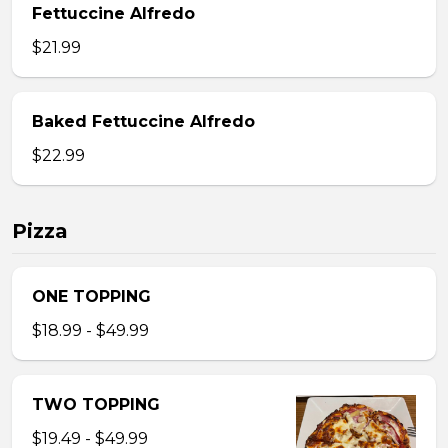
Fettuccine Alfredo
$21.99
Baked Fettuccine Alfredo
$22.99
Pizza
ONE TOPPING
$18.99 - $49.99
TWO TOPPING
$19.49 - $49.99