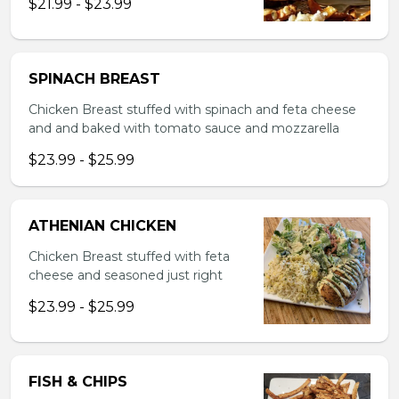
$21.99 - $23.99
SPINACH BREAST
Chicken Breast stuffed with spinach and feta cheese
and and baked with tomato sauce and mozzarella
$23.99 - $25.99
ATHENIAN CHICKEN
Chicken Breast stuffed with feta
cheese and seasoned just right
$23.99 - $25.99
FISH & CHIPS