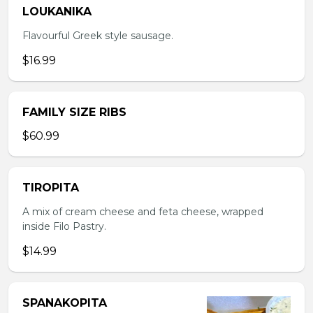
LOUKANIKA
Flavourful Greek style sausage.
$16.99
FAMILY SIZE RIBS
$60.99
TIROPITA
A mix of cream cheese and feta cheese, wrapped
inside Filo Pastry.
$14.99
SPANAKOPITA