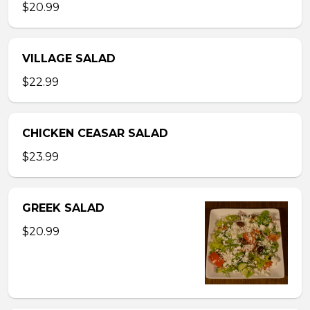
$20.99
VILLAGE SALAD
$22.99
CHICKEN CEASAR SALAD
$23.99
GREEK SALAD
$20.99