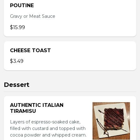
POUTINE
Gravy or Meat Sauce
$15.99
CHEESE TOAST
$3.49
Dessert
AUTHENTIC ITALIAN
TIRAMISU
Layers of espresso-soaked cake,
filled with custard and topped with
cocoa powder and whipped cream.