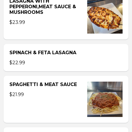
LASAGNA WITH
PEPPERONI,MEAT SAUCE &
MUSHROOMS
$23.99
SPINACH & FETA LASAGNA
$22.99
SPAGHETTI & MEAT SAUCE
$21.99