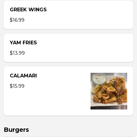
GREEK WINGS
$16.99
YAM FRIES
$13.99
CALAMARI
$15.99
Burgers