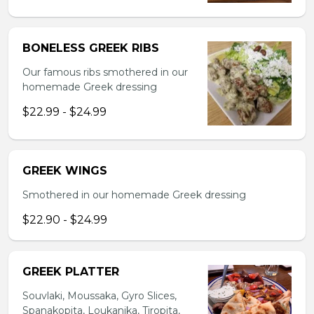
BONELESS GREEK RIBS
Our famous ribs smothered in our
homemade Greek dressing
$22.99 - $24.99
GREEK WINGS
Smothered in our homemade Greek dressing
$22.90 - $24.99
GREEK PLATTER
Souvlaki, Moussaka, Gyro Slices,
Spanakopita, Loukanika, Tiropita,