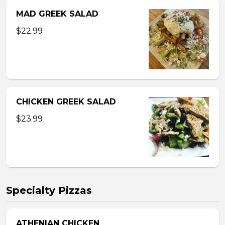
MAD GREEK SALAD
$22.99
CHICKEN GREEK SALAD
$23.99
Specialty Pizzas
ATHENIAN CHICKEN