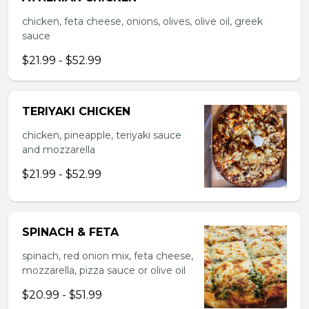
chicken, feta cheese, onions, olives, olive oil, greek
sauce
$21.99 - $52.99
TERIYAKI CHICKEN
chicken, pineapple, teriyaki sauce
and mozzarella
$21.99 - $52.99
SPINACH & FETA
spinach, red onion mix, feta cheese,
mozzarella, pizza sauce or olive oil
$20.99 - $51.99