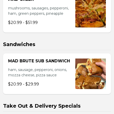
mushrooms, sausages, pepperoni,
ham, green peppers, pineapple
$20.99 - $51.99
Sandwiches
MAD BRUTE SUB SANDWICH
ham, sausage, pepperoni, onions,
mozza cheese, pizza sauce
$20.99 - $29.99
Take Out & Delivery Specials