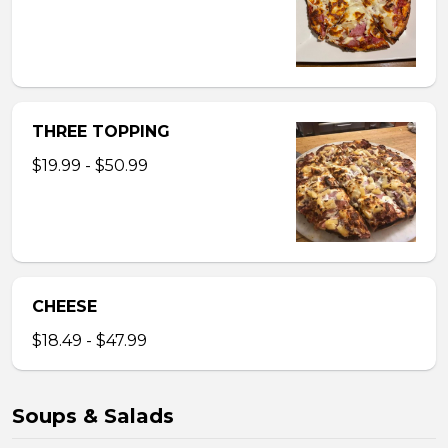
THREE TOPPING
$19.99 - $50.99
CHEESE
$18.49 - $47.99
Soups & Salads