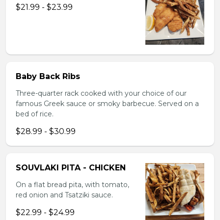
$21.99 - $23.99
Baby Back Ribs
Three-quarter rack cooked with your choice of our
famous Greek sauce or smoky barbecue. Served on a
bed of rice.
$28.99 - $30.99
SOUVLAKI PITA - CHICKEN
On a flat bread pita, with tomato,
red onion and Tsatziki sauce.
$22.99 - $24.99