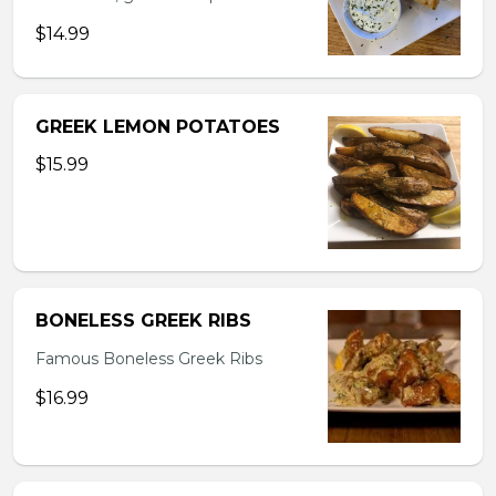
$14.99
GREEK LEMON POTATOES
$15.99
BONELESS GREEK RIBS
Famous Boneless Greek Ribs
$16.99