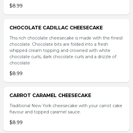
$8.99
CHOCOLATE CADILLAC CHEESECAKE
This rich chocolate cheesecake is made with the finest
chocolate. Chocolate bits are folded into a fresh
whipped cream topping and crowned with white
chocolate curls, dark chocolate curls and a drizzle of
chocolate
$8.99
CARROT CARAMEL CHEESECAKE
Traditional New York cheesecake with your carrot cake
flavour and topped caramel sauce.
$8.99