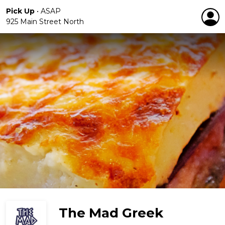
Pick Up
•
ASAP
925 Main Street North
The Mad Greek