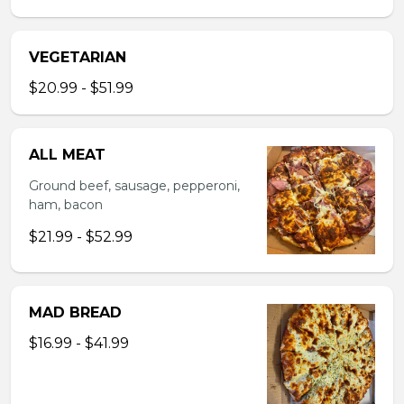
VEGETARIAN
$20.99 - $51.99
ALL MEAT
Ground beef, sausage, pepperoni,
ham, bacon
$21.99 - $52.99
MAD BREAD
$16.99 - $41.99