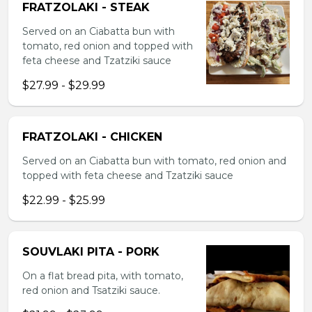
FRATZOLAKI - STEAK
Served on an Ciabatta bun with
tomato, red onion and topped with
feta cheese and Tzatziki sauce
$27.99 - $29.99
FRATZOLAKI - CHICKEN
Served on an Ciabatta bun with tomato, red onion and
topped with feta cheese and Tzatziki sauce
$22.99 - $25.99
SOUVLAKI PITA - PORK
On a flat bread pita, with tomato,
red onion and Tsatziki sauce.