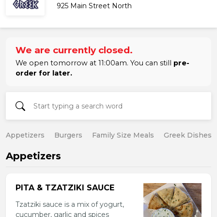
925 Main Street North
We are currently closed.
We open tomorrow at 11:00am. You can still
pre-
order for later.
Appetizers
Burgers
Family Size Meals
Greek Dishes
Appetizers
PITA & TZATZIKI SAUCE
Tzatziki sauce is a mix of yogurt,
cucumber, garlic and spices