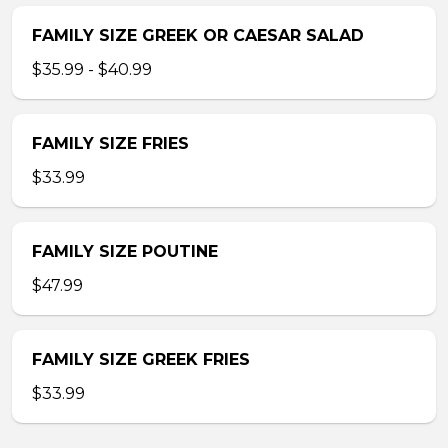
FAMILY SIZE GREEK OR CAESAR SALAD
$35.99 - $40.99
FAMILY SIZE FRIES
$33.99
FAMILY SIZE POUTINE
$47.99
FAMILY SIZE GREEK FRIES
$33.99