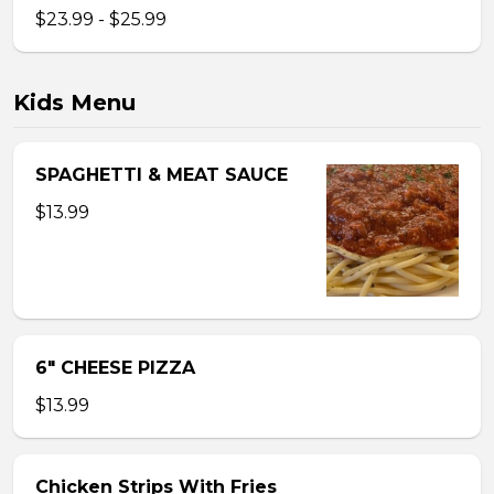
$23.99 - $25.99
Kids Menu
SPAGHETTI & MEAT SAUCE
$13.99
6″ CHEESE PIZZA
$13.99
Chicken Strips With Fries