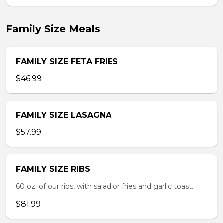
Family Size Meals
FAMILY SIZE FETA FRIES
$46.99
FAMILY SIZE LASAGNA
$57.99
FAMILY SIZE RIBS
60 oz. of our ribs, with salad or fries and garlic toast.
$81.99