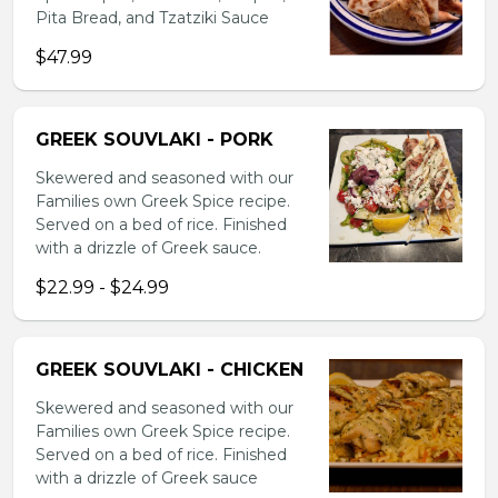
Pita Bread, and Tzatziki Sauce
$47.99
GREEK SOUVLAKI - PORK
Skewered and seasoned with our
Families own Greek Spice recipe.
Served on a bed of rice. Finished
with a drizzle of Greek sauce.
$22.99 - $24.99
GREEK SOUVLAKI - CHICKEN
Skewered and seasoned with our
Families own Greek Spice recipe.
Served on a bed of rice. Finished
with a drizzle of Greek sauce