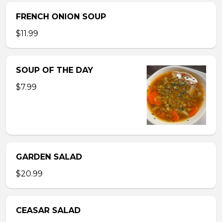
FRENCH ONION SOUP
$11.99
SOUP OF THE DAY
$7.99
GARDEN SALAD
$20.99
CEASAR SALAD