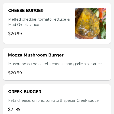
CHEESE BURGER
Melted cheddar, tomato, lettuce &
Mad Greek sauce
$20.99
Mozza Mushroom Burger
Mushrooms, mozzarella cheese and garlic aioli sauce
$20.99
GREEK BURGER
Feta cheese, onions, tomato & special Greek sauce
$21.99