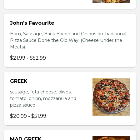
John's Favourite
Ham, Sausage, Back Bacon and Onions on Traditional
Pizza Sauce Done the Old Way! (Cheese Under the
Meats)
$21.99 - $52.99
GREEK
sausage, feta cheese, olives,
tomato, onion, mozzarella and
pizza sauce
$20.99 - $51.99
MAD GREEK