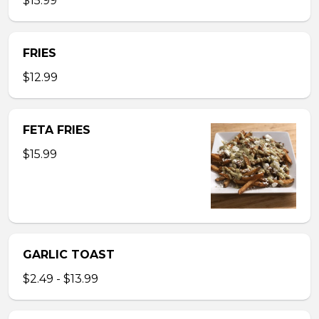
$15.99
FRIES
$12.99
FETA FRIES
$15.99
GARLIC TOAST
$2.49 - $13.99