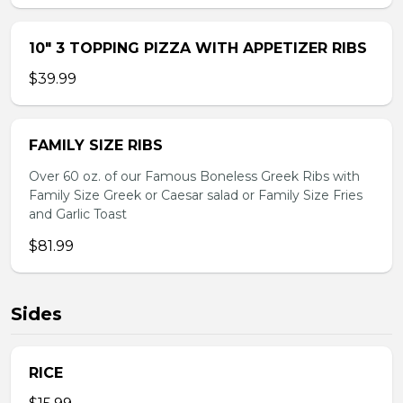
10″ 3 TOPPING PIZZA WITH APPETIZER RIBS
$39.99
FAMILY SIZE RIBS
Over 60 oz. of our Famous Boneless Greek Ribs with
Family Size Greek or Caesar salad or Family Size Fries
and Garlic Toast
$81.99
Sides
RICE