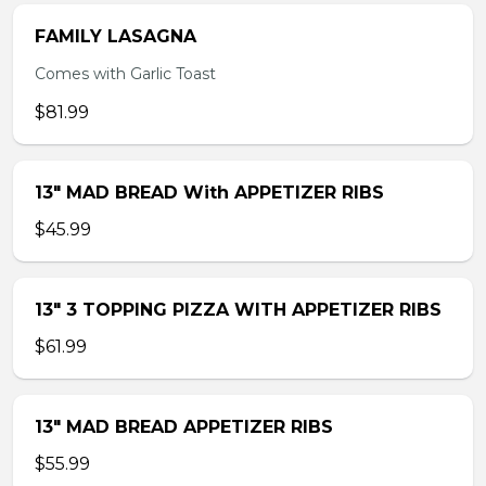
FAMILY LASAGNA
Comes with Garlic Toast
$81.99
13″ MAD BREAD With APPETIZER RIBS
$45.99
13″ 3 TOPPING PIZZA WITH APPETIZER RIBS
$61.99
13″ MAD BREAD APPETIZER RIBS
$55.99