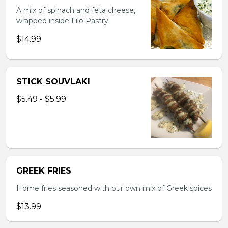
A mix of spinach and feta cheese,
wrapped inside Filo Pastry
$14.99
STICK SOUVLAKI
$5.49 - $5.99
GREEK FRIES
Home fries seasoned with our own mix of Greek spices
$13.99