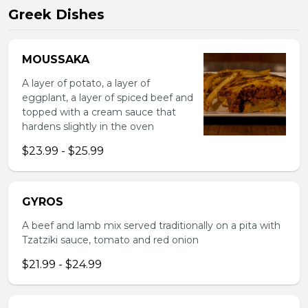
Greek Dishes
MOUSSAKA
A layer of potato, a layer of
eggplant, a layer of spiced beef and
topped with a cream sauce that
hardens slightly in the oven
$23.99 - $25.99
GYROS
A beef and lamb mix served traditionally on a pita with
Tzatziki sauce, tomato and red onion
$21.99 - $24.99