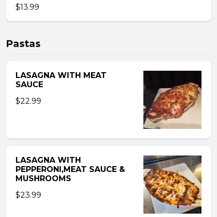
$13.99
Pastas
LASAGNA WITH MEAT
SAUCE
$22.99
LASAGNA WITH
PEPPERONI,MEAT SAUCE &
MUSHROOMS
$23.99