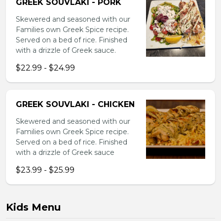
GREEK SOUVLAKI - PORK
Skewered and seasoned with our
Families own Greek Spice recipe.
Served on a bed of rice. Finished
with a drizzle of Greek sauce.
$22.99 - $24.99
GREEK SOUVLAKI - CHICKEN
Skewered and seasoned with our
Families own Greek Spice recipe.
Served on a bed of rice. Finished
with a drizzle of Greek sauce
$23.99 - $25.99
Kids Menu