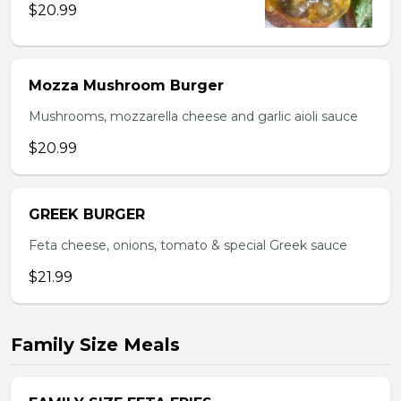
$20.99
Mozza Mushroom Burger
Mushrooms, mozzarella cheese and garlic aioli sauce
$20.99
GREEK BURGER
Feta cheese, onions, tomato & special Greek sauce
$21.99
Family Size Meals