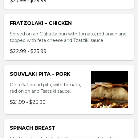
$27.99 - $29.99
FRATZOLAKI - CHICKEN
Served on an Ciabatta bun with tomato, red onion and
topped with feta cheese and Tzatziki sauce
$22.99 - $25.99
SOUVLAKI PITA - PORK
On a flat bread pita, with tomato,
red onion and Tsatziki sauce.
$21.99 - $23.99
SPINACH BREAST