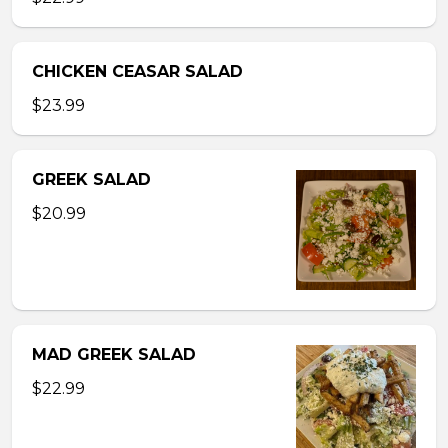
CHICKEN CEASAR SALAD
$23.99
GREEK SALAD
$20.99
MAD GREEK SALAD
$22.99