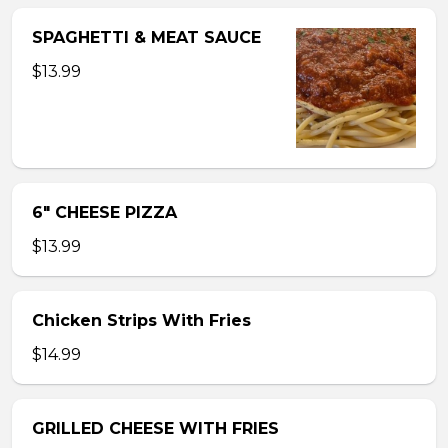
SPAGHETTI & MEAT SAUCE
$13.99
6″ CHEESE PIZZA
$13.99
Chicken Strips With Fries
$14.99
GRILLED CHEESE WITH FRIES