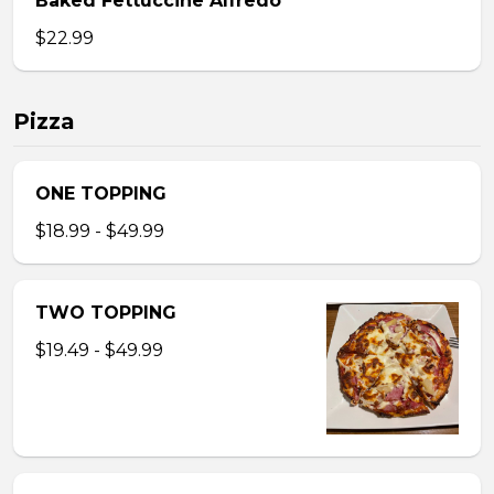
Baked Fettuccine Alfredo
$22.99
Pizza
ONE TOPPING
$18.99 - $49.99
TWO TOPPING
$19.49 - $49.99