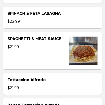
SPINACH & FETA LASAGNA
$22.99
SPAGHETTI & MEAT SAUCE
$21.99
Fettuccine Alfredo
$21.99