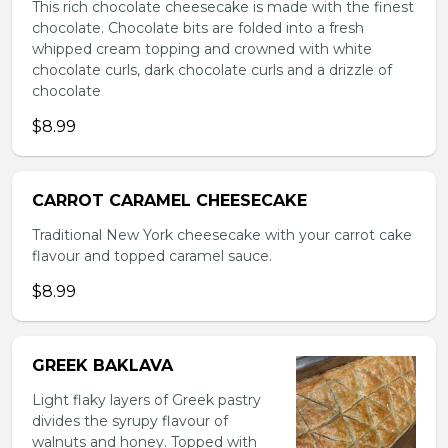
This rich chocolate cheesecake is made with the finest
chocolate. Chocolate bits are folded into a fresh
whipped cream topping and crowned with white
chocolate curls, dark chocolate curls and a drizzle of
chocolate
$8.99
CARROT CARAMEL CHEESECAKE
Traditional New York cheesecake with your carrot cake
flavour and topped caramel sauce.
$8.99
GREEK BAKLAVA
Light flaky layers of Greek pastry
divides the syrupy flavour of
walnuts and honey. Topped with