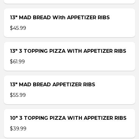
13″ MAD BREAD With APPETIZER RIBS
$45.99
13″ 3 TOPPING PIZZA WITH APPETIZER RIBS
$61.99
13″ MAD BREAD APPETIZER RIBS
$55.99
10″ 3 TOPPING PIZZA WITH APPETIZER RIBS
$39.99