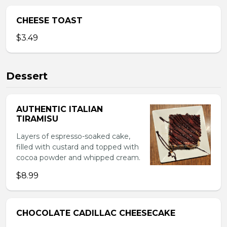
CHEESE TOAST
$3.49
Dessert
AUTHENTIC ITALIAN
TIRAMISU
Layers of espresso-soaked cake,
filled with custard and topped with
cocoa powder and whipped cream.
$8.99
CHOCOLATE CADILLAC CHEESECAKE