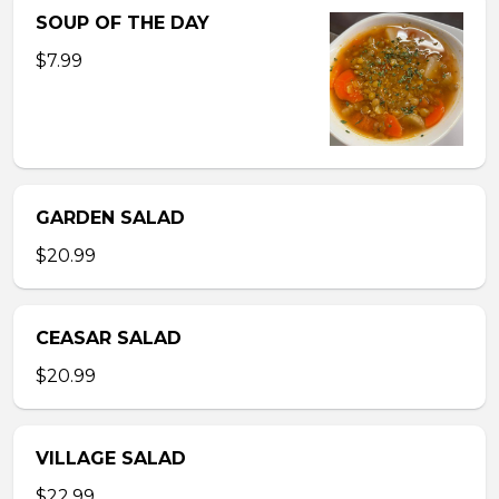
SOUP OF THE DAY
$7.99
GARDEN SALAD
$20.99
CEASAR SALAD
$20.99
VILLAGE SALAD
$22.99