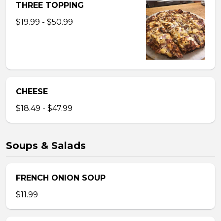
THREE TOPPING
$19.99 - $50.99
CHEESE
$18.49 - $47.99
Soups & Salads
FRENCH ONION SOUP
$11.99