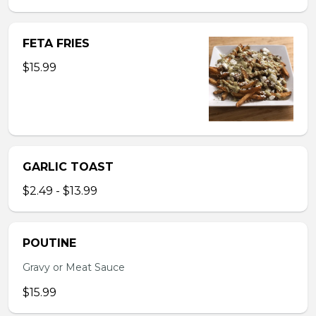
FETA FRIES
$15.99
GARLIC TOAST
$2.49 - $13.99
POUTINE
Gravy or Meat Sauce
$15.99