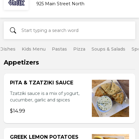
925 Main Street North
 Dishes
Kids Menu
Pastas
Pizza
Soups & Salads
Spe
Appetizers
PITA & TZATZIKI SAUCE
Tzatziki sauce is a mix of yogurt,
cucumber, garlic and spices
$14.99
GREEK LEMON POTATOES