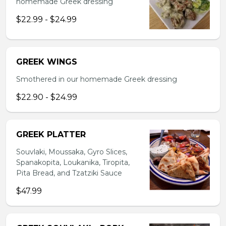
homemade Greek dressing
$22.99 - $24.99
GREEK WINGS
Smothered in our homemade Greek dressing
$22.90 - $24.99
GREEK PLATTER
Souvlaki, Moussaka, Gyro Slices,
Spanakopita, Loukanika, Tiropita,
Pita Bread, and Tzatziki Sauce
$47.99