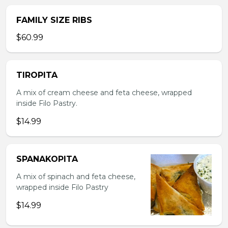
FAMILY SIZE RIBS
$60.99
TIROPITA
A mix of cream cheese and feta cheese, wrapped
inside Filo Pastry.
$14.99
SPANAKOPITA
A mix of spinach and feta cheese,
wrapped inside Filo Pastry
$14.99