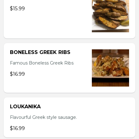
$15.99
BONELESS GREEK RIBS
Famous Boneless Greek Ribs
$16.99
LOUKANIKA
Flavourful Greek style sausage.
$16.99