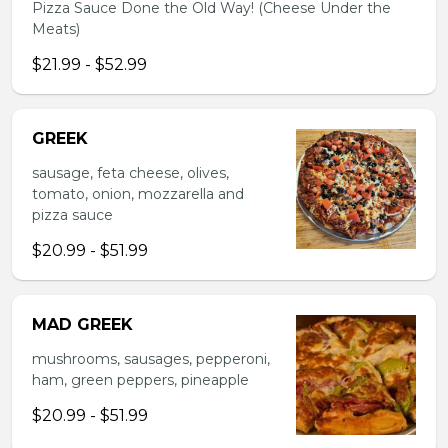
Pizza Sauce Done the Old Way! (Cheese Under the
Meats)
$21.99 - $52.99
GREEK
sausage, feta cheese, olives,
tomato, onion, mozzarella and
pizza sauce
$20.99 - $51.99
MAD GREEK
mushrooms, sausages, pepperoni,
ham, green peppers, pineapple
$20.99 - $51.99