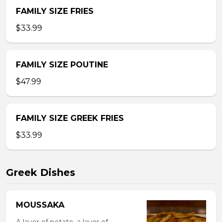
FAMILY SIZE FRIES
$33.99
FAMILY SIZE POUTINE
$47.99
FAMILY SIZE GREEK FRIES
$33.99
Greek Dishes
MOUSSAKA