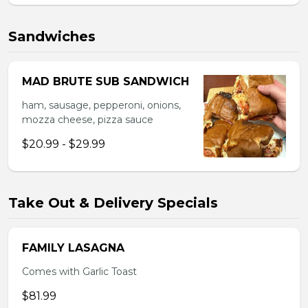
Sandwiches
MAD BRUTE SUB SANDWICH
ham, sausage, pepperoni, onions,
mozza cheese, pizza sauce
$20.99 - $29.99
Take Out & Delivery Specials
FAMILY LASAGNA
Comes with Garlic Toast
$81.99