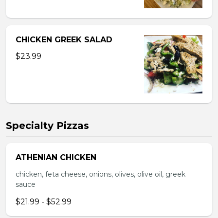
CHICKEN GREEK SALAD
$23.99
Specialty Pizzas
ATHENIAN CHICKEN
chicken, feta cheese, onions, olives, olive oil, greek
sauce
$21.99 - $52.99