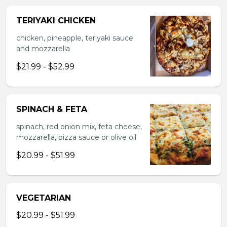
TERIYAKI CHICKEN
chicken, pineapple, teriyaki sauce
and mozzarella
$21.99 - $52.99
SPINACH & FETA
spinach, red onion mix, feta cheese,
mozzarella, pizza sauce or olive oil
$20.99 - $51.99
VEGETARIAN
$20.99 - $51.99