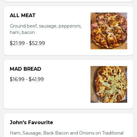
ALL MEAT
Ground beef, sausage, pepperoni,
ham, bacon
$21.99 - $52.99
MAD BREAD
$16.99 - $41.99
John's Favourite
Ham, Sausage, Back Bacon and Onions on Traditional