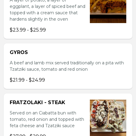
A layer of potato, a layer of
eggplant, a layer of spiced beef and
topped with a cream sauce that
hardens slightly in the oven
$23.99 - $25.99
GYROS
A beef and lamb mix served traditionally on a pita with
Tzatziki sauce, tomato and red onion
$21.99 - $24.99
FRATZOLAKI - STEAK
Served on an Ciabatta bun with
tomato, red onion and topped with
feta cheese and Tzatziki sauce