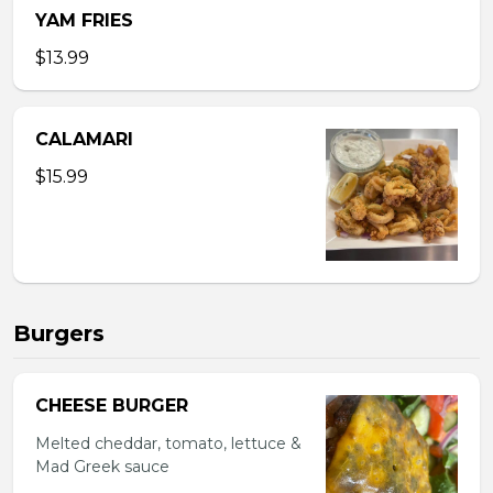
YAM FRIES
$13.99
CALAMARI
$15.99
Burgers
CHEESE BURGER
Melted cheddar, tomato, lettuce &
Mad Greek sauce