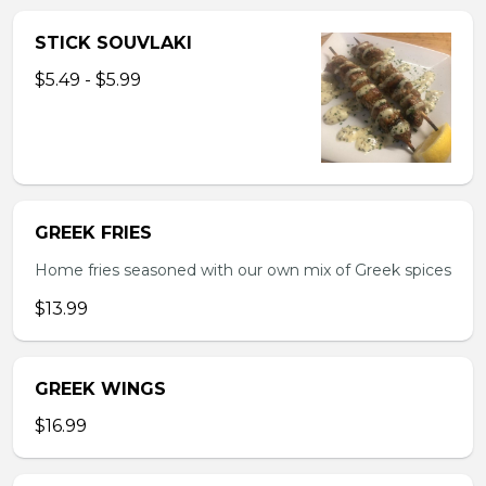
STICK SOUVLAKI
$5.49 - $5.99
GREEK FRIES
Home fries seasoned with our own mix of Greek spices
$13.99
GREEK WINGS
$16.99