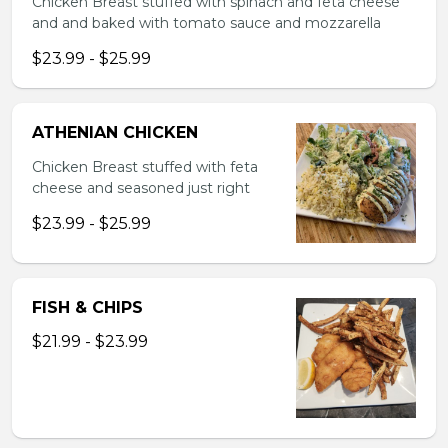
Chicken Breast stuffed with spinach and feta cheese
and and baked with tomato sauce and mozzarella
$23.99 - $25.99
ATHENIAN CHICKEN
Chicken Breast stuffed with feta
cheese and seasoned just right
$23.99 - $25.99
FISH & CHIPS
$21.99 - $23.99