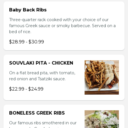
Baby Back Ribs
Three-quarter rack cooked with your choice of our
famous Greek sauce or smoky barbecue. Served on a
bed of rice.
$28.99 - $30.99
SOUVLAKI PITA - CHICKEN
On a flat bread pita, with tomato,
red onion and Tsatziki sauce.
$22.99 - $24.99
BONELESS GREEK RIBS
Our famous ribs smothered in our