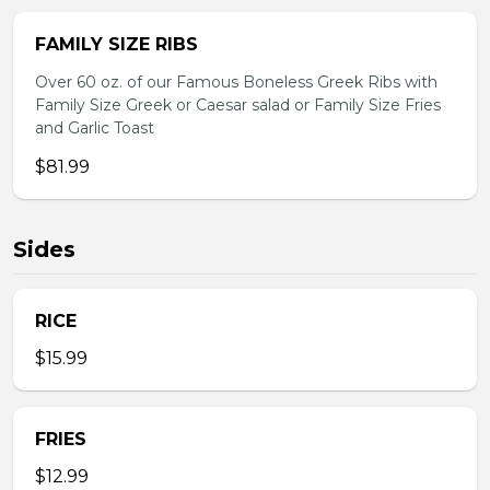
FAMILY SIZE RIBS
Over 60 oz. of our Famous Boneless Greek Ribs with
Family Size Greek or Caesar salad or Family Size Fries
and Garlic Toast
$81.99
Sides
RICE
$15.99
FRIES
$12.99