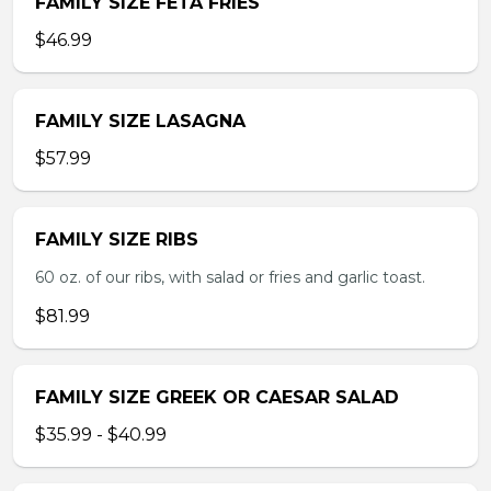
FAMILY SIZE FETA FRIES
$46.99
FAMILY SIZE LASAGNA
$57.99
FAMILY SIZE RIBS
60 oz. of our ribs, with salad or fries and garlic toast.
$81.99
FAMILY SIZE GREEK OR CAESAR SALAD
$35.99 - $40.99