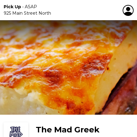
Pick Up
•
ASAP
925 Main Street North
The Mad Greek