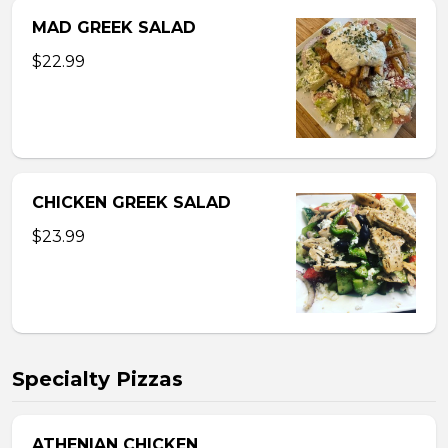
MAD GREEK SALAD
$22.99
CHICKEN GREEK SALAD
$23.99
Specialty Pizzas
ATHENIAN CHICKEN