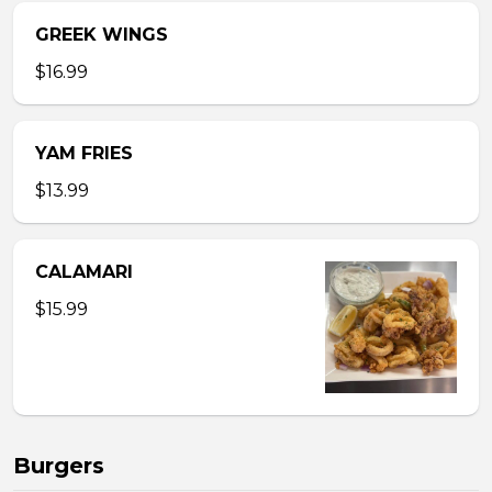
GREEK WINGS
$16.99
YAM FRIES
$13.99
CALAMARI
$15.99
Burgers