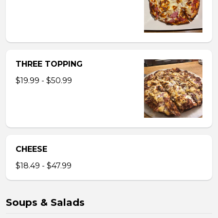
THREE TOPPING
$19.99 - $50.99
CHEESE
$18.49 - $47.99
Soups & Salads