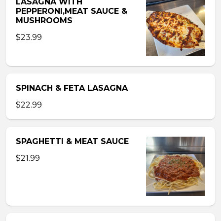
LASAGNA WITH
PEPPERONI,MEAT SAUCE &
MUSHROOMS
$23.99
SPINACH & FETA LASAGNA
$22.99
SPAGHETTI & MEAT SAUCE
$21.99