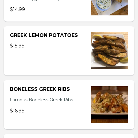
$14.99
GREEK LEMON POTATOES
$15.99
BONELESS GREEK RIBS
Famous Boneless Greek Ribs
$16.99