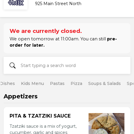
925 Main Street North
We are currently closed.
We open tomorrow at 11:00am. You can still
pre-
order for later.
 Dishes
Kids Menu
Pastas
Pizza
Soups & Salads
Spe
Appetizers
PITA & TZATZIKI SAUCE
Tzatziki sauce is a mix of yogurt,
cucumber, garlic and spices