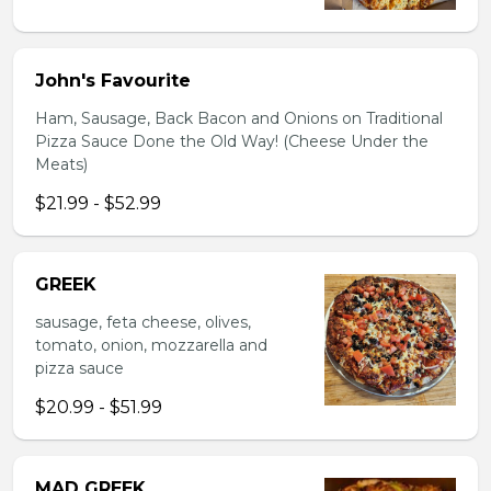
John's Favourite
Ham, Sausage, Back Bacon and Onions on Traditional
Pizza Sauce Done the Old Way! (Cheese Under the
Meats)
$21.99 - $52.99
GREEK
sausage, feta cheese, olives,
tomato, onion, mozzarella and
pizza sauce
$20.99 - $51.99
MAD GREEK