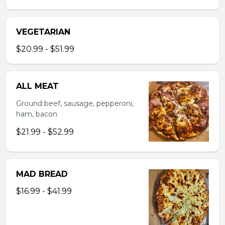
VEGETARIAN
$20.99 - $51.99
ALL MEAT
Ground beef, sausage, pepperoni,
ham, bacon
$21.99 - $52.99
MAD BREAD
$16.99 - $41.99