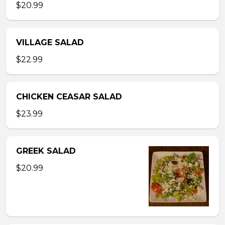
$20.99
VILLAGE SALAD
$22.99
CHICKEN CEASAR SALAD
$23.99
GREEK SALAD
$20.99