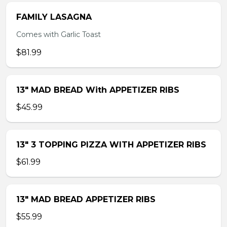
FAMILY LASAGNA
Comes with Garlic Toast
$81.99
13″ MAD BREAD With APPETIZER RIBS
$45.99
13″ 3 TOPPING PIZZA WITH APPETIZER RIBS
$61.99
13″ MAD BREAD APPETIZER RIBS
$55.99