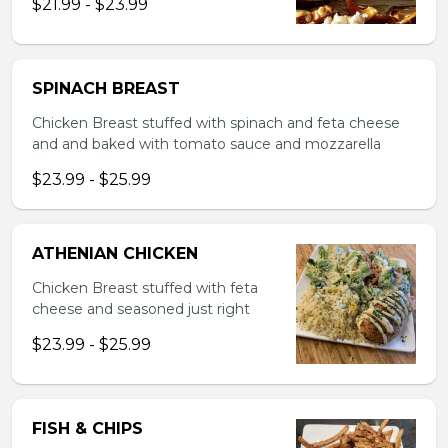
$21.99 - $23.99
SPINACH BREAST
Chicken Breast stuffed with spinach and feta cheese
and and baked with tomato sauce and mozzarella
$23.99 - $25.99
ATHENIAN CHICKEN
Chicken Breast stuffed with feta
cheese and seasoned just right
$23.99 - $25.99
FISH & CHIPS