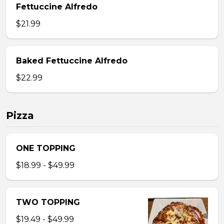
Fettuccine Alfredo
$21.99
Baked Fettuccine Alfredo
$22.99
Pizza
ONE TOPPING
$18.99 - $49.99
TWO TOPPING
$19.49 - $49.99