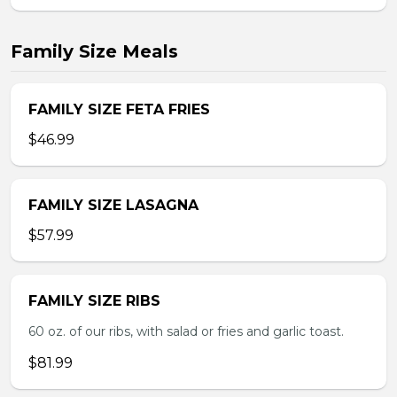
Family Size Meals
FAMILY SIZE FETA FRIES
$46.99
FAMILY SIZE LASAGNA
$57.99
FAMILY SIZE RIBS
60 oz. of our ribs, with salad or fries and garlic toast.
$81.99