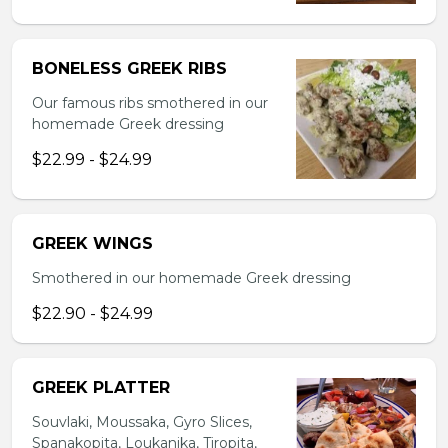
BONELESS GREEK RIBS
Our famous ribs smothered in our
homemade Greek dressing
$22.99 - $24.99
GREEK WINGS
Smothered in our homemade Greek dressing
$22.90 - $24.99
GREEK PLATTER
Souvlaki, Moussaka, Gyro Slices,
Spanakopita, Loukanika, Tiropita,