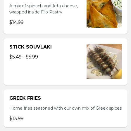
A mix of spinach and feta cheese,
wrapped inside Filo Pastry
$14.99
STICK SOUVLAKI
$5.49 - $5.99
GREEK FRIES
Home fries seasoned with our own mix of Greek spices
$13.99