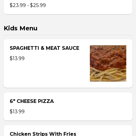
$23.99 - $25.99
Kids Menu
SPAGHETTI & MEAT SAUCE
$13.99
6″ CHEESE PIZZA
$13.99
Chicken Strips With Fries