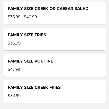
FAMILY SIZE GREEK OR CAESAR SALAD
$35.99 - $40.99
FAMILY SIZE FRIES
$33.99
FAMILY SIZE POUTINE
$47.99
FAMILY SIZE GREEK FRIES
$33.99