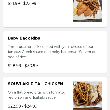
$21.99 - $23.99
Baby Back Ribs
Three-quarter rack cooked with your choice of our
famous Greek sauce or smoky barbecue. Served on a
bed of rice.
$28.99 - $30.99
SOUVLAKI PITA - CHICKEN
On a flat bread pita, with tomato,
red onion and Tsatziki sauce.
$22.99 - $24.99