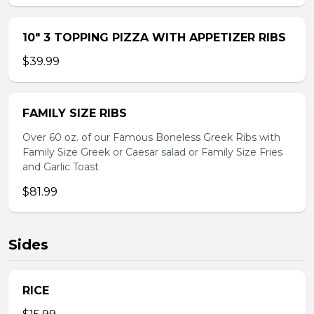
10″ 3 TOPPING PIZZA WITH APPETIZER RIBS
$39.99
FAMILY SIZE RIBS
Over 60 oz. of our Famous Boneless Greek Ribs with
Family Size Greek or Caesar salad or Family Size Fries
and Garlic Toast
$81.99
Sides
RICE