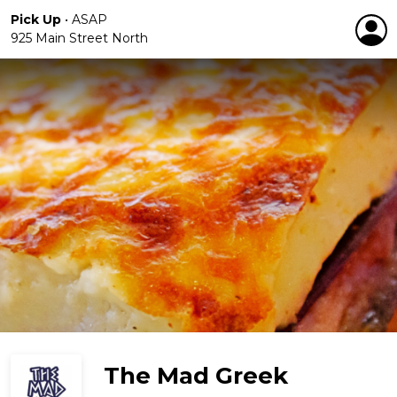
Pick Up
•
ASAP
925 Main Street North
The Mad Greek