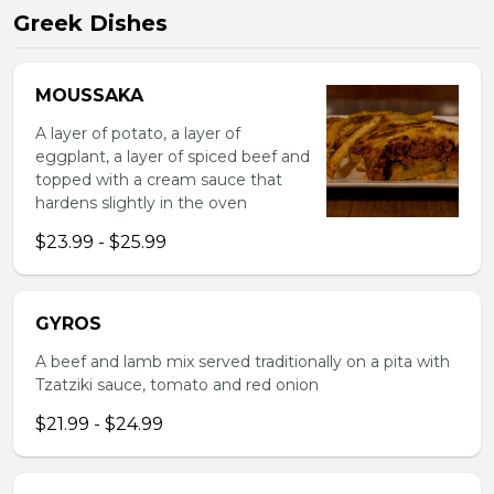
Greek Dishes
MOUSSAKA
A layer of potato, a layer of
eggplant, a layer of spiced beef and
topped with a cream sauce that
hardens slightly in the oven
$23.99 - $25.99
GYROS
A beef and lamb mix served traditionally on a pita with
Tzatziki sauce, tomato and red onion
$21.99 - $24.99