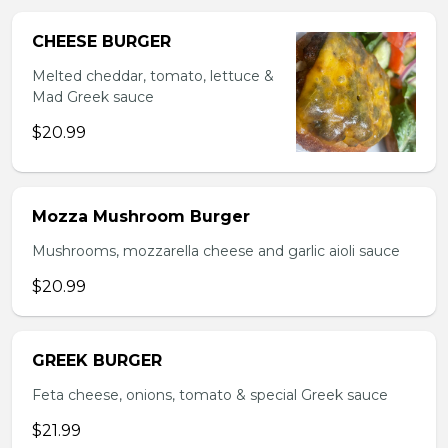
CHEESE BURGER
Melted cheddar, tomato, lettuce &
Mad Greek sauce
$20.99
Mozza Mushroom Burger
Mushrooms, mozzarella cheese and garlic aioli sauce
$20.99
GREEK BURGER
Feta cheese, onions, tomato & special Greek sauce
$21.99