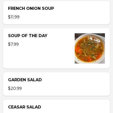
FRENCH ONION SOUP
$11.99
SOUP OF THE DAY
$7.99
GARDEN SALAD
$20.99
CEASAR SALAD