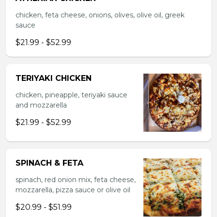
chicken, feta cheese, onions, olives, olive oil, greek
sauce
$21.99 - $52.99
TERIYAKI CHICKEN
chicken, pineapple, teriyaki sauce
and mozzarella
$21.99 - $52.99
SPINACH & FETA
spinach, red onion mix, feta cheese,
mozzarella, pizza sauce or olive oil
$20.99 - $51.99