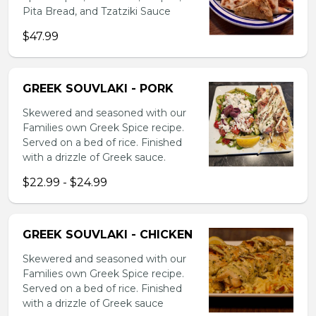
Pita Bread, and Tzatziki Sauce
$47.99
GREEK SOUVLAKI - PORK
Skewered and seasoned with our
Families own Greek Spice recipe.
Served on a bed of rice. Finished
with a drizzle of Greek sauce.
$22.99 - $24.99
GREEK SOUVLAKI - CHICKEN
Skewered and seasoned with our
Families own Greek Spice recipe.
Served on a bed of rice. Finished
with a drizzle of Greek sauce