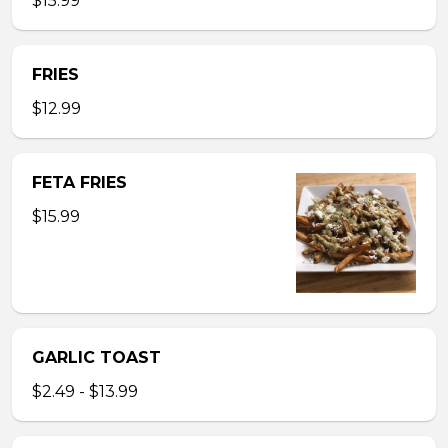
$15.99
FRIES
$12.99
FETA FRIES
$15.99
GARLIC TOAST
$2.49 - $13.99