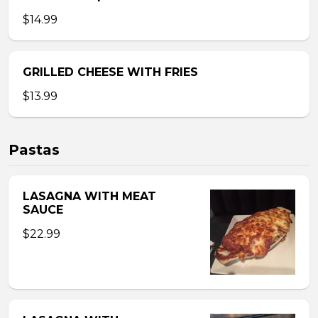
$14.99
GRILLED CHEESE WITH FRIES
$13.99
Pastas
LASAGNA WITH MEAT
SAUCE
$22.99