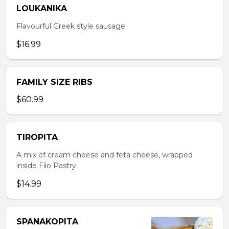
LOUKANIKA
Flavourful Greek style sausage.
$16.99
FAMILY SIZE RIBS
$60.99
TIROPITA
A mix of cream cheese and feta cheese, wrapped
inside Filo Pastry.
$14.99
SPANAKOPITA