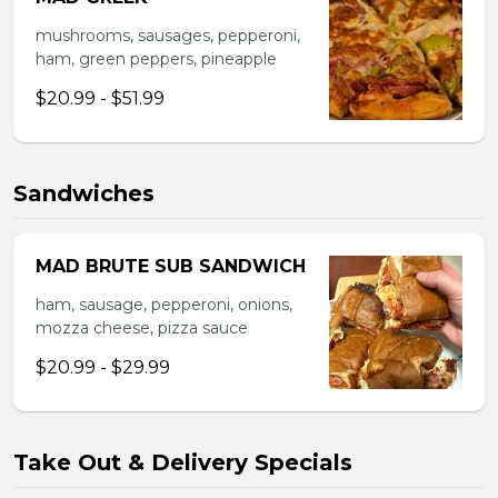
mushrooms, sausages, pepperoni,
ham, green peppers, pineapple
$20.99 - $51.99
Sandwiches
MAD BRUTE SUB SANDWICH
ham, sausage, pepperoni, onions,
mozza cheese, pizza sauce
$20.99 - $29.99
Take Out & Delivery Specials