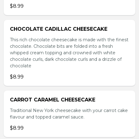
$8.99
CHOCOLATE CADILLAC CHEESECAKE
This rich chocolate cheesecake is made with the finest
chocolate. Chocolate bits are folded into a fresh
whipped cream topping and crowned with white
chocolate curls, dark chocolate curls and a drizzle of
chocolate
$8.99
CARROT CARAMEL CHEESECAKE
Traditional New York cheesecake with your carrot cake
flavour and topped caramel sauce.
$8.99