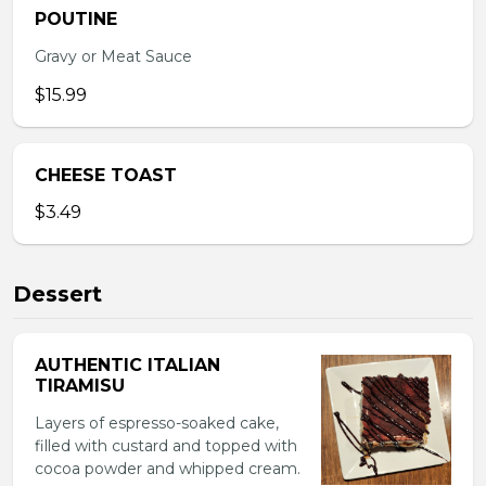
POUTINE
Gravy or Meat Sauce
$15.99
CHEESE TOAST
$3.49
Dessert
AUTHENTIC ITALIAN
TIRAMISU
Layers of espresso-soaked cake,
filled with custard and topped with
cocoa powder and whipped cream.