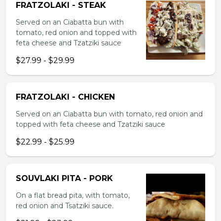
FRATZOLAKI - STEAK
Served on an Ciabatta bun with
tomato, red onion and topped with
feta cheese and Tzatziki sauce
$27.99 - $29.99
FRATZOLAKI - CHICKEN
Served on an Ciabatta bun with tomato, red onion and
topped with feta cheese and Tzatziki sauce
$22.99 - $25.99
SOUVLAKI PITA - PORK
On a flat bread pita, with tomato,
red onion and Tsatziki sauce.