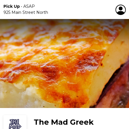
Pick Up
•
ASAP
925 Main Street North
The Mad Greek