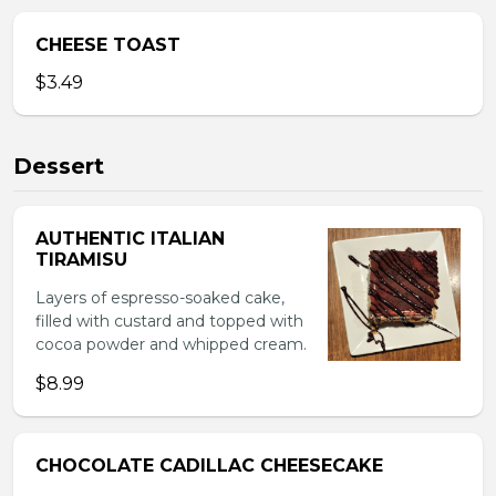
CHEESE TOAST
$3.49
Dessert
AUTHENTIC ITALIAN
TIRAMISU
Layers of espresso-soaked cake,
filled with custard and topped with
cocoa powder and whipped cream.
$8.99
CHOCOLATE CADILLAC CHEESECAKE