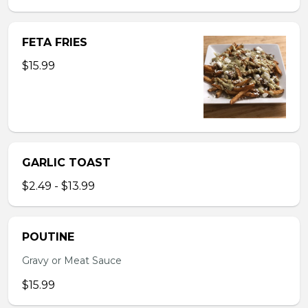
FETA FRIES
$15.99
GARLIC TOAST
$2.49 - $13.99
POUTINE
Gravy or Meat Sauce
$15.99