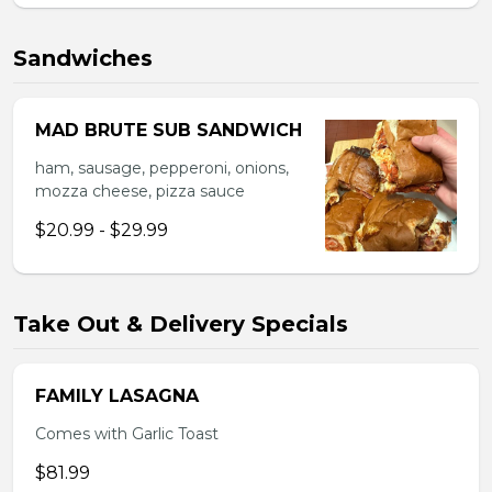
Sandwiches
MAD BRUTE SUB SANDWICH
ham, sausage, pepperoni, onions,
mozza cheese, pizza sauce
$20.99 - $29.99
Take Out & Delivery Specials
FAMILY LASAGNA
Comes with Garlic Toast
$81.99