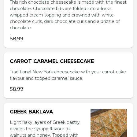
This rich chocolate cheesecake is made with the finest
chocolate. Chocolate bits are folded into a fresh
whipped cream topping and crowned with white
chocolate curls, dark chocolate curls and a drizzle of
chocolate
$8.99
CARROT CARAMEL CHEESECAKE
Traditional New York cheesecake with your carrot cake
flavour and topped caramel sauce.
$8.99
GREEK BAKLAVA
Light flaky layers of Greek pastry
divides the syrupy flavour of
walnuts and honey. Topped with