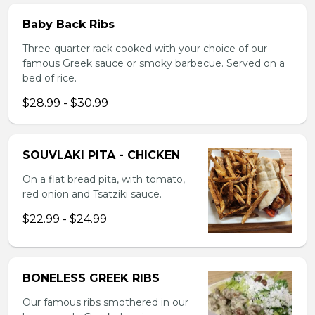
Baby Back Ribs
Three-quarter rack cooked with your choice of our
famous Greek sauce or smoky barbecue. Served on a
bed of rice.
$28.99 - $30.99
SOUVLAKI PITA - CHICKEN
On a flat bread pita, with tomato,
red onion and Tsatziki sauce.
$22.99 - $24.99
BONELESS GREEK RIBS
Our famous ribs smothered in our