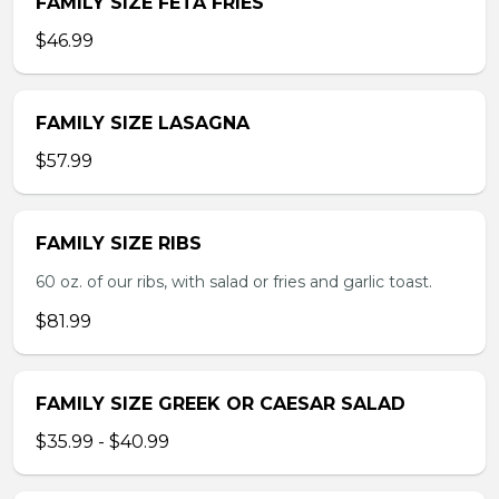
FAMILY SIZE FETA FRIES
$46.99
FAMILY SIZE LASAGNA
$57.99
FAMILY SIZE RIBS
60 oz. of our ribs, with salad or fries and garlic toast.
$81.99
FAMILY SIZE GREEK OR CAESAR SALAD
$35.99 - $40.99