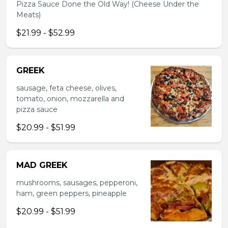
Pizza Sauce Done the Old Way! (Cheese Under the
Meats)
$21.99 - $52.99
GREEK
sausage, feta cheese, olives,
tomato, onion, mozzarella and
pizza sauce
$20.99 - $51.99
MAD GREEK
mushrooms, sausages, pepperoni,
ham, green peppers, pineapple
$20.99 - $51.99