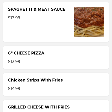
SPAGHETTI & MEAT SAUCE
$13.99
6″ CHEESE PIZZA
$13.99
Chicken Strips With Fries
$14.99
GRILLED CHEESE WITH FRIES