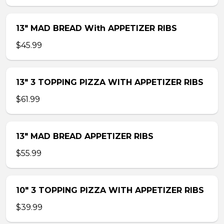
13″ MAD BREAD With APPETIZER RIBS
$45.99
13″ 3 TOPPING PIZZA WITH APPETIZER RIBS
$61.99
13″ MAD BREAD APPETIZER RIBS
$55.99
10″ 3 TOPPING PIZZA WITH APPETIZER RIBS
$39.99