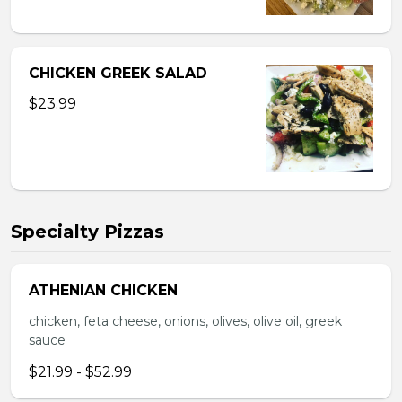
CHICKEN GREEK SALAD
$23.99
Specialty Pizzas
ATHENIAN CHICKEN
chicken, feta cheese, onions, olives, olive oil, greek
sauce
$21.99 - $52.99