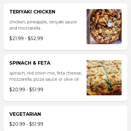
TERIYAKI CHICKEN
chicken, pineapple, teriyaki sauce
and mozzarella
$21.99 - $52.99
SPINACH & FETA
spinach, red onion mix, feta cheese,
mozzarella, pizza sauce or olive oil
$20.99 - $51.99
VEGETARIAN
$20.99 - $51.99