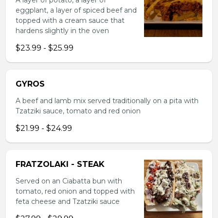
A layer of potato, a layer of
eggplant, a layer of spiced beef and
topped with a cream sauce that
hardens slightly in the oven
$23.99 - $25.99
GYROS
A beef and lamb mix served traditionally on a pita with
Tzatziki sauce, tomato and red onion
$21.99 - $24.99
FRATZOLAKI - STEAK
Served on an Ciabatta bun with
tomato, red onion and topped with
feta cheese and Tzatziki sauce