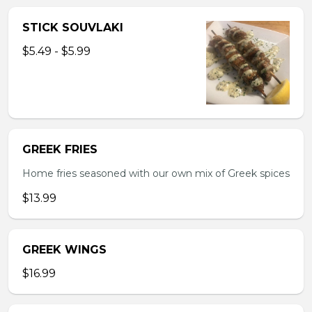
STICK SOUVLAKI
$5.49 - $5.99
GREEK FRIES
Home fries seasoned with our own mix of Greek spices
$13.99
GREEK WINGS
$16.99