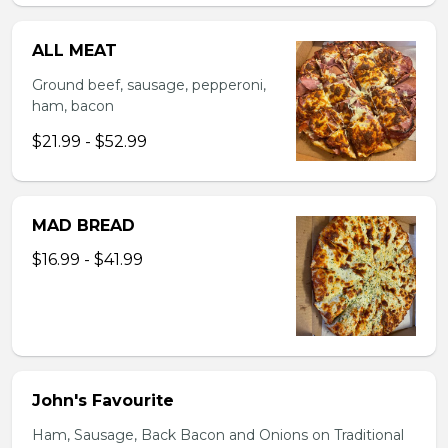
ALL MEAT
Ground beef, sausage, pepperoni,
ham, bacon
$21.99 - $52.99
MAD BREAD
$16.99 - $41.99
John's Favourite
Ham, Sausage, Back Bacon and Onions on Traditional