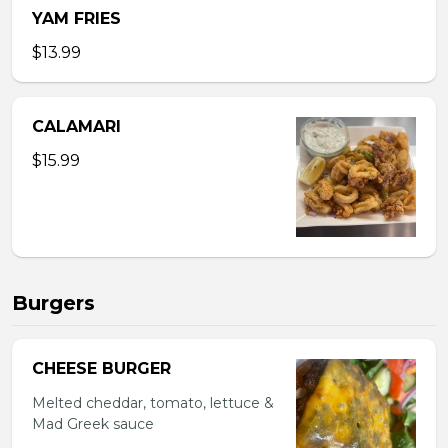
YAM FRIES
$13.99
CALAMARI
$15.99
Burgers
CHEESE BURGER
Melted cheddar, tomato, lettuce &
Mad Greek sauce