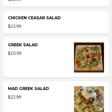
CHICKEN CEASAR SALAD
$23.99
GREEK SALAD
$20.99
MAD GREEK SALAD
$22.99