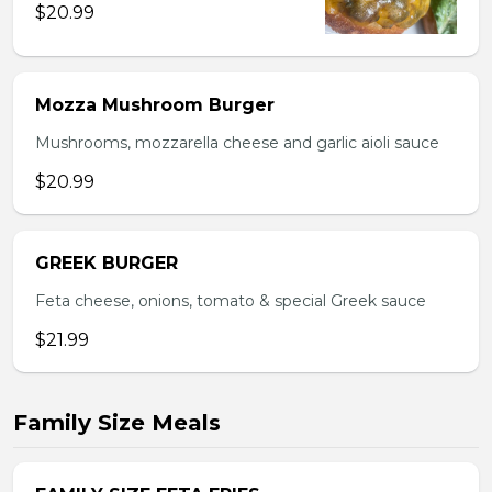
$20.99
Mozza Mushroom Burger
Mushrooms, mozzarella cheese and garlic aioli sauce
$20.99
GREEK BURGER
Feta cheese, onions, tomato & special Greek sauce
$21.99
Family Size Meals