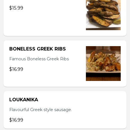
$15.99
BONELESS GREEK RIBS
Famous Boneless Greek Ribs
$16.99
LOUKANIKA
Flavourful Greek style sausage.
$16.99