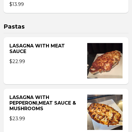
$13.99
Pastas
LASAGNA WITH MEAT
SAUCE
$22.99
LASAGNA WITH
PEPPERONI,MEAT SAUCE &
MUSHROOMS
$23.99