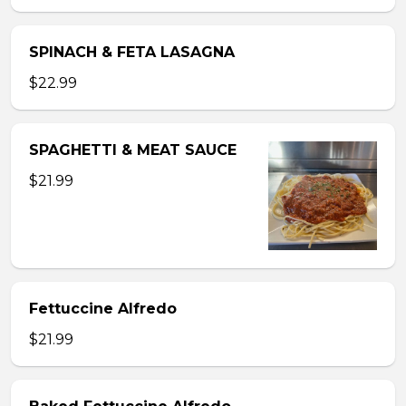
SPINACH & FETA LASAGNA
$22.99
SPAGHETTI & MEAT SAUCE
$21.99
Fettuccine Alfredo
$21.99