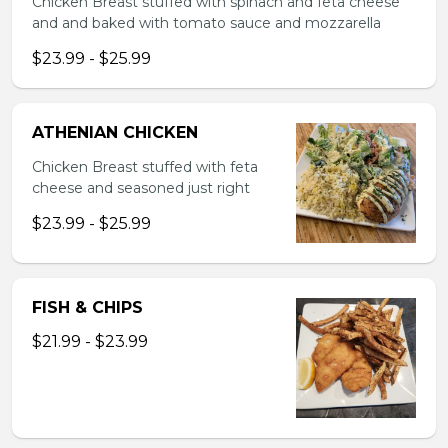
Chicken Breast stuffed with spinach and feta cheese
and and baked with tomato sauce and mozzarella
$23.99 - $25.99
ATHENIAN CHICKEN
Chicken Breast stuffed with feta
cheese and seasoned just right
$23.99 - $25.99
FISH & CHIPS
$21.99 - $23.99