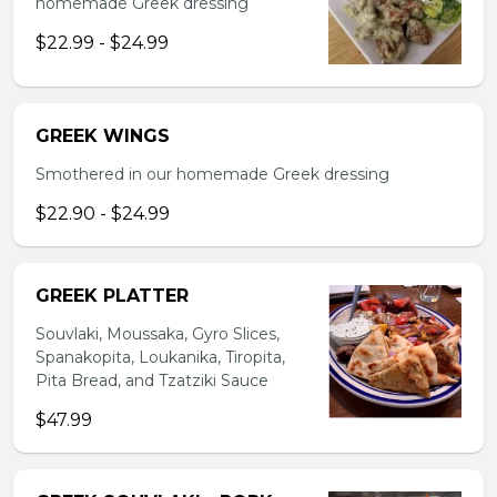
homemade Greek dressing
$22.99 - $24.99
GREEK WINGS
Smothered in our homemade Greek dressing
$22.90 - $24.99
GREEK PLATTER
Souvlaki, Moussaka, Gyro Slices,
Spanakopita, Loukanika, Tiropita,
Pita Bread, and Tzatziki Sauce
$47.99