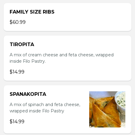
FAMILY SIZE RIBS
$60.99
TIROPITA
A mix of cream cheese and feta cheese, wrapped
inside Filo Pastry.
$14.99
SPANAKOPITA
A mix of spinach and feta cheese,
wrapped inside Filo Pastry
$14.99