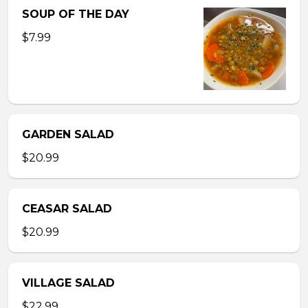
SOUP OF THE DAY
$7.99
GARDEN SALAD
$20.99
CEASAR SALAD
$20.99
VILLAGE SALAD
$22.99