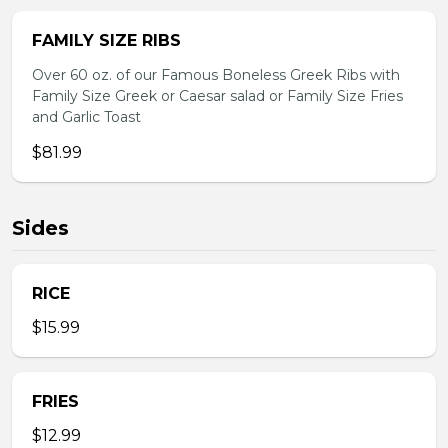
FAMILY SIZE RIBS
Over 60 oz. of our Famous Boneless Greek Ribs with
Family Size Greek or Caesar salad or Family Size Fries
and Garlic Toast
$81.99
Sides
RICE
$15.99
FRIES
$12.99