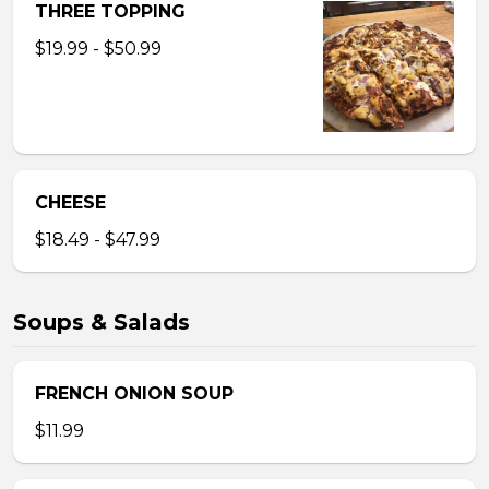
THREE TOPPING
$19.99 - $50.99
CHEESE
$18.49 - $47.99
Soups & Salads
FRENCH ONION SOUP
$11.99