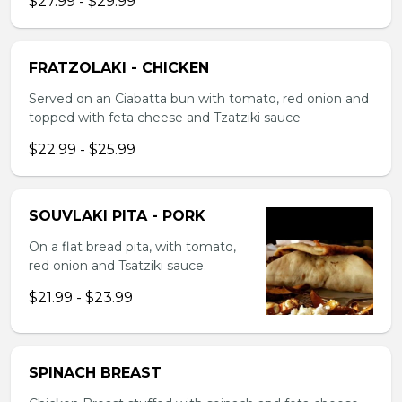
$27.99 - $29.99
FRATZOLAKI - CHICKEN
Served on an Ciabatta bun with tomato, red onion and
topped with feta cheese and Tzatziki sauce
$22.99 - $25.99
SOUVLAKI PITA - PORK
On a flat bread pita, with tomato,
red onion and Tsatziki sauce.
$21.99 - $23.99
SPINACH BREAST