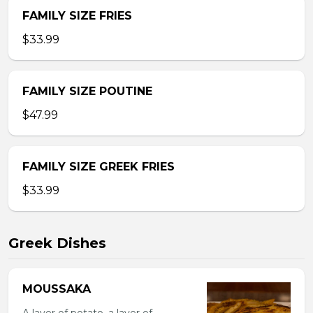
FAMILY SIZE FRIES
$33.99
FAMILY SIZE POUTINE
$47.99
FAMILY SIZE GREEK FRIES
$33.99
Greek Dishes
MOUSSAKA