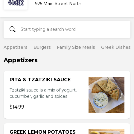
925 Main Street North
Appetizers
Burgers
Family Size Meals
Greek Dishes
Appetizers
PITA & TZATZIKI SAUCE
Tzatziki sauce is a mix of yogurt,
cucumber, garlic and spices
$14.99
GREEK LEMON POTATOES