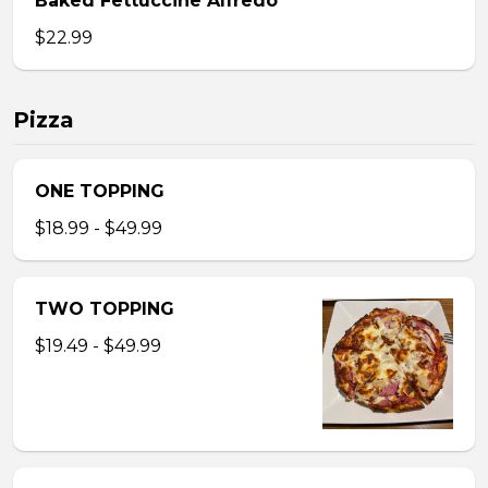
Baked Fettuccine Alfredo
$22.99
Pizza
ONE TOPPING
$18.99 - $49.99
TWO TOPPING
$19.49 - $49.99