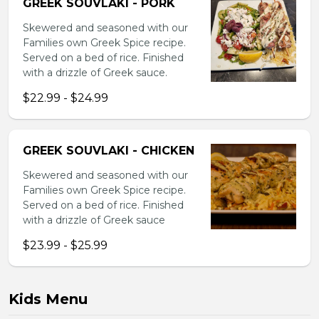
GREEK SOUVLAKI - PORK
Skewered and seasoned with our
Families own Greek Spice recipe.
Served on a bed of rice. Finished
with a drizzle of Greek sauce.
$22.99 - $24.99
GREEK SOUVLAKI - CHICKEN
Skewered and seasoned with our
Families own Greek Spice recipe.
Served on a bed of rice. Finished
with a drizzle of Greek sauce
$23.99 - $25.99
Kids Menu