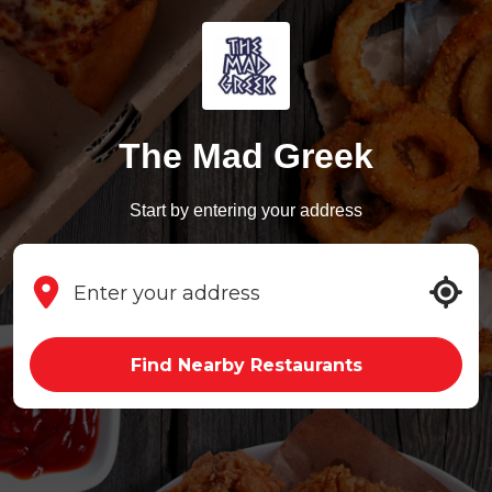
The Mad Greek
Start by entering your address
Find Nearby Restaurants